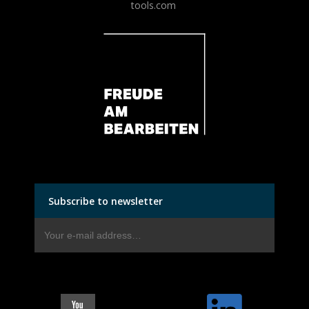
tools.com
Subscribe to newsletter