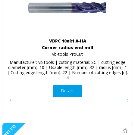
VBPC 10xR1.0-HA
Corner radius end mill
vb-tools ProCut
Manufacturer: vb tools | cutting material: SC | cutting edge
diameter [mm]: 10 | Usable length [mm]: 32 | radius [mm]: 1
| Cutting edge length [mm]: 22 | Number of cutting edges [n]:
4
Details
NETTO