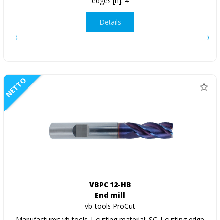
edges [n]: 4
Details
NETTO
VBPC 12-HB
End mill
vb-tools ProCut
Manufacturer: vb tools | cutting material: SC | cutting edge