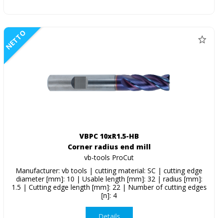
NETTO
VBPC 10xR1.5-HB
Corner radius end mill
vb-tools ProCut
Manufacturer: vb tools | cutting material: SC | cutting edge
diameter [mm]: 10 | Usable length [mm]: 32 | radius [mm]:
1.5 | Cutting edge length [mm]: 22 | Number of cutting edges
[n]: 4
Details