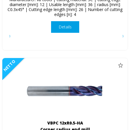
diameter [mm]: 12 | Usable length [mm]: 36 | radius [mm]:
C0.3x45° | Cutting edge length [mm]: 26 | Number of cutting
edges [n]: 4
Details
NETTO
VBPC 12xR0.5-HA
Corner radius end mill