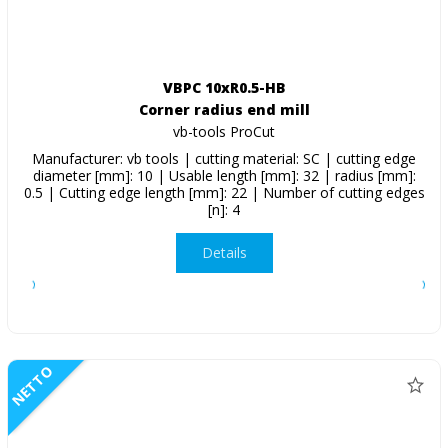
VBPC 10xR0.5-HB
Corner radius end mill
vb-tools ProCut
Manufacturer: vb tools | cutting material: SC | cutting edge
diameter [mm]: 10 | Usable length [mm]: 32 | radius [mm]:
0.5 | Cutting edge length [mm]: 22 | Number of cutting edges
[n]: 4
Details
NETTO