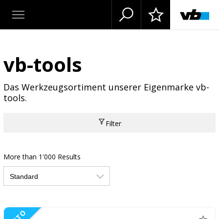
vb-tools
Das Werkzeugsortiment unserer Eigenmarke vb-
tools.
Filter
More than 1'000 Results