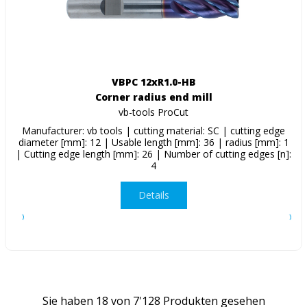
VBPC 12xR1.0-HB
Corner radius end mill
vb-tools ProCut
Manufacturer: vb tools | cutting material: SC | cutting edge
diameter [mm]: 12 | Usable length [mm]: 36 | radius [mm]: 1
| Cutting edge length [mm]: 26 | Number of cutting edges [n]:
4
Details
Sie haben
18
von
7'128
Produkten gesehen