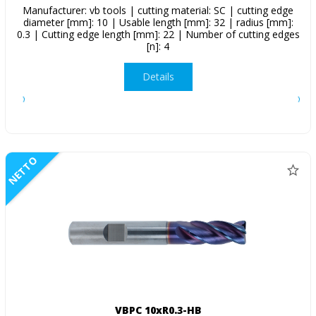
Manufacturer: vb tools | cutting material: SC | cutting edge
diameter [mm]: 10 | Usable length [mm]: 32 | radius [mm]:
0.3 | Cutting edge length [mm]: 22 | Number of cutting edges
[n]: 4
Details
NETTO
VBPC 10xR0.3-HB