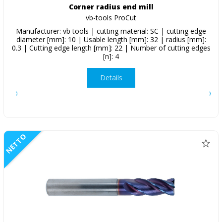
Corner radius end mill
vb-tools ProCut
Manufacturer: vb tools | cutting material: SC | cutting edge
diameter [mm]: 10 | Usable length [mm]: 32 | radius [mm]:
0.3 | Cutting edge length [mm]: 22 | Number of cutting edges
[n]: 4
Details
NETTO