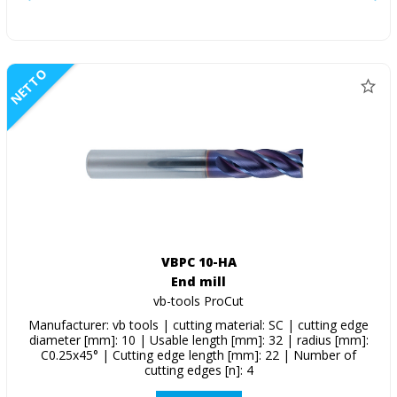
NETTO
VBPC 10-HA
End mill
vb-tools ProCut
Manufacturer: vb tools | cutting material: SC | cutting edge
diameter [mm]: 10 | Usable length [mm]: 32 | radius [mm]:
C0.25x45° | Cutting edge length [mm]: 22 | Number of
cutting edges [n]: 4