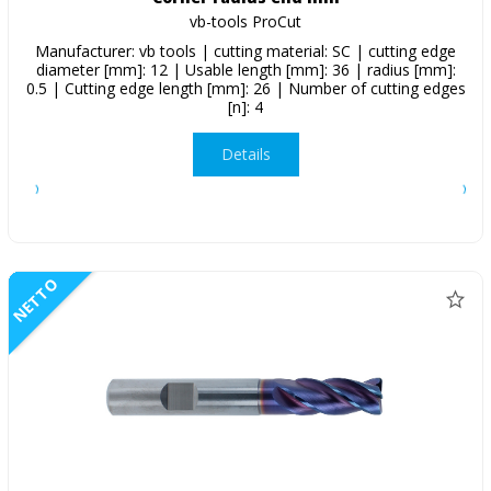
vb-tools ProCut
Manufacturer: vb tools | cutting material: SC | cutting edge
diameter [mm]: 12 | Usable length [mm]: 36 | radius [mm]:
0.5 | Cutting edge length [mm]: 26 | Number of cutting edges
[n]: 4
Details
NETTO