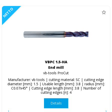
NETTO
VBPC 1.5-HA
End mill
vb-tools ProCut
Manufacturer: vb tools | cutting material: SC | cutting edge
diameter [mm]: 1.5 | Usable length [mm]: 3.8 | radius [mm]:
C0.07x45° | Cutting edge length [mm]: 3.8 | Number of
cutting edges [n]: 4
Details