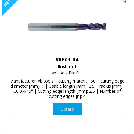
NETTO
VBPC 1-HA
End mill
vb-tools ProCut
Manufacturer: vb tools | cutting material: SC | cutting edge
diameter [mm]: 1 | Usable length [mm]: 2.5 | radius [mm]:
C0.07x45° | Cutting edge length [mm]: 2.5 | Number of
cutting edges [n]: 4
Details