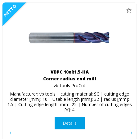
NETTO
VBPC 10xR1.5-HA
Corner radius end mill
vb-tools ProCut
Manufacturer: vb tools | cutting material: SC | cutting edge
diameter [mm]: 10 | Usable length [mm]: 32 | radius [mm]:
1.5 | Cutting edge length [mm]: 22 | Number of cutting edges
[n]: 4
Details