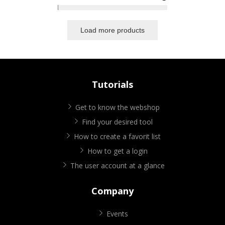
Load more products
Tutorials
Get to know the webshop
Find your desired tool
How to create a favorit list
How to get a login
The user account at a glance
Company
Events