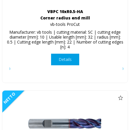
VBPC 10xR0.5-HA
Corner radius end mill
vb-tools ProCut
Manufacturer: vb tools | cutting material: SC | cutting edge
diameter [mm]: 10 | Usable length [mm]: 32 | radius [mm]:
0.5 | Cutting edge length [mm]: 22 | Number of cutting edges
[n]: 4
Details
NETTO