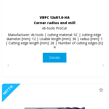
VBPC 12xR1.0-HA
Corner radius end mill
vb-tools ProCut
Manufacturer: vb tools | cutting material: SC | cutting edge
diameter [mm]: 12 | Usable length [mm]: 36 | radius [mm]: 1
| Cutting edge length [mm]: 26 | Number of cutting edges [n]:
4
Details
NETTO