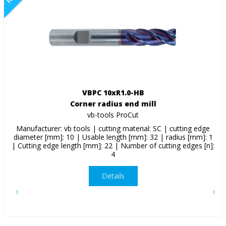
VBPC 10xR1.0-HB
Corner radius end mill
vb-tools ProCut
Manufacturer: vb tools | cutting material: SC | cutting edge
diameter [mm]: 10 | Usable length [mm]: 32 | radius [mm]: 1
| Cutting edge length [mm]: 22 | Number of cutting edges [n]:
4
Details