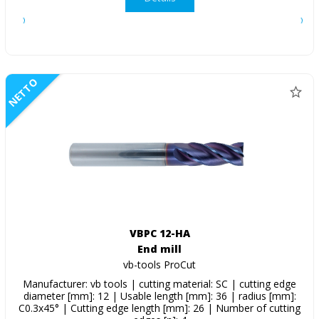
NETTO
VBPC 12-HA
End mill
vb-tools ProCut
Manufacturer: vb tools | cutting material: SC | cutting edge
diameter [mm]: 12 | Usable length [mm]: 36 | radius [mm]:
C0.3x45° | Cutting edge length [mm]: 26 | Number of cutting