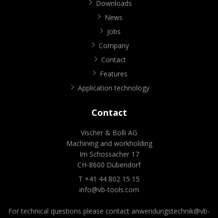
Downloads
News
Jobs
Company
Contact
Features
Application technology
Contact
Vischer & Bolli AG
Machining and workholding
Im Schossacher 17
CH-8600 Dübendorf
T +41 44 802 15 15
info@vb-tools.com
For technical questions please contact
anwendungstechnik@vb-