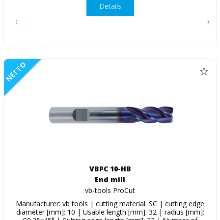
Details
NETTO
VBPC 10-HB
End mill
vb-tools ProCut
Manufacturer: vb tools | cutting material: SC | cutting edge
diameter [mm]: 10 | Usable length [mm]: 32 | radius [mm]: