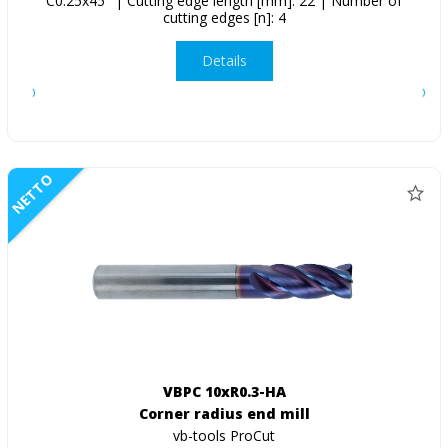
C0.25x45° | Cutting edge length [mm]: 22 | Number of
cutting edges [n]: 4
Details
NETTO
VBPC 10xR0.3-HA
Corner radius end mill
vb-tools ProCut