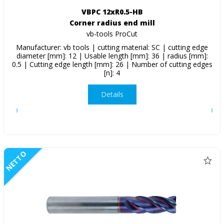
VBPC 12xR0.5-HB
Corner radius end mill
vb-tools ProCut
Manufacturer: vb tools | cutting material: SC | cutting edge
diameter [mm]: 12 | Usable length [mm]: 36 | radius [mm]:
0.5 | Cutting edge length [mm]: 26 | Number of cutting edges
[n]: 4
Details
NETTO