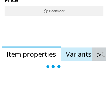
Price
Bookmark
Item properties
Variants
Cu