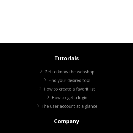
Tutorials
Get to know the webshop
Find your desired tool
How to create a favorit list
How to get a login
The user account at a glance
Company