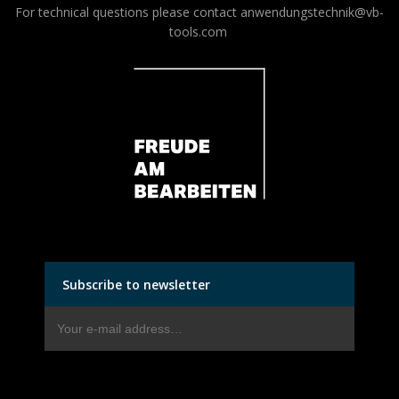
For technical questions please contact
anwendungstechnik@vb-
tools.com
Subscribe to newsletter