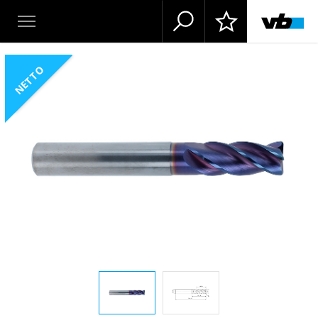
NETTO