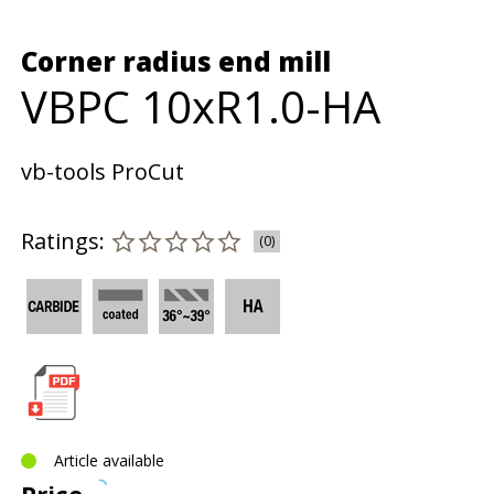
Corner radius end mill
VBPC 10xR1.0-HA
vb-tools ProCut
Ratings:
(0)
Article available