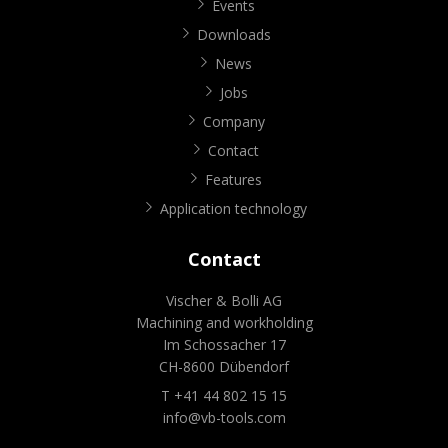
Events
Downloads
News
Jobs
Company
Contact
Features
Application technology
Contact
Vischer & Bolli AG
Machining and workholding
Im Schossacher 17
CH-8600 Dübendorf
T +41 44 802 15 15
info@vb-tools.com