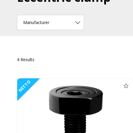
Manufacturer
4 Results
NETTO