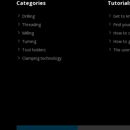
Categories
Tutorial
Drilling
Get to 
Threading
Find your
Milling
How to cr
Turning
How to g
Tool holders
The user
Clamping technology