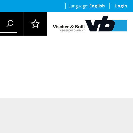
Language:
English
Login