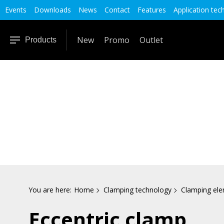
Events
Downloads
News
Contact
Features
Application tec
New
Promo
Outlet
Products
You are here:
Home
Clamping technology
Clamping el
Eccentric clamp