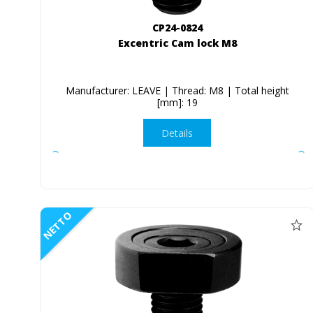
CP24-0824
Excentric Cam lock M8
Manufacturer: LEAVE | Thread: M8 | Total height
[mm]: 19
Details
NETTO