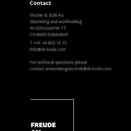
Contact
Vischer & Bolli AG
Machining and workholding
Im Schossacher 17
CH-8600 Dübendorf
T +41 44 802 15 15
info@vb-tools.com
For technical questions please
contact
anwendungstechnik@vb-tools.com