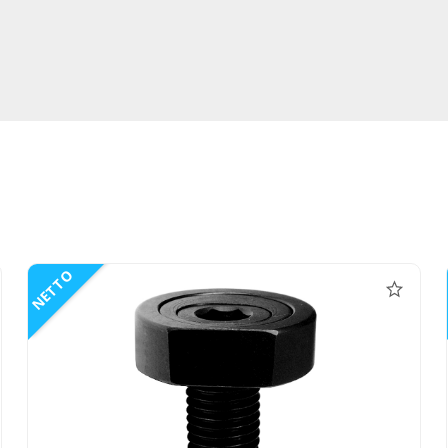
NETTO