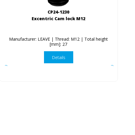
CP24-1230
Excentric Cam lock M12
Manufacturer: LEAVE | Thread: M12 | Total height
[mm]: 27
Details