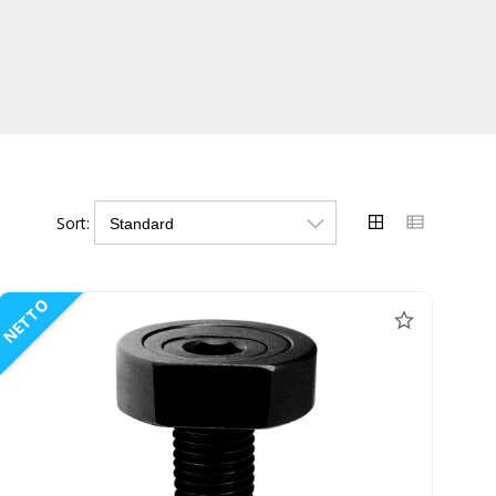
Sort:
NETTO