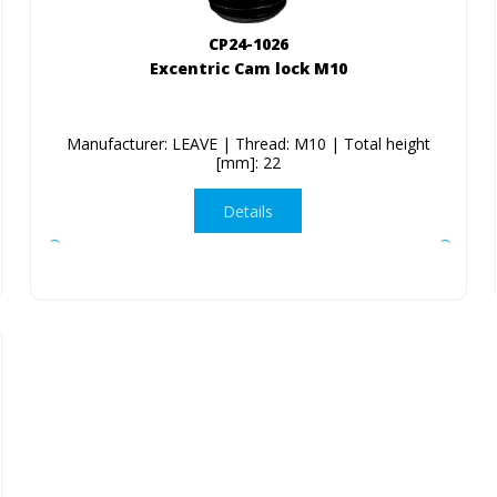
CP24-1026
Excentric Cam lock M10
Manufacturer: LEAVE | Thread: M10 | Total height
[mm]: 22
Details