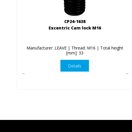
CP24-1638
Excentric Cam lock M16
Manufacturer: LEAVE | Thread: M16 | Total height
[mm]: 33
Details