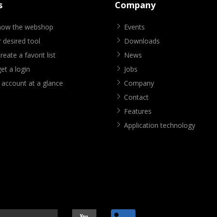
s
Company
know the webshop
Events
 desired tool
Downloads
eate a favorit list
News
et a login
Jobs
 account at a glance
Company
Contact
Features
Application technology