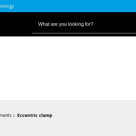
hnology
ements
Eccentric clamp