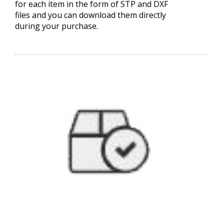
for each item in the form of STP and DXF
files and you can download them directly
during your purchase.