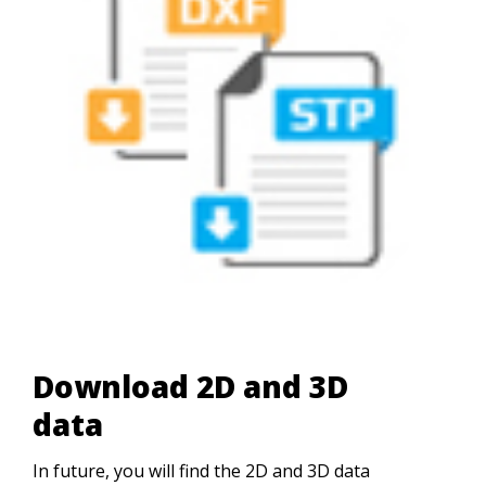
Download 2D and 3D
data
In future, you will find the 2D and 3D data