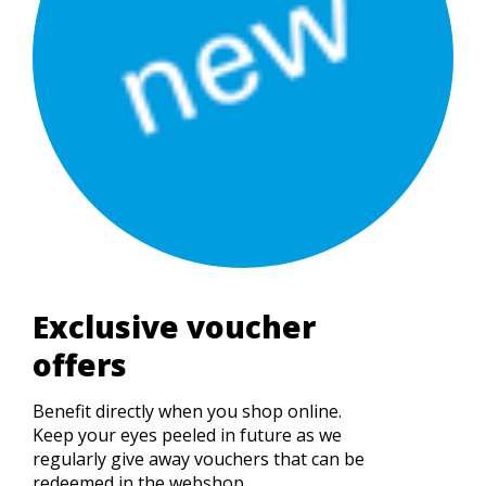
Exclusive voucher
offers
Benefit directly when you shop online.
Keep your eyes peeled in future as we
regularly give away vouchers that can be
redeemed in the webshop....