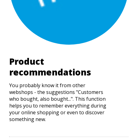
Product
recommendations
You probably know it from other
webshops - the suggestions "Customers
who bought, also bought...". This function
helps you to remember everything during
your online shopping or even to discover
something new.