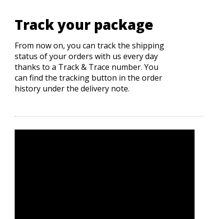
Track your package
From now on, you can track the shipping
status of your orders with us every day
thanks to a Track & Trace number. You
can find the tracking button in the order
history under the delivery note.