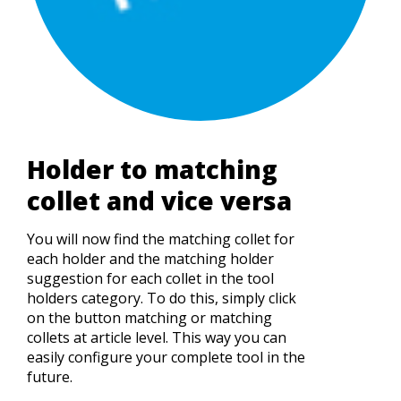
Holder to matching
collet and vice versa
You will now find the matching collet for
each holder and the matching holder
suggestion for each collet in the tool
holders category. To do this, simply click
on the button matching or matching
collets at article level. This way you can
easily configure your complete tool in the
future.