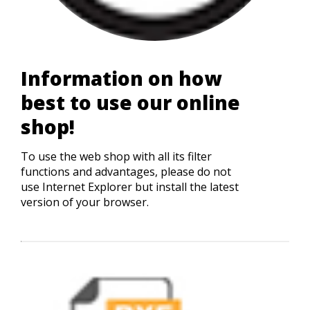
Information on how
best to use our online
shop!
To use the web shop with all its filter
functions and advantages, please do not
use Internet Explorer but install the latest
version of your browser.