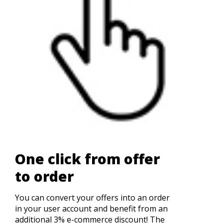
One click from offer
to order
You can convert your offers into an order
in your user account and benefit from an
additional 3% e-commerce discount! The