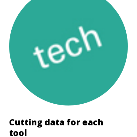
Cutting data for each
tool