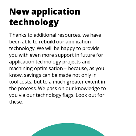
New application
technology
Thanks to additional resources, we have
been able to rebuild our application
technology. We will be happy to provide
you with even more support in future for
application technology projects and
machining optimisation – because, as you
know, savings can be made not only in
tool costs, but to a much greater extent in
the process. We pass on our knowledge to
you via our technology flags. Look out for
these.