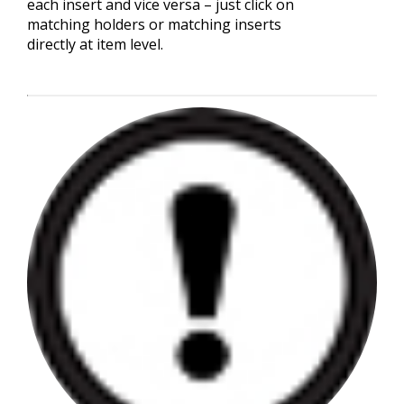
each insert and vice versa – just click on
matching holders or matching inserts
directly at item level.