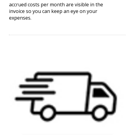
accrued costs per month are visible in the
invoice so you can keep an eye on your
expenses.