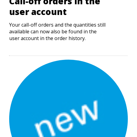
Call-off orders in the
user account
Your call-off orders and the quantities still
available can now also be found in the
user account in the order history.