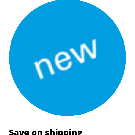
Save on shipping