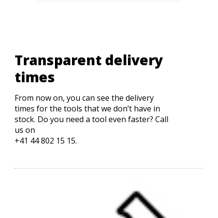
Transparent delivery
times
From now on, you can see the delivery
times for the tools that we don’t have in
stock. Do you need a tool even faster? Call
us on
+41 44 802 15 15.