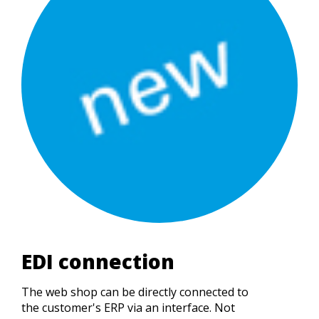
EDI connection
The web shop can be directly connected to
the customer's ERP via an interface. Not