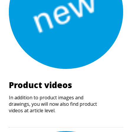
Product videos
In addition to product images and
drawings, you will now also find product
videos at article level.