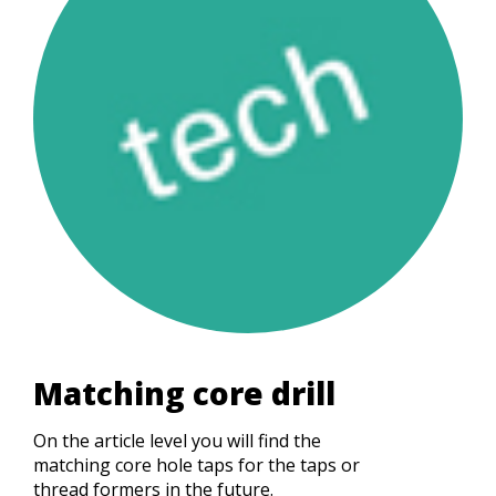
Matching core drill
On the article level you will find the
matching core hole taps for the taps or
thread formers in the future.