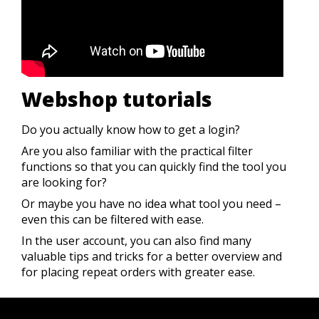
Webshop tutorials
Do you actually know how to get a login?
Are you also familiar with the practical filter
functions so that you can quickly find the tool you
are looking for?
Or maybe you have no idea what tool you need –
even this can be filtered with ease.
In the user account, you can also find many
valuable tips and tricks for a better overview and
for placing repeat orders with greater ease
.