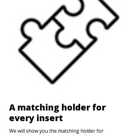
A matching holder for
every insert
We will show you the matching holder for