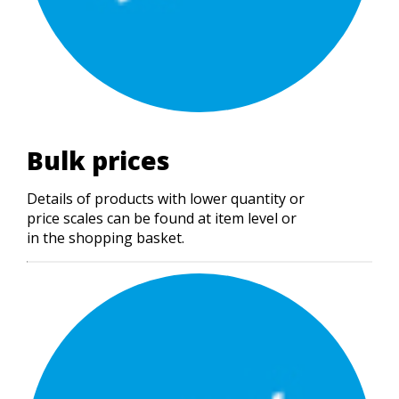
Bulk prices
Details of products with lower quantity or
price scales can be found at item level or
in the shopping basket.