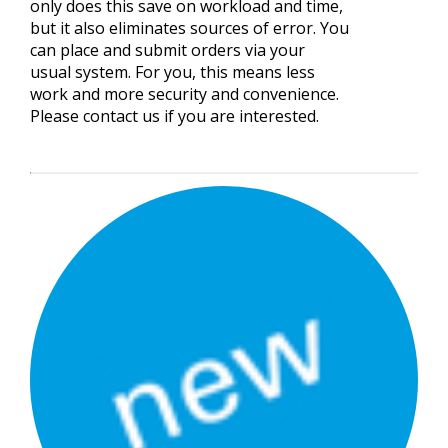
only does this save on workload and time,
but it also eliminates sources of error. You
can place and submit orders via your
usual system. For you, this means less
work and more security and convenience.
Please contact us if you are interested.