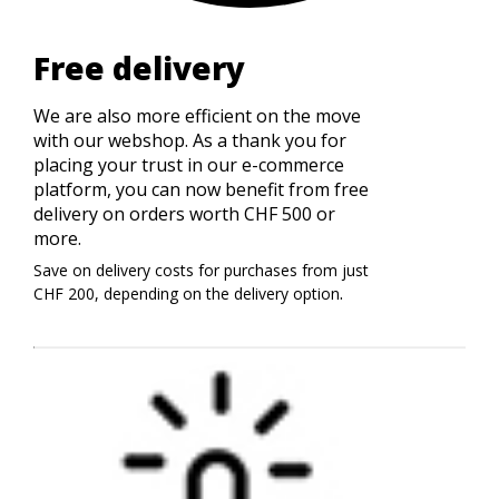
Free delivery
We are also more efficient on the move
with our webshop. As a thank you for
placing your trust in our e-commerce
platform, you can now benefit from free
delivery on orders worth CHF 500 or
more.
Save on delivery costs for purchases from just
.
CHF 200, depending on the delivery option