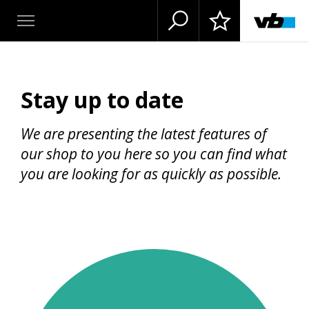
Stay up to date
We are presenting the latest features of
our shop to you here so you can find what
you are looking for as quickly as possible.