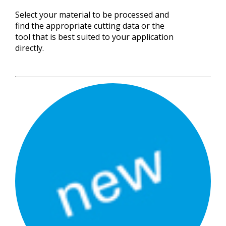
Select your material to be processed and
find the appropriate cutting data or the
tool that is best suited to your application
directly.