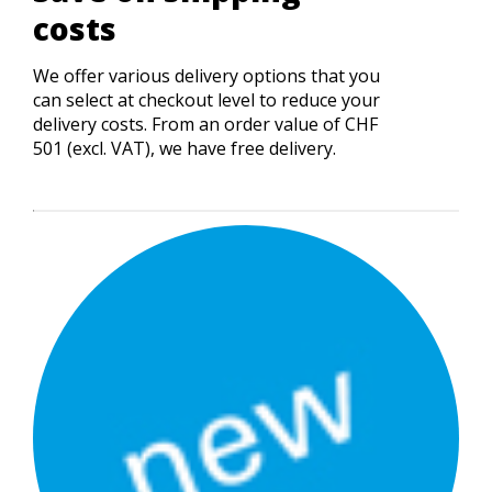
costs
We offer various delivery options that you
can select at checkout level to reduce your
delivery costs. From an order value of CHF
501 (excl. VAT), we have free delivery.