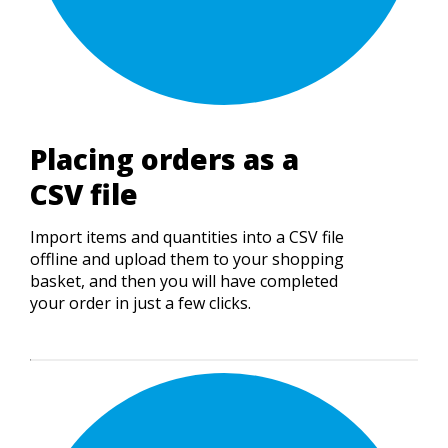
Placing orders as a
CSV file
Import items and quantities into a CSV file
offline and upload them to your shopping
basket, and then you will have completed
your order in just a few clicks.