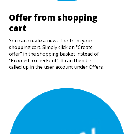
Offer from shopping
cart
You can create a new offer from your
shopping cart. Simply click on "Create
offer" in the shopping basket instead of
"Proceed to checkout". It can then be
called up in the user account under Offers.