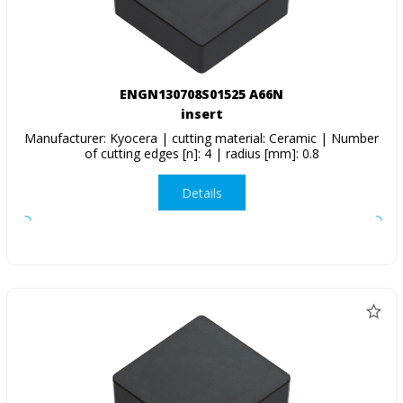
ENGN130708S01525 A66N
insert
Manufacturer: Kyocera | cutting material: Ceramic | Number
of cutting edges [n]: 4 | radius [mm]: 0.8
Details