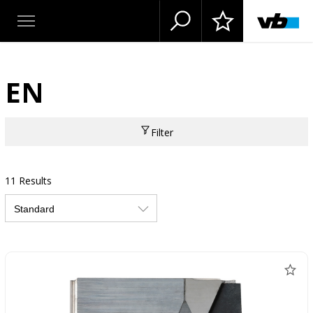
EN
Filter
11 Results