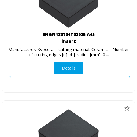
ENGN130704T02025 A65
insert
Manufacturer: Kyocera | cutting material: Ceramic | Number
of cutting edges [n]: 4 | radius [mm]: 0.4
Details