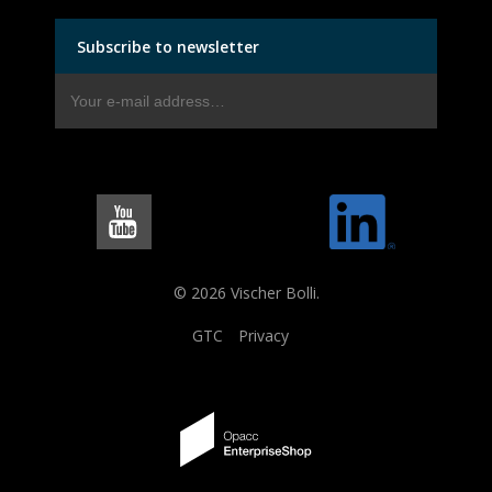
Subscribe to newsletter
© 2026 Vischer Bolli.
GTC
Privacy