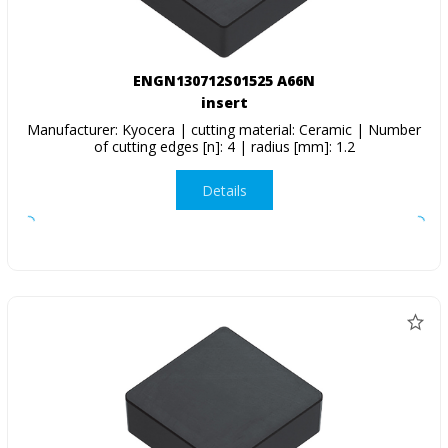
ENGN130712S01525 A66N
insert
Manufacturer: Kyocera | cutting material: Ceramic | Number
of cutting edges [n]: 4 | radius [mm]: 1.2
Details