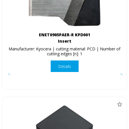
ENET0905PAER-R KPD001
Insert
Manufacturer: Kyocera | cutting material: PCD | Number of
cutting edges [n]: 1
Details