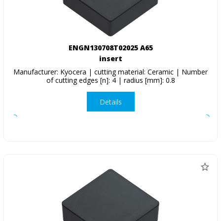
ENGN130708T02025 A65
insert
Manufacturer: Kyocera | cutting material: Ceramic | Number
of cutting edges [n]: 4 | radius [mm]: 0.8
Details