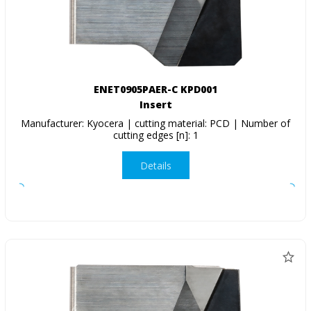
ENET0905PAER-C KPD001
Insert
Manufacturer: Kyocera | cutting material: PCD | Number of
cutting edges [n]: 1
Details