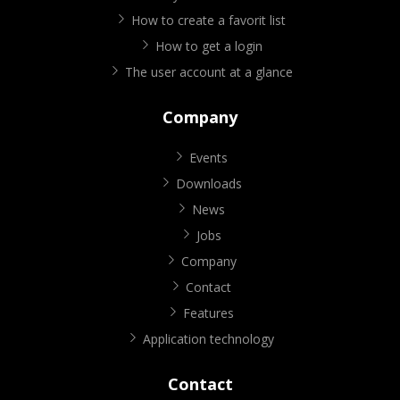
How to create a favorit list
How to get a login
The user account at a glance
Company
Events
Downloads
News
Jobs
Company
Contact
Features
Application technology
Contact