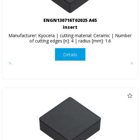
ENGN130716T02025 A65
insert
Manufacturer: Kyocera | cutting material: Ceramic | Number
of cutting edges [n]: 4 | radius [mm]: 1.6
Details