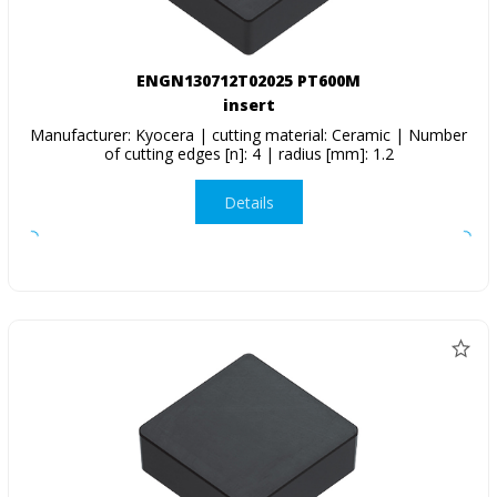
ENGN130712T02025 PT600M
insert
Manufacturer: Kyocera | cutting material: Ceramic | Number
of cutting edges [n]: 4 | radius [mm]: 1.2
Details