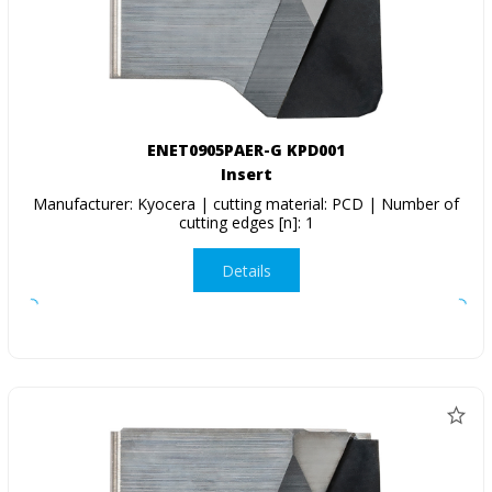
ENET0905PAER-G KPD001
Insert
Manufacturer: Kyocera | cutting material: PCD | Number of
cutting edges [n]: 1
Details