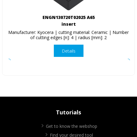
ENGN130720T02025 A65
insert
Manufacturer: Kyocera | cutting material: Ceramic | Number
of cutting edges [n]: 4 | radius [mm]: 2
Details
Tutorials
Get to know the webshop
Find your desired tool