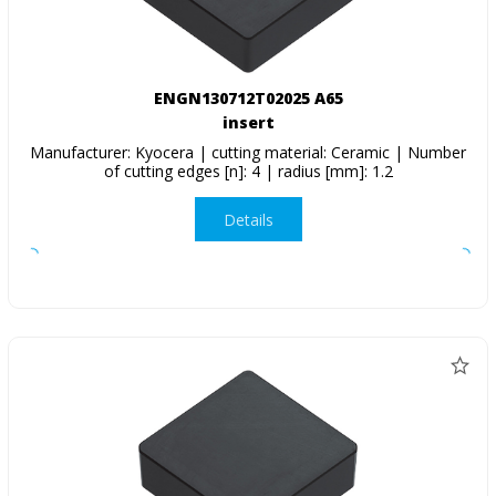
ENGN130712T02025 A65
insert
Manufacturer: Kyocera | cutting material: Ceramic | Number
of cutting edges [n]: 4 | radius [mm]: 1.2
Details