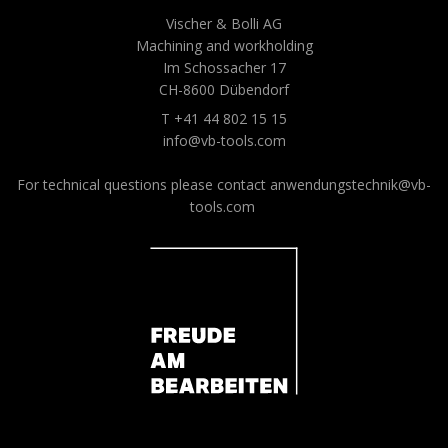
Vischer & Bolli AG
Machining and workholding
Im Schossacher 17
CH-8600 Dübendorf
T +41 44 802 15 15
info@vb-tools.com
For technical questions please contact
anwendungstechnik@vb-
tools.com