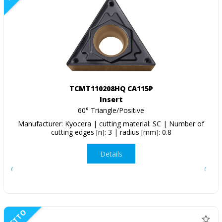
TCMT110208HQ CA115P
Insert
60° Triangle/Positive
Manufacturer: Kyocera | cutting material: SC | Number of
cutting edges [n]: 3 | radius [mm]: 0.8
Details
NETTO