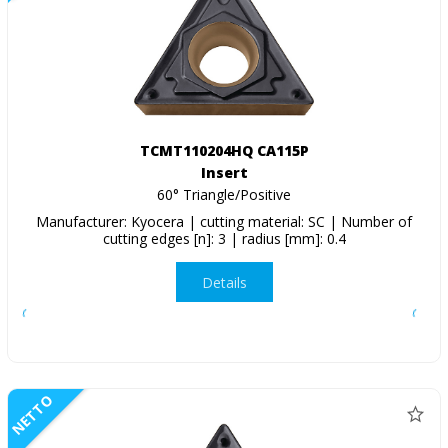
TCMT110204HQ CA115P
Insert
60° Triangle/Positive
Manufacturer: Kyocera | cutting material: SC | Number of
cutting edges [n]: 3 | radius [mm]: 0.4
Details
NETTO