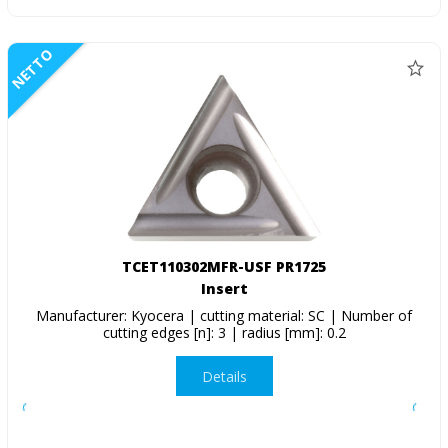
NETTO
TCET110302MFR-USF PR1725
Insert
Manufacturer: Kyocera | cutting material: SC | Number of
cutting edges [n]: 3 | radius [mm]: 0.2
Details