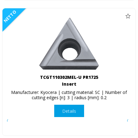
NETTO
TCGT110302MEL-U PR1725
Insert
Manufacturer: Kyocera | cutting material: SC | Number of
cutting edges [n]: 3 | radius [mm]: 0.2
Details