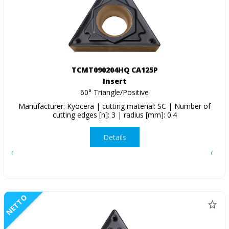
TCMT090204HQ CA125P
Insert
60° Triangle/Positive
Manufacturer: Kyocera | cutting material: SC | Number of
cutting edges [n]: 3 | radius [mm]: 0.4
Details
NETTO