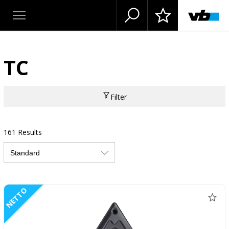
TC
Filter
161 Results
NETTO