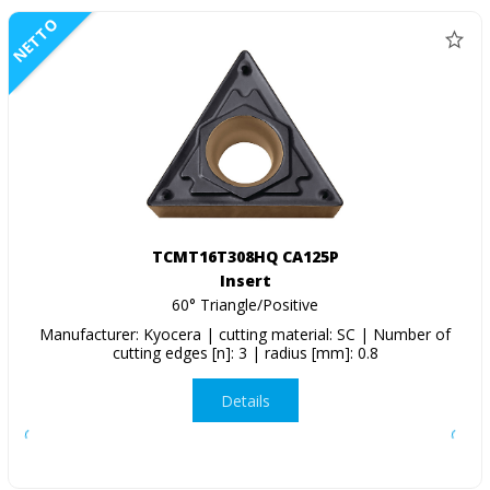
NETTO
TCMT16T308HQ CA125P
Insert
60° Triangle/Positive
Manufacturer: Kyocera | cutting material: SC | Number of
cutting edges [n]: 3 | radius [mm]: 0.8
Details