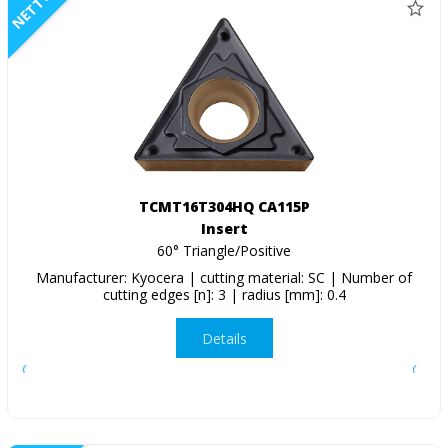
NETTO
TCMT16T304HQ CA115P
Insert
60° Triangle/Positive
Manufacturer: Kyocera | cutting material: SC | Number of
cutting edges [n]: 3 | radius [mm]: 0.4
Details