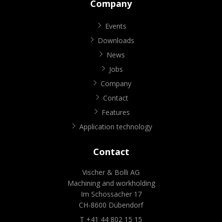
Company
Events
Downloads
News
Jobs
Company
Contact
Features
Application technology
Contact
Vischer & Bolli AG
Machining and workholding
Im Schossacher 17
CH-8600 Dübendorf
T +41 44 802 15 15