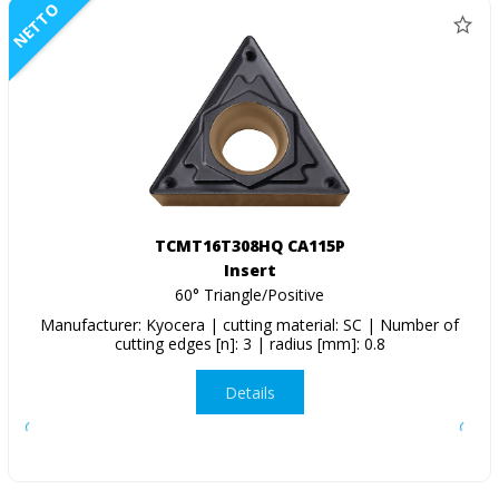
NETTO
TCMT16T308HQ CA115P
Insert
60° Triangle/Positive
Manufacturer: Kyocera | cutting material: SC | Number of
cutting edges [n]: 3 | radius [mm]: 0.8
Details