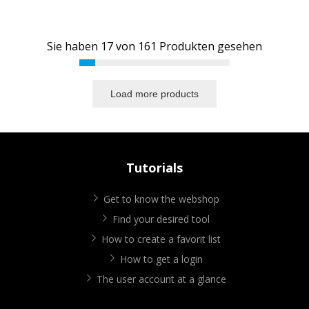
Sie haben
17
von
161
Produkten gesehen
Load more products
Tutorials
Get to know the webshop
Find your desired tool
How to create a favorit list
How to get a login
The user account at a glance