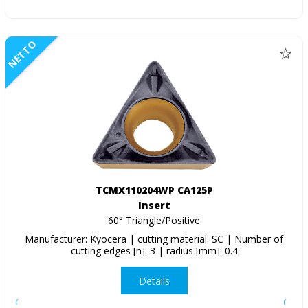
NETTO
TCMX110204WP CA125P
Insert
60° Triangle/Positive
Manufacturer: Kyocera | cutting material: SC | Number of
cutting edges [n]: 3 | radius [mm]: 0.4
Details