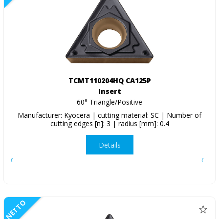
TCMT110204HQ CA125P
Insert
60° Triangle/Positive
Manufacturer: Kyocera | cutting material: SC | Number of
cutting edges [n]: 3 | radius [mm]: 0.4
Details
NETTO