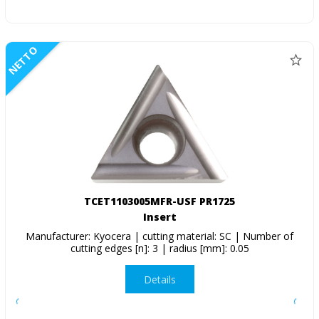
NETTO
TCET1103005MFR-USF PR1725
Insert
Manufacturer: Kyocera | cutting material: SC | Number of
cutting edges [n]: 3 | radius [mm]: 0.05
Details