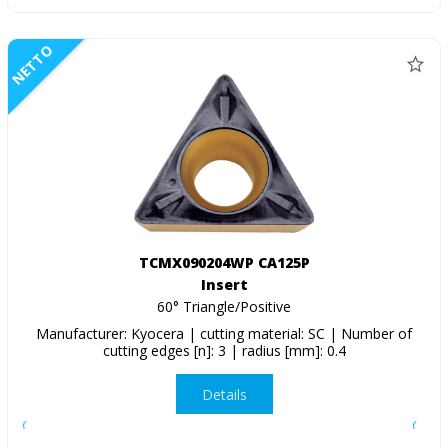
NETTO
TCMX090204WP CA125P
Insert
60° Triangle/Positive
Manufacturer: Kyocera | cutting material: SC | Number of
cutting edges [n]: 3 | radius [mm]: 0.4
Details