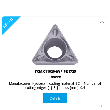
NETTO
TCMX110204WP PR1725
Insert
Manufacturer: Kyocera | cutting material: SC | Number of
cutting edges [n]: 3 | radius [mm]: 0.4
Details