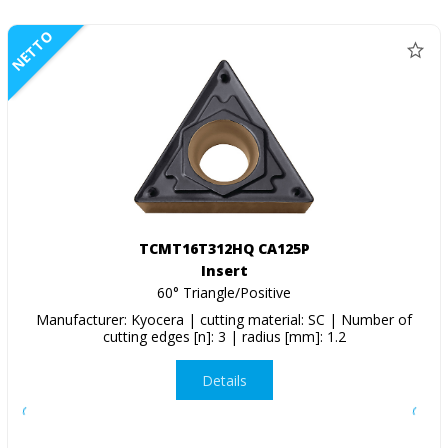
NETTO
TCMT16T312HQ CA125P
Insert
60° Triangle/Positive
Manufacturer: Kyocera | cutting material: SC | Number of
cutting edges [n]: 3 | radius [mm]: 1.2
Details