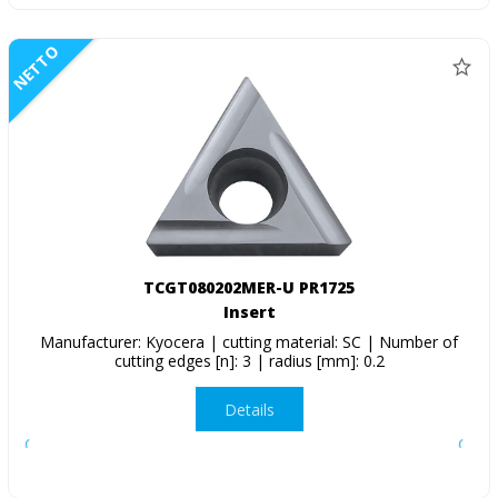
NETTO
TCGT080202MER-U PR1725
Insert
Manufacturer: Kyocera | cutting material: SC | Number of
cutting edges [n]: 3 | radius [mm]: 0.2
Details