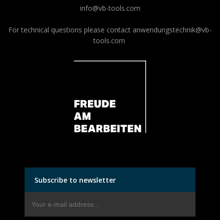
info@vb-tools.com
For technical questions please contact
anwendungstechnik@vb-
tools.com
Subscribe to newsletter