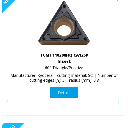
TCMT110208HQ CA125P
Insert
60° Triangle/Positive
Manufacturer: Kyocera | cutting material: SC | Number of
cutting edges [n]: 3 | radius [mm]: 0.8
Details