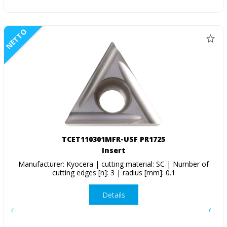
NETTO
TCET110301MFR-USF PR1725
Insert
Manufacturer: Kyocera | cutting material: SC | Number of
cutting edges [n]: 3 | radius [mm]: 0.1
Details