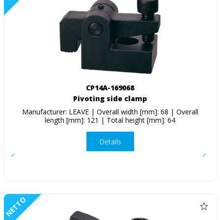
CP14A-169068
Pivoting side clamp
Manufacturer: LEAVE | Overall width [mm]: 68 | Overall
length [mm]: 121 | Total height [mm]: 64
Details
NETTO