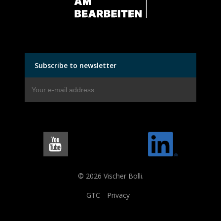
Subscribe to newsletter
© 2026 Vischer Bolli.
GTC
Privacy