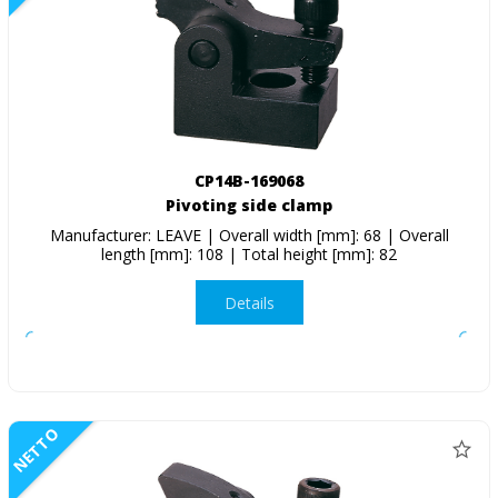
CP14B-169068
Pivoting side clamp
Manufacturer: LEAVE | Overall width [mm]: 68 | Overall
length [mm]: 108 | Total height [mm]: 82
Details
NETTO