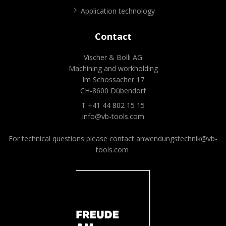
Application technology
Contact
Vischer & Bolli AG
Machining and workholding
Im Schossacher 17
CH-8600 Dübendorf
T +41 44 802 15 15
info@vb-tools.com
For technical questions please contact
anwendungstechnik@vb-
tools.com