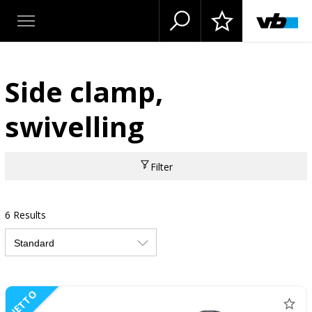
Side clamp,
swivelling
Filter
6 Results
NETTO