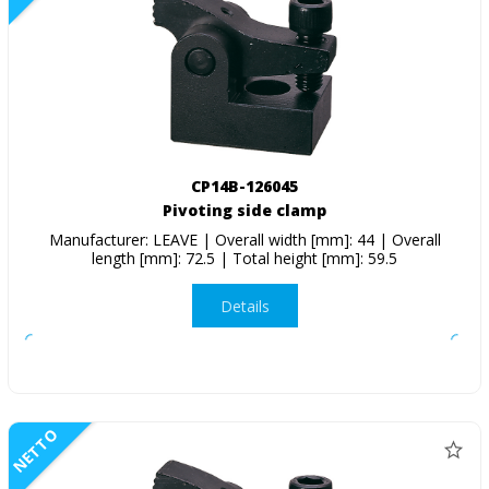
CP14B-126045
Pivoting side clamp
Manufacturer: LEAVE | Overall width [mm]: 44 | Overall
length [mm]: 72.5 | Total height [mm]: 59.5
Details
NETTO