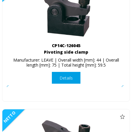
CP14C-126045
Pivoting side clamp
Manufacturer: LEAVE | Overall width [mm]: 44 | Overall
length [mm]: 75 | Total height [mm]: 59.5
Details
NETTO