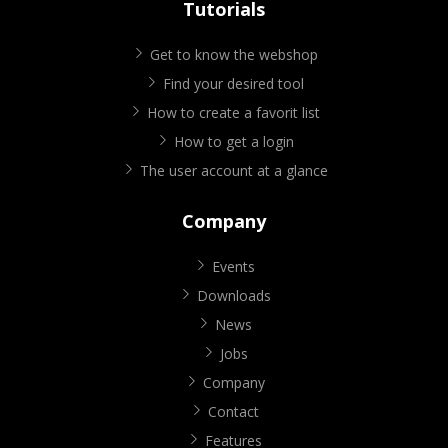
Tutorials
Get to know the webshop
Find your desired tool
How to create a favorit list
How to get a login
The user account at a glance
Company
Events
Downloads
News
Jobs
Company
Contact
Features