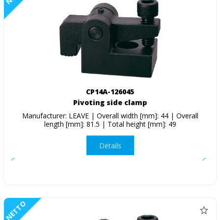
CP14A-126045
Pivoting side clamp
Manufacturer: LEAVE | Overall width [mm]: 44 | Overall
length [mm]: 81.5 | Total height [mm]: 49
Details
NETTO