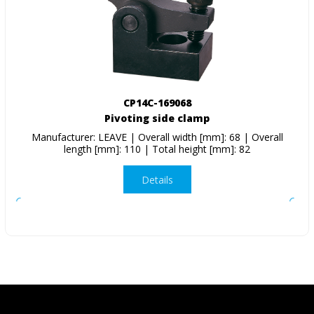
CP14C-169068
Pivoting side clamp
Manufacturer: LEAVE | Overall width [mm]: 68 | Overall
length [mm]: 110 | Total height [mm]: 82
Details