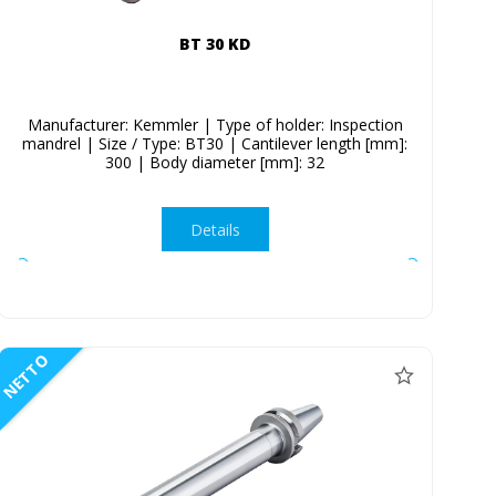
BT 30 KD
Manufacturer: Kemmler | Type of holder: Inspection
mandrel | Size / Type: BT30 | Cantilever length [mm]:
300 | Body diameter [mm]: 32
Details
NETTO