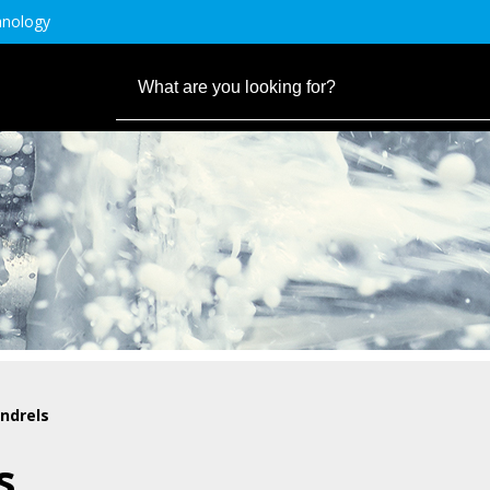
hnology
ndrels
s