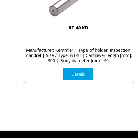
BT 40 KD
Manufacturer: Kemmler | Type of holder: Inspection
mandrel | Size / Type: BT40 | Cantilever length [mm]:
300 | Body diameter [mm]: 40
Details