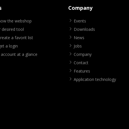
s
Company
know the webshop
Events
 desired tool
Downloads
eate a favorit list
News
et a login
Jobs
 account at a glance
Company
Contact
Features
Application technology