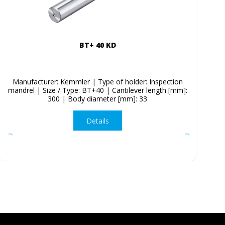
BT+ 40 KD
Manufacturer: Kemmler | Type of holder: Inspection
mandrel | Size / Type: BT+40 | Cantilever length [mm]:
300 | Body diameter [mm]: 33
Details