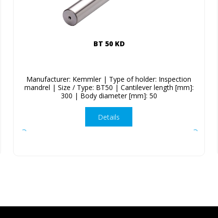
BT 50 KD
Manufacturer: Kemmler | Type of holder: Inspection
mandrel | Size / Type: BT50 | Cantilever length [mm]:
300 | Body diameter [mm]: 50
Details