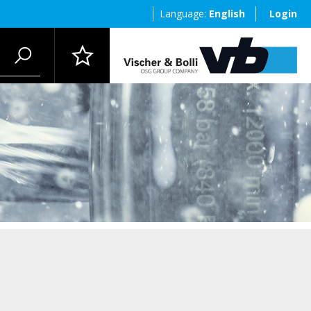
Language:
English
Login