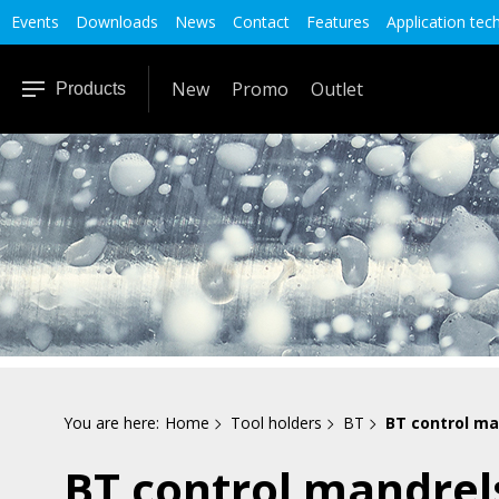
Events
Downloads
News
Contact
Features
Application tec
New
Promo
Outlet
Products
You are here:
Home
Tool holders
BT
BT control ma
BT control mandrel