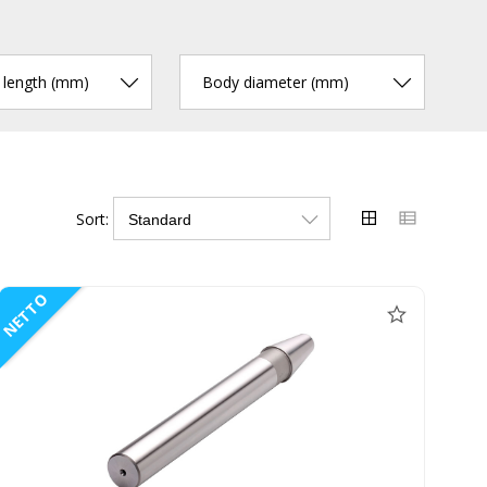
r length (mm)
Body diameter (mm)
Sort:
NETTO