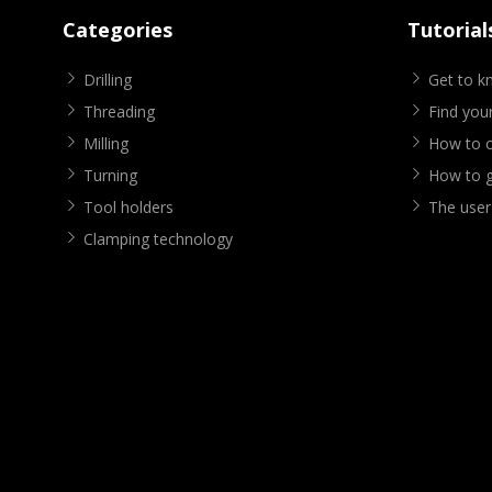
Categories
Tutorial
Drilling
Get to 
Threading
Find your
Milling
How to cr
Turning
How to g
Tool holders
The user
Clamping technology