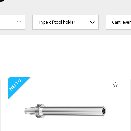
Type of tool holder
Cantileve
NETTO