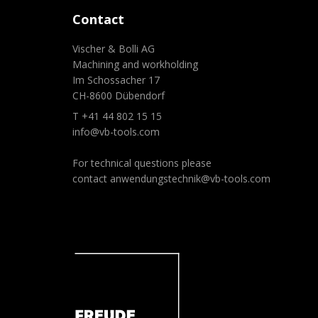
Contact
Vischer & Bolli AG
Machining and workholding
Im Schossacher 17
CH-8600 Dübendorf
T +41 44 802 15 15
info@vb-tools.com
For technical questions please
contact
anwendungstechnik@vb-tools.com