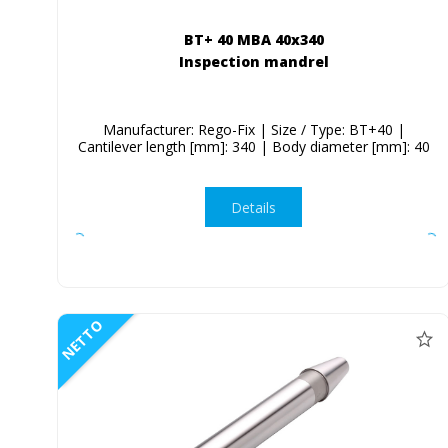
BT+ 40 MBA 40x340
Inspection mandrel
Manufacturer: Rego-Fix | Size / Type: BT+40 |
Cantilever length [mm]: 340 | Body diameter [mm]: 40
Details
NETTO