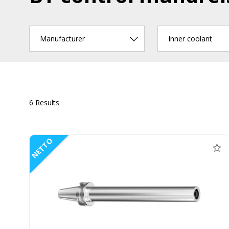
Manufacturer
Inner coolant
6 Results
NETTO