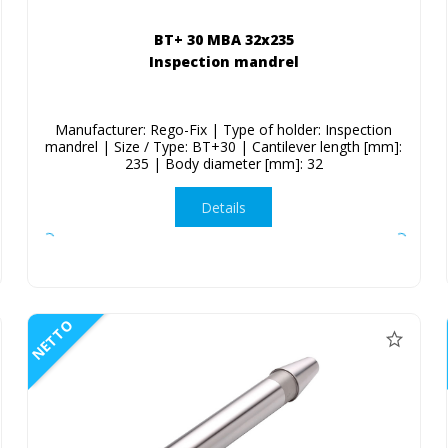
BT+ 30 MBA 32x235
Inspection mandrel
Manufacturer: Rego-Fix | Type of holder: Inspection
mandrel | Size / Type: BT+30 | Cantilever length [mm]:
235 | Body diameter [mm]: 32
Details
NETTO