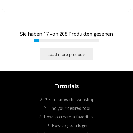
Sie haben
17
von
208
Produkten gesehen
Load more products
Tutorials
Get to know the webshop
Find your desired tool
How to create a favorit list
How to get a login