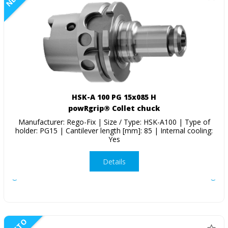
HSK-A 100 PG 15x085 H
powRgrip® Collet chuck
Manufacturer: Rego-Fix | Size / Type: HSK-A100 | Type of
holder: PG15 | Cantilever length [mm]: 85 | Internal cooling:
Yes
Details