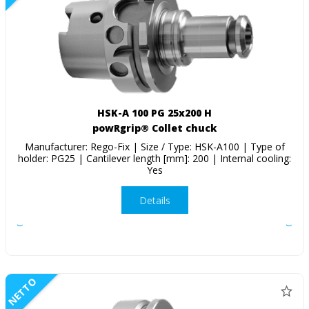
HSK-A 100 PG 25x200 H
powRgrip® Collet chuck
Manufacturer: Rego-Fix | Size / Type: HSK-A100 | Type of
holder: PG25 | Cantilever length [mm]: 200 | Internal cooling:
Yes
Details
NETTO