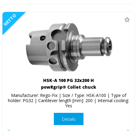
NETTO
HSK-A 100 PG 32x200 H
powRgrip® Collet chuck
Manufacturer: Rego-Fix | Size / Type: HSK-A100 | Type of
holder: PG32 | Cantilever length [mm]: 200 | Internal cooling:
Yes
Details