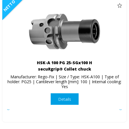
NETTO
HSK-A 100 PG 25-SGx100 H
secuRgrip® Collet chuck
Manufacturer: Rego-Fix | Size / Type: HSK-A100 | Type of
holder: PG25 | Cantilever length [mm]: 100 | Internal cooling:
Yes
Details