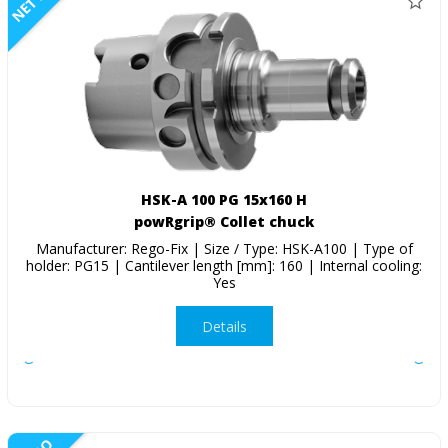
NETTO
HSK-A 100 PG 15x160 H
powRgrip® Collet chuck
Manufacturer: Rego-Fix | Size / Type: HSK-A100 | Type of
holder: PG15 | Cantilever length [mm]: 160 | Internal cooling:
Yes
Details