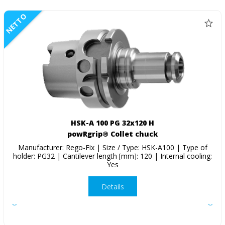
NETTO
HSK-A 100 PG 32x120 H
powRgrip® Collet chuck
Manufacturer: Rego-Fix | Size / Type: HSK-A100 | Type of
holder: PG32 | Cantilever length [mm]: 120 | Internal cooling:
Yes
Details