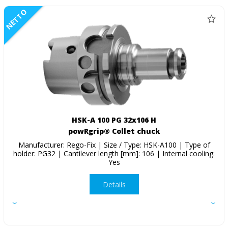
NETTO
HSK-A 100 PG 32x106 H
powRgrip® Collet chuck
Manufacturer: Rego-Fix | Size / Type: HSK-A100 | Type of
holder: PG32 | Cantilever length [mm]: 106 | Internal cooling:
Yes
Details