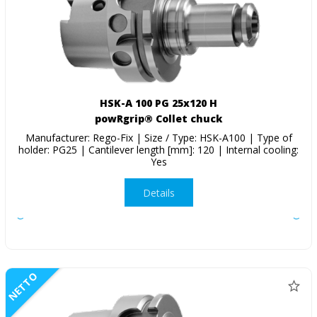
HSK-A 100 PG 25x120 H
powRgrip® Collet chuck
Manufacturer: Rego-Fix | Size / Type: HSK-A100 | Type of
holder: PG25 | Cantilever length [mm]: 120 | Internal cooling:
Yes
Details
NETTO