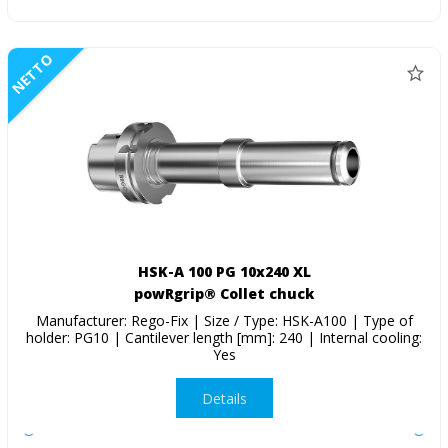
NETTO
HSK-A 100 PG 10x240 XL
powRgrip® Collet chuck
Manufacturer: Rego-Fix | Size / Type: HSK-A100 | Type of
holder: PG10 | Cantilever length [mm]: 240 | Internal cooling:
Yes
Details