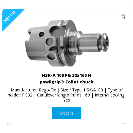
NETTO
HSK-A 100 PG 32x160 H
powRgrip® Collet chuck
Manufacturer: Rego-Fix | Size / Type: HSK-A100 | Type of
holder: PG32 | Cantilever length [mm]: 160 | Internal cooling:
Yes
Details