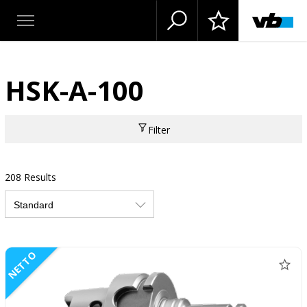
HSK-A-100
Filter
208 Results
NETTO