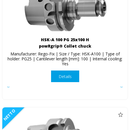
HSK-A 100 PG 25x100 H
powRgrip® Collet chuck
Manufacturer: Rego-Fix | Size / Type: HSK-A100 | Type of
holder: PG25 | Cantilever length [mm]: 100 | Internal cooling:
Yes
Details
NETTO