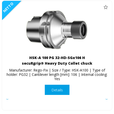
NETTO
HSK-A 100 PG 32-HD-SGx106 H
secuRgrip® Heavy Duty Collet chuck
Manufacturer: Rego-Fix | Size / Type: HSK-A100 | Type of
holder: PG32 | Cantilever length [mm]: 106 | Internal cooling:
Yes
Details