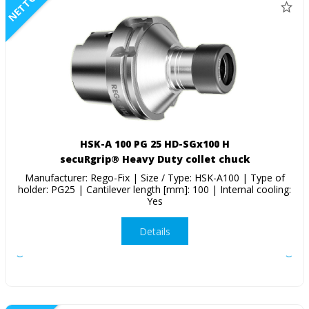
NETTO
HSK-A 100 PG 25 HD-SGx100 H
secuRgrip® Heavy Duty collet chuck
Manufacturer: Rego-Fix | Size / Type: HSK-A100 | Type of
holder: PG25 | Cantilever length [mm]: 100 | Internal cooling:
Yes
Details