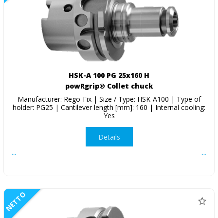
HSK-A 100 PG 25x160 H
powRgrip® Collet chuck
Manufacturer: Rego-Fix | Size / Type: HSK-A100 | Type of
holder: PG25 | Cantilever length [mm]: 160 | Internal cooling:
Yes
Details
NETTO