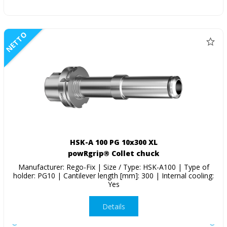
NETTO
HSK-A 100 PG 10x300 XL
powRgrip® Collet chuck
Manufacturer: Rego-Fix | Size / Type: HSK-A100 | Type of
holder: PG10 | Cantilever length [mm]: 300 | Internal cooling:
Yes
Details