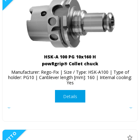
HSK-A 100 PG 10x160 H
powRgrip® Collet chuck
Manufacturer: Rego-Fix | Size / Type: HSK-A100 | Type of
holder: PG10 | Cantilever length [mm]: 160 | Internal cooling:
Yes
Details
NETTO