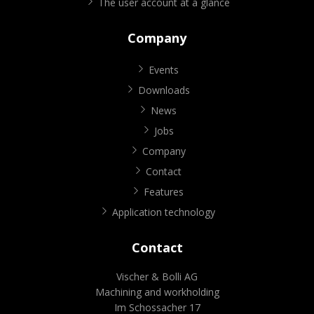
The user account at a glance
Company
Events
Downloads
News
Jobs
Company
Contact
Features
Application technology
Contact
Vischer & Bolli AG
Machining and workholding
Im Schossacher 17