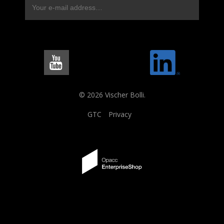
© 2026 Vischer Bolli.
GTC
Privacy