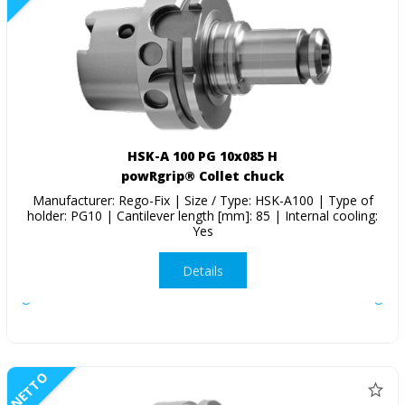
HSK-A 100 PG 10x085 H
powRgrip® Collet chuck
Manufacturer: Rego-Fix | Size / Type: HSK-A100 | Type of
holder: PG10 | Cantilever length [mm]: 85 | Internal cooling:
Yes
Details
NETTO