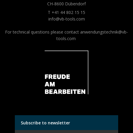
CH-8600 Dübendorf
T +41 44 802 15 15
info@vb-tools.com
For technical questions please contact
anwendungstechnik@vb-
tools.com
Subscribe to newsletter