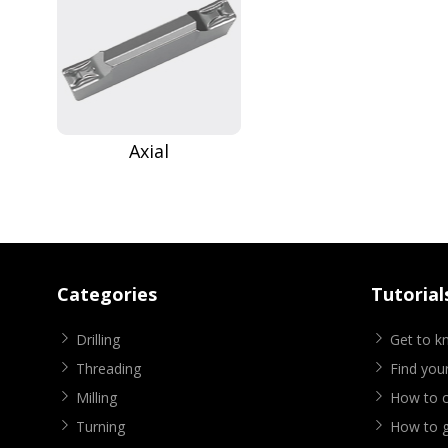
Axial
Categories
Tutorial
Drilling
Get to 
Threading
Find your
Milling
How to cr
Turning
How to g