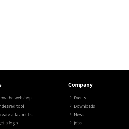
s
Company
know the webshop
Events
 desired tool
Downloads
eate a favorit list
News
et a login
Jobs