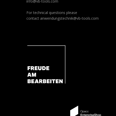
info@vb-tools.com
For technical questions please
contact
anwendungstechnik@vb-tools.com