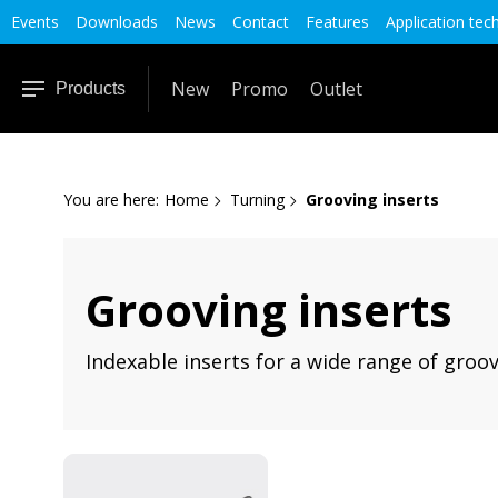
Events
Downloads
News
Contact
Features
Application tec
New
Promo
Outlet
Products
You are here:
Home
Turning
Grooving inserts
Grooving inserts
Indexable inserts for a wide range of groovi