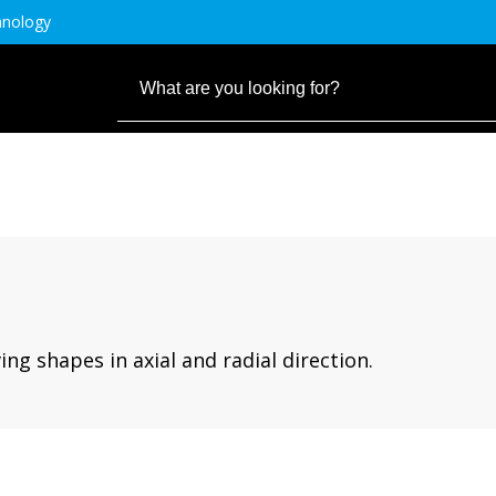
hnology
ng shapes in axial and radial direction.