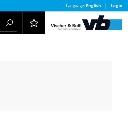
Language:
English
Login