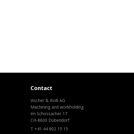
Contact
Vischer & Bolli AG
Machining and workholding
Im Schossacher 17
CH-8600 Dübendorf
T +41 44 802 15 15