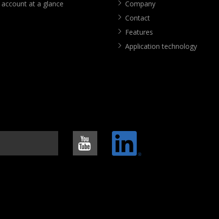
 account at a glance
Company
Contact
Features
Application technology