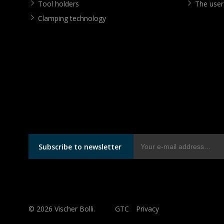
Tool holders
The user
Clamping technology
Subscribe to newsletter
© 2026 Vischer Bolli.
GTC
Privacy