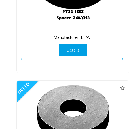
PT22-1303
Spacer Ø40/Ø13
Manufacturer: LEAVE
Details
NETTO