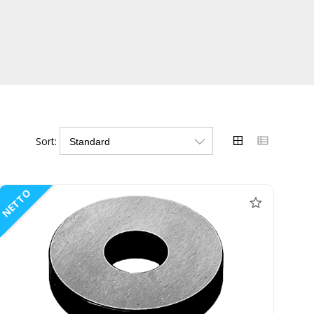
Sort:
NETTO