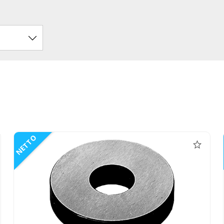
NETTO