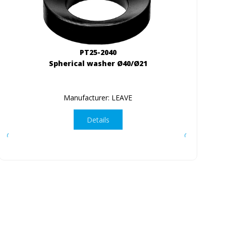
PT25-2040
Spherical washer Ø40/Ø21
Manufacturer: LEAVE
Details