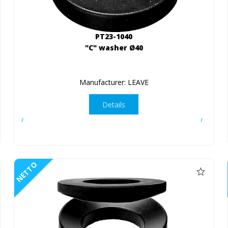
PT23-1040
"C" washer Ø40
Manufacturer: LEAVE
Details
NETTO