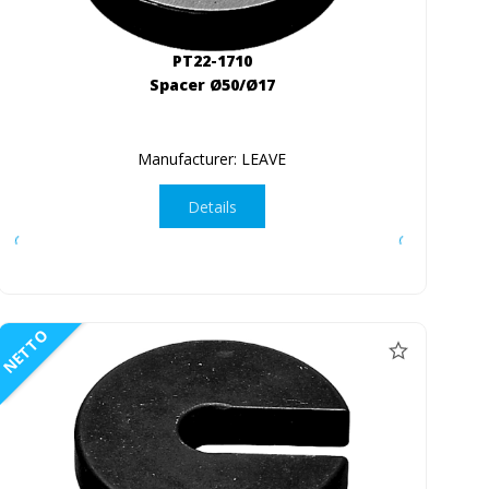
PT22-1710
Spacer Ø50/Ø17
Manufacturer: LEAVE
Details
NETTO