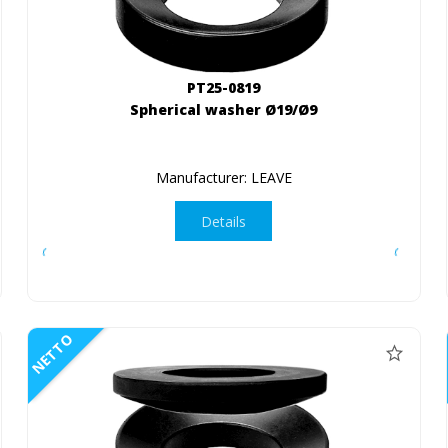
PT25-0819
Spherical washer Ø19/Ø9
Manufacturer: LEAVE
Details
NETTO