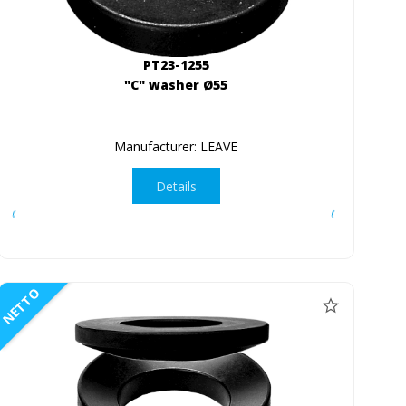
PT23-1255
"C" washer Ø55
Manufacturer: LEAVE
Details
NETTO