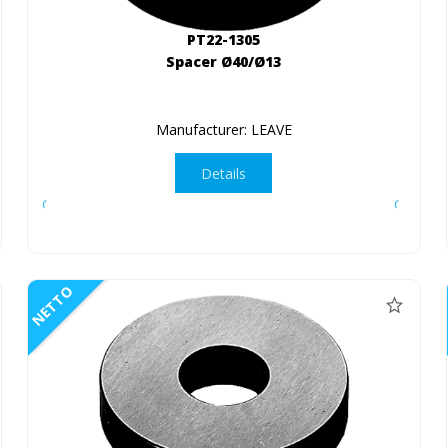
PT22-1305
Spacer Ø40/Ø13
Manufacturer: LEAVE
Details
NETTO