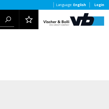
Language:
English
Login