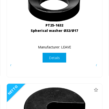
PT25-1632
Spherical washer Ø32/Ø17
Manufacturer: LEAVE
Details
NETTO