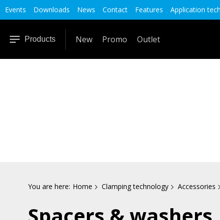
Events
Downloads
News
Contact
Features
Application tec
New
Promo
Outlet
Products
You are here:
Home
Clamping technology
Accessories
Spacers & washers