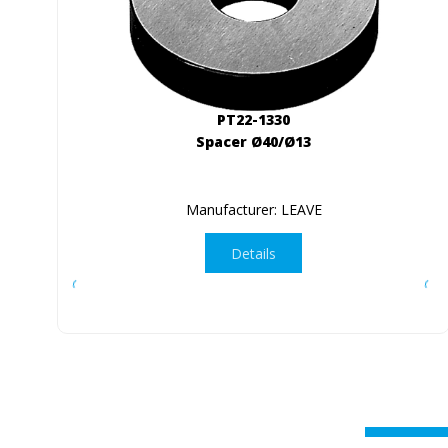
PT22-1330
Spacer Ø40/Ø13
Manufacturer: LEAVE
Details