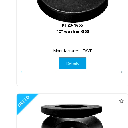
PT23-1665
"C" washer Ø65
Manufacturer: LEAVE
Details
NETTO