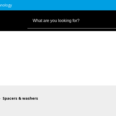
hnology
Spacers & washers