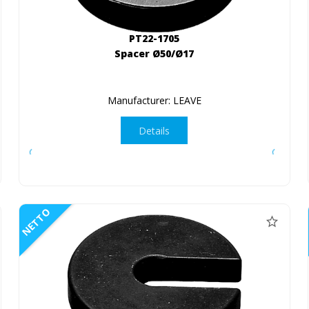
PT22-1705
Spacer Ø50/Ø17
Manufacturer: LEAVE
Details
NETTO