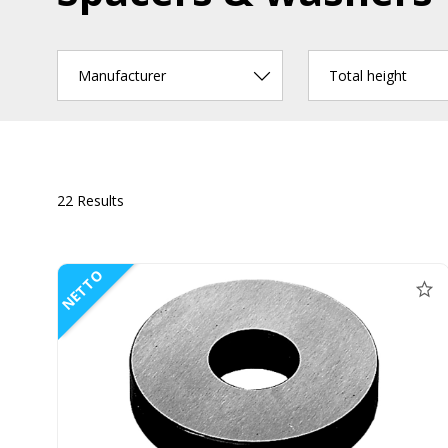
Manufacturer
Total height
22 Results
NETTO