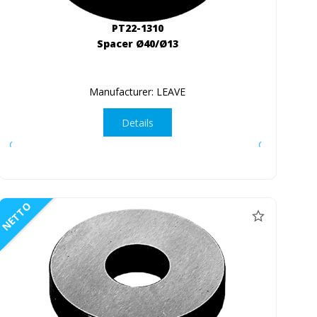
PT22-1310
Spacer Ø40/Ø13
Manufacturer: LEAVE
Details
NETTO