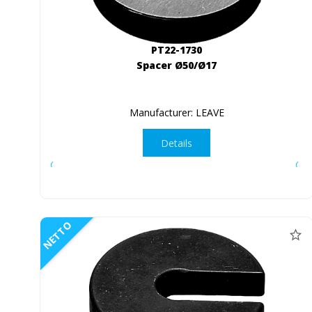
PT22-1730
Spacer Ø50/Ø17
Manufacturer: LEAVE
Details
NETTO