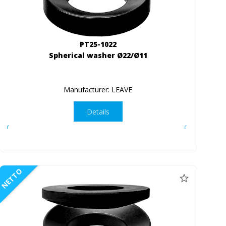
PT25-1022
Spherical washer Ø22/Ø11
Manufacturer: LEAVE
Details
NETTO