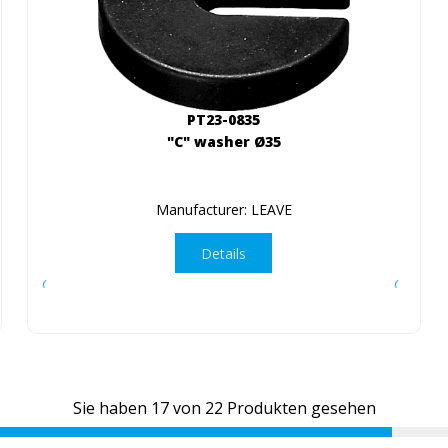
PT23-0835
"C" washer Ø35
Manufacturer: LEAVE
Details
Sie haben
17
von
22
Produkten gesehen