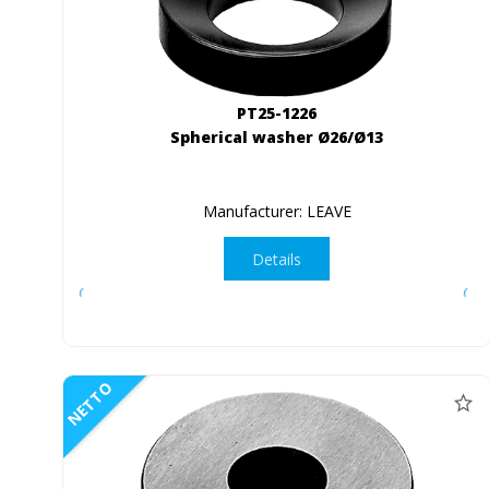
PT25-1226
Spherical washer Ø26/Ø13
Manufacturer: LEAVE
Details
NETTO