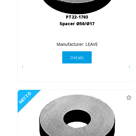
PT22-1703
Spacer Ø50/Ø17
Manufacturer: LEAVE
Details
NETTO