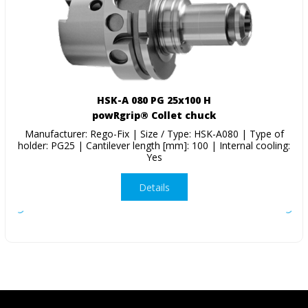
HSK-A 080 PG 25x100 H
powRgrip® Collet chuck
Manufacturer: Rego-Fix | Size / Type: HSK-A080 | Type of
holder: PG25 | Cantilever length [mm]: 100 | Internal cooling:
Yes
Details