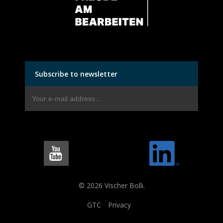
Subscribe to newsletter
© 2026 Vischer Bolli.
GTC
Privacy