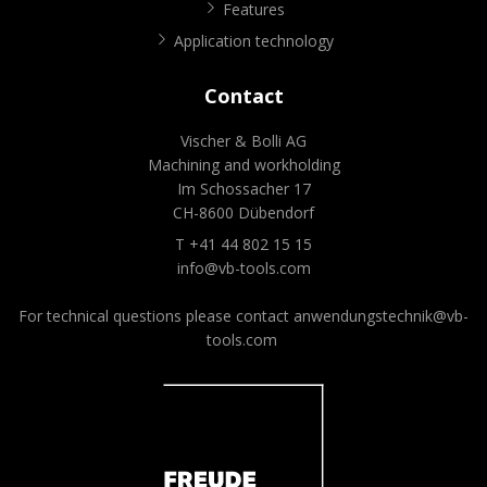
Features
Application technology
Contact
Vischer & Bolli AG
Machining and workholding
Im Schossacher 17
CH-8600 Dübendorf
T +41 44 802 15 15
info@vb-tools.com
For technical questions please contact
anwendungstechnik@vb-
tools.com