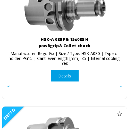
HSK-A 080 PG 15x085 H
powRgrip® Collet chuck
Manufacturer: Rego-Fix | Size / Type: HSK-A080 | Type of
holder: PG15 | Cantilever length [mm]: 85 | Internal cooling:
Yes
Details
NETTO