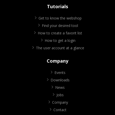
Tutorials
Get to know the webshop
Find your desired tool
How to create a favorit list
How to get a login
The user account at a glance
Company
Events
Downloads
News
Jobs
Company
Contact