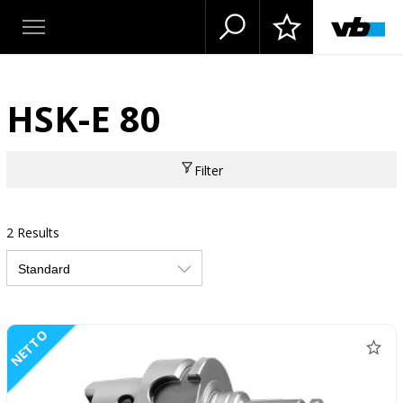
HSK-E 80
Filter
2 Results
NETTO