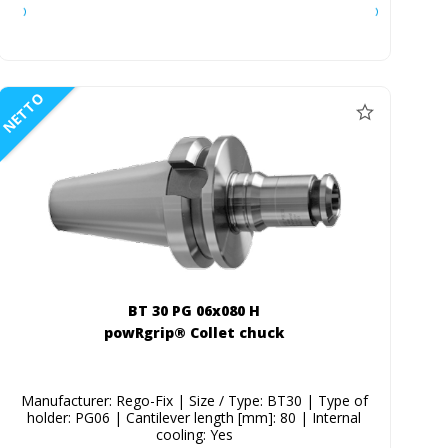
NETTO
BT 30 PG 06x080 H
powRgrip® Collet chuck
Manufacturer: Rego-Fix | Size / Type: BT30 | Type of
holder: PG06 | Cantilever length [mm]: 80 | Internal
cooling: Yes