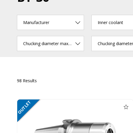
Manufacturer
Inner coolant
Chucking diameter max. (mm)
98 Results
OUTLET
SALE