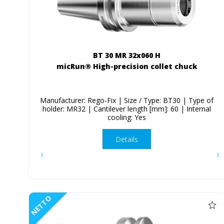
BT 30 MR 32x060 H
micRun® High-precision collet chuck
Manufacturer: Rego-Fix | Size / Type: BT30 | Type of
holder: MR32 | Cantilever length [mm]: 60 | Internal
cooling: Yes
Details
NETTO