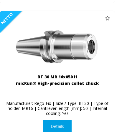
NETTO
BT 30 MR 16x050 H
micRun® High-precision collet chuck
Manufacturer: Rego-Fix | Size / Type: BT30 | Type of
holder: MR16 | Cantilever length [mm]: 50 | Internal
cooling: Yes
Details