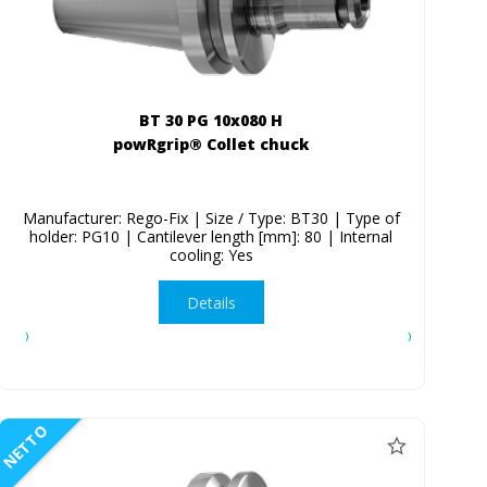
BT 30 PG 10x080 H
powRgrip® Collet chuck
Manufacturer: Rego-Fix | Size / Type: BT30 | Type of
holder: PG10 | Cantilever length [mm]: 80 | Internal
cooling: Yes
Details
NETTO