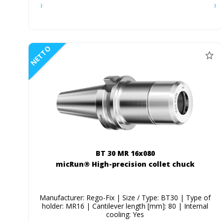
NETTO
BT 30 MR 16x080
micRun® High-precision collet chuck
Manufacturer: Rego-Fix | Size / Type: BT30 | Type of
holder: MR16 | Cantilever length [mm]: 80 | Internal
cooling: Yes