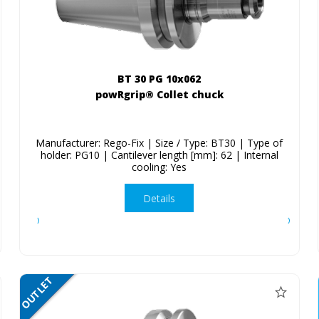
BT 30 PG 10x062
powRgrip® Collet chuck
Manufacturer: Rego-Fix | Size / Type: BT30 | Type of
holder: PG10 | Cantilever length [mm]: 62 | Internal
cooling: Yes
Details
OUTLET
SALE