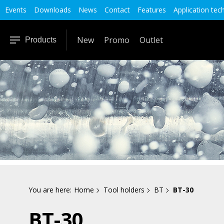
Events
Downloads
News
Contact
Features
Application tec
New
Promo
Outlet
Products
You are here:
Home
Tool holders
BT
BT-30
BT-30