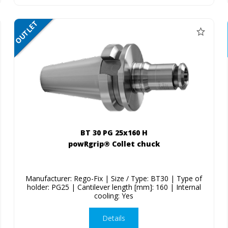
OUTLET
SALE
BT 30 PG 25x160 H
powRgrip® Collet chuck
Manufacturer: Rego-Fix | Size / Type: BT30 | Type of
holder: PG25 | Cantilever length [mm]: 160 | Internal
cooling: Yes
Details