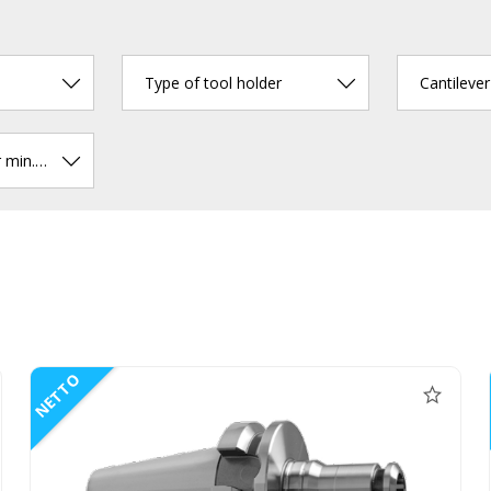
Type of tool holder
Cantileve
Chucking diameter min. (mm)
NETTO