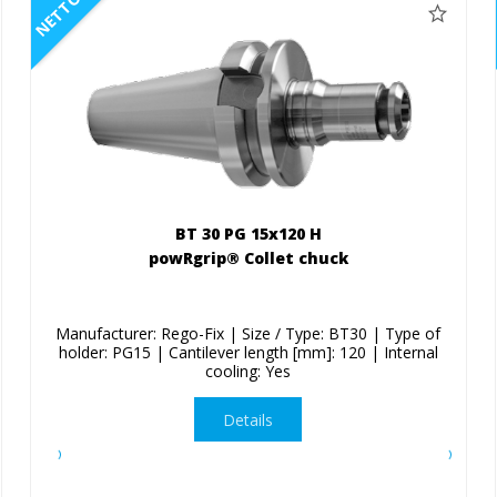
NETTO
BT 30 PG 15x120 H
powRgrip® Collet chuck
Manufacturer: Rego-Fix | Size / Type: BT30 | Type of
holder: PG15 | Cantilever length [mm]: 120 | Internal
cooling: Yes
Details