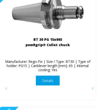
BT 30 PG 15x065
powRgrip® Collet chuck
Manufacturer: Rego-Fix | Size / Type: BT30 | Type of
holder: PG15 | Cantilever length [mm]: 65 | Internal
cooling: Yes
Details