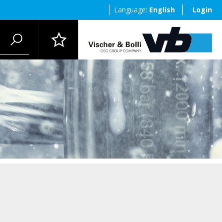
Language:
English
Login