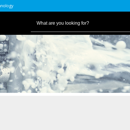
hnology