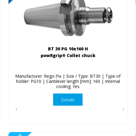
BT 30 PG 10x160 H
powRgrip® Collet chuck
Manufacturer: Rego-Fix | Size / Type: BT30 | Type of
holder: PG10 | Cantilever length [mm]: 160 | Internal
cooling: Yes
Details