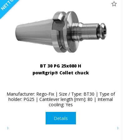
NETTO
BT 30 PG 25x080 H
powRgrip® Collet chuck
Manufacturer: Rego-Fix | Size / Type: BT30 | Type of
holder: PG25 | Cantilever length [mm]: 80 | Internal
cooling: Yes
Details