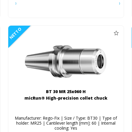
NETTO
BT 30 MR 25x060 H
micRun® High-precision collet chuck
Manufacturer: Rego-Fix | Size / Type: BT30 | Type of
holder: MR25 | Cantilever length [mm]: 60 | Internal
cooling: Yes