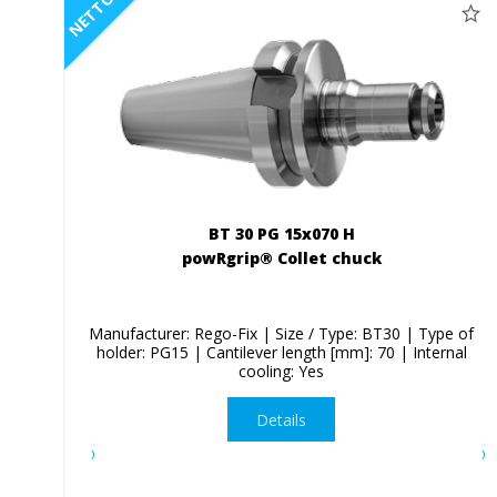
NETTO
BT 30 PG 15x070 H
powRgrip® Collet chuck
Manufacturer: Rego-Fix | Size / Type: BT30 | Type of
holder: PG15 | Cantilever length [mm]: 70 | Internal
cooling: Yes
Details