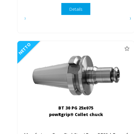
Details
NETTO
BT 30 PG 25x075
powRgrip® Collet chuck