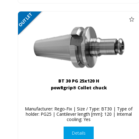
OUTLET
SALE
BT 30 PG 25x120 H
powRgrip® Collet chuck
Manufacturer: Rego-Fix | Size / Type: BT30 | Type of
holder: PG25 | Cantilever length [mm]: 120 | Internal
cooling: Yes
Details