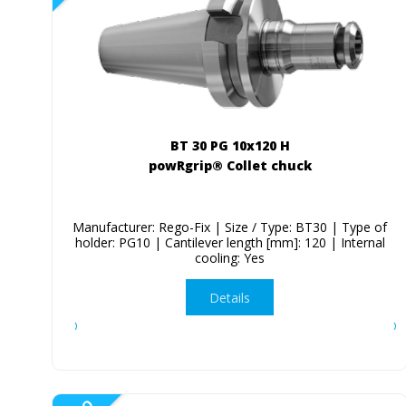
BT 30 PG 10x120 H
powRgrip® Collet chuck
Manufacturer: Rego-Fix | Size / Type: BT30 | Type of
holder: PG10 | Cantilever length [mm]: 120 | Internal
cooling: Yes
Details