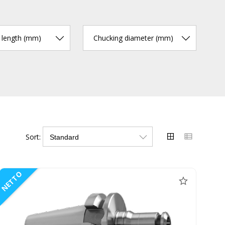
r length (mm)
Chucking diameter (mm)
Sort:
NETTO