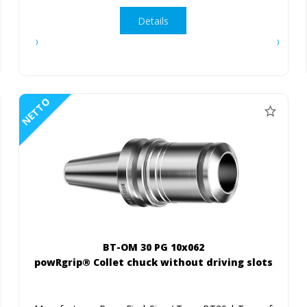
Details
NETTO
BT-OM 30 PG 10x062
powRgrip® Collet chuck without driving slots