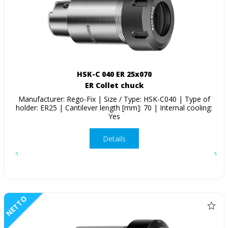
HSK-C 040 ER 25x070
ER Collet chuck
Manufacturer: Rego-Fix | Size / Type: HSK-C040 | Type of
holder: ER25 | Cantilever length [mm]: 70 | Internal cooling:
Yes
Details
NETTO