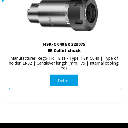
HSK-C 040 ER 32x075
ER Collet chuck
Manufacturer: Rego-Fix | Size / Type: HSK-C040 | Type of
holder: ER32 | Cantilever length [mm]: 75 | Internal cooling:
Yes
Details