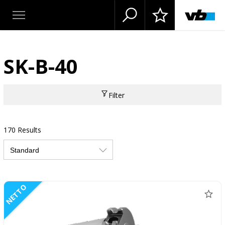
SK-B-40
Filter
170 Results
NETTO