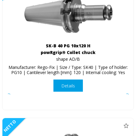
SK-B 40 PG 10x120 H
powRgrip® Collet chuck
shape AD/B
Manufacturer: Rego-Fix | Size / Type: SK40 | Type of holder:
PG10 | Cantilever length [mm]: 120 | Internal cooling: Yes
Details
NETTO