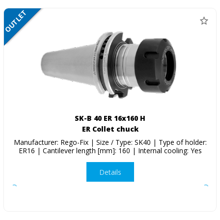
OUTLET
SALE
SK-B 40 ER 16x160 H
ER Collet chuck
Manufacturer: Rego-Fix | Size / Type: SK40 | Type of holder:
ER16 | Cantilever length [mm]: 160 | Internal cooling: Yes
Details