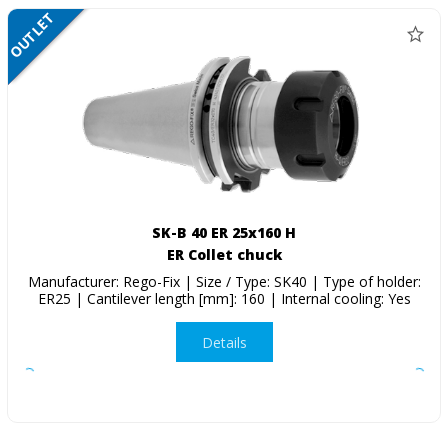
OUTLET
SALE
SK-B 40 ER 25x160 H
ER Collet chuck
Manufacturer: Rego-Fix | Size / Type: SK40 | Type of holder:
ER25 | Cantilever length [mm]: 160 | Internal cooling: Yes
Details