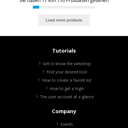
Sie haben
17
von
170
Produkten gesehen
Load more products
Tutorials
Get to know the webshop
Find your desired tool
How to create a favorit list
How to get a login
The user account at a glance
Company
Events