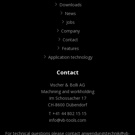
Downloads
News
Jobs
Company
Contact
Features
Application technology
Contact
Vischer & Bolli AG
Machining and workholding
Im Schossacher 17
CH-8600 Dübendorf
T +41 44 802 15 15
info@vb-tools.com
For technical questions please contact
anwendungstechnik@vb-