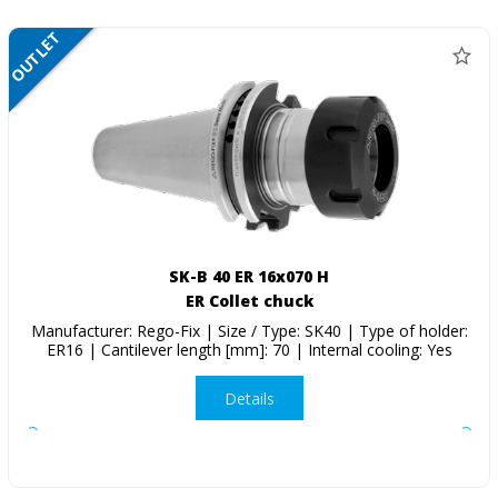
OUTLET
SALE
SK-B 40 ER 16x070 H
ER Collet chuck
Manufacturer: Rego-Fix | Size / Type: SK40 | Type of holder:
ER16 | Cantilever length [mm]: 70 | Internal cooling: Yes
Details