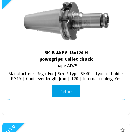
SK-B 40 PG 15x120 H
powRgrip® Collet chuck
shape AD/B
Manufacturer: Rego-Fix | Size / Type: SK40 | Type of holder:
PG15 | Cantilever length [mm]: 120 | Internal cooling: Yes
Details
NETTO