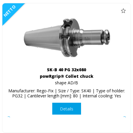
NETTO
SK-B 40 PG 32x080
powRgrip® Collet chuck
shape AD/B
Manufacturer: Rego-Fix | Size / Type: SK40 | Type of holder:
PG32 | Cantilever length [mm]: 80 | Internal cooling: Yes
Details