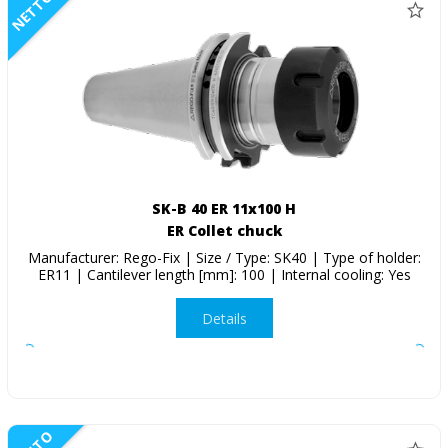
NETTO
SK-B 40 ER 11x100 H
ER Collet chuck
Manufacturer: Rego-Fix | Size / Type: SK40 | Type of holder:
ER11 | Cantilever length [mm]: 100 | Internal cooling: Yes
Details