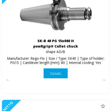
SK-B 40 PG 15x080 H
powRgrip® Collet chuck
shape AD/B
Manufacturer: Rego-Fix | Size / Type: SK40 | Type of holder:
PG15 | Cantilever length [mm]: 80 | Internal cooling: Yes
Details
NETTO