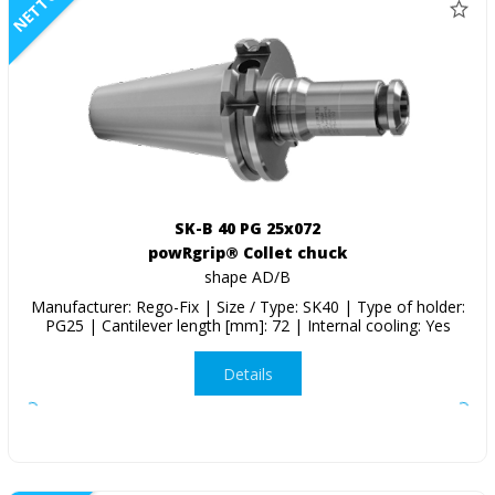
NETTO
SK-B 40 PG 25x072
powRgrip® Collet chuck
shape AD/B
Manufacturer: Rego-Fix | Size / Type: SK40 | Type of holder:
PG25 | Cantilever length [mm]: 72 | Internal cooling: Yes
Details