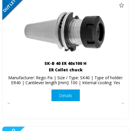
OUTLET
SALE
SK-B 40 ER 40x100 H
ER Collet chuck
Manufacturer: Rego-Fix | Size / Type: SK40 | Type of holder:
ER40 | Cantilever length [mm]: 100 | Internal cooling: Yes
Details