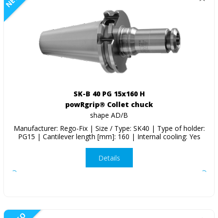
SK-B 40 PG 15x160 H
powRgrip® Collet chuck
shape AD/B
Manufacturer: Rego-Fix | Size / Type: SK40 | Type of holder:
PG15 | Cantilever length [mm]: 160 | Internal cooling: Yes
Details