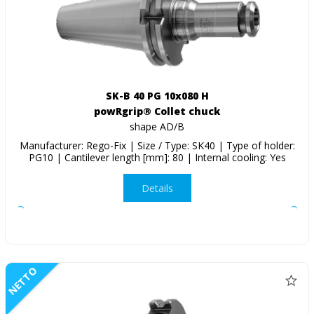
SK-B 40 PG 10x080 H
powRgrip® Collet chuck
shape AD/B
Manufacturer: Rego-Fix | Size / Type: SK40 | Type of holder:
PG10 | Cantilever length [mm]: 80 | Internal cooling: Yes
Details
NETTO