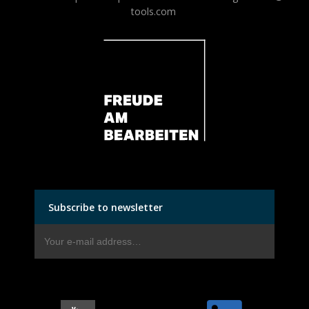
tools.com
Subscribe to newsletter