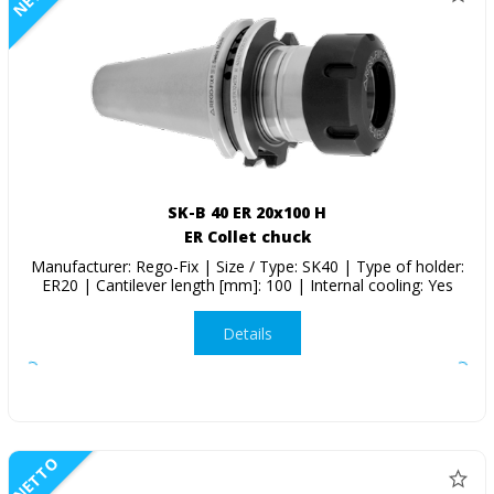
SK-B 40 ER 20x100 H
ER Collet chuck
Manufacturer: Rego-Fix | Size / Type: SK40 | Type of holder:
ER20 | Cantilever length [mm]: 100 | Internal cooling: Yes
Details
NETTO