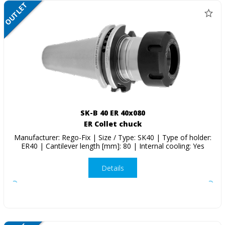
OUTLET
SALE
SK-B 40 ER 40x080
ER Collet chuck
Manufacturer: Rego-Fix | Size / Type: SK40 | Type of holder:
ER40 | Cantilever length [mm]: 80 | Internal cooling: Yes
Details