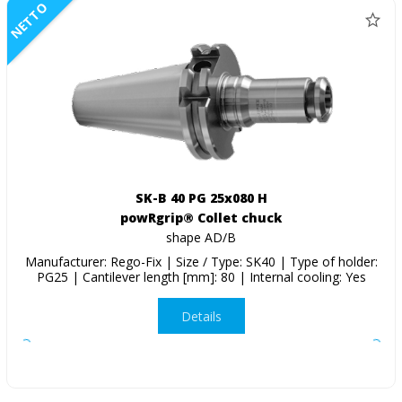
NETTO
SK-B 40 PG 25x080 H
powRgrip® Collet chuck
shape AD/B
Manufacturer: Rego-Fix | Size / Type: SK40 | Type of holder:
PG25 | Cantilever length [mm]: 80 | Internal cooling: Yes
Details