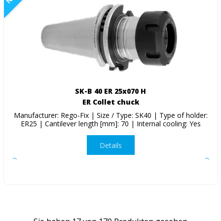
SK-B 40 ER 25x070 H
ER Collet chuck
Manufacturer: Rego-Fix | Size / Type: SK40 | Type of holder:
ER25 | Cantilever length [mm]: 70 | Internal cooling: Yes
Details