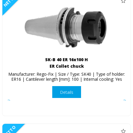
NETTO
SK-B 40 ER 16x100 H
ER Collet chuck
Manufacturer: Rego-Fix | Size / Type: SK40 | Type of holder:
ER16 | Cantilever length [mm]: 100 | Internal cooling: Yes
Details
NETTO