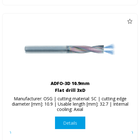
ADFO-3D 10.9mm
Flat drill 3xD
Manufacturer: OSG | cutting material: SC | cutting edge
diameter [mm]: 10.9 | Usable length [mm]: 32.7 | Internal
cooling: Axial
Details