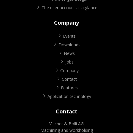
The user account at a glance
Company
Events
Downloads
News
Jobs
Company
Contact
Features
Application technology
Contact
Vischer & Bolli AG
Machining and workholding