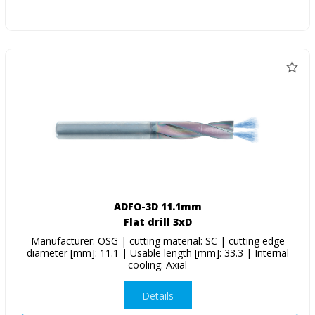
ADFO-3D 11.1mm
Flat drill 3xD
Manufacturer: OSG | cutting material: SC | cutting edge
diameter [mm]: 11.1 | Usable length [mm]: 33.3 | Internal
cooling: Axial
Details