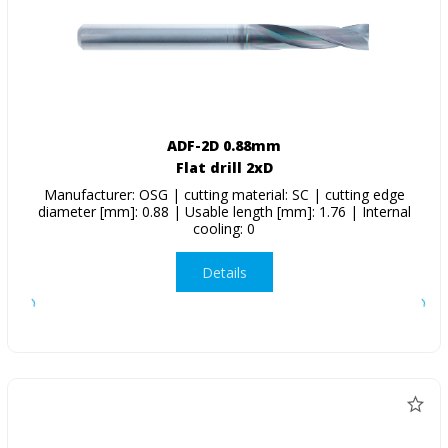
ADF-2D 0.88mm
Flat drill 2xD
Manufacturer: OSG | cutting material: SC | cutting edge
diameter [mm]: 0.88 | Usable length [mm]: 1.76 | Internal
cooling: 0
Details