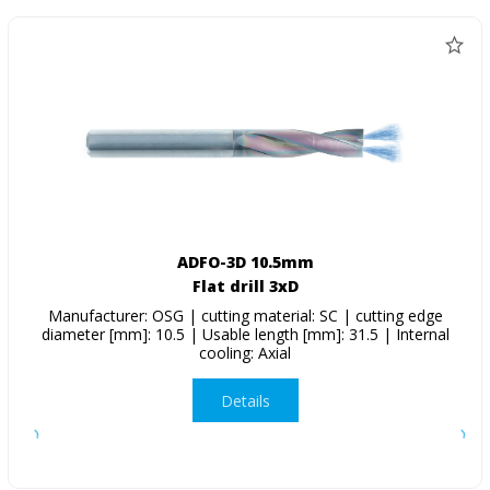
ADFO-3D 10.5mm
Flat drill 3xD
Manufacturer: OSG | cutting material: SC | cutting edge
diameter [mm]: 10.5 | Usable length [mm]: 31.5 | Internal
cooling: Axial
Details