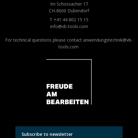
Im Schossacher 17
CH-8600 Dübendorf
T +41 44 802 15 15
info@vb-tools.com
For technical questions please contact
anwendungstechnik@vb-
tools.com
Subscribe to newsletter