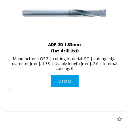
ADF-2D 1.33mm
Flat drill 2xD
Manufacturer: OSG | cutting material: SC | cutting edge
diameter [mm]: 1.33 | Usable length [mm]: 2.6 | Internal
cooling: 0
Details