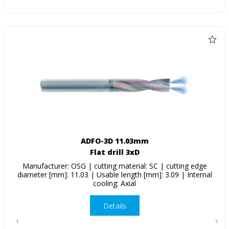
ADFO-3D 11.03mm
Flat drill 3xD
Manufacturer: OSG | cutting material: SC | cutting edge
diameter [mm]: 11.03 | Usable length [mm]: 3.09 | Internal
cooling: Axial
Details