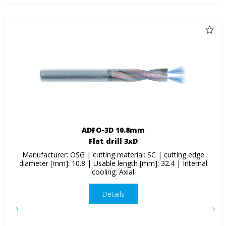
ADFO-3D 10.8mm
Flat drill 3xD
Manufacturer: OSG | cutting material: SC | cutting edge
diameter [mm]: 10.8 | Usable length [mm]: 32.4 | Internal
cooling: Axial
Details