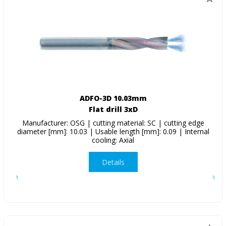
ADFO-3D 10.03mm
Flat drill 3xD
Manufacturer: OSG | cutting material: SC | cutting edge
diameter [mm]: 10.03 | Usable length [mm]: 0.09 | Internal
cooling: Axial
Details