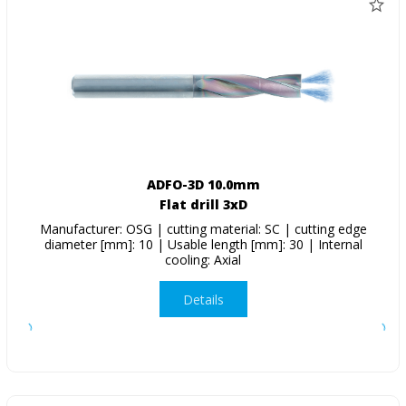
ADFO-3D 10.0mm
Flat drill 3xD
Manufacturer: OSG | cutting material: SC | cutting edge
diameter [mm]: 10 | Usable length [mm]: 30 | Internal
cooling: Axial
Details