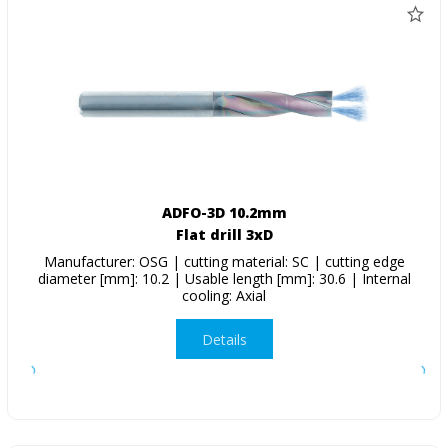
ADFO-3D 10.2mm
Flat drill 3xD
Manufacturer: OSG | cutting material: SC | cutting edge
diameter [mm]: 10.2 | Usable length [mm]: 30.6 | Internal
cooling: Axial
Details