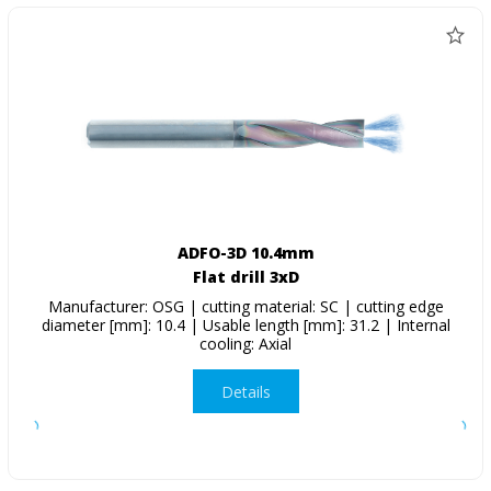
ADFO-3D 10.4mm
Flat drill 3xD
Manufacturer: OSG | cutting material: SC | cutting edge
diameter [mm]: 10.4 | Usable length [mm]: 31.2 | Internal
cooling: Axial
Details