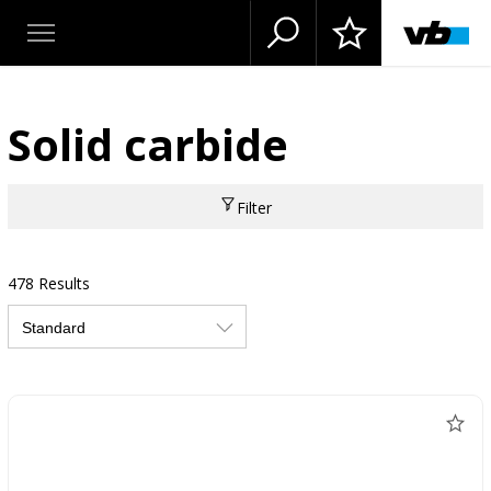
Solid carbide
Filter
478 Results