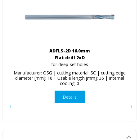
ADFLS-2D 16.0mm
Flat drill 2xD
for deep-set holes
Manufacturer: OSG | cutting material: SC | cutting edge
diameter [mm]: 16 | Usable length [mm]: 36 | Internal
cooling: 0
Details