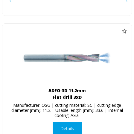
ADFO-3D 11.2mm
Flat drill 3xD
Manufacturer: OSG | cutting material: SC | cutting edge
diameter [mm]: 11.2 | Usable length [mm]: 33.6 | Internal
cooling: Axial
Details