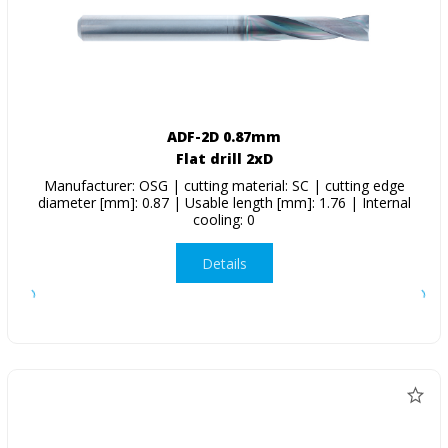
ADF-2D 0.87mm
Flat drill 2xD
Manufacturer: OSG | cutting material: SC | cutting edge
diameter [mm]: 0.87 | Usable length [mm]: 1.76 | Internal
cooling: 0
Details