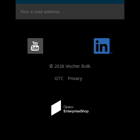
© 2026 Vischer Bolli.
GTC
Privacy