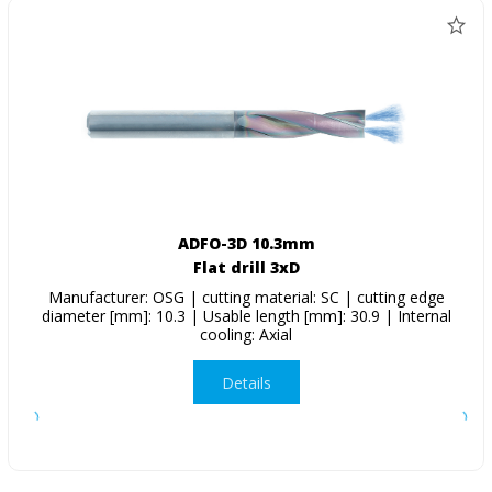
ADFO-3D 10.3mm
Flat drill 3xD
Manufacturer: OSG | cutting material: SC | cutting edge
diameter [mm]: 10.3 | Usable length [mm]: 30.9 | Internal
cooling: Axial
Details