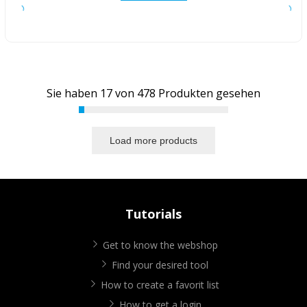
Sie haben
17
von
478
Produkten gesehen
Load more products
Tutorials
Get to know the webshop
Find your desired tool
How to create a favorit list
How to get a login