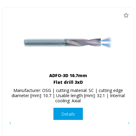
ADFO-3D 10.7mm
Flat drill 3xD
Manufacturer: OSG | cutting material: SC | cutting edge
diameter [mm]: 10.7 | Usable length [mm]: 32.1 | Internal
cooling: Axial
Details