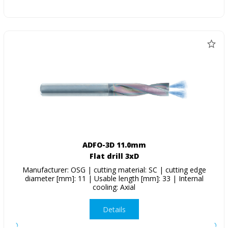
ADFO-3D 11.0mm
Flat drill 3xD
Manufacturer: OSG | cutting material: SC | cutting edge
diameter [mm]: 11 | Usable length [mm]: 33 | Internal
cooling: Axial
Details