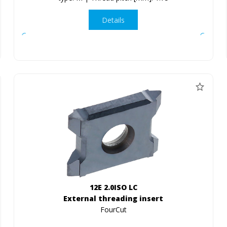
Details
12E 2.0ISO LC
External threading insert
FourCut