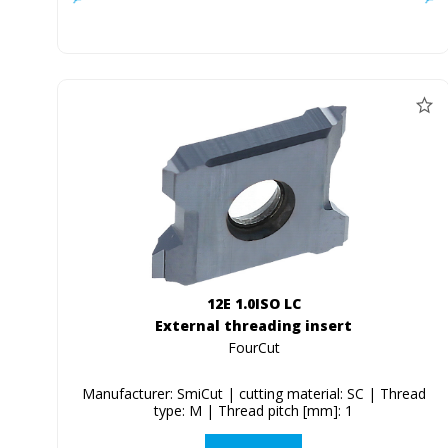
12E 1.0ISO LC
External threading insert
FourCut
Manufacturer: SmiCut | cutting material: SC | Thread
type: M | Thread pitch [mm]: 1