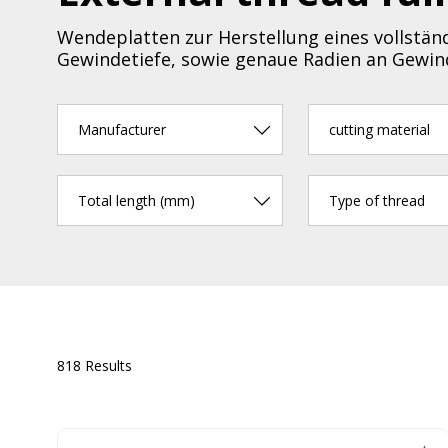
Wendeplatten zur Herstellung eines vollständ
Gewindetiefe, sowie genaue Radien an Gewind
Manufacturer
cutting material
Total length (mm)
Type of thread
818 Results