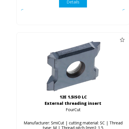
Details
12E 1.5ISO LC
External threading insert
FourCut
Manufacturer: SmiCut | cutting material: SC | Thread
type: M | Thread pitch [mm]: 1.5