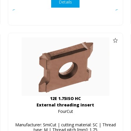
Details
12E 1.75ISO HC
External threading insert
FourCut
Manufacturer: SmiCut | cutting material: SC | Thread
type: M | Thread pitch [mm]: 1.75