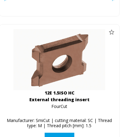
12E 1.5ISO HC
External threading insert
FourCut
Manufacturer: SmiCut | cutting material: SC | Thread
type: M | Thread pitch [mm]: 1.5