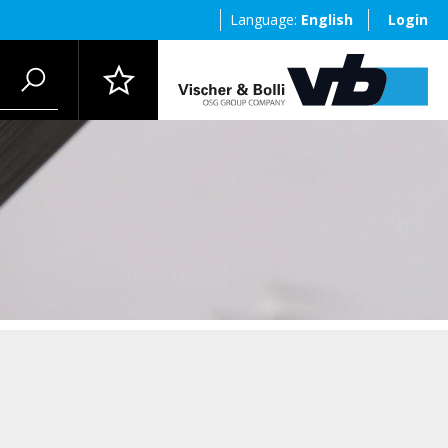
Language:
English
Login