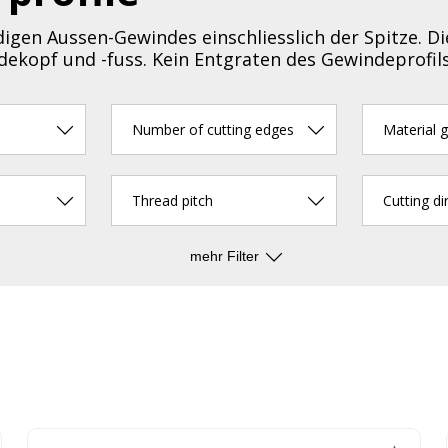
igen Aussen-Gewindes einschliesslich der Spitze. Di
ekopf und -fuss. Kein Entgraten des Gewindeprofil
Number of cutting edges
Material 
Thread pitch
Cutting di
mehr Filter