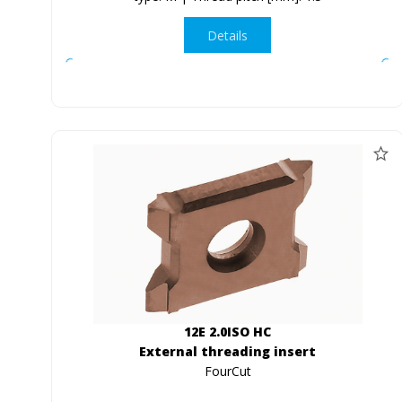
Details
12E 2.0ISO HC
External threading insert
FourCut