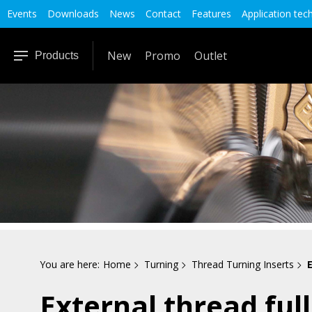
Events
Downloads
News
Contact
Features
Application tec
New
Promo
Outlet
Products
You are here:
Home
Turning
Thread Turning Inserts
E
External thread full