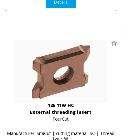
Details
12E 11W HC
External threading insert
FourCut
Manufacturer: SmiCut | cutting material: SC | Thread
type: W