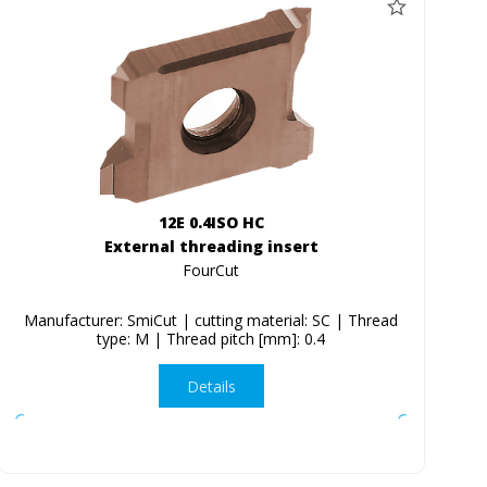
12E 0.4ISO HC
External threading insert
FourCut
Manufacturer: SmiCut | cutting material: SC | Thread
type: M | Thread pitch [mm]: 0.4
Details