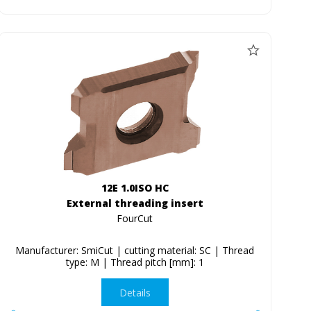
12E 1.0ISO HC
External threading insert
FourCut
Manufacturer: SmiCut | cutting material: SC | Thread
type: M | Thread pitch [mm]: 1
Details