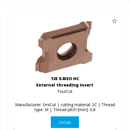
12E 0.8ISO HC
External threading insert
FourCut
Manufacturer: SmiCut | cutting material: SC | Thread
type: M | Thread pitch [mm]: 0.8
Details