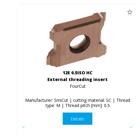
12E 0.5ISO HC
External threading insert
FourCut
Manufacturer: SmiCut | cutting material: SC | Thread
type: M | Thread pitch [mm]: 0.5
Details