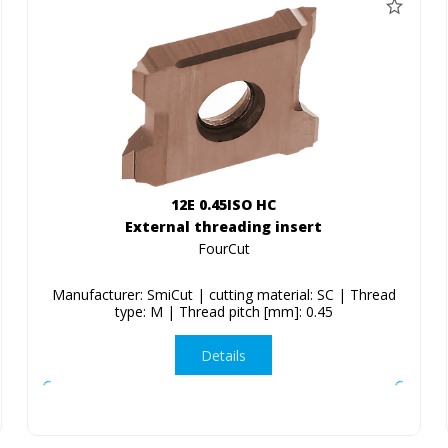
12E 0.45ISO HC
External threading insert
FourCut
Manufacturer: SmiCut | cutting material: SC | Thread
type: M | Thread pitch [mm]: 0.45
Details