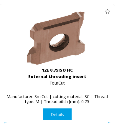
12E 0.75ISO HC
External threading insert
FourCut
Manufacturer: SmiCut | cutting material: SC | Thread
type: M | Thread pitch [mm]: 0.75
Details