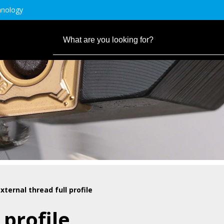
hnology
xternal thread full profile
 profile