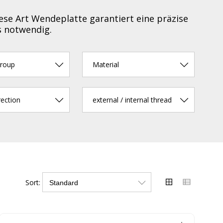
ese Art Wendeplatte garantiert eine präzise
s notwendig.
group
Material
rection
external / internal thread
Sort: