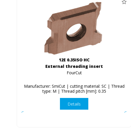
12E 0.35ISO HC
External threading insert
FourCut
Manufacturer: SmiCut | cutting material: SC | Thread
type: M | Thread pitch [mm]: 0.35
Details