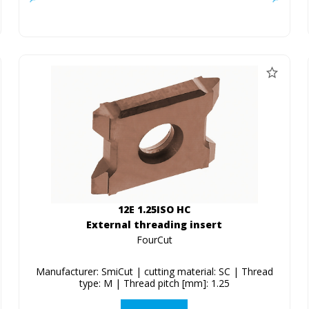
12E 1.25ISO HC
External threading insert
FourCut
Manufacturer: SmiCut | cutting material: SC | Thread
type: M | Thread pitch [mm]: 1.25