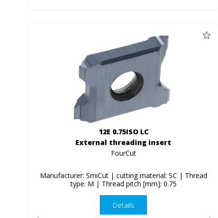
12E 0.75ISO LC
External threading insert
FourCut
Manufacturer: SmiCut | cutting material: SC | Thread
type: M | Thread pitch [mm]: 0.75
Details