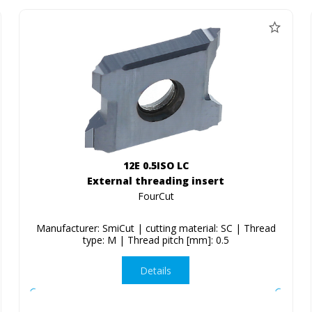
12E 0.5ISO LC
External threading insert
FourCut
Manufacturer: SmiCut | cutting material: SC | Thread
type: M | Thread pitch [mm]: 0.5
Details