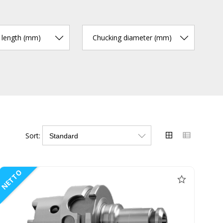
r length (mm)
Chucking diameter (mm)
Sort:
NETTO