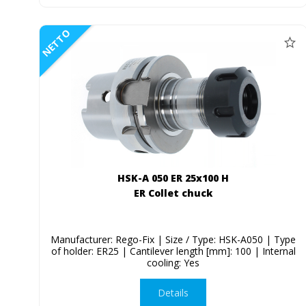
NETTO
HSK-A 050 ER 25x100 H
ER Collet chuck
Manufacturer: Rego-Fix | Size / Type: HSK-A050 | Type
of holder: ER25 | Cantilever length [mm]: 100 | Internal
cooling: Yes
Details