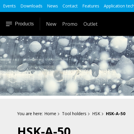
Events
Downloads
News
Contact
Features
Application tec
New
Promo
Outlet
Products
You are here:
Home
Tool holders
HSK
HSK-A-50
HSK-A-50