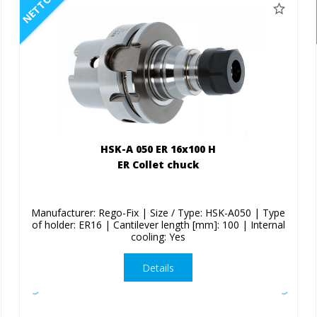
NETTO
HSK-A 050 ER 16x100 H
ER Collet chuck
Manufacturer: Rego-Fix | Size / Type: HSK-A050 | Type
of holder: ER16 | Cantilever length [mm]: 100 | Internal
cooling: Yes
Details