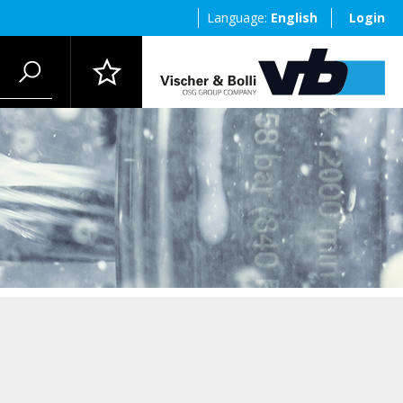
Language:
English
Login