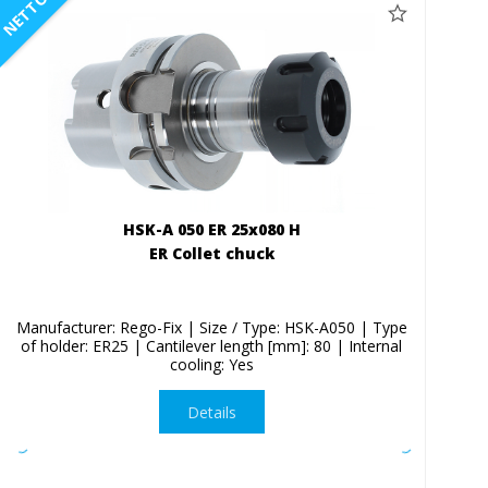
NETTO
HSK-A 050 ER 25x080 H
ER Collet chuck
Manufacturer: Rego-Fix | Size / Type: HSK-A050 | Type
of holder: ER25 | Cantilever length [mm]: 80 | Internal
cooling: Yes
Details