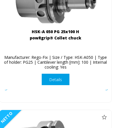
HSK-A 050 PG 25x100 H
powRgrip® Collet chuck
Manufacturer: Rego-Fix | Size / Type: HSK-A050 | Type
of holder: PG25 | Cantilever length [mm]: 100 | Internal
cooling: Yes
Details
NETTO