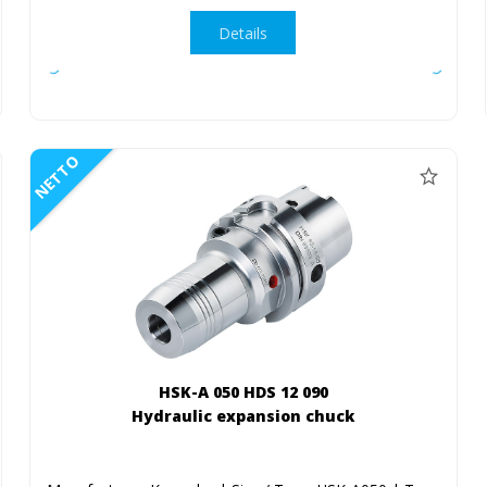
Details
NETTO
HSK-A 050 HDS 12 090
Hydraulic expansion chuck