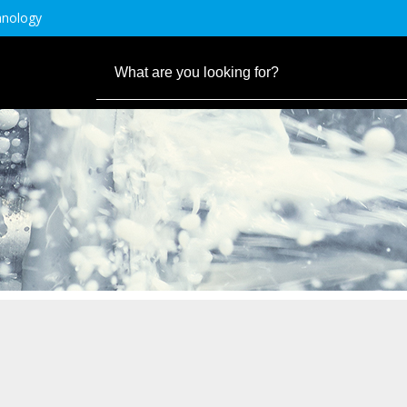
hnology