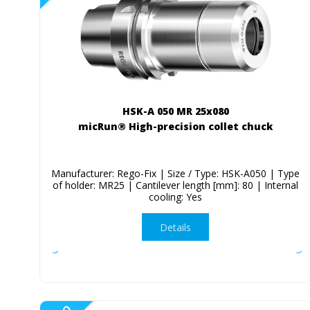
HSK-A 050 MR 25x080
micRun® High-precision collet chuck
Manufacturer: Rego-Fix | Size / Type: HSK-A050 | Type
of holder: MR25 | Cantilever length [mm]: 80 | Internal
cooling: Yes
Details