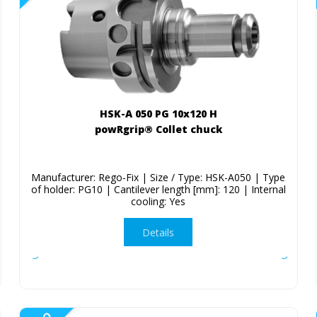
HSK-A 050 PG 10x120 H
powRgrip® Collet chuck
Manufacturer: Rego-Fix | Size / Type: HSK-A050 | Type
of holder: PG10 | Cantilever length [mm]: 120 | Internal
cooling: Yes
Details