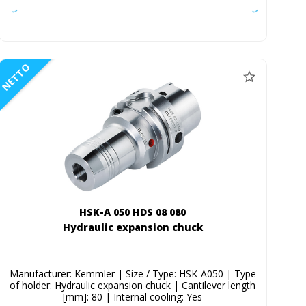
NETTO
HSK-A 050 HDS 08 080
Hydraulic expansion chuck
Manufacturer: Kemmler | Size / Type: HSK-A050 | Type
of holder: Hydraulic expansion chuck | Cantilever length
[mm]: 80 | Internal cooling: Yes