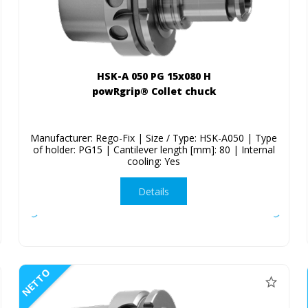
HSK-A 050 PG 15x080 H
powRgrip® Collet chuck
Manufacturer: Rego-Fix | Size / Type: HSK-A050 | Type
of holder: PG15 | Cantilever length [mm]: 80 | Internal
cooling: Yes
Details
NETTO