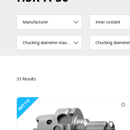
Manufacturer
Inner coolant
Chucking diameter max. (mm)
33 Results
NETTO