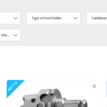
Type of tool holder
Cantileve
Chucking diameter min. (mm)
NETTO