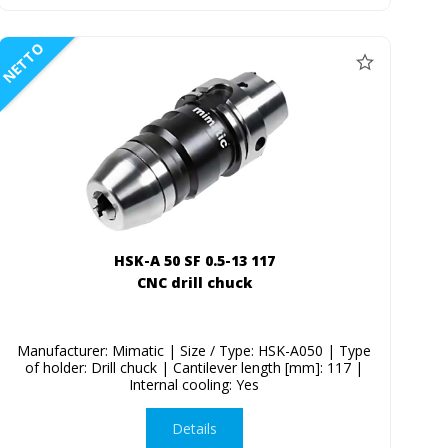
NETTO
HSK-A 50 SF 0.5-13 117
CNC drill chuck
Manufacturer: Mimatic | Size / Type: HSK-A050 | Type
of holder: Drill chuck | Cantilever length [mm]: 117 |
Internal cooling: Yes
Details