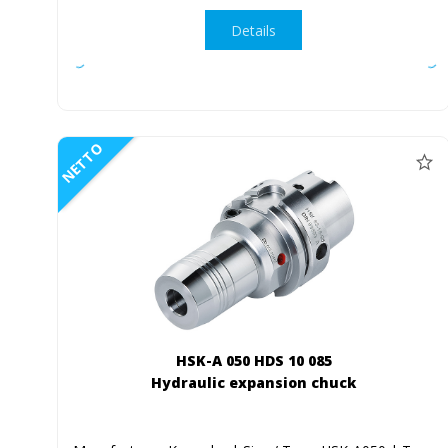
Details
NETTO
HSK-A 050 HDS 10 085
Hydraulic expansion chuck