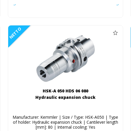
NETTO
HSK-A 050 HDS 06 080
Hydraulic expansion chuck
Manufacturer: Kemmler | Size / Type: HSK-A050 | Type
of holder: Hydraulic expansion chuck | Cantilever length
[mm]: 80 | Internal cooling: Yes