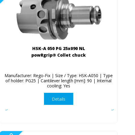
HSK-A 050 PG 25x090 NL
powRgrip® Collet chuck
Manufacturer: Rego-Fix | Size / Type: HSK-A050 | Type
of holder: PG25 | Cantilever length [mm]: 90 | Internal
cooling: Yes
Details