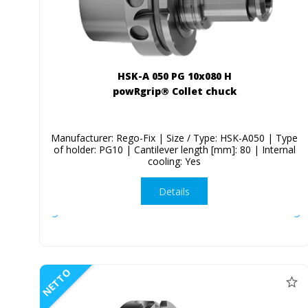
HSK-A 050 PG 10x080 H
powRgrip® Collet chuck
Manufacturer: Rego-Fix | Size / Type: HSK-A050 | Type
of holder: PG10 | Cantilever length [mm]: 80 | Internal
cooling: Yes
Details
NETTO