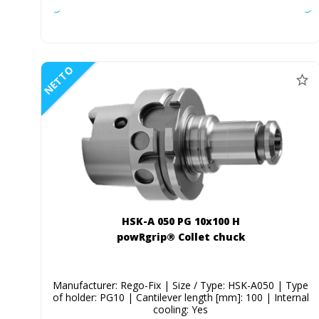
NETTO
HSK-A 050 PG 10x100 H
powRgrip® Collet chuck
Manufacturer: Rego-Fix | Size / Type: HSK-A050 | Type
of holder: PG10 | Cantilever length [mm]: 100 | Internal
cooling: Yes