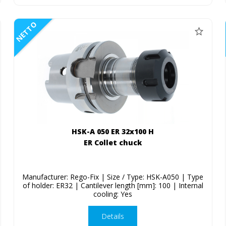
NETTO
HSK-A 050 ER 32x100 H
ER Collet chuck
Manufacturer: Rego-Fix | Size / Type: HSK-A050 | Type
of holder: ER32 | Cantilever length [mm]: 100 | Internal
cooling: Yes
Details