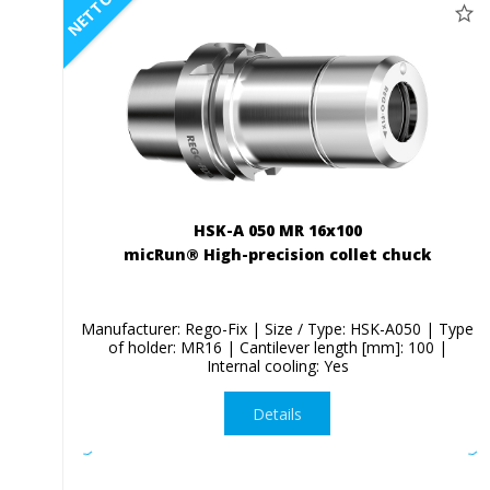
NETTO
HSK-A 050 MR 16x100
micRun® High-precision collet chuck
Manufacturer: Rego-Fix | Size / Type: HSK-A050 | Type
of holder: MR16 | Cantilever length [mm]: 100 |
Internal cooling: Yes
Details