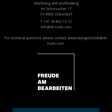
Machining and workholding
Im Schossacher 17
CH-8600 Dübendorf
T +41 44 802 15 15
info@vb-tools.com
For technical questions please contact
anwendungstechnik@vb-
tools.com