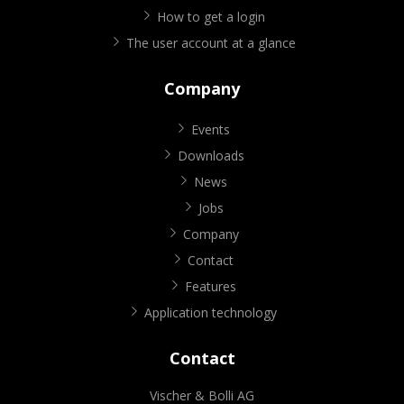
How to get a login
The user account at a glance
Company
Events
Downloads
News
Jobs
Company
Contact
Features
Application technology
Contact
Vischer & Bolli AG