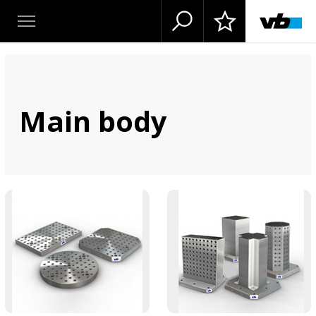
Main body