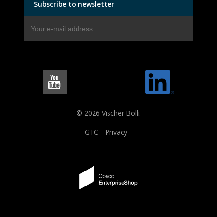
Subscribe to newsletter
© 2026 Vischer Bolli.
GTC
Privacy