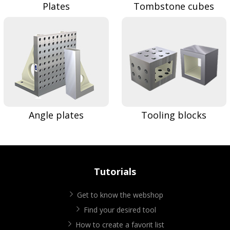
Plates
Tombstone cubes
Angle plates
Tooling blocks
Tutorials
Get to know the webshop
Find your desired tool
How to create a favorit list