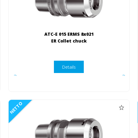
ATC-E 015 ERMS 8x021
ER Collet chuck
Details
NETTO