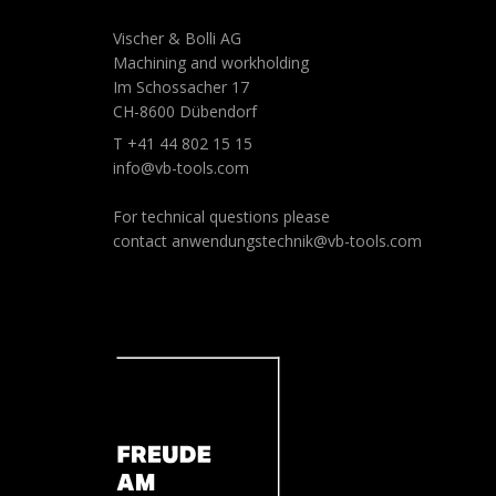
Vischer & Bolli AG
Machining and workholding
Im Schossacher 17
CH-8600 Dübendorf
T +41 44 802 15 15
info@vb-tools.com
For technical questions please
contact
anwendungstechnik@vb-tools.com