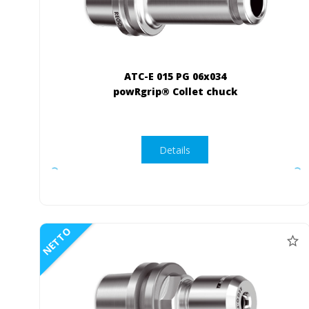
ATC-E 015 PG 06x034
powRgrip® Collet chuck
Details
NETTO