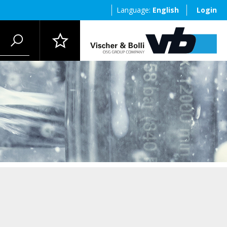
Language:
English
Login