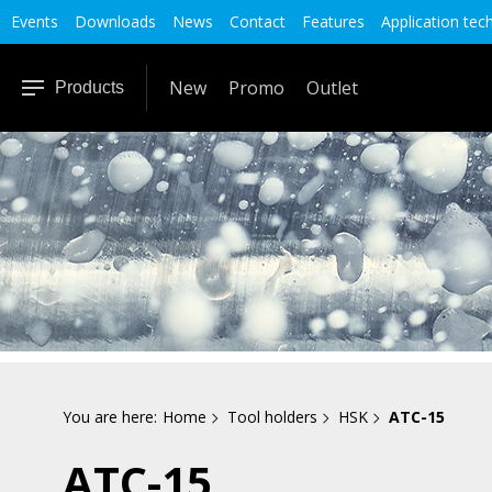
Events
Downloads
News
Contact
Features
Application tec
New
Promo
Outlet
Products
You are here:
Home
Tool holders
HSK
ATC-15
ATC-15