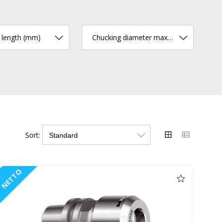
r length (mm)
Chucking diameter max. (mm)
Sort:
NETTO