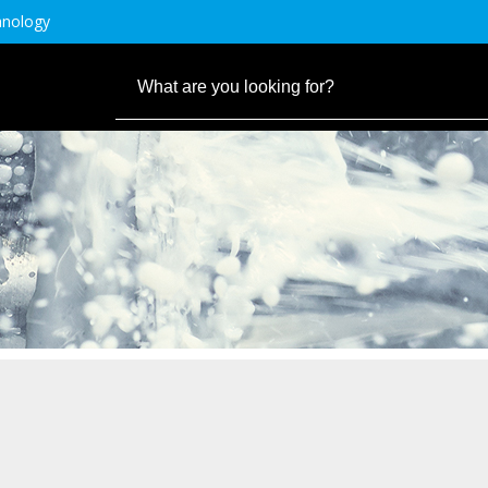
hnology