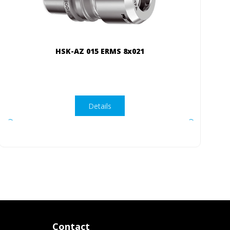
HSK-AZ 015 ERMS 8x021
Details
Contact