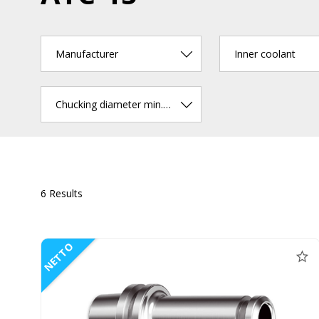
Manufacturer
Inner coolant
Chucking diameter min. (mm)
6 Results
NETTO