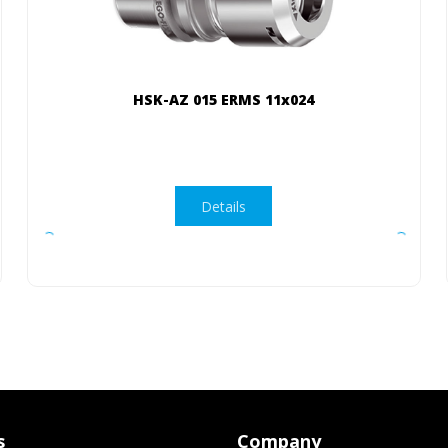
HSK-AZ 015 ERMS 11x024
Details
s
Company