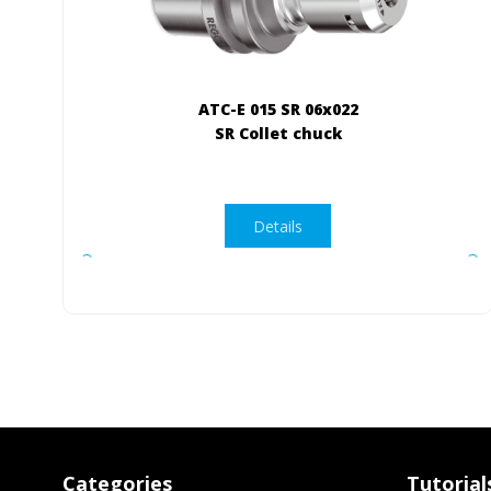
ATC-E 015 SR 06x022
SR Collet chuck
Details
Categories
Tutorial