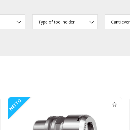
Type of tool holder
Cantileve
NETTO