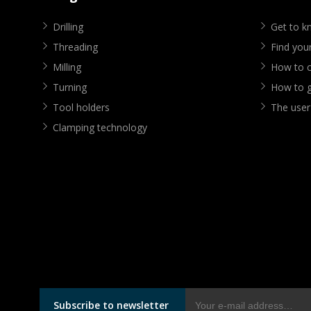
Drilling
Get to 
Threading
Find your
Milling
How to cr
Turning
How to g
Tool holders
The user
Clamping technology
Subscribe to newsletter