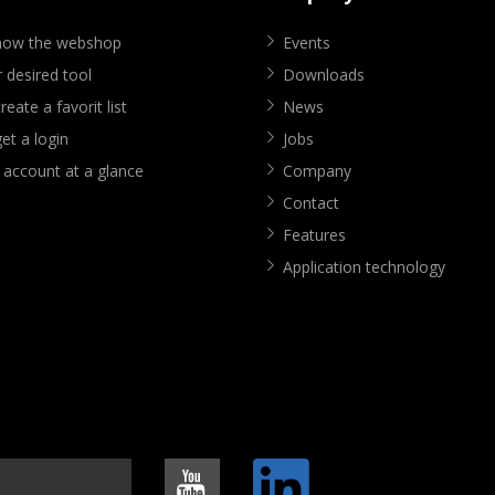
know the webshop
Events
 desired tool
Downloads
eate a favorit list
News
et a login
Jobs
 account at a glance
Company
Contact
Features
Application technology