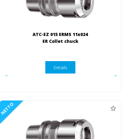
ATC-EZ 015 ERMS 11x024
ER Collet chuck
Details
NETTO