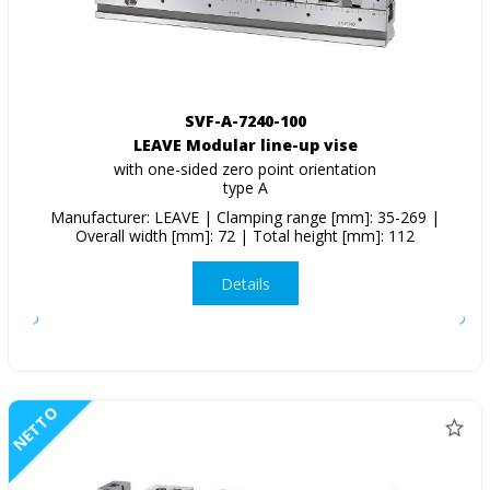
SVF-A-7240-100
LEAVE Modular line-up vise
with one-sided zero point orientation
type A
Manufacturer: LEAVE | Clamping range [mm]: 35-269 |
Overall width [mm]: 72 | Total height [mm]: 112
Details
NETTO