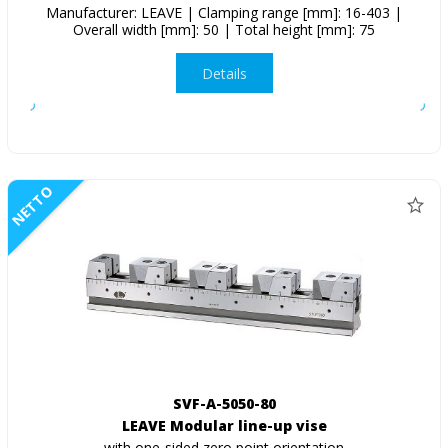
Manufacturer: LEAVE | Clamping range [mm]: 16-403 |
Overall width [mm]: 50 | Total height [mm]: 75
Details
NETTO
SVF-A-5050-80
LEAVE Modular line-up vise
with one-sided zero point orientation