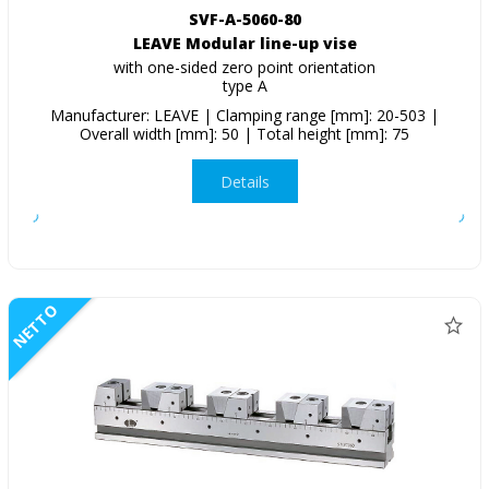
SVF-A-5060-80
LEAVE Modular line-up vise
with one-sided zero point orientation
type A
Manufacturer: LEAVE | Clamping range [mm]: 20-503 |
Overall width [mm]: 50 | Total height [mm]: 75
Details
NETTO