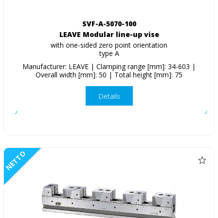
SVF-A-5070-100
LEAVE Modular line-up vise
with one-sided zero point orientation
type A
Manufacturer: LEAVE | Clamping range [mm]: 34-603 |
Overall width [mm]: 50 | Total height [mm]: 75
Details
NETTO