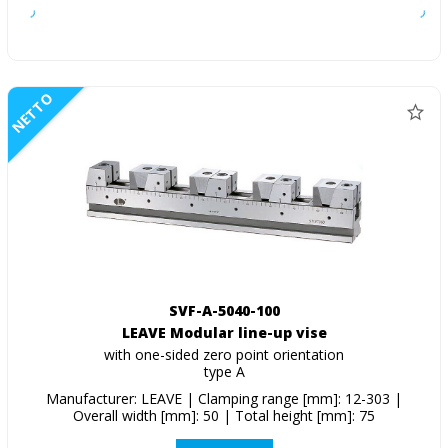
NETTO
SVF-A-5040-100
LEAVE Modular line-up vise
with one-sided zero point orientation
type A
Manufacturer: LEAVE | Clamping range [mm]: 12-303 |
Overall width [mm]: 50 | Total height [mm]: 75