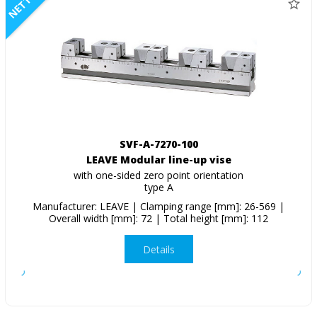
NETTO
SVF-A-7270-100
LEAVE Modular line-up vise
with one-sided zero point orientation
type A
Manufacturer: LEAVE | Clamping range [mm]: 26-569 |
Overall width [mm]: 72 | Total height [mm]: 112
Details