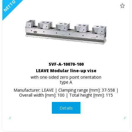
NETTO
SVF-A-10070-100
LEAVE Modular line-up vise
with one-sided zero point orientation
type A
Manufacturer: LEAVE | Clamping range [mm]: 37-558 |
Overall width [mm]: 100 | Total height [mm]: 115
Details