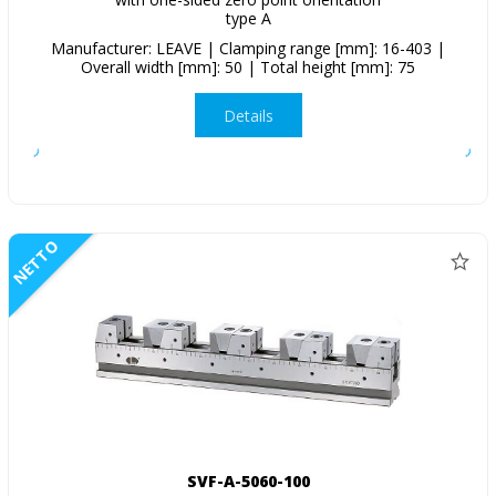
type A
Manufacturer: LEAVE | Clamping range [mm]: 16-403 |
Overall width [mm]: 50 | Total height [mm]: 75
Details
NETTO
SVF-A-5060-100