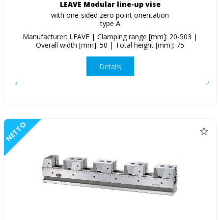
LEAVE Modular line-up vise
with one-sided zero point orientation
type A
Manufacturer: LEAVE | Clamping range [mm]: 20-503 |
Overall width [mm]: 50 | Total height [mm]: 75
Details
NETTO