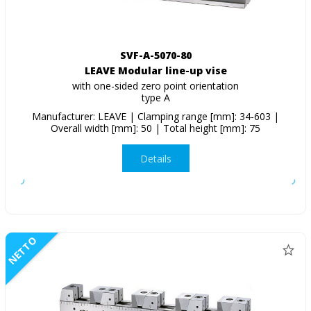
SVF-A-5070-80
LEAVE Modular line-up vise
with one-sided zero point orientation
type A
Manufacturer: LEAVE | Clamping range [mm]: 34-603 |
Overall width [mm]: 50 | Total height [mm]: 75
Details
NETTO