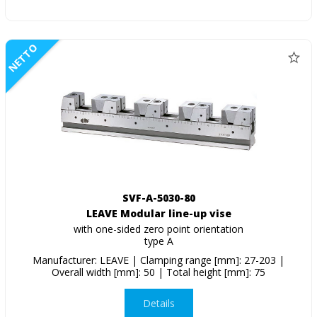
NETTO
SVF-A-5030-80
LEAVE Modular line-up vise
with one-sided zero point orientation
type A
Manufacturer: LEAVE | Clamping range [mm]: 27-203 |
Overall width [mm]: 50 | Total height [mm]: 75
Details