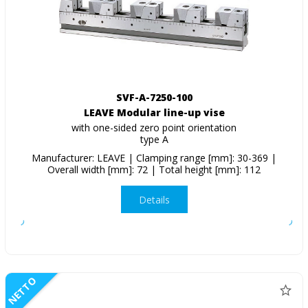
SVF-A-7250-100
LEAVE Modular line-up vise
with one-sided zero point orientation
type A
Manufacturer: LEAVE | Clamping range [mm]: 30-369 |
Overall width [mm]: 72 | Total height [mm]: 112
Details
NETTO