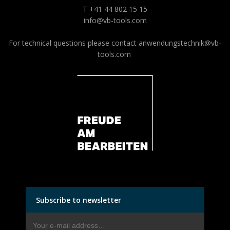
T +41 44 802 15 15
info@vb-tools.com
For technical questions please contact
anwendungstechnik@vb-
tools.com
Subscribe to newsletter