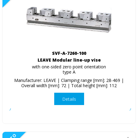
SVF-A-7260-100
LEAVE Modular line-up vise
with one-sided zero point orientation
type A
Manufacturer: LEAVE | Clamping range [mm]: 28-469 |
Overall width [mm]: 72 | Total height [mm]: 112
Details