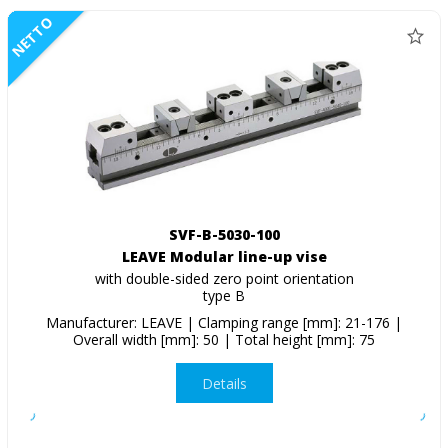
NETTO
SVF-B-5030-100
LEAVE Modular line-up vise
with double-sided zero point orientation
type B
Manufacturer: LEAVE | Clamping range [mm]: 21-176 |
Overall width [mm]: 50 | Total height [mm]: 75
Details