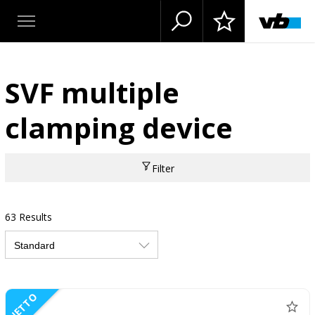
SVF multiple
clamping device
Filter
63 Results
NETTO