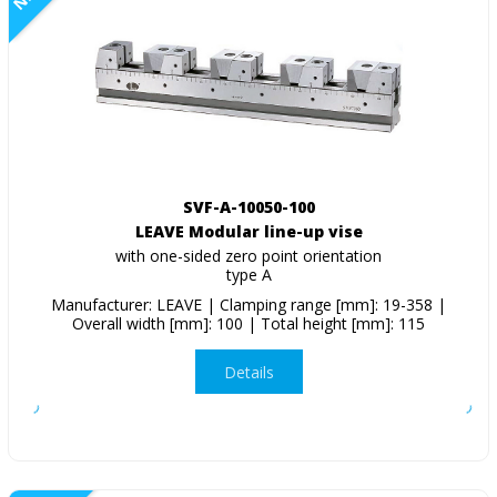
SVF-A-10050-100
LEAVE Modular line-up vise
with one-sided zero point orientation
type A
Manufacturer: LEAVE | Clamping range [mm]: 19-358 |
Overall width [mm]: 100 | Total height [mm]: 115
Details