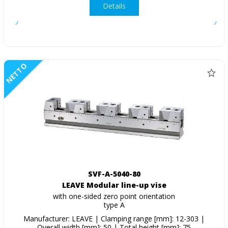
Details
NETTO
SVF-A-5040-80
LEAVE Modular line-up vise
with one-sided zero point orientation
type A
Manufacturer: LEAVE | Clamping range [mm]: 12-303 |
Overall width [mm]: 50 | Total height [mm]: 75