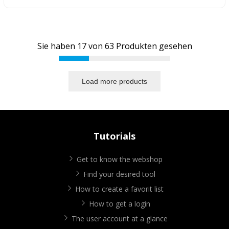
Sie haben
17
von
63
Produkten gesehen
Load more products
Tutorials
Get to know the webshop
Find your desired tool
How to create a favorit list
How to get a login
The user account at a glance