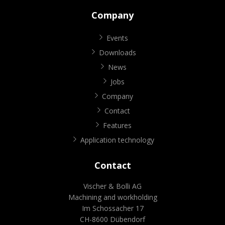
Company
Events
Downloads
News
Jobs
Company
Contact
Features
Application technology
Contact
Vischer & Bolli AG
Machining and workholding
Im Schossacher 17
CH-8600 Dübendorf