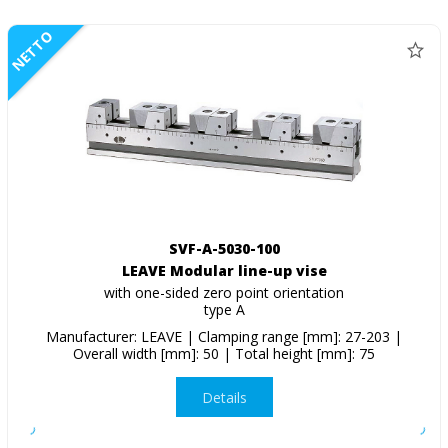
NETTO
SVF-A-5030-100
LEAVE Modular line-up vise
with one-sided zero point orientation
type A
Manufacturer: LEAVE | Clamping range [mm]: 27-203 |
Overall width [mm]: 50 | Total height [mm]: 75
Details