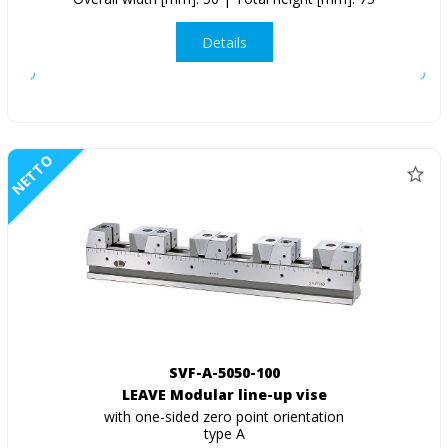
Details
NETTO
SVF-A-5050-100
LEAVE Modular line-up vise
with one-sided zero point orientation
type A