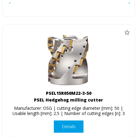
PSEL15R050M22-3-50
PSEL Hedgehog milling cutter
Manufacturer: OSG | cutting edge diameter [mm]: 50 |
Usable length [mm]: 2.5 | Number of cutting edges [n]: 3
Details