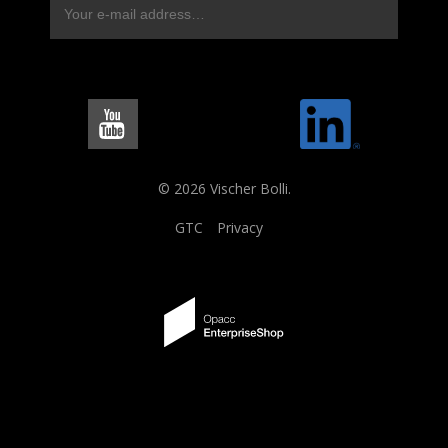
© 2026 Vischer Bolli.
GTC
Privacy