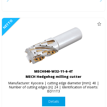
NETTO
MECH040-W32-11-6-4T
MECH Hedgehog milling cutter
Manufacturer: Kyocera | cutting edge diameter [mm]: 40 |
Number of cutting edges [n]: 24 | Identification of inserts:
BD11T3
Details