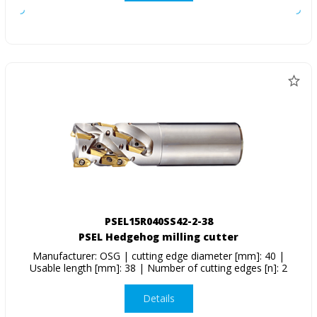
PSEL15R040SS42-2-38
PSEL Hedgehog milling cutter
Manufacturer: OSG | cutting edge diameter [mm]: 40 |
Usable length [mm]: 38 | Number of cutting edges [n]: 2
Details