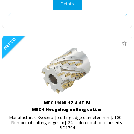
Details
NETTO
MECH100R-17-4-6T-M
MECH Hedgehog milling cutter
Manufacturer: Kyocera | cutting edge diameter [mm]: 100 |
Number of cutting edges [n]: 24 | Identification of inserts:
BD1704