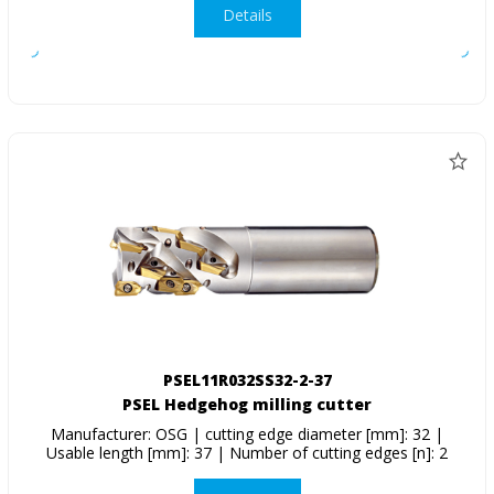
Details
PSEL11R032SS32-2-37
PSEL Hedgehog milling cutter
Manufacturer: OSG | cutting edge diameter [mm]: 32 |
Usable length [mm]: 37 | Number of cutting edges [n]: 2