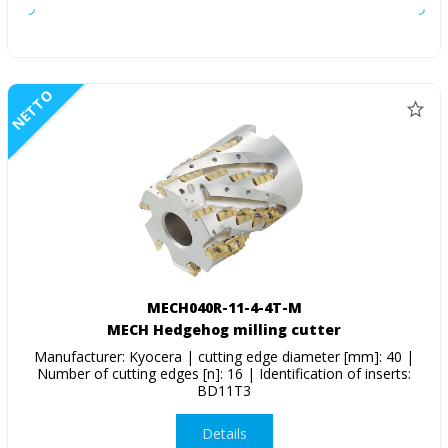
NETTO
MECH040R-11-4-4T-M
MECH Hedgehog milling cutter
Manufacturer: Kyocera | cutting edge diameter [mm]: 40 |
Number of cutting edges [n]: 16 | Identification of inserts:
BD11T3
Details