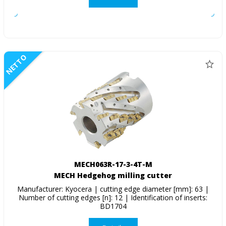
NETTO
MECH063R-17-3-4T-M
MECH Hedgehog milling cutter
Manufacturer: Kyocera | cutting edge diameter [mm]: 63 |
Number of cutting edges [n]: 12 | Identification of inserts:
BD1704