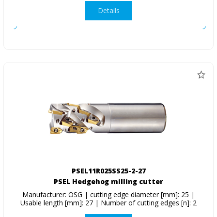
Details
PSEL11R025SS25-2-27
PSEL Hedgehog milling cutter
Manufacturer: OSG | cutting edge diameter [mm]: 25 |
Usable length [mm]: 27 | Number of cutting edges [n]: 2