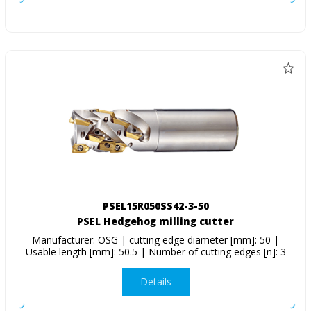
PSEL15R050SS42-3-50
PSEL Hedgehog milling cutter
Manufacturer: OSG | cutting edge diameter [mm]: 50 |
Usable length [mm]: 50.5 | Number of cutting edges [n]: 3
Details