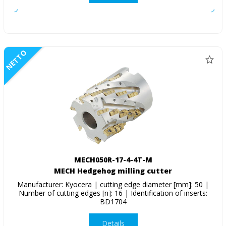
NETTO
MECH050R-17-4-4T-M
MECH Hedgehog milling cutter
Manufacturer: Kyocera | cutting edge diameter [mm]: 50 |
Number of cutting edges [n]: 16 | Identification of inserts:
BD1704
Details