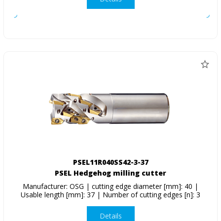
PSEL11R040SS42-3-37
PSEL Hedgehog milling cutter
Manufacturer: OSG | cutting edge diameter [mm]: 40 |
Usable length [mm]: 37 | Number of cutting edges [n]: 3
Details