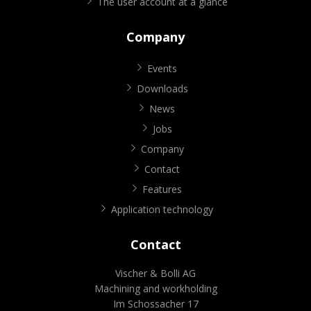
The user account at a glance
Company
Events
Downloads
News
Jobs
Company
Contact
Features
Application technology
Contact
Vischer & Bolli AG
Machining and workholding
Im Schossacher 17