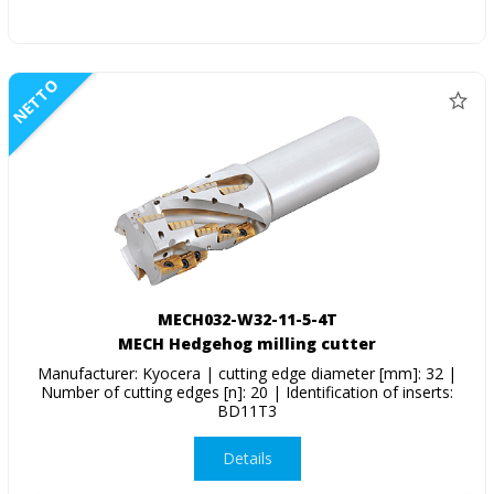
NETTO
MECH032-W32-11-5-4T
MECH Hedgehog milling cutter
Manufacturer: Kyocera | cutting edge diameter [mm]: 32 |
Number of cutting edges [n]: 20 | Identification of inserts:
BD11T3
Details