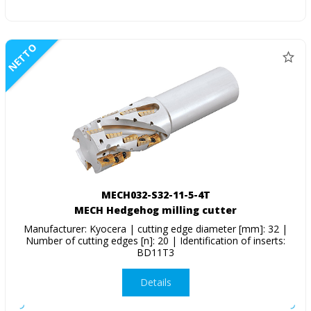
NETTO
MECH032-S32-11-5-4T
MECH Hedgehog milling cutter
Manufacturer: Kyocera | cutting edge diameter [mm]: 32 |
Number of cutting edges [n]: 20 | Identification of inserts:
BD11T3
Details