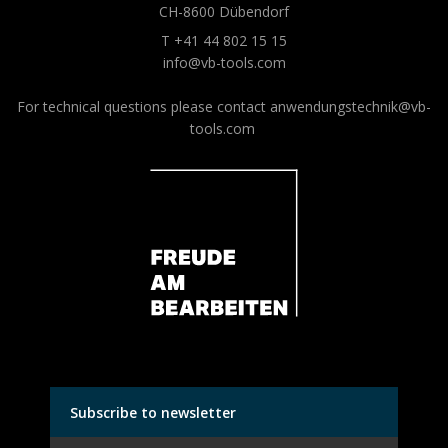
CH-8600 Dübendorf
T +41 44 802 15 15
info@vb-tools.com
For technical questions please contact
anwendungstechnik@vb-
tools.com
Subscribe to newsletter