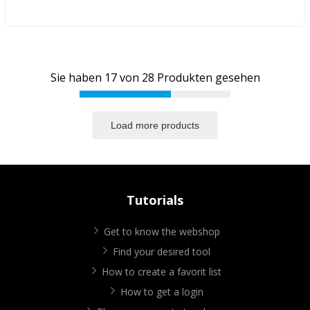
Sie haben
17
von
28
Produkten gesehen
Load more products
Tutorials
Get to know the webshop
Find your desired tool
How to create a favorit list
How to get a login