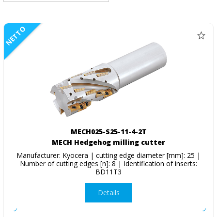
NETTO
MECH025-S25-11-4-2T
MECH Hedgehog milling cutter
Manufacturer: Kyocera | cutting edge diameter [mm]: 25 |
Number of cutting edges [n]: 8 | Identification of inserts:
BD11T3
Details