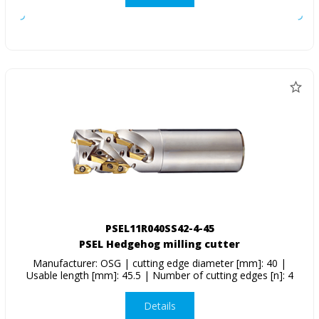
PSEL11R040SS42-4-45
PSEL Hedgehog milling cutter
Manufacturer: OSG | cutting edge diameter [mm]: 40 |
Usable length [mm]: 45.5 | Number of cutting edges [n]: 4
Details