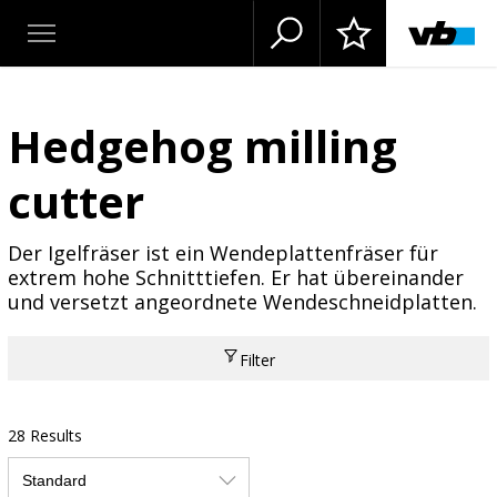
Hedgehog milling
cutter
Der Igelfräser ist ein Wendeplattenfräser für
extrem hohe Schnitttiefen. Er hat übereinander
und versetzt angeordnete Wendeschneidplatten.
Filter
28 Results