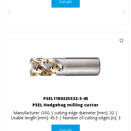
Details
PSEL11R032SS32-3-45
PSEL Hedgehog milling cutter
Manufacturer: OSG | cutting edge diameter [mm]: 32 |
Usable length [mm]: 45.5 | Number of cutting edges [n]: 3
Details