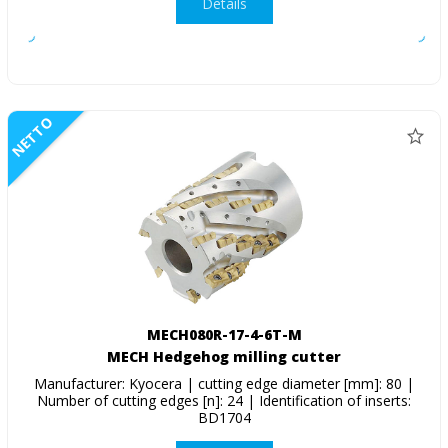
Details
NETTO
MECH080R-17-4-6T-M
MECH Hedgehog milling cutter
Manufacturer: Kyocera | cutting edge diameter [mm]: 80 |
Number of cutting edges [n]: 24 | Identification of inserts:
BD1704