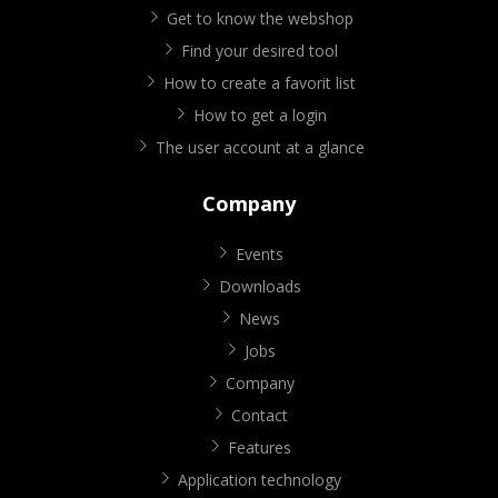
Get to know the webshop
Find your desired tool
How to create a favorit list
How to get a login
The user account at a glance
Company
Events
Downloads
News
Jobs
Company
Contact
Features
Application technology