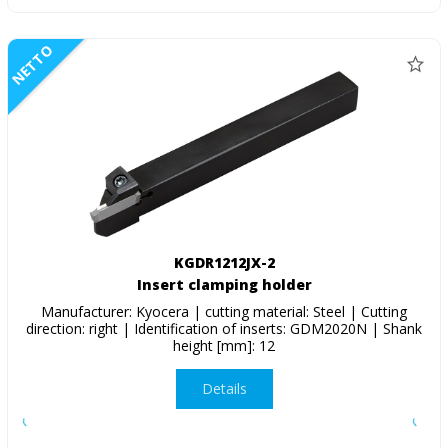
NETTO
KGDR1212JX-2
Insert clamping holder
Manufacturer: Kyocera | cutting material: Steel | Cutting
direction: right | Identification of inserts: GDM2020N | Shank
height [mm]: 12
Details