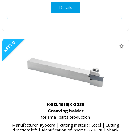
Details
NETTO
KGZL1616JX-3D38
Grooving holder
for small parts production
Manufacturer: Kyocera | cutting material: Steel | Cutting
direction: left | Identification of inserts: GZ3020 | Shank