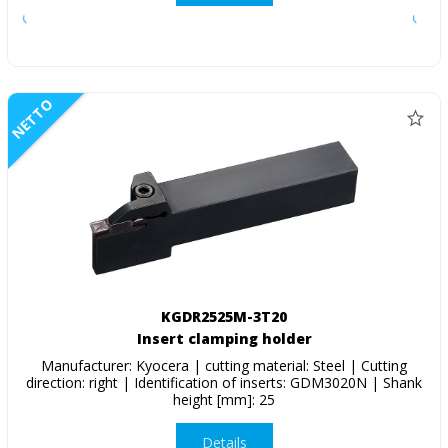
NETTO
KGDR2525M-3T20
Insert clamping holder
Manufacturer: Kyocera | cutting material: Steel | Cutting
direction: right | Identification of inserts: GDM3020N | Shank
height [mm]: 25
Details