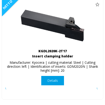
NETTO
KGDL2020K-2T17
Insert clamping holder
Manufacturer: Kyocera | cutting material: Steel | Cutting
direction: left | Identification of inserts: GDM2020N | Shank
height [mm]: 20
Details