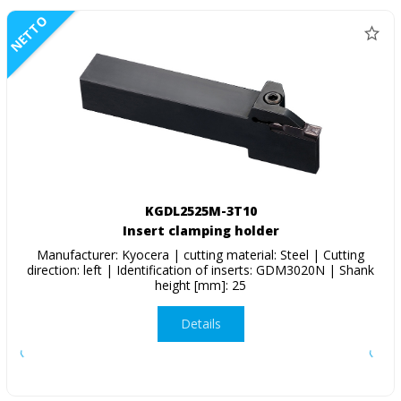
NETTO
KGDL2525M-3T10
Insert clamping holder
Manufacturer: Kyocera | cutting material: Steel | Cutting
direction: left | Identification of inserts: GDM3020N | Shank
height [mm]: 25
Details