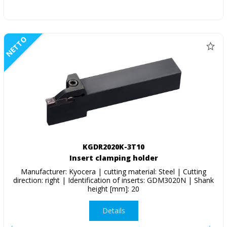
NETTO
KGDR2020K-3T10
Insert clamping holder
Manufacturer: Kyocera | cutting material: Steel | Cutting
direction: right | Identification of inserts: GDM3020N | Shank
height [mm]: 20
Details