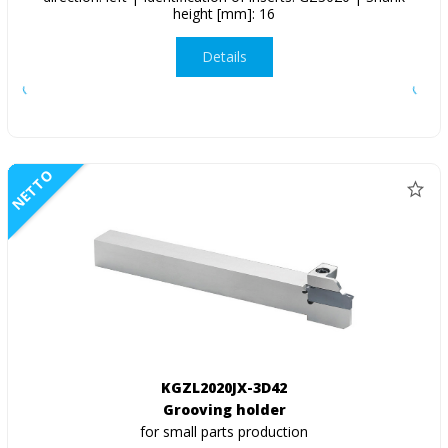
height [mm]: 16
Details
NETTO
KGZL2020JX-3D42
Grooving holder
for small parts production