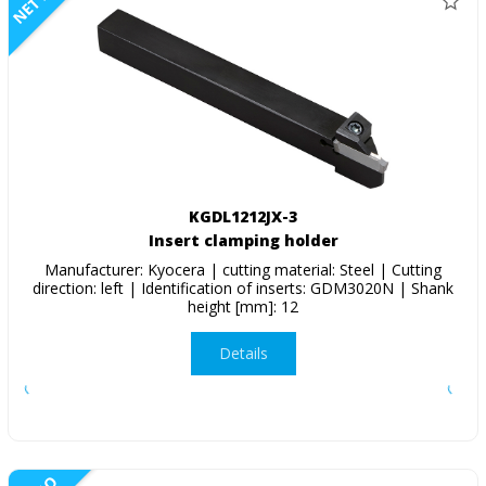
NETTO
KGDL1212JX-3
Insert clamping holder
Manufacturer: Kyocera | cutting material: Steel | Cutting
direction: left | Identification of inserts: GDM3020N | Shank
height [mm]: 12
Details