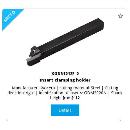
NETTO
KGDR1212F-2
Insert clamping holder
Manufacturer: Kyocera | cutting material: Steel | Cutting
direction: right | Identification of inserts: GDM2020N | Shank
height [mm]: 12
Details