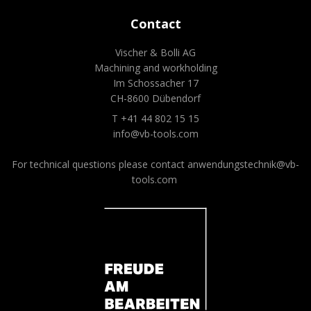
Contact
Vischer & Bolli AG
Machining and workholding
Im Schossacher 17
CH-8600 Dübendorf
T +41 44 802 15 15
info@vb-tools.com
For technical questions please contact
anwendungstechnik@vb-
tools.com