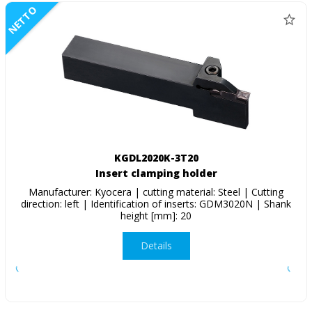
NETTO
KGDL2020K-3T20
Insert clamping holder
Manufacturer: Kyocera | cutting material: Steel | Cutting
direction: left | Identification of inserts: GDM3020N | Shank
height [mm]: 20
Details