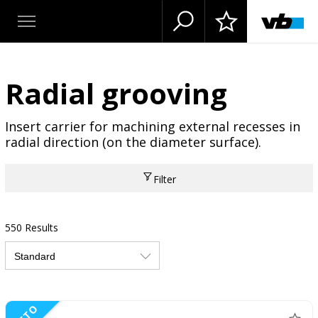
Radial grooving
Insert carrier for machining external recesses in
radial direction (on the diameter surface).
Filter
550 Results