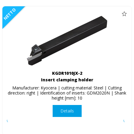
NETTO
KGDR1010JX-2
Insert clamping holder
Manufacturer: Kyocera | cutting material: Steel | Cutting
direction: right | Identification of inserts: GDM2020N | Shank
height [mm]: 10
Details