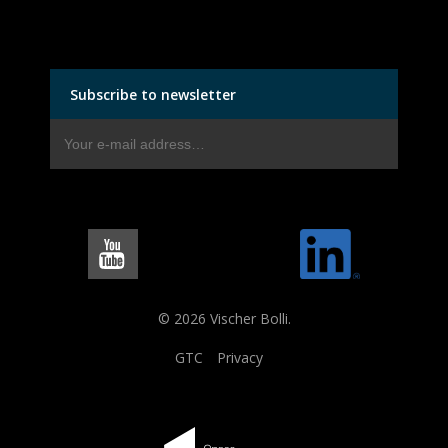
Subscribe to newsletter
© 2026 Vischer Bolli.
GTC
Privacy