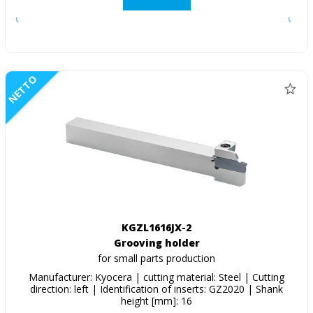
NETTO
KGZL1616JX-2
Grooving holder
for small parts production
Manufacturer: Kyocera | cutting material: Steel | Cutting
direction: left | Identification of inserts: GZ2020 | Shank
height [mm]: 16