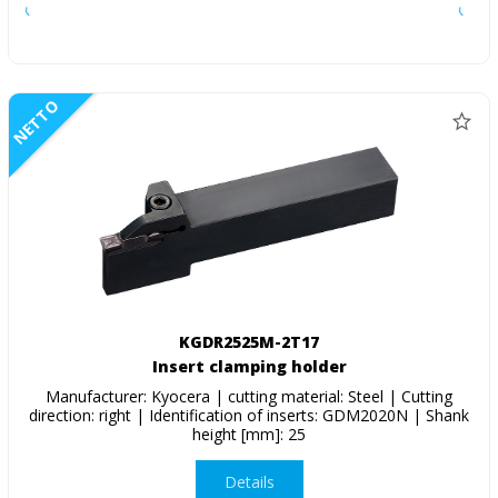
NETTO
KGDR2525M-2T17
Insert clamping holder
Manufacturer: Kyocera | cutting material: Steel | Cutting
direction: right | Identification of inserts: GDM2020N | Shank
height [mm]: 25
Details