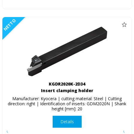
NETTO
KGDR2020K-2D34
Insert clamping holder
Manufacturer: Kyocera | cutting material: Steel | Cutting
direction: right | Identification of inserts: GDM2020N | Shank
height [mm]: 20
Details