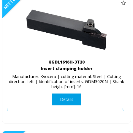
NETTO
KGDL1616H-3T20
Insert clamping holder
Manufacturer: Kyocera | cutting material: Steel | Cutting
direction: left | Identification of inserts: GDM3020N | Shank
height [mm]: 16
Details