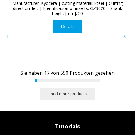
Manufacturer: Kyocera | cutting material: Steel | Cutting
direction: left | Identification of inserts: GZ3020 | Shank
height [mm]: 20
Details
Sie haben
17
von
550
Produkten gesehen
Load more products
Tutorials