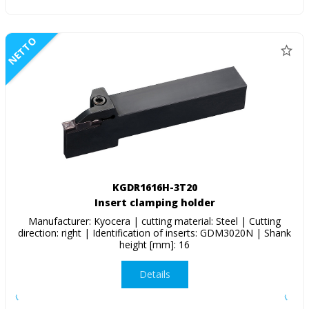
NETTO
KGDR1616H-3T20
Insert clamping holder
Manufacturer: Kyocera | cutting material: Steel | Cutting
direction: right | Identification of inserts: GDM3020N | Shank
height [mm]: 16
Details