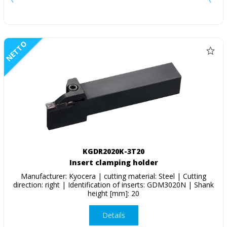
NETTO
KGDR2020K-3T20
Insert clamping holder
Manufacturer: Kyocera | cutting material: Steel | Cutting
direction: right | Identification of inserts: GDM3020N | Shank
height [mm]: 20
Details