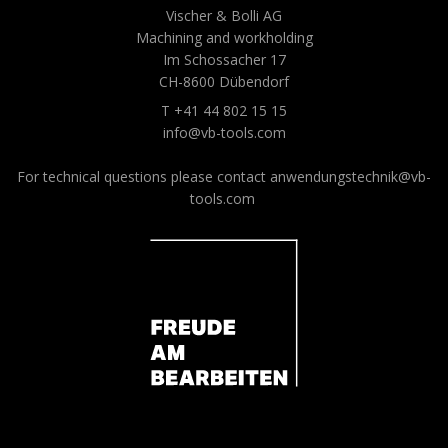
Vischer & Bolli AG
Machining and workholding
Im Schossacher 17
CH-8600 Dübendorf
T +41 44 802 15 15
info@vb-tools.com
For technical questions please contact
anwendungstechnik@vb-
tools.com