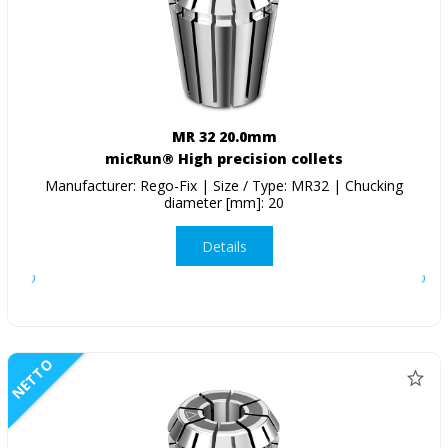
MR 32 20.0mm
micRun® High precision collets
Manufacturer: Rego-Fix | Size / Type: MR32 | Chucking
diameter [mm]: 20
Details
NETTO