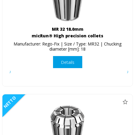
MR 32 18.0mm
micRun® High precision collets
Manufacturer: Rego-Fix | Size / Type: MR32 | Chucking
diameter [mm]: 18
Details
NETTO