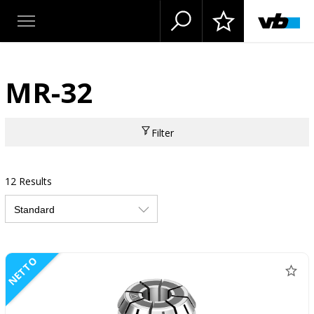
MR-32
Filter
12 Results
NETTO