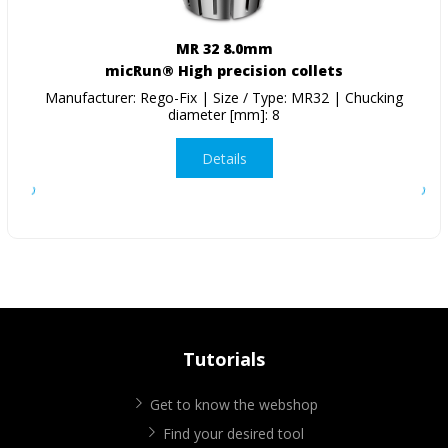
MR 32 8.0mm
micRun® High precision collets
Manufacturer: Rego-Fix | Size / Type: MR32 | Chucking
diameter [mm]: 8
Details
Tutorials
Get to know the webshop
Find your desired tool