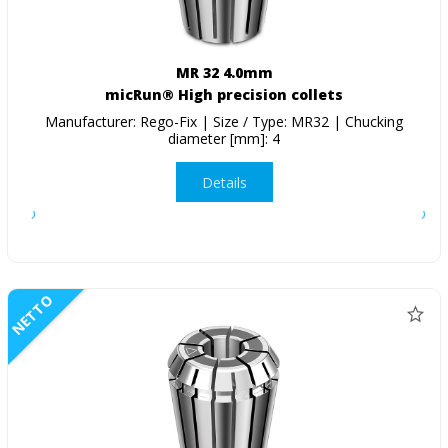
MR 32 4.0mm
micRun® High precision collets
Manufacturer: Rego-Fix | Size / Type: MR32 | Chucking
diameter [mm]: 4
Details
NETTO