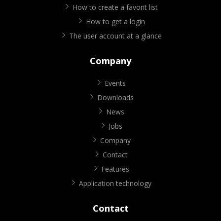
How to create a favorit list
How to get a login
The user account at a glance
Company
Events
Downloads
News
Jobs
Company
Contact
Features
Application technology
Contact