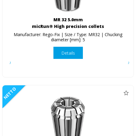
MR 32 5.0mm
micRun® High precision collets
Manufacturer: Rego-Fix | Size / Type: MR32 | Chucking
diameter [mm]: 5
Details
NETTO