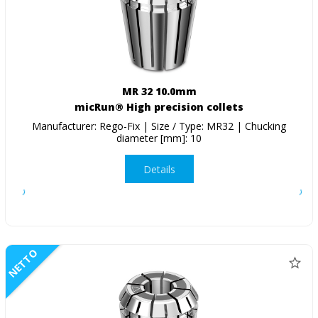
MR 32 10.0mm
micRun® High precision collets
Manufacturer: Rego-Fix | Size / Type: MR32 | Chucking
diameter [mm]: 10
Details
NETTO