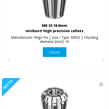
MR 32 16.0mm
micRun® High precision collets
Manufacturer: Rego-Fix | Size / Type: MR32 | Chucking
diameter [mm]: 16
Details
NETTO