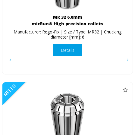
MR 32 6.0mm
micRun® High precision collets
Manufacturer: Rego-Fix | Size / Type: MR32 | Chucking
diameter [mm]: 6
Details
NETTO