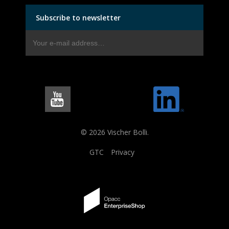
Subscribe to newsletter
© 2026 Vischer Bolli.
GTC
Privacy