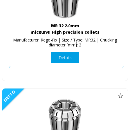
MR 32 2.0mm
micRun® High precision collets
Manufacturer: Rego-Fix | Size / Type: MR32 | Chucking
diameter [mm]: 2
Details
NETTO