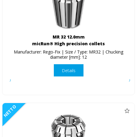
MR 32 12.0mm
micRun® High precision collets
Manufacturer: Rego-Fix | Size / Type: MR32 | Chucking
diameter [mm]: 12
Details
NETTO