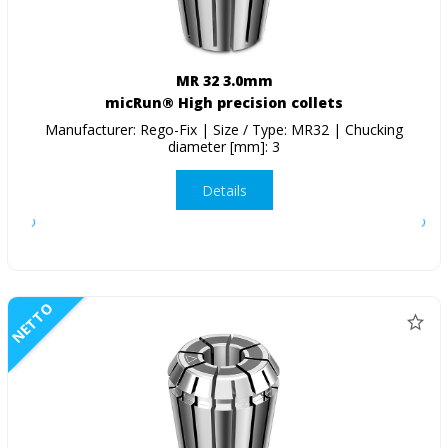
MR 32 3.0mm
micRun® High precision collets
Manufacturer: Rego-Fix | Size / Type: MR32 | Chucking
diameter [mm]: 3
Details
NETTO