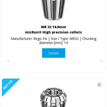
MR 32 14.0mm
micRun® High precision collets
Manufacturer: Rego-Fix | Size / Type: MR32 | Chucking
diameter [mm]: 14
Details
NETTO