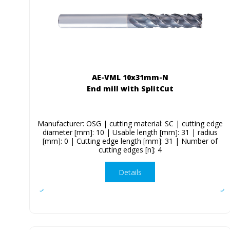
AE-VML 10x31mm-N
End mill with SplitCut
Manufacturer: OSG | cutting material: SC | cutting edge
diameter [mm]: 10 | Usable length [mm]: 31 | radius
[mm]: 0 | Cutting edge length [mm]: 31 | Number of
cutting edges [n]: 4
Details