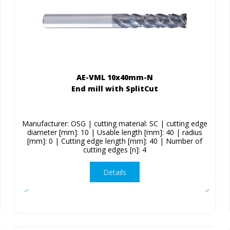
AE-VML 10x40mm-N
End mill with SplitCut
Manufacturer: OSG | cutting material: SC | cutting edge
diameter [mm]: 10 | Usable length [mm]: 40 | radius
[mm]: 0 | Cutting edge length [mm]: 40 | Number of
cutting edges [n]: 4
Details