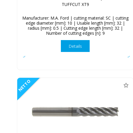
TUFFCUT XT9
Manufacturer: M.A. Ford | cutting material: SC | cutting
edge diameter [mm]: 10 | Usable length [mm]: 32 |
radius [mm]: 0.5 | Cutting edge length [mm]: 32 |
Number of cutting edges [n]: 9
Details
NETTO