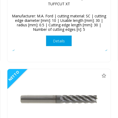
TUFFCUT XT
Manufacturer: M.A. Ford | cutting material: SC | cutting
edge diameter [mm]: 10 | Usable length [mm]: 30 |
radius [mm]: 0.5 | Cutting edge length [mm]: 30 |
Number of cutting edges [n]: 5
Details
NETTO