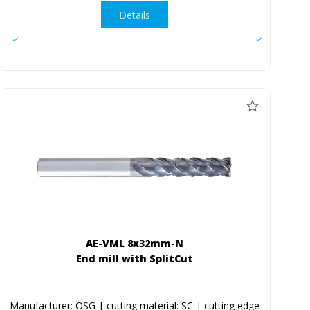
Details
AE-VML 8x32mm-N
End mill with SplitCut
Manufacturer: OSG | cutting material: SC | cutting edge