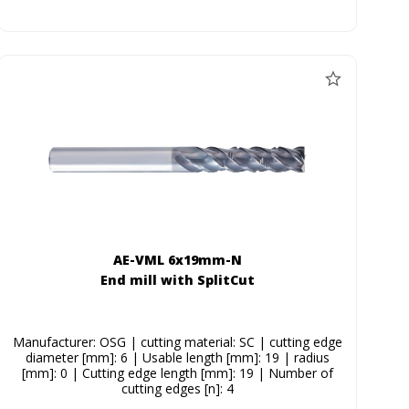
AE-VML 6x19mm-N
End mill with SplitCut
Manufacturer: OSG | cutting material: SC | cutting edge
diameter [mm]: 6 | Usable length [mm]: 19 | radius
[mm]: 0 | Cutting edge length [mm]: 19 | Number of
cutting edges [n]: 4