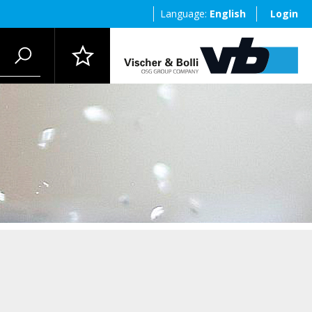
Language:
English
Login