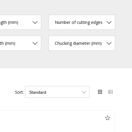
ngth (mm)
Number of cutting edges
gth (mm)
Chucking diameter (mm)
Sort: