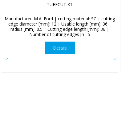
TUFFCUT XT
Manufacturer: M.A. Ford | cutting material: SC | cutting
edge diameter [mm]: 12 | Usable length [mm]: 36 |
radius [mm]: 0.5 | Cutting edge length [mm]: 36 |
Number of cutting edges [n]: 5
Details