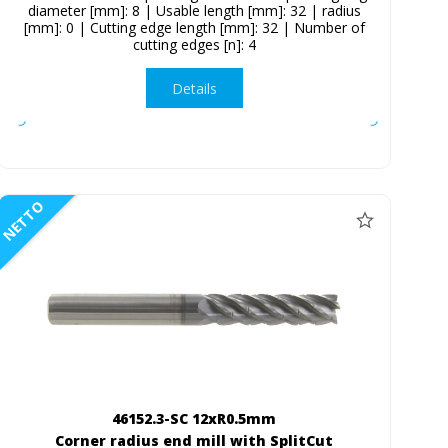
diameter [mm]: 8 | Usable length [mm]: 32 | radius
[mm]: 0 | Cutting edge length [mm]: 32 | Number of
cutting edges [n]: 4
Details
NETTO
46152.3-SC 12xR0.5mm
Corner radius end mill with SplitCut