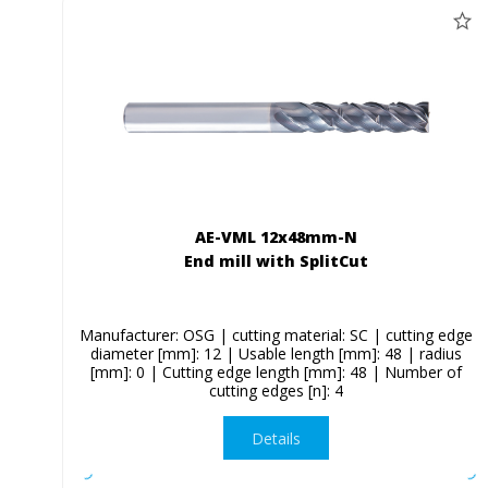
AE-VML 12x48mm-N
End mill with SplitCut
Manufacturer: OSG | cutting material: SC | cutting edge
diameter [mm]: 12 | Usable length [mm]: 48 | radius
[mm]: 0 | Cutting edge length [mm]: 48 | Number of
cutting edges [n]: 4
Details