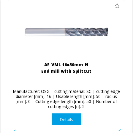
AE-VML 16x50mm-N
End mill with SplitCut
Manufacturer: OSG | cutting material: SC | cutting edge
diameter [mm]: 16 | Usable length [mm]: 50 | radius
[mm]: 0 | Cutting edge length [mm]: 50 | Number of
cutting edges [n]: 5
Details