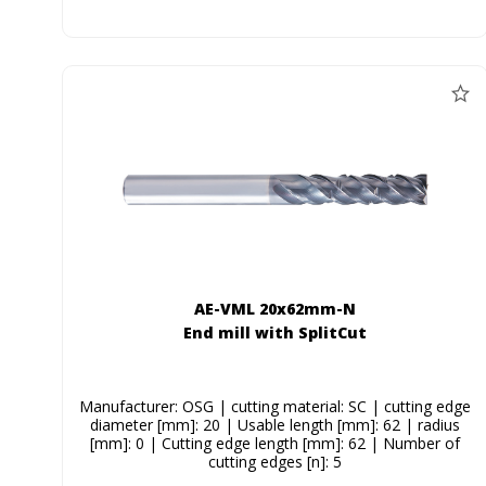
AE-VML 20x62mm-N
End mill with SplitCut
Manufacturer: OSG | cutting material: SC | cutting edge
diameter [mm]: 20 | Usable length [mm]: 62 | radius
[mm]: 0 | Cutting edge length [mm]: 62 | Number of
cutting edges [n]: 5