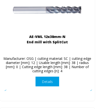
AE-VML 12x38mm-N
End mill with SplitCut
Manufacturer: OSG | cutting material: SC | cutting edge
diameter [mm]: 12 | Usable length [mm]: 38 | radius
[mm]: 0 | Cutting edge length [mm]: 38 | Number of
cutting edges [n]: 4
Details