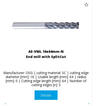
AE-VML 16x64mm-N
End mill with SplitCut
Manufacturer: OSG | cutting material: SC | cutting edge
diameter [mm]: 16 | Usable length [mm]: 64 | radius
[mm]: 0 | Cutting edge length [mm]: 64 | Number of
cutting edges [n]: 5
Details