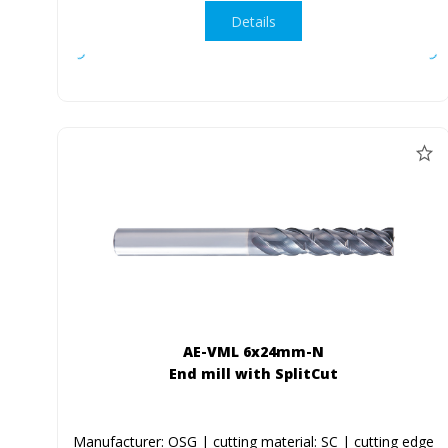
Details
AE-VML 6x24mm-N
End mill with SplitCut
Manufacturer: OSG | cutting material: SC | cutting edge