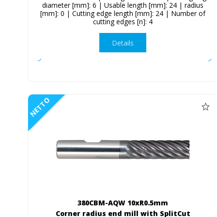
diameter [mm]: 6 | Usable length [mm]: 24 | radius
[mm]: 0 | Cutting edge length [mm]: 24 | Number of
cutting edges [n]: 4
Details
NETTO
380CBM-AQW 10xR0.5mm
Corner radius end mill with SplitCut