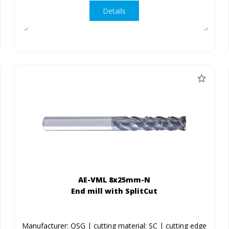
Details
AE-VML 8x25mm-N
End mill with SplitCut
Manufacturer: OSG | cutting material: SC | cutting edge