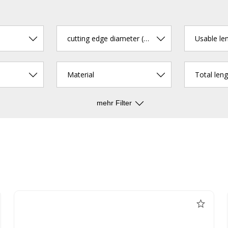
cutting edge diameter (mm)
Usable le
Material
Total len
mehr Filter