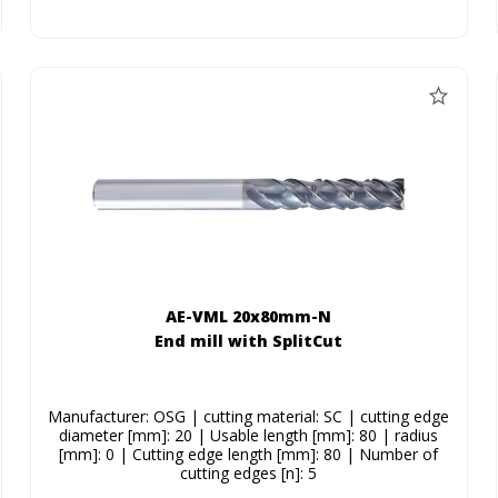
AE-VML 20x80mm-N
End mill with SplitCut
Manufacturer: OSG | cutting material: SC | cutting edge
diameter [mm]: 20 | Usable length [mm]: 80 | radius
[mm]: 0 | Cutting edge length [mm]: 80 | Number of
cutting edges [n]: 5