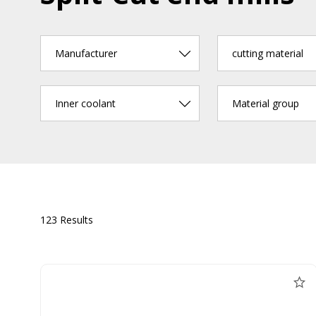
Manufacturer
cutting material
Inner coolant
Material group
123 Results