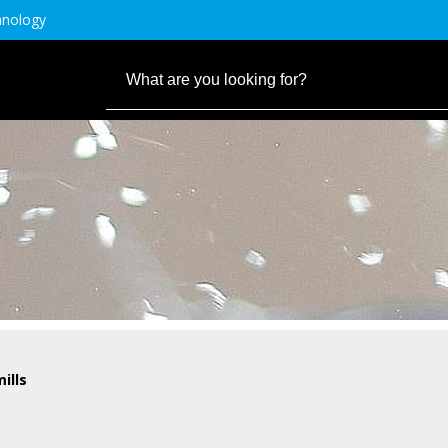
hnology
ills