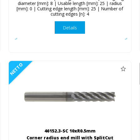
diameter [mm]: 8 | Usable length [mm]: 25 | radius
[mm]: 0 | Cutting edge length [mm]: 25 | Number of
cutting edges [n]: 4
Details
NETTO
46152.3-SC 10xR0.5mm
Corner radius end mill with SplitCut