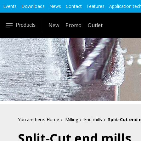
Events
Downloads
News
Contact
Features
Application tec
New
Promo
Outlet
Products
You are here:
Home
Milling
End mills
Split-Cut end m
Split-Cut end mills