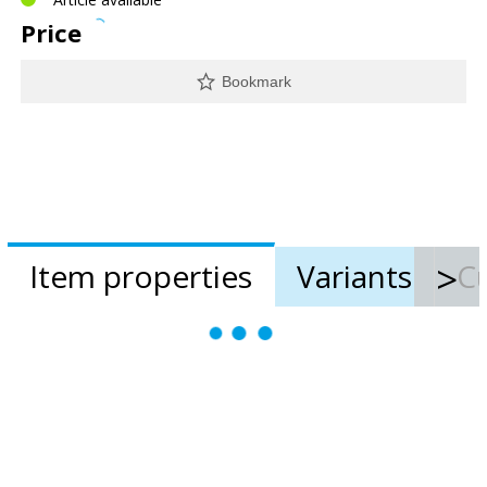
Price
Bookmark
Item properties
Variants
Cu