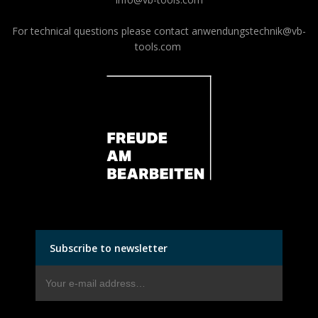
For technical questions please contact
anwendungstechnik@vb-
tools.com
Subscribe to newsletter