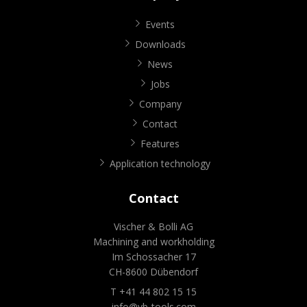
Events
Downloads
News
Jobs
Company
Contact
Features
Application technology
Contact
Vischer & Bolli AG
Machining and workholding
Im Schossacher 17
CH-8600 Dübendorf
T +41 44 802 15 15
info@vb-tools.com