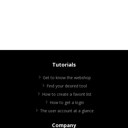
Tutorials
Get to know the webshop
Find your desired tool
How to create a favorit list
How to get a login
The user account at a glance
Company