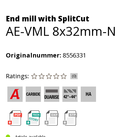
End mill with SplitCut
AE-VML 8x32mm-N
Originalnummer:
8556331
Ratings:
(0)
Article available