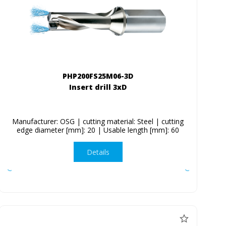
PHP200FS25M06-3D
Insert drill 3xD
Manufacturer: OSG | cutting material: Steel | cutting
edge diameter [mm]: 20 | Usable length [mm]: 60
Details