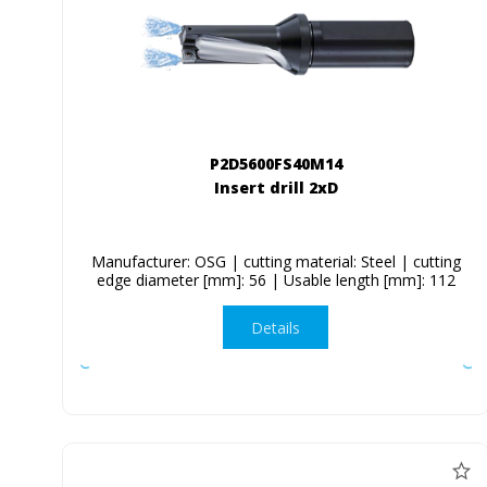
P2D5600FS40M14
Insert drill 2xD
Manufacturer: OSG | cutting material: Steel | cutting
edge diameter [mm]: 56 | Usable length [mm]: 112
Details