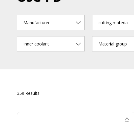
Manufacturer
cutting material
Inner coolant
Material group
359 Results