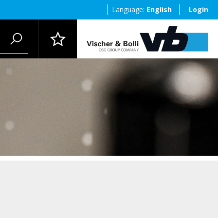
Language:
English
Login