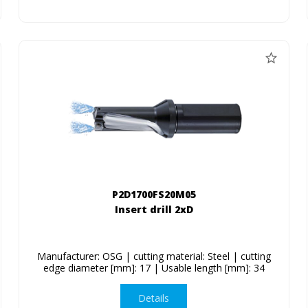
P2D1700FS20M05
Insert drill 2xD
Manufacturer: OSG | cutting material: Steel | cutting
edge diameter [mm]: 17 | Usable length [mm]: 34
Details