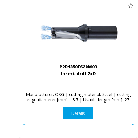
P2D1350FS20M03
Insert drill 2xD
Manufacturer: OSG | cutting material: Steel | cutting
edge diameter [mm]: 13.5 | Usable length [mm]: 27
Details