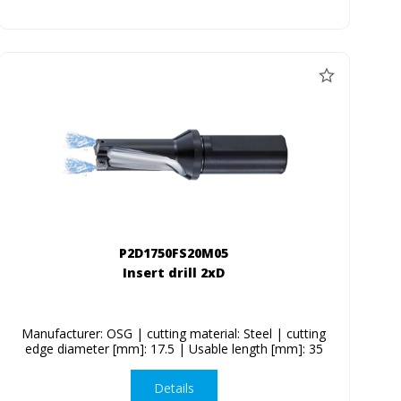
P2D1750FS20M05
Insert drill 2xD
Manufacturer: OSG | cutting material: Steel | cutting
edge diameter [mm]: 17.5 | Usable length [mm]: 35
Details