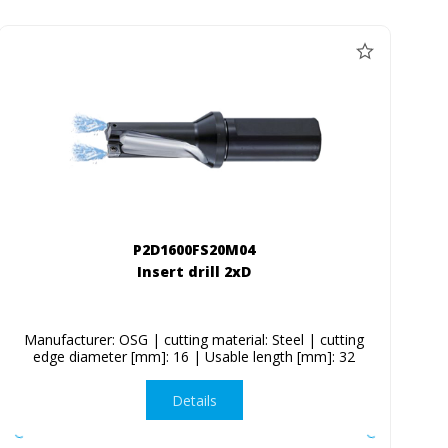
P2D1600FS20M04
Insert drill 2xD
Manufacturer: OSG | cutting material: Steel | cutting
edge diameter [mm]: 16 | Usable length [mm]: 32
Details