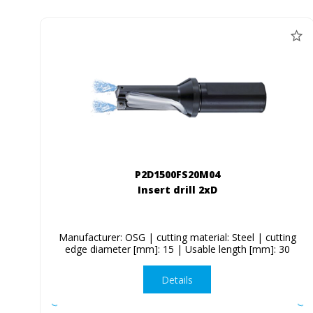
P2D1500FS20M04
Insert drill 2xD
Manufacturer: OSG | cutting material: Steel | cutting
edge diameter [mm]: 15 | Usable length [mm]: 30
Details