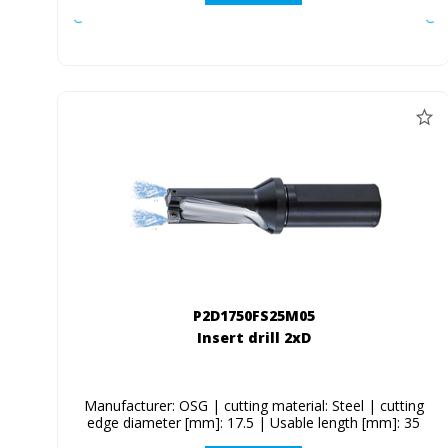
P2D1750FS25M05
Insert drill 2xD
Manufacturer: OSG | cutting material: Steel | cutting
edge diameter [mm]: 17.5 | Usable length [mm]: 35