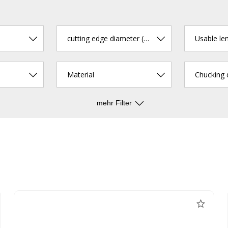
cutting edge diameter (mm)
Usable le
Material
Chucking
mehr Filter