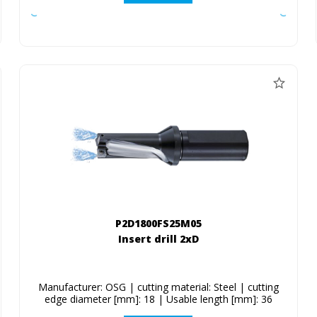
P2D1800FS25M05
Insert drill 2xD
Manufacturer: OSG | cutting material: Steel | cutting
edge diameter [mm]: 18 | Usable length [mm]: 36