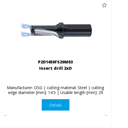
P2D1450FS20M03
Insert drill 2xD
Manufacturer: OSG | cutting material: Steel | cutting
edge diameter [mm]: 14.5 | Usable length [mm]: 29
Details