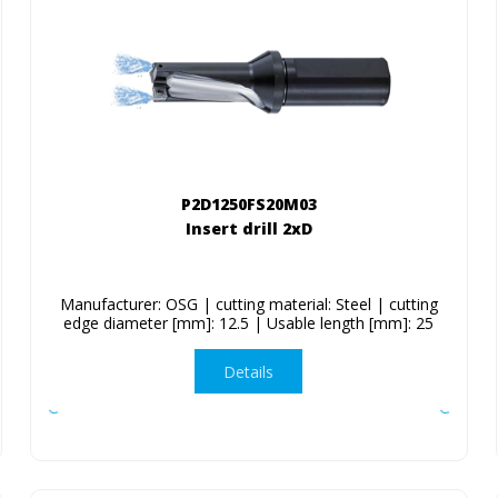
P2D1250FS20M03
Insert drill 2xD
Manufacturer: OSG | cutting material: Steel | cutting
edge diameter [mm]: 12.5 | Usable length [mm]: 25
Details