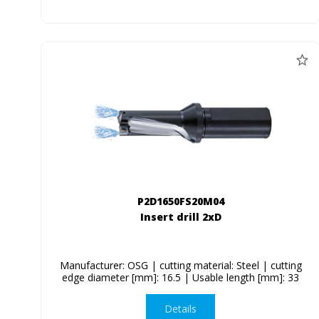
P2D1650FS20M04
Insert drill 2xD
Manufacturer: OSG | cutting material: Steel | cutting
edge diameter [mm]: 16.5 | Usable length [mm]: 33
Details