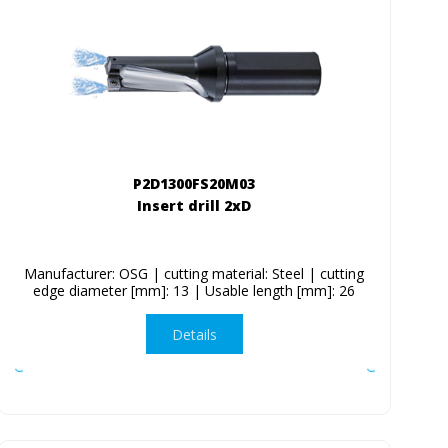
P2D1300FS20M03
Insert drill 2xD
Manufacturer: OSG | cutting material: Steel | cutting
edge diameter [mm]: 13 | Usable length [mm]: 26
Details