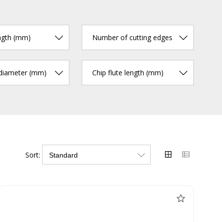
ngth (mm)
Number of cutting edges
 diameter (mm)
Chip flute length (mm)
Sort: