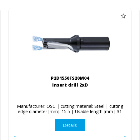
P2D1550FS20M04
Insert drill 2xD
Manufacturer: OSG | cutting material: Steel | cutting
edge diameter [mm]: 15.5 | Usable length [mm]: 31
Details