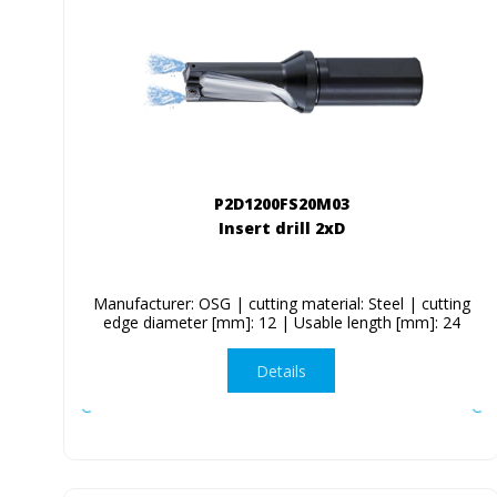
P2D1200FS20M03
Insert drill 2xD
Manufacturer: OSG | cutting material: Steel | cutting
edge diameter [mm]: 12 | Usable length [mm]: 24
Details