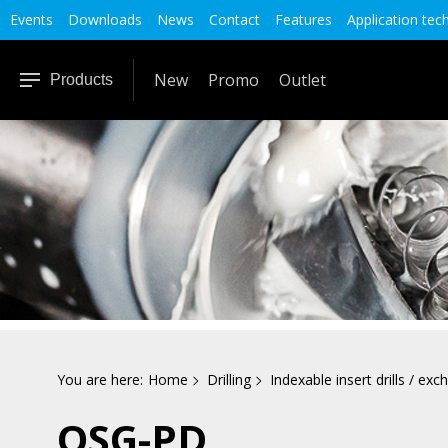
Events
Downloads
News
Contact
Features
Application tec
New
Promo
Outlet
Products
You are here:
Home
Drilling
Indexable insert drills / exch
OSG-PD