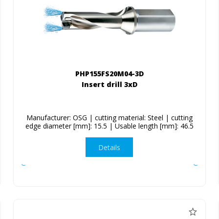
PHP155FS20M04-3D
Insert drill 3xD
Manufacturer: OSG | cutting material: Steel | cutting
edge diameter [mm]: 15.5 | Usable length [mm]: 46.5
Details