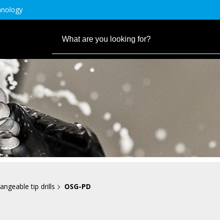
hnology
angeable tip drills
OSG-PD