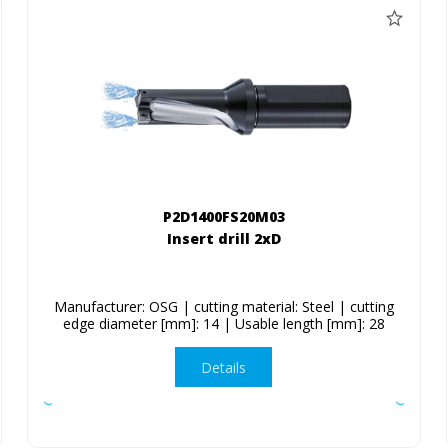
P2D1400FS20M03
Insert drill 2xD
Manufacturer: OSG | cutting material: Steel | cutting
edge diameter [mm]: 14 | Usable length [mm]: 28
Details