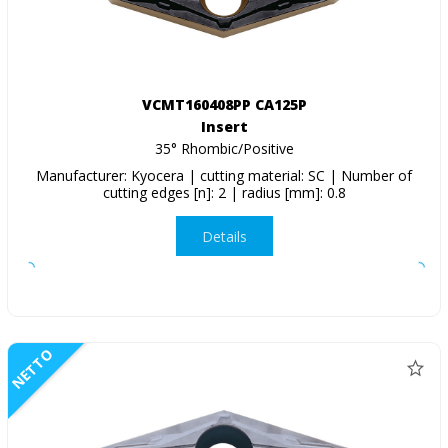
VCMT160408PP CA125P
Insert
35° Rhombic/Positive
Manufacturer: Kyocera | cutting material: SC | Number of
cutting edges [n]: 2 | radius [mm]: 0.8
Details
NETTO