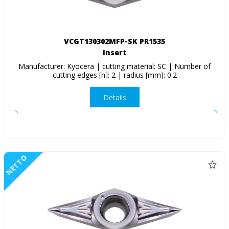
VCGT130302MFP-SK PR1535
Insert
Manufacturer: Kyocera | cutting material: SC | Number of
cutting edges [n]: 2 | radius [mm]: 0.2
Details
NETTO