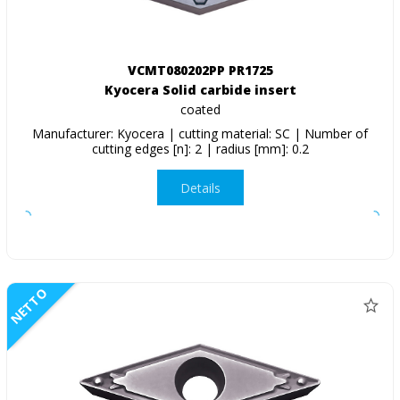
VCMT080202PP PR1725
Kyocera Solid carbide insert
coated
Manufacturer: Kyocera | cutting material: SC | Number of
cutting edges [n]: 2 | radius [mm]: 0.2
Details
NETTO