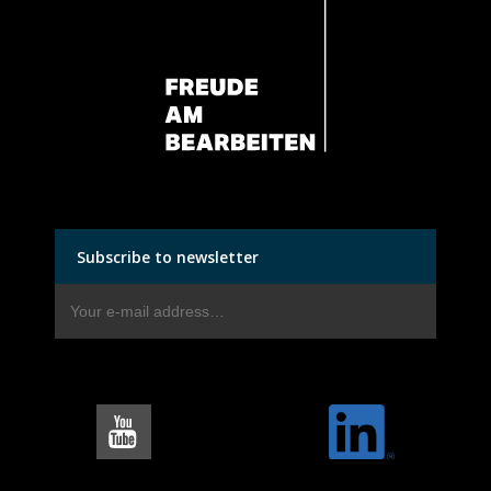
Subscribe to newsletter