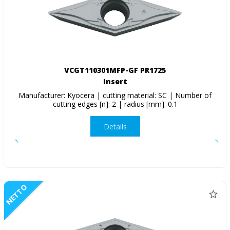
VCGT110301MFP-GF PR1725
Insert
Manufacturer: Kyocera | cutting material: SC | Number of
cutting edges [n]: 2 | radius [mm]: 0.1
Details
NETTO