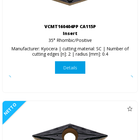
VCMT160404PP CA115P
Insert
35° Rhombic/Positive
Manufacturer: Kyocera | cutting material: SC | Number of
cutting edges [n]: 2 | radius [mm]: 0.4
Details
NETTO