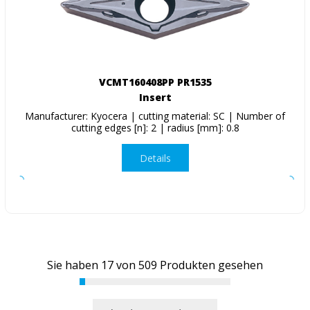
VCMT160408PP PR1535
Insert
Manufacturer: Kyocera | cutting material: SC | Number of
cutting edges [n]: 2 | radius [mm]: 0.8
Details
Sie haben
17
von
509
Produkten gesehen