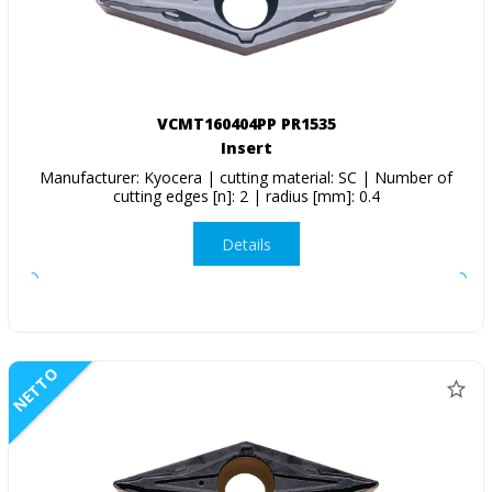
VCMT160404PP PR1535
Insert
Manufacturer: Kyocera | cutting material: SC | Number of
cutting edges [n]: 2 | radius [mm]: 0.4
Details
NETTO