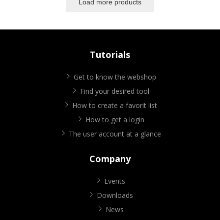
Load more products
Tutorials
Get to know the webshop
Find your desired tool
How to create a favorit list
How to get a login
The user account at a glance
Company
Events
Downloads
News