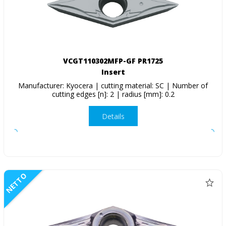
VCGT110302MFP-GF PR1725
Insert
Manufacturer: Kyocera | cutting material: SC | Number of
cutting edges [n]: 2 | radius [mm]: 0.2
Details
NETTO