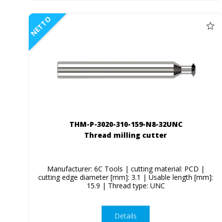
NETTO
THM-P-3020-310-159-N8-32UNC
Thread milling cutter
Manufacturer: 6C Tools | cutting material: PCD |
cutting edge diameter [mm]: 3.1 | Usable length [mm]:
15.9 | Thread type: UNC
Details