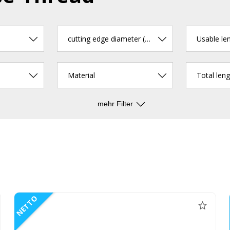
cutting edge diameter (mm)
Usable le
Material
Total len
mehr Filter
NETTO