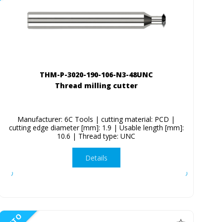
THM-P-3020-190-106-N3-48UNC
Thread milling cutter
Manufacturer: 6C Tools | cutting material: PCD |
cutting edge diameter [mm]: 1.9 | Usable length [mm]:
10.6 | Thread type: UNC
Details