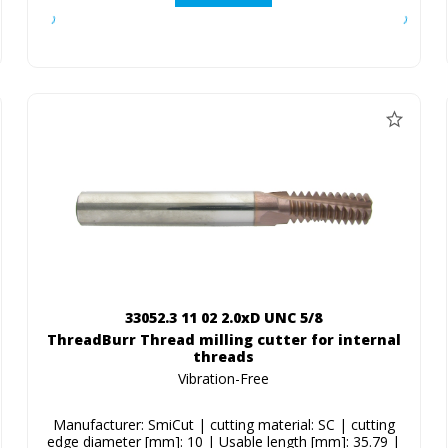
33052.3 11 02 2.0xD UNC 5/8
ThreadBurr Thread milling cutter for internal
threads
Vibration-Free
Manufacturer: SmiCut | cutting material: SC | cutting
edge diameter [mm]: 10 | Usable length [mm]: 35.79 |