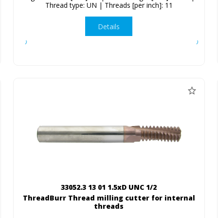
Thread type: UN | Threads [per inch]: 11
Details
33052.3 13 01 1.5xD UNC 1/2
ThreadBurr Thread milling cutter for internal
threads