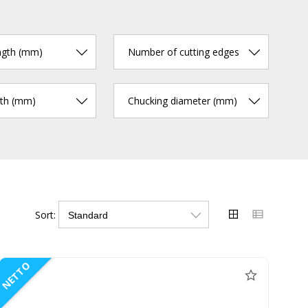
ngth (mm)
Number of cutting edges
gth (mm)
Chucking diameter (mm)
Sort:
NETTO