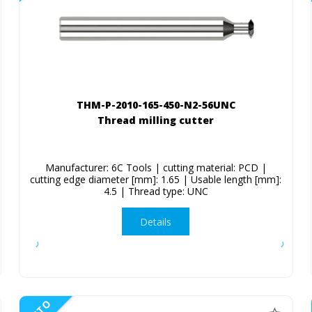
THM-P-2010-165-450-N2-56UNC
Thread milling cutter
Manufacturer: 6C Tools | cutting material: PCD |
cutting edge diameter [mm]: 1.65 | Usable length [mm]:
4.5 | Thread type: UNC
Details