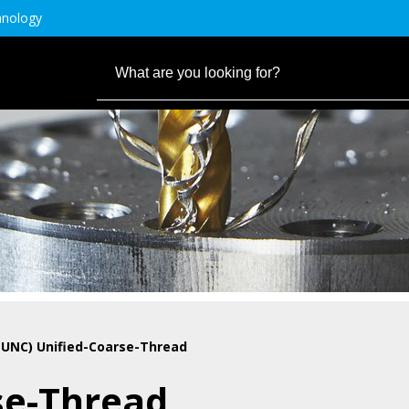
hnology
(UNC) Unified-Coarse-Thread
se-Thread