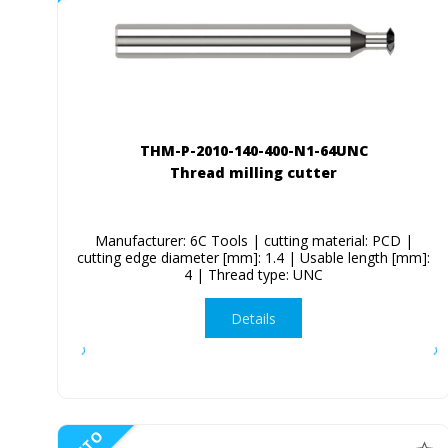
THM-P-2010-140-400-N1-64UNC
Thread milling cutter
Manufacturer: 6C Tools | cutting material: PCD |
cutting edge diameter [mm]: 1.4 | Usable length [mm]:
4 | Thread type: UNC
Details