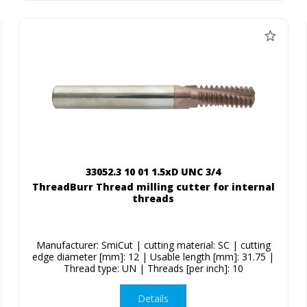
33052.3 10 01 1.5xD UNC 3/4
ThreadBurr Thread milling cutter for internal
threads
Manufacturer: SmiCut | cutting material: SC | cutting
edge diameter [mm]: 12 | Usable length [mm]: 31.75 |
Thread type: UN | Threads [per inch]: 10
Details