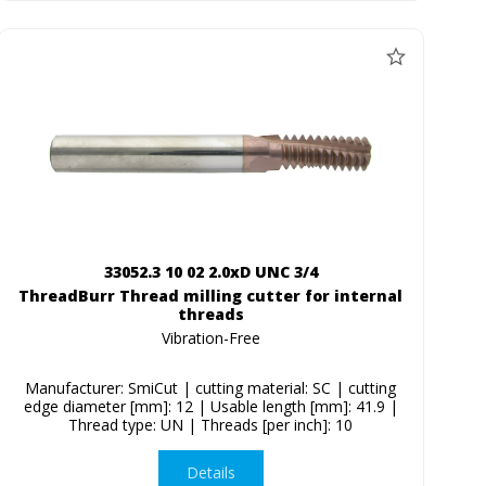
33052.3 10 02 2.0xD UNC 3/4
ThreadBurr Thread milling cutter for internal
threads
Vibration-Free
Manufacturer: SmiCut | cutting material: SC | cutting
edge diameter [mm]: 12 | Usable length [mm]: 41.9 |
Thread type: UN | Threads [per inch]: 10
Details