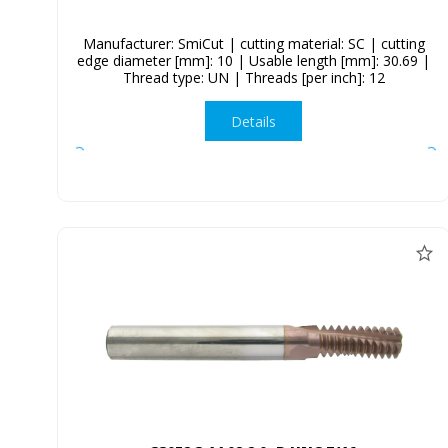
Manufacturer: SmiCut | cutting material: SC | cutting
edge diameter [mm]: 10 | Usable length [mm]: 30.69 |
Thread type: UN | Threads [per inch]: 12
Details