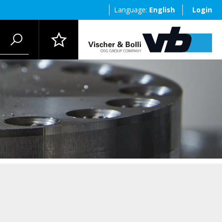
Language:
English
Login