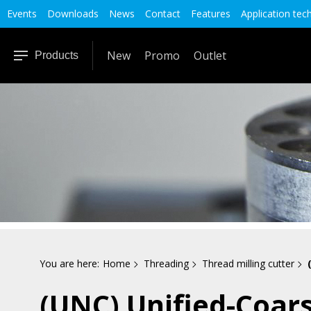
Events
Downloads
News
Contact
Features
Application tec
New
Promo
Outlet
Products
You are here:
Home
Threading
Thread milling cutter
(UNC) Unified-Coar