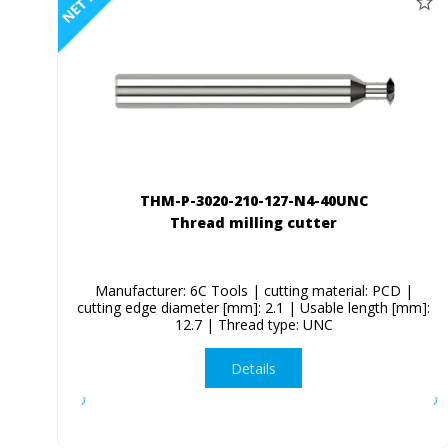
NETTO
THM-P-3020-210-127-N4-40UNC
Thread milling cutter
Manufacturer: 6C Tools | cutting material: PCD |
cutting edge diameter [mm]: 2.1 | Usable length [mm]:
12.7 | Thread type: UNC
Details