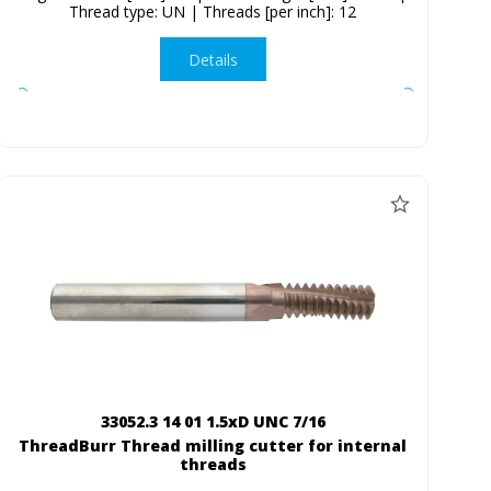
Thread type: UN | Threads [per inch]: 12
Details
33052.3 14 01 1.5xD UNC 7/16
ThreadBurr Thread milling cutter for internal
threads