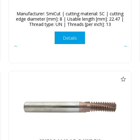
Manufacturer: SmiCut | cutting material: SC | cutting
edge diameter [mm]: 8 | Usable length [mm]: 22.47 |
Thread type: UN | Threads [per inch]: 13
Details