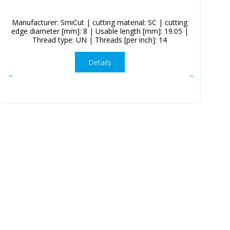
Manufacturer: SmiCut | cutting material: SC | cutting
edge diameter [mm]: 8 | Usable length [mm]: 19.05 |
Thread type: UN | Threads [per inch]: 14
Details