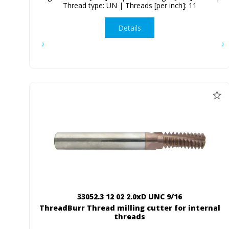
Thread type: UN | Threads [per inch]: 11
Details
33052.3 12 02 2.0xD UNC 9/16
ThreadBurr Thread milling cutter for internal
threads