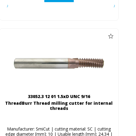
33052.3 12 01 1.5xD UNC 9/16
ThreadBurr Thread milling cutter for internal
threads
Manufacturer: SmiCut | cutting material: SC | cutting
edge diameter [mm]: 10 | Usable length [mm]: 24.34 |