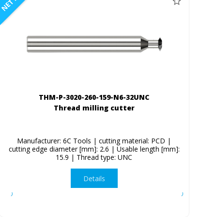
NETTO
THM-P-3020-260-159-N6-32UNC
Thread milling cutter
Manufacturer: 6C Tools | cutting material: PCD |
cutting edge diameter [mm]: 2.6 | Usable length [mm]:
15.9 | Thread type: UNC
Details