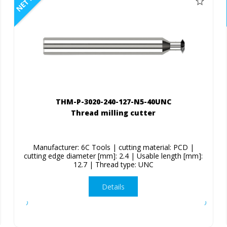
NETTO
THM-P-3020-240-127-N5-40UNC
Thread milling cutter
Manufacturer: 6C Tools | cutting material: PCD |
cutting edge diameter [mm]: 2.4 | Usable length [mm]:
12.7 | Thread type: UNC
Details