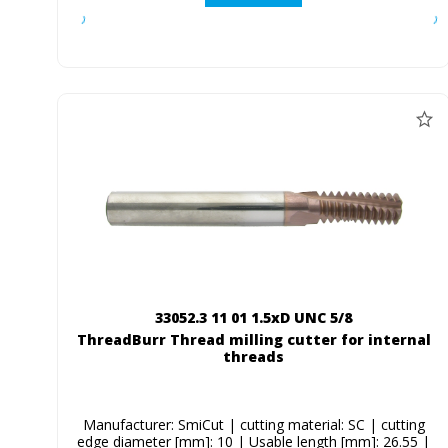
33052.3 11 01 1.5xD UNC 5/8
ThreadBurr Thread milling cutter for internal
threads
Manufacturer: SmiCut | cutting material: SC | cutting
edge diameter [mm]: 10 | Usable length [mm]: 26.55 |