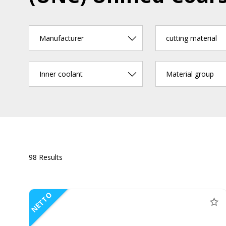
Manufacturer
cutting material
Inner coolant
Material group
98 Results
NETTO