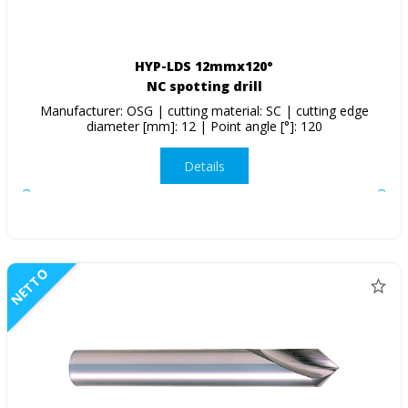
HYP-LDS 12mmx120°
NC spotting drill
Manufacturer: OSG | cutting material: SC | cutting edge
diameter [mm]: 12 | Point angle [°]: 120
Details
NETTO