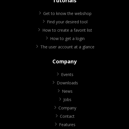
Tutorials
Get to know the webshop
Find your desired tool
How to create a favorit list
How to get a login
The user account at a glance
Company
Events
Downloads
News
Jobs
Company
Contact
Features