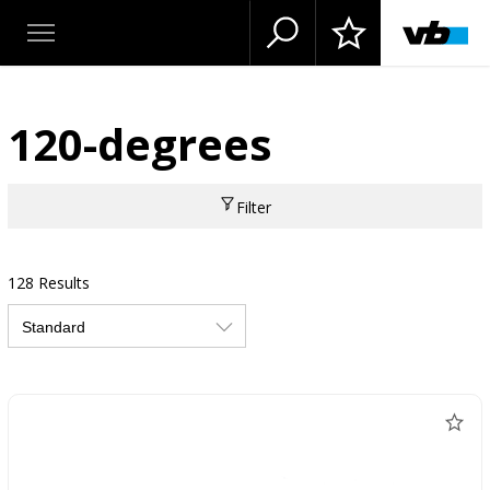
120-degrees
Filter
128 Results