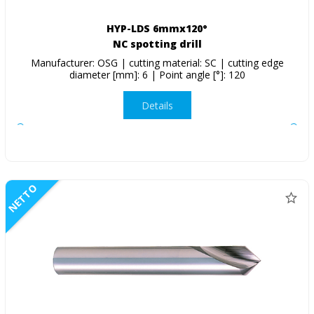
HYP-LDS 6mmx120°
NC spotting drill
Manufacturer: OSG | cutting material: SC | cutting edge
diameter [mm]: 6 | Point angle [°]: 120
Details
NETTO