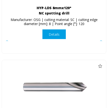
HYP-LDS 8mmx120°
NC spotting drill
Manufacturer: OSG | cutting material: SC | cutting edge
diameter [mm]: 8 | Point angle [°]: 120
Details