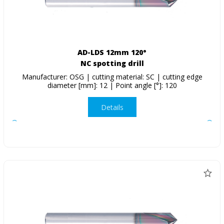
AD-LDS 12mm 120°
NC spotting drill
Manufacturer: OSG | cutting material: SC | cutting edge
diameter [mm]: 12 | Point angle [°]: 120
Details