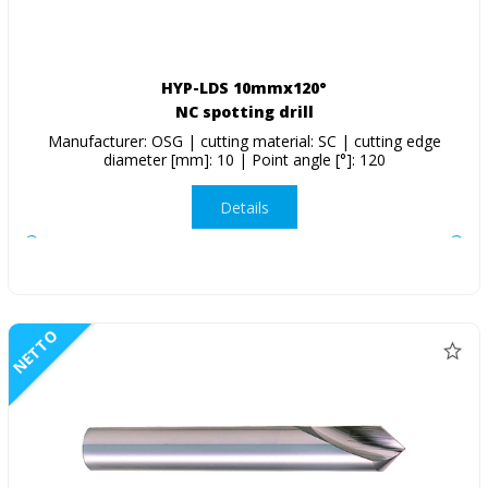
HYP-LDS 10mmx120°
NC spotting drill
Manufacturer: OSG | cutting material: SC | cutting edge
diameter [mm]: 10 | Point angle [°]: 120
Details
NETTO