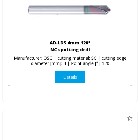
AD-LDS 4mm 120°
NC spotting drill
Manufacturer: OSG | cutting material: SC | cutting edge
diameter [mm]: 4 | Point angle [°]: 120
Details