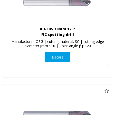
AD-LDS 10mm 120°
NC spotting drill
Manufacturer: OSG | cutting material: SC | cutting edge
diameter [mm]: 10 | Point angle [°]: 120
Details