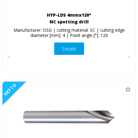
HYP-LDS 4mmx120°
NC spotting drill
Manufacturer: OSG | cutting material: SC | cutting edge
diameter [mm]: 4 | Point angle [°]: 120
Details
NETTO