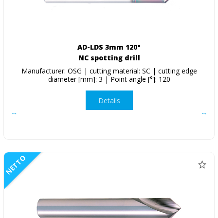
AD-LDS 3mm 120°
NC spotting drill
Manufacturer: OSG | cutting material: SC | cutting edge
diameter [mm]: 3 | Point angle [°]: 120
Details
NETTO