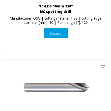
NC-LDS 10mm 120°
NC spotting drill
Manufacturer: OSG | cutting material: HSS | cutting edge
diameter [mm]: 10 | Point angle [°]: 120
Details