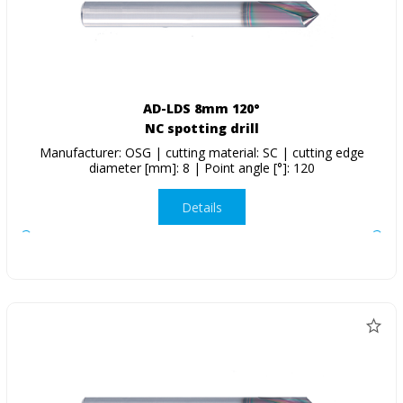
AD-LDS 8mm 120°
NC spotting drill
Manufacturer: OSG | cutting material: SC | cutting edge
diameter [mm]: 8 | Point angle [°]: 120
Details