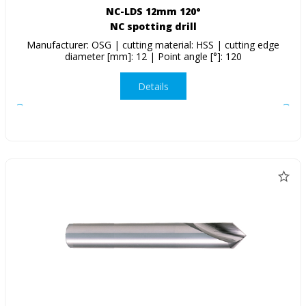
NC-LDS 12mm 120°
NC spotting drill
Manufacturer: OSG | cutting material: HSS | cutting edge
diameter [mm]: 12 | Point angle [°]: 120
Details