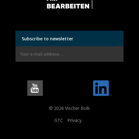
Subscribe to newsletter
© 2026 Vischer Bolli.
GTC
Privacy