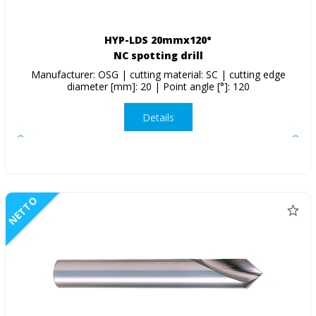
HYP-LDS 20mmx120°
NC spotting drill
Manufacturer: OSG | cutting material: SC | cutting edge
diameter [mm]: 20 | Point angle [°]: 120
Details
NETTO