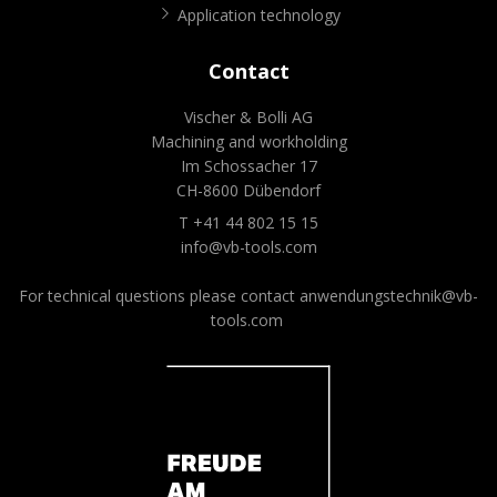
Application technology
Contact
Vischer & Bolli AG
Machining and workholding
Im Schossacher 17
CH-8600 Dübendorf
T +41 44 802 15 15
info@vb-tools.com
For technical questions please contact
anwendungstechnik@vb-
tools.com