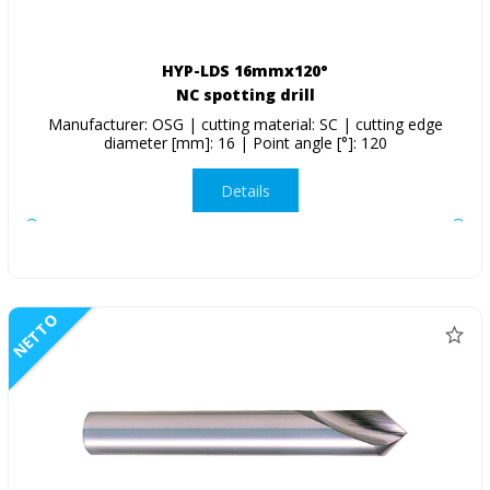
HYP-LDS 16mmx120°
NC spotting drill
Manufacturer: OSG | cutting material: SC | cutting edge
diameter [mm]: 16 | Point angle [°]: 120
Details
NETTO