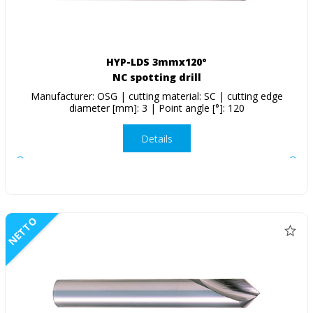
HYP-LDS 3mmx120°
NC spotting drill
Manufacturer: OSG | cutting material: SC | cutting edge
diameter [mm]: 3 | Point angle [°]: 120
Details
NETTO