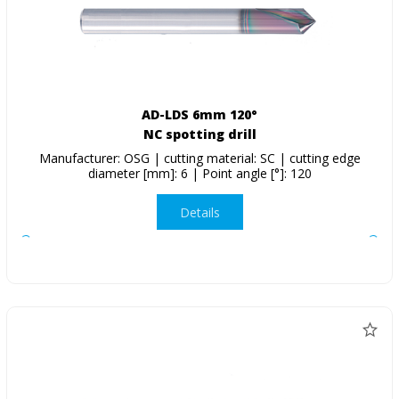
AD-LDS 6mm 120°
NC spotting drill
Manufacturer: OSG | cutting material: SC | cutting edge
diameter [mm]: 6 | Point angle [°]: 120
Details