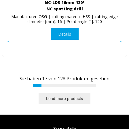
NC-LDS 16mm 120°
NC spotting drill
Manufacturer: OSG | cutting material: HSS | cutting edge
diameter [mm]: 16 | Point angle [°]: 120
Details
Sie haben
17
von
128
Produkten gesehen
Load more products