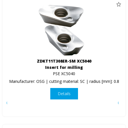
ZDKT11T308ER-SM XC5040
Insert for milling
PSE XC5040
Manufacturer: OSG | cutting material: SC | radius [mm]: 0.8
Details