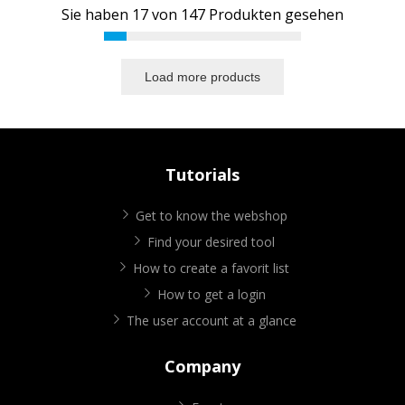
Sie haben
17
von
147
Produkten gesehen
Load more products
Tutorials
Get to know the webshop
Find your desired tool
How to create a favorit list
How to get a login
The user account at a glance
Company