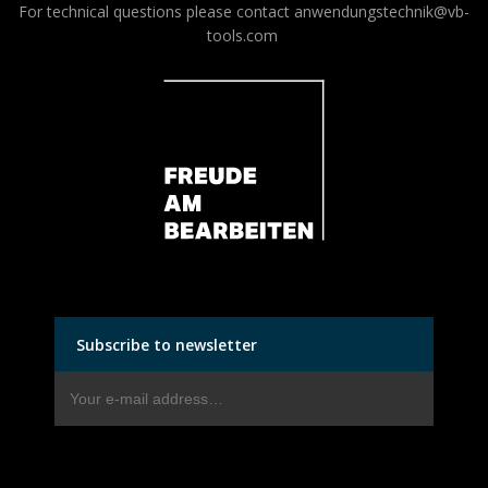
For technical questions please contact
anwendungstechnik@vb-
tools.com
Subscribe to newsletter