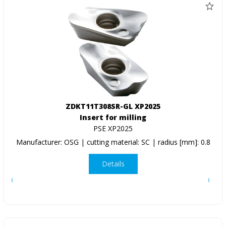
ZDKT11T308SR-GL XP2025
Insert for milling
PSE XP2025
Manufacturer: OSG | cutting material: SC | radius [mm]: 0.8
Details