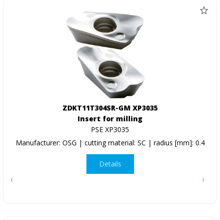
ZDKT11T304SR-GM XP3035
Insert for milling
PSE XP3035
Manufacturer: OSG | cutting material: SC | radius [mm]: 0.4
Details