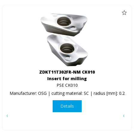
ZDKT11T302FR-NM CK010
Insert for milling
PSE CK010
Manufacturer: OSG | cutting material: SC | radius [mm]: 0.2
Details