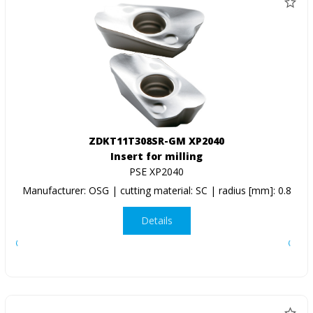
ZDKT11T308SR-GM XP2040
Insert for milling
PSE XP2040
Manufacturer: OSG | cutting material: SC | radius [mm]: 0.8
Details