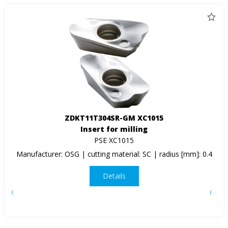
ZDKT11T304SR-GM XC1015
Insert for milling
PSE XC1015
Manufacturer: OSG | cutting material: SC | radius [mm]: 0.4
Details