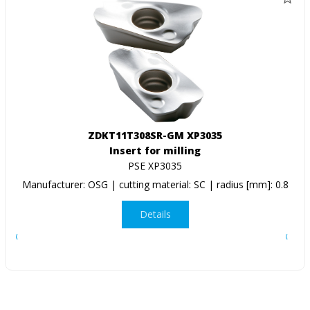
ZDKT11T308SR-GM XP3035
Insert for milling
PSE XP3035
Manufacturer: OSG | cutting material: SC | radius [mm]: 0.8
Details