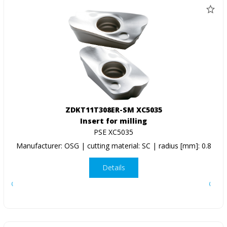
ZDKT11T308ER-SM XC5035
Insert for milling
PSE XC5035
Manufacturer: OSG | cutting material: SC | radius [mm]: 0.8
Details