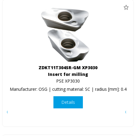
ZDKT11T304SR-GM XP3030
Insert for milling
PSE XP3030
Manufacturer: OSG | cutting material: SC | radius [mm]: 0.4
Details