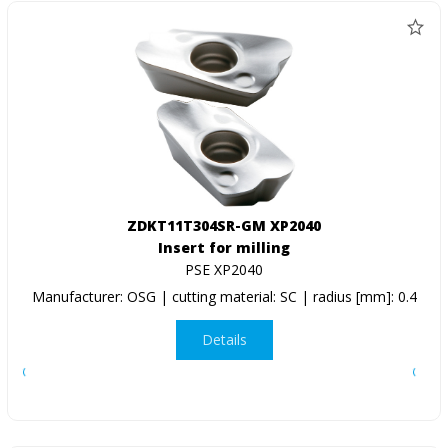
ZDKT11T304SR-GM XP2040
Insert for milling
PSE XP2040
Manufacturer: OSG | cutting material: SC | radius [mm]: 0.4
Details