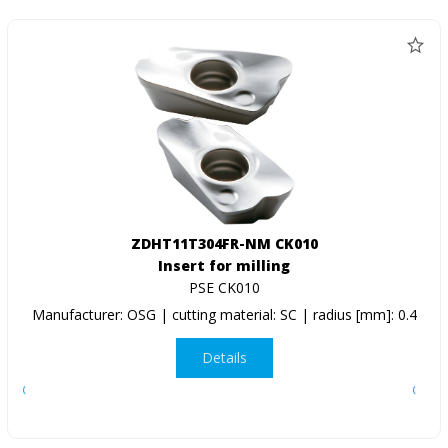
ZDHT11T304FR-NM CK010
Insert for milling
PSE CK010
Manufacturer: OSG | cutting material: SC | radius [mm]: 0.4
Details