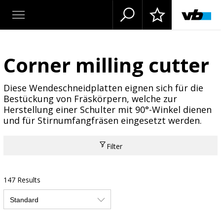
Corner milling cutter
Diese Wendeschneidplatten eignen sich für die
Bestückung von Fräskörpern, welche zur
Herstellung einer Schulter mit 90°-Winkel dienen
und für Stirnumfangfräsen eingesetzt werden.
Filter
147 Results