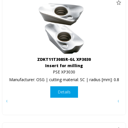
ZDKT11T308SR-GL XP3030
Insert for milling
PSE XP3030
Manufacturer: OSG | cutting material: SC | radius [mm]: 0.8
Details