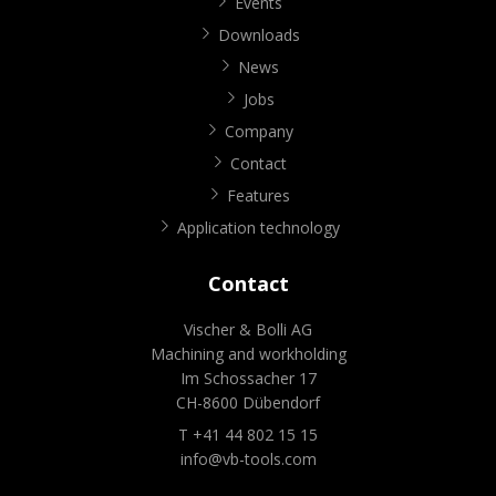
Events
Downloads
News
Jobs
Company
Contact
Features
Application technology
Contact
Vischer & Bolli AG
Machining and workholding
Im Schossacher 17
CH-8600 Dübendorf
T +41 44 802 15 15
info@vb-tools.com