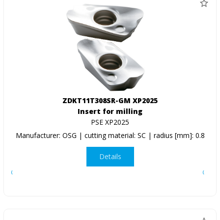
ZDKT11T308SR-GM XP2025
Insert for milling
PSE XP2025
Manufacturer: OSG | cutting material: SC | radius [mm]: 0.8
Details