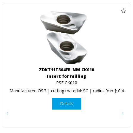
ZDKT11T304FR-NM CK010
Insert for milling
PSE CK010
Manufacturer: OSG | cutting material: SC | radius [mm]: 0.4
Details