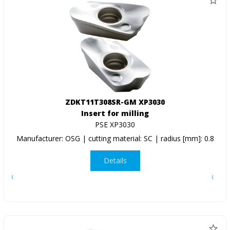
ZDKT11T308SR-GM XP3030
Insert for milling
PSE XP3030
Manufacturer: OSG | cutting material: SC | radius [mm]: 0.8
Details