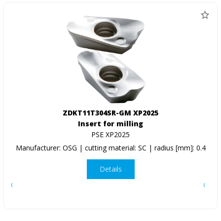
ZDKT11T304SR-GM XP2025
Insert for milling
PSE XP2025
Manufacturer: OSG | cutting material: SC | radius [mm]: 0.4
Details