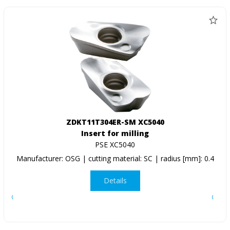
ZDKT11T304ER-SM XC5040
Insert for milling
PSE XC5040
Manufacturer: OSG | cutting material: SC | radius [mm]: 0.4
Details