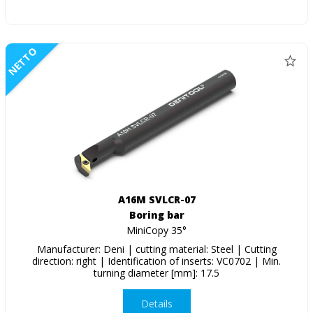
NETTO
A16M SVLCR-07
Boring bar
MiniCopy 35°
Manufacturer: Deni | cutting material: Steel | Cutting
direction: right | Identification of inserts: VC0702 | Min.
turning diameter [mm]: 17.5
Details