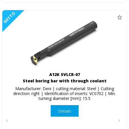
NETTO
A12K SVLCR-07
Steel boring bar with through coolant
Manufacturer: Deni | cutting material: Steel | Cutting
direction: right | Identification of inserts: VC0702 | Min.
turning diameter [mm]: 15.5
Details