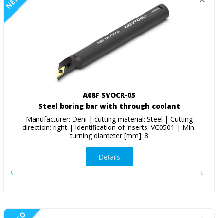
A08F SVOCR-05
Steel boring bar with through coolant
Manufacturer: Deni | cutting material: Steel | Cutting
direction: right | Identification of inserts: VC0501 | Min.
turning diameter [mm]: 8
Details