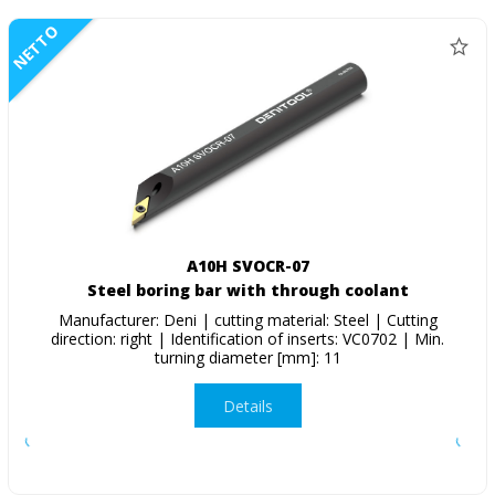
NETTO
A10H SVOCR-07
Steel boring bar with through coolant
Manufacturer: Deni | cutting material: Steel | Cutting
direction: right | Identification of inserts: VC0702 | Min.
turning diameter [mm]: 11
Details