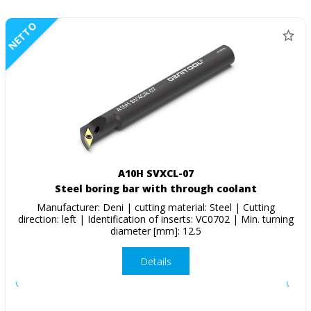
NETTO
A10H SVXCL-07
Steel boring bar with through coolant
Manufacturer: Deni | cutting material: Steel | Cutting
direction: left | Identification of inserts: VC0702 | Min. turning
diameter [mm]: 12.5
Details