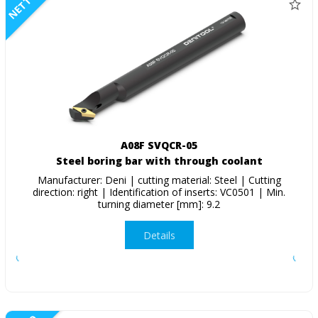
NETTO
A08F SVQCR-05
Steel boring bar with through coolant
Manufacturer: Deni | cutting material: Steel | Cutting
direction: right | Identification of inserts: VC0501 | Min.
turning diameter [mm]: 9.2
Details