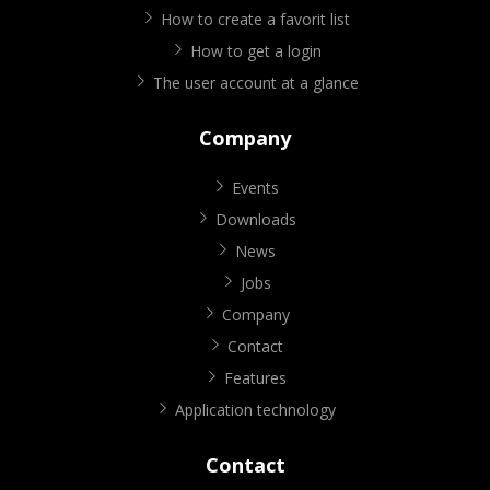
How to create a favorit list
How to get a login
The user account at a glance
Company
Events
Downloads
News
Jobs
Company
Contact
Features
Application technology
Contact