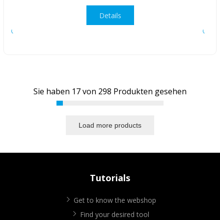
Details
Sie haben
17
von
298
Produkten gesehen
Load more products
Tutorials
Get to know the webshop
Find your desired tool