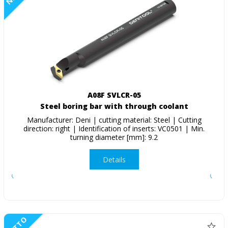
A08F SVLCR-05
Steel boring bar with through coolant
Manufacturer: Deni | cutting material: Steel | Cutting
direction: right | Identification of inserts: VC0501 | Min.
turning diameter [mm]: 9.2
Details
NETTO