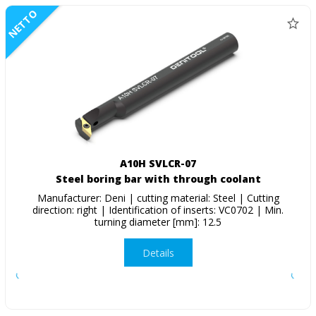
NETTO
A10H SVLCR-07
Steel boring bar with through coolant
Manufacturer: Deni | cutting material: Steel | Cutting
direction: right | Identification of inserts: VC0702 | Min.
turning diameter [mm]: 12.5
Details