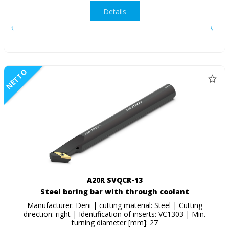
Details
NETTO
A20R SVQCR-13
Steel boring bar with through coolant
Manufacturer: Deni | cutting material: Steel | Cutting
direction: right | Identification of inserts: VC1303 | Min.
turning diameter [mm]: 27