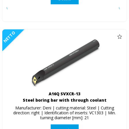
NETTO
A16Q SVXCR-13
Steel boring bar with through coolant
Manufacturer: Deni | cutting material: Steel | Cutting
direction: right | Identification of inserts: VC1303 | Min.
turning diameter [mm]: 21