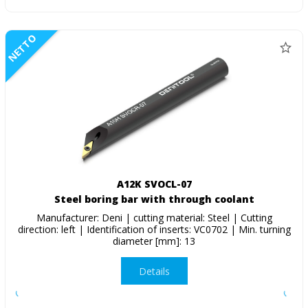
NETTO
A12K SVOCL-07
Steel boring bar with through coolant
Manufacturer: Deni | cutting material: Steel | Cutting
direction: left | Identification of inserts: VC0702 | Min. turning
diameter [mm]: 13
Details