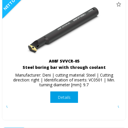
NETTO
A08F SVVCR-05
Steel boring bar with through coolant
Manufacturer: Deni | cutting material: Steel | Cutting
direction: right | Identification of inserts: VC0501 | Min.
turning diameter [mm]: 9.7
Details