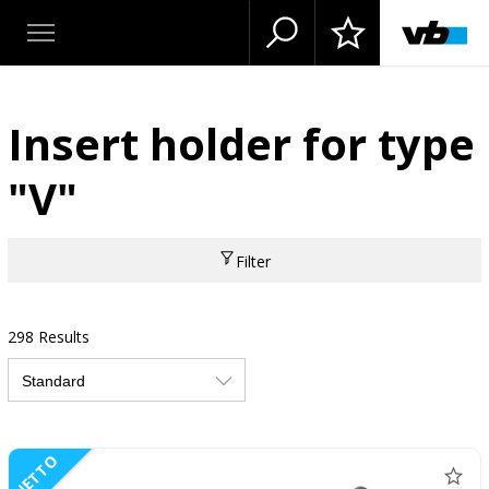
Insert holder for type
"V"
Filter
298 Results
NETTO