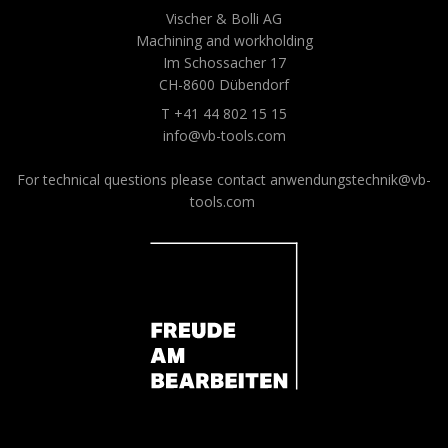
Vischer & Bolli AG
Machining and workholding
Im Schossacher 17
CH-8600 Dübendorf
T +41 44 802 15 15
info@vb-tools.com
For technical questions please contact
anwendungstechnik@vb-
tools.com