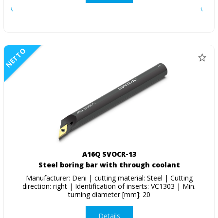
NETTO
A16Q SVOCR-13
Steel boring bar with through coolant
Manufacturer: Deni | cutting material: Steel | Cutting
direction: right | Identification of inserts: VC1303 | Min.
turning diameter [mm]: 20
Details