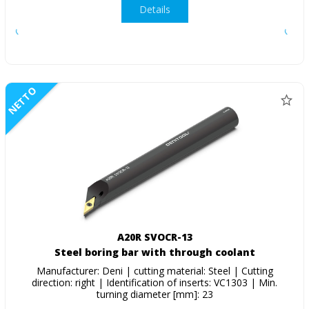
Details
NETTO
A20R SVOCR-13
Steel boring bar with through coolant
Manufacturer: Deni | cutting material: Steel | Cutting
direction: right | Identification of inserts: VC1303 | Min.
turning diameter [mm]: 23