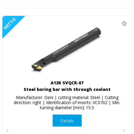
NETTO
A12K SVQCR-07
Steel boring bar with through coolant
Manufacturer: Deni | cutting material: Steel | Cutting
direction: right | Identification of inserts: VC0702 | Min.
turning diameter [mm]: 15.5
Details