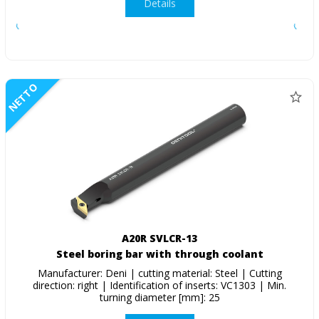
Details
NETTO
A20R SVLCR-13
Steel boring bar with through coolant
Manufacturer: Deni | cutting material: Steel | Cutting
direction: right | Identification of inserts: VC1303 | Min.
turning diameter [mm]: 25