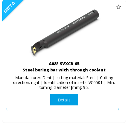
NETTO
A08F SVXCR-05
Steel boring bar with through coolant
Manufacturer: Deni | cutting material: Steel | Cutting
direction: right | Identification of inserts: VC0501 | Min.
turning diameter [mm]: 9.2
Details