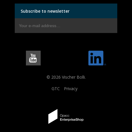
Subscribe to newsletter
© 2026 Vischer Bolli.
GTC
Privacy