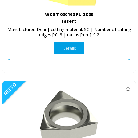
WCGT 020102 FL DX20
Insert
Manufacturer: Deni | cutting material: SC | Number of cutting
edges [n]: 3 | radius [mm]: 0.2
Details
NETTO