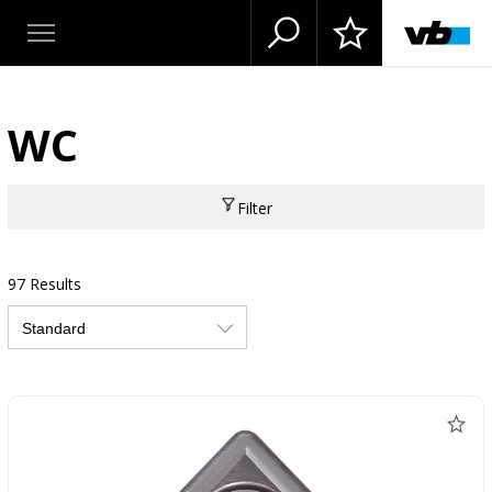
WC
Filter
97 Results