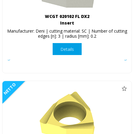
WCGT 020102 FL DX2
Insert
Manufacturer: Deni | cutting material: SC | Number of cutting
edges [n]: 3 | radius [mm]: 0.2
Details
NETTO