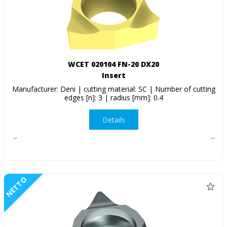
WCET 020104 FN-20 DX20
Insert
Manufacturer: Deni | cutting material: SC | Number of cutting
edges [n]: 3 | radius [mm]: 0.4
Details
NETTO