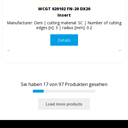
WCGT 020102 FN-20 DX20
Insert
Manufacturer: Deni | cutting material: SC | Number of cutting
edges [n]: 3 | radius [mm]: 0.2
Details
Sie haben
17
von
97
Produkten gesehen
Load more products