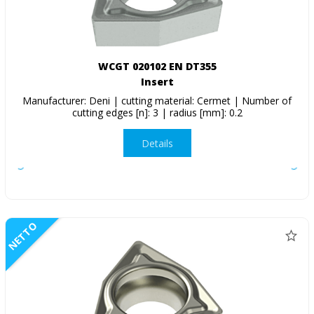
WCGT 020102 EN DT355
Insert
Manufacturer: Deni | cutting material: Cermet | Number of
cutting edges [n]: 3 | radius [mm]: 0.2
Details
NETTO