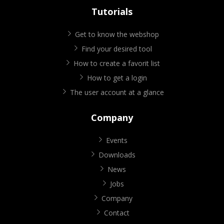
Tutorials
Get to know the webshop
Find your desired tool
How to create a favorit list
How to get a login
The user account at a glance
Company
Events
Downloads
News
Jobs
Company
Contact