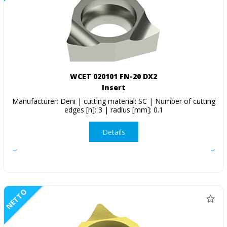
WCET 020101 FN-20 DX2
Insert
Manufacturer: Deni | cutting material: SC | Number of cutting
edges [n]: 3 | radius [mm]: 0.1
Details
NETTO