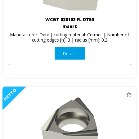
WCGT 020102 FL DT55
Insert
Manufacturer: Deni | cutting material: Cermet | Number of
cutting edges [n]: 3 | radius [mm]: 0.2
Details
NETTO