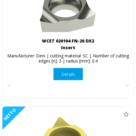
WCET 020104 FN-20 DX2
Insert
Manufacturer: Deni | cutting material: SC | Number of cutting
edges [n]: 3 | radius [mm]: 0.4
Details
NETTO