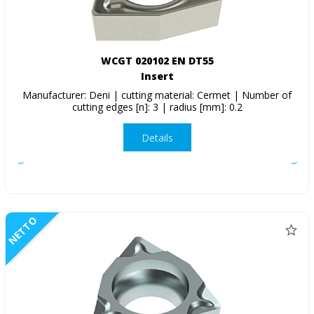
WCGT 020102 EN DT55
Insert
Manufacturer: Deni | cutting material: Cermet | Number of
cutting edges [n]: 3 | radius [mm]: 0.2
Details
NETTO