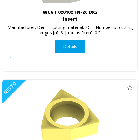
WCGT 020102 FN-20 DX2
Insert
Manufacturer: Deni | cutting material: SC | Number of cutting
edges [n]: 3 | radius [mm]: 0.2
Details
NETTO