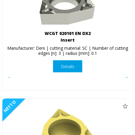
WCGT 020101 EN DX2
Insert
Manufacturer: Deni | cutting material: SC | Number of cutting
edges [n]: 3 | radius [mm]: 0.1
Details
NETTO