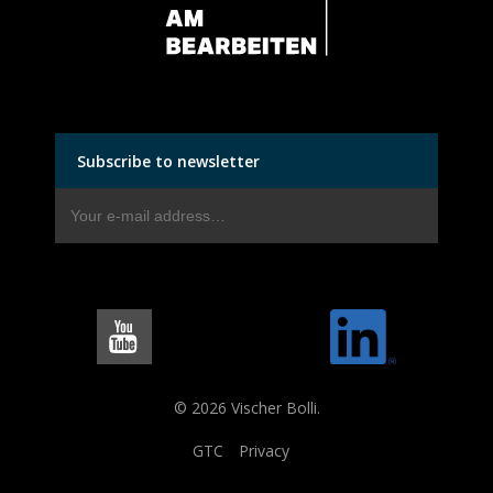
Subscribe to newsletter
© 2026 Vischer Bolli.
GTC
Privacy