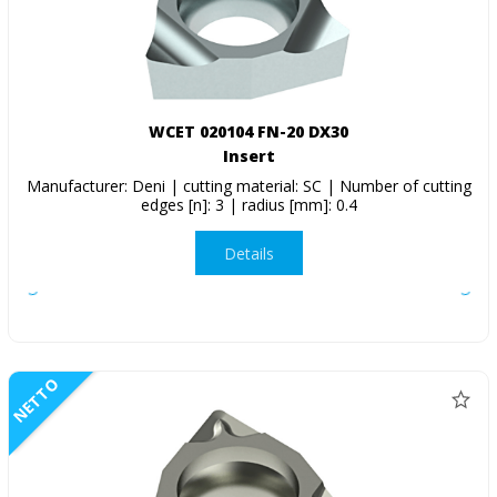
WCET 020104 FN-20 DX30
Insert
Manufacturer: Deni | cutting material: SC | Number of cutting
edges [n]: 3 | radius [mm]: 0.4
Details
NETTO