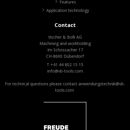
Features
Application technology
Contact
Vischer & Bolli AG
Machining and workholding
Im Schossacher 17
CH-8600 Dübendorf
T +41 44 802 15 15
info@vb-tools.com
For technical questions please contact
anwendungstechnik@vb-
tools.com