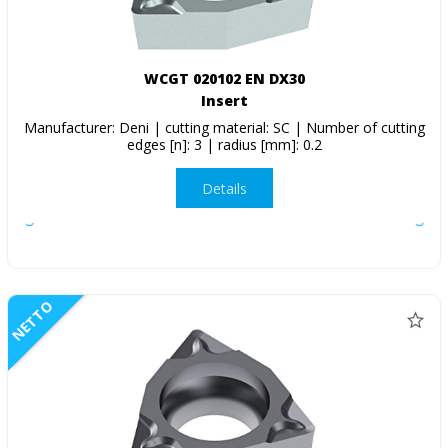
WCGT 020102 EN DX30
Insert
Manufacturer: Deni | cutting material: SC | Number of cutting
edges [n]: 3 | radius [mm]: 0.2
Details
NETTO