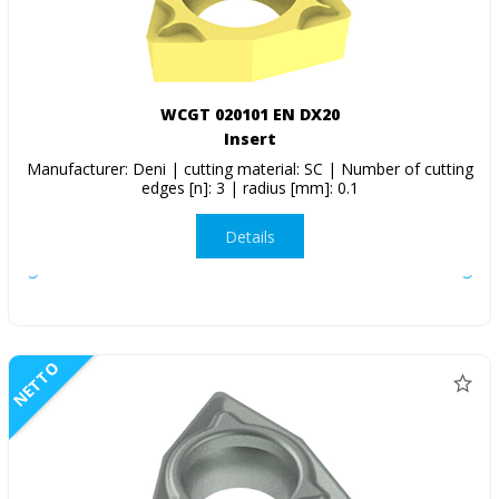
WCGT 020101 EN DX20
Insert
Manufacturer: Deni | cutting material: SC | Number of cutting
edges [n]: 3 | radius [mm]: 0.1
Details
NETTO