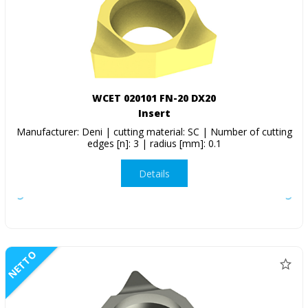
WCET 020101 FN-20 DX20
Insert
Manufacturer: Deni | cutting material: SC | Number of cutting
edges [n]: 3 | radius [mm]: 0.1
Details
NETTO