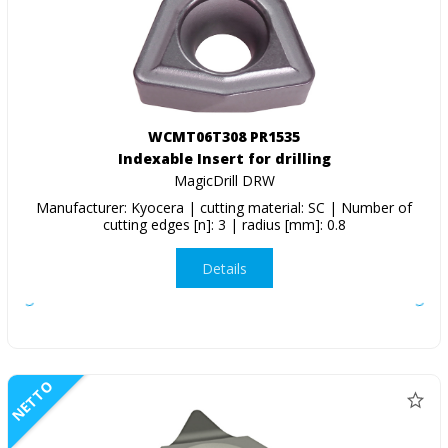
WCMT06T308 PR1535
Indexable Insert for drilling
MagicDrill DRW
Manufacturer: Kyocera | cutting material: SC | Number of
cutting edges [n]: 3 | radius [mm]: 0.8
Details
NETTO