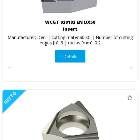
WCGT 020102 EN DX50
Insert
Manufacturer: Deni | cutting material: SC | Number of cutting
edges [n]: 3 | radius [mm]: 0.2
Details
NETTO