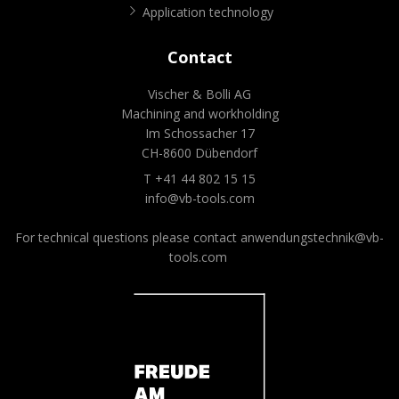
Application technology
Contact
Vischer & Bolli AG
Machining and workholding
Im Schossacher 17
CH-8600 Dübendorf
T +41 44 802 15 15
info@vb-tools.com
For technical questions please contact
anwendungstechnik@vb-
tools.com