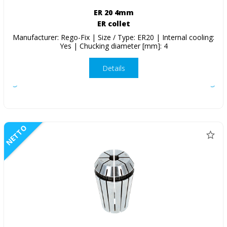
ER 20 4mm
ER collet
Manufacturer: Rego-Fix | Size / Type: ER20 | Internal cooling:
Yes | Chucking diameter [mm]: 4
Details
NETTO