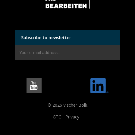
Subscribe to newsletter
© 2026 Vischer Bolli.
GTC
Privacy