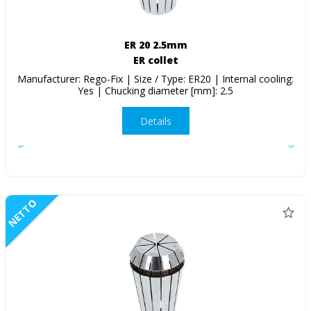
ER 20 2.5mm
ER collet
Manufacturer: Rego-Fix | Size / Type: ER20 | Internal cooling:
Yes | Chucking diameter [mm]: 2.5
Details
NETTO