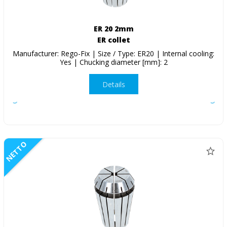
ER 20 2mm
ER collet
Manufacturer: Rego-Fix | Size / Type: ER20 | Internal cooling:
Yes | Chucking diameter [mm]: 2
Details
NETTO