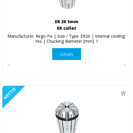
ER 20 1mm
ER collet
Manufacturer: Rego-Fix | Size / Type: ER20 | Internal cooling:
Yes | Chucking diameter [mm]: 1
Details
NETTO