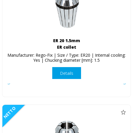
ER 20 1.5mm
ER collet
Manufacturer: Rego-Fix | Size / Type: ER20 | Internal cooling:
Yes | Chucking diameter [mm]: 1.5
Details
NETTO