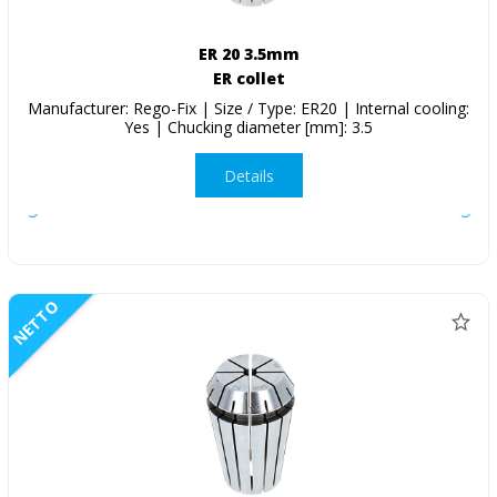
ER 20 3.5mm
ER collet
Manufacturer: Rego-Fix | Size / Type: ER20 | Internal cooling:
Yes | Chucking diameter [mm]: 3.5
Details
NETTO