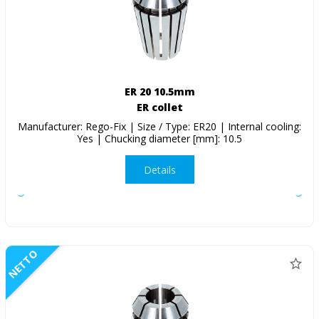
ER 20 10.5mm
ER collet
Manufacturer: Rego-Fix | Size / Type: ER20 | Internal cooling:
Yes | Chucking diameter [mm]: 10.5
Details
NETTO