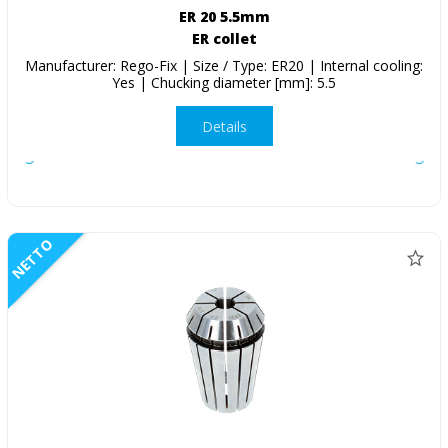
ER 20 5.5mm
ER collet
Manufacturer: Rego-Fix | Size / Type: ER20 | Internal cooling:
Yes | Chucking diameter [mm]: 5.5
Details
NETTO