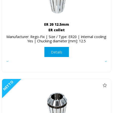
ER 20 12.5mm
ER collet
Manufacturer: Rego-Fix | Size / Type: ER20 | Internal cooling:
Yes | Chucking diameter [mm]: 12.5
Details
NETTO