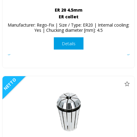
ER 20 4.5mm
ER collet
Manufacturer: Rego-Fix | Size / Type: ER20 | Internal cooling:
Yes | Chucking diameter [mm]: 4.5
Details
NETTO