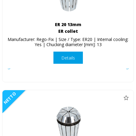
ER 20 13mm
ER collet
Manufacturer: Rego-Fix | Size / Type: ER20 | Internal cooling:
Yes | Chucking diameter [mm]: 13
Details
NETTO