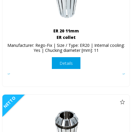
ER 20 11mm
ER collet
Manufacturer: Rego-Fix | Size / Type: ER20 | Internal cooling:
Yes | Chucking diameter [mm]: 11
Details
NETTO