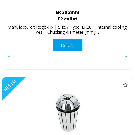
ER 20 3mm
ER collet
Manufacturer: Rego-Fix | Size / Type: ER20 | Internal cooling:
Yes | Chucking diameter [mm]: 3
Details
NETTO