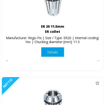
ER 20 11.5mm
ER collet
Manufacturer: Rego-Fix | Size / Type: ER20 | Internal cooling:
Yes | Chucking diameter [mm]: 11.5
Details
NETTO