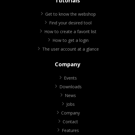
Tutorials
Get to know the webshop
Find your desired tool
How to create a favorit list
How to get a login
The user account at a glance
Company
Events
Downloads
News
Jobs
Company
Contact
Features