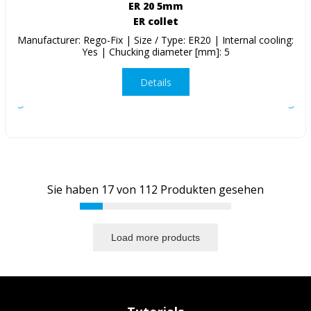
ER 20 5mm
ER collet
Manufacturer: Rego-Fix | Size / Type: ER20 | Internal cooling:
Yes | Chucking diameter [mm]: 5
Details
Sie haben
17
von
112
Produkten gesehen
Load more products