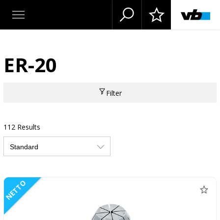
ER-20
Filter
112 Results
NETTO