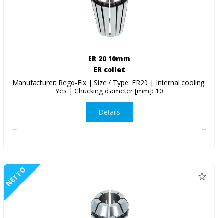
ER 20 10mm
ER collet
Manufacturer: Rego-Fix | Size / Type: ER20 | Internal cooling:
Yes | Chucking diameter [mm]: 10
Details
NETTO