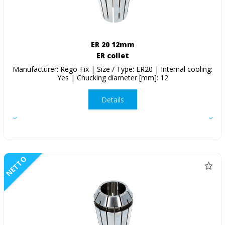
ER 20 12mm
ER collet
Manufacturer: Rego-Fix | Size / Type: ER20 | Internal cooling:
Yes | Chucking diameter [mm]: 12
Details
NETTO