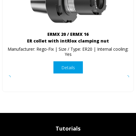
ERMX 20 / ERMX 16
ER collet with intRlox clamping nut
Manufacturer: Rego-Fix | Size / Type: ER20 | Internal cooling:
Yes
Details
Tutorials