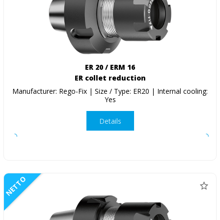
ER 20 / ERM 16
ER collet reduction
Manufacturer: Rego-Fix | Size / Type: ER20 | Internal cooling:
Yes
Details
NETTO