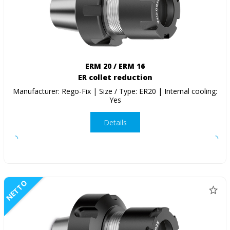
ERM 20 / ERM 16
ER collet reduction
Manufacturer: Rego-Fix | Size / Type: ER20 | Internal cooling:
Yes
Details
NETTO