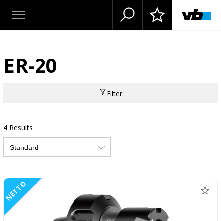
ER-20
Filter
4 Results
NETTO