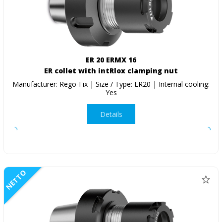
ER 20 ERMX 16
ER collet with intRlox clamping nut
Manufacturer: Rego-Fix | Size / Type: ER20 | Internal cooling:
Yes
Details
NETTO