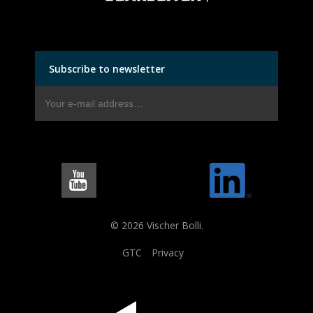
Subscribe to newsletter
© 2026 Vischer Bolli.
GTC
Privacy