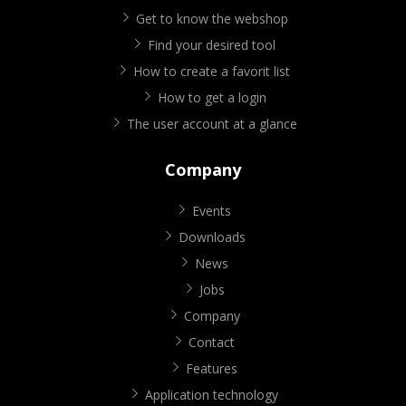
Get to know the webshop
Find your desired tool
How to create a favorit list
How to get a login
The user account at a glance
Company
Events
Downloads
News
Jobs
Company
Contact
Features
Application technology