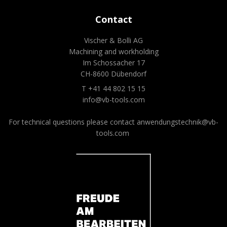
Contact
Vischer & Bolli AG
Machining and workholding
Im Schossacher 17
CH-8600 Dübendorf
T +41 44 802 15 15
info@vb-tools.com
For technical questions please contact
anwendungstechnik@vb-
tools.com