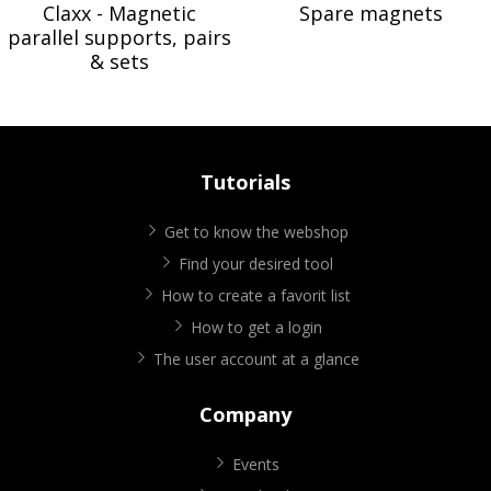
Claxx - Magnetic
Spare magnets
parallel supports, pairs
& sets
Tutorials
Get to know the webshop
Find your desired tool
How to create a favorit list
How to get a login
The user account at a glance
Company
Events