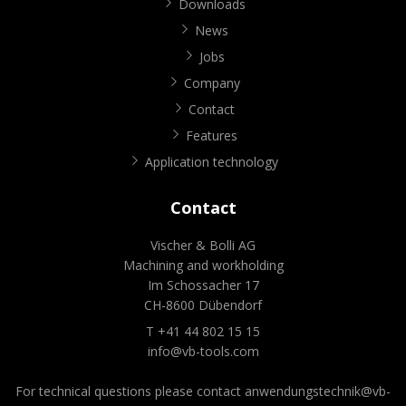
Downloads
News
Jobs
Company
Contact
Features
Application technology
Contact
Vischer & Bolli AG
Machining and workholding
Im Schossacher 17
CH-8600 Dübendorf
T +41 44 802 15 15
info@vb-tools.com
For technical questions please contact
anwendungstechnik@vb-