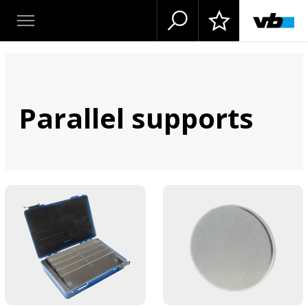
Parallel supports