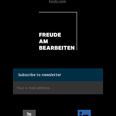
tools.com
Subscribe to newsletter