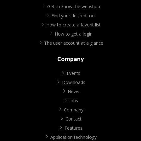
Get to know the webshop
Find your desired tool
How to create a favorit list
How to get a login
The user account at a glance
Company
Events
Downloads
News
Jobs
Company
Contact
Features
Application technology