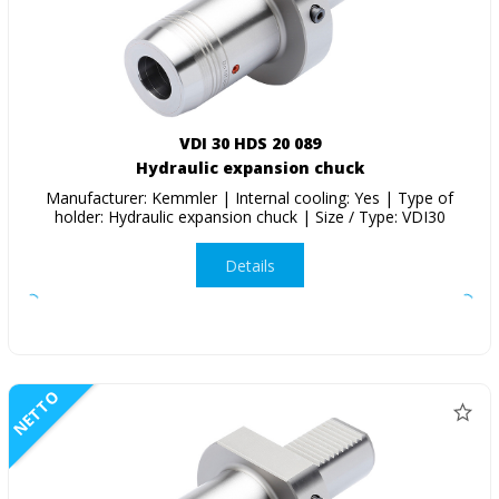
VDI 30 HDS 20 089
Hydraulic expansion chuck
Manufacturer: Kemmler | Internal cooling: Yes | Type of
holder: Hydraulic expansion chuck | Size / Type: VDI30
Details
NETTO