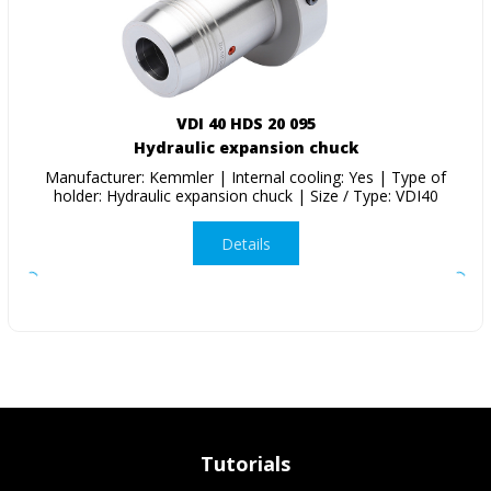
VDI 40 HDS 20 095
Hydraulic expansion chuck
Manufacturer: Kemmler | Internal cooling: Yes | Type of
holder: Hydraulic expansion chuck | Size / Type: VDI40
Details
Tutorials