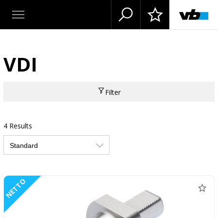
VDI
Filter
4 Results
NETTO