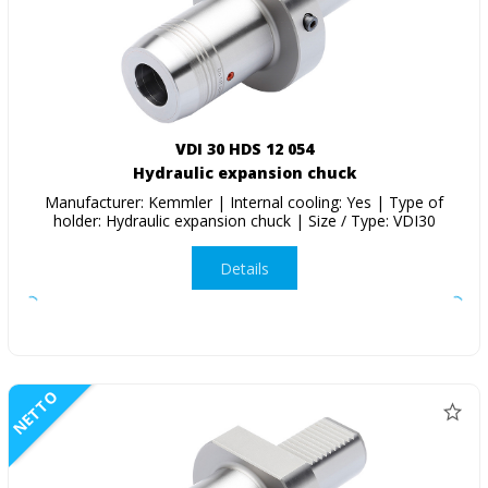
VDI 30 HDS 12 054
Hydraulic expansion chuck
Manufacturer: Kemmler | Internal cooling: Yes | Type of
holder: Hydraulic expansion chuck | Size / Type: VDI30
Details
NETTO