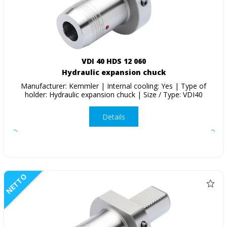
VDI 40 HDS 12 060
Hydraulic expansion chuck
Manufacturer: Kemmler | Internal cooling: Yes | Type of
holder: Hydraulic expansion chuck | Size / Type: VDI40
Details
NETTO