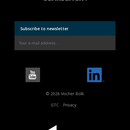
Subscribe to newsletter
© 2026 Vischer Bolli.
GTC
Privacy