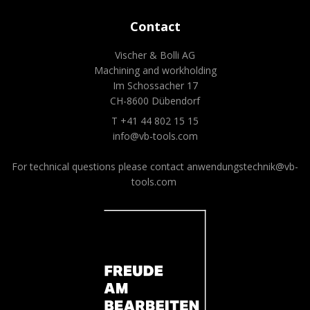
Contact
Vischer & Bolli AG
Machining and workholding
Im Schossacher 17
CH-8600 Dübendorf
T +41 44 802 15 15
info@vb-tools.com
For technical questions please contact
anwendungstechnik@vb-
tools.com