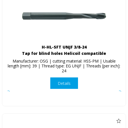
H-HL-SFT UNJF 3/8-24
Tap for blind holes Helicoil compatible
Manufacturer: OSG | cutting material: HSS-PM | Usable
length [mm]: 39 | Thread type: EG UNJF | Threads [per inch]:
24
Details