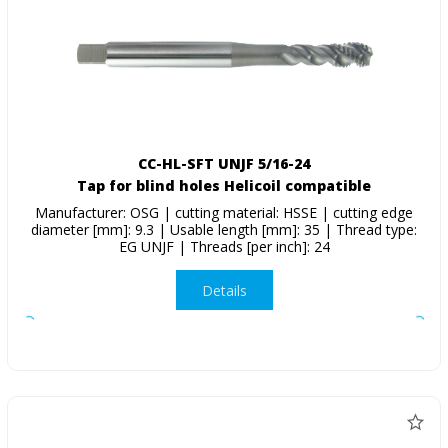
CC-HL-SFT UNJF 5/16-24
Tap for blind holes Helicoil compatible
Manufacturer: OSG | cutting material: HSSE | cutting edge
diameter [mm]: 9.3 | Usable length [mm]: 35 | Thread type:
EG UNJF | Threads [per inch]: 24
Details