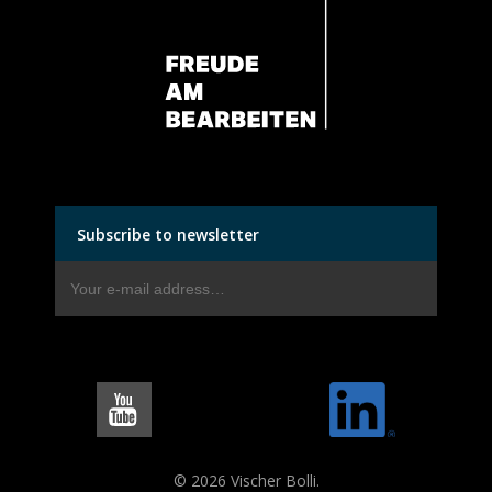
Subscribe to newsletter
© 2026 Vischer Bolli.