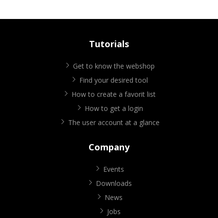
Tutorials
Get to know the webshop
Find your desired tool
How to create a favorit list
How to get a login
The user account at a glance
Company
Events
Downloads
News
Jobs