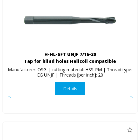
H-HL-SFT UNJF 7/16-20
Tap for blind holes Helicoil compatible
Manufacturer: OSG | cutting material: HSS-PM | Thread type:
EG UNJF | Threads [per inch]: 20
Details