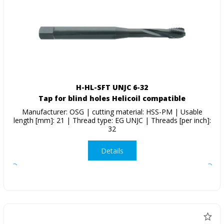
H-HL-SFT UNJC 6-32
Tap for blind holes Helicoil compatible
Manufacturer: OSG | cutting material: HSS-PM | Usable
length [mm]: 21 | Thread type: EG UNJC | Threads [per inch]:
32
Details