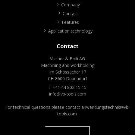
Company
Contact
Features
Application technology
Contact
Vischer & Bolli AG
Machining and workholding
Im Schossacher 17
CH-8600 Dübendorf
T +41 44 802 15 15
info@vb-tools.com
For technical questions please contact
anwendungstechnik@vb-
tools.com