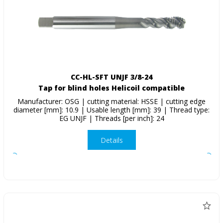
CC-HL-SFT UNJF 3/8-24
Tap for blind holes Helicoil compatible
Manufacturer: OSG | cutting material: HSSE | cutting edge
diameter [mm]: 10.9 | Usable length [mm]: 39 | Thread type:
EG UNJF | Threads [per inch]: 24
Details