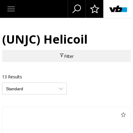
(UNJC) Helicoil
Filter
13 Results