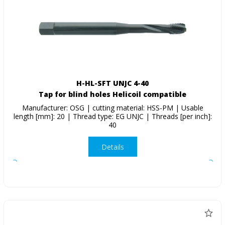
H-HL-SFT UNJC 4-40
Tap for blind holes Helicoil compatible
Manufacturer: OSG | cutting material: HSS-PM | Usable
length [mm]: 20 | Thread type: EG UNJC | Threads [per inch]:
40
Details