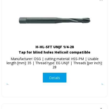
H-HL-SFT UNJF 1/4-28
Tap for blind holes Helicoil compatible
Manufacturer: OSG | cutting material: HSS-PM | Usable
length [mm]: 35 | Thread type: EG UNJF | Threads [per inch]:
28
Details