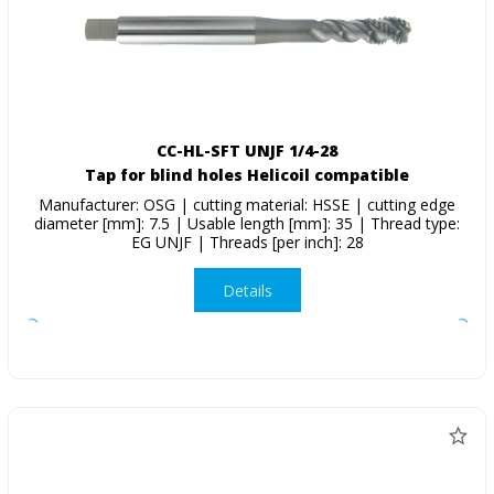
CC-HL-SFT UNJF 1/4-28
Tap for blind holes Helicoil compatible
Manufacturer: OSG | cutting material: HSSE | cutting edge
diameter [mm]: 7.5 | Usable length [mm]: 35 | Thread type:
EG UNJF | Threads [per inch]: 28
Details