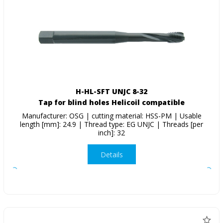
H-HL-SFT UNJC 8-32
Tap for blind holes Helicoil compatible
Manufacturer: OSG | cutting material: HSS-PM | Usable
length [mm]: 24.9 | Thread type: EG UNJC | Threads [per
inch]: 32
Details