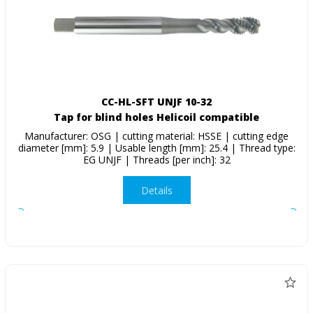
CC-HL-SFT UNJF 10-32
Tap for blind holes Helicoil compatible
Manufacturer: OSG | cutting material: HSSE | cutting edge
diameter [mm]: 5.9 | Usable length [mm]: 25.4 | Thread type:
EG UNJF | Threads [per inch]: 32
Details