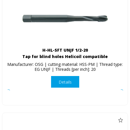
H-HL-SFT UNJF 1/2-20
Tap for blind holes Helicoil compatible
Manufacturer: OSG | cutting material: HSS-PM | Thread type:
EG UNJF | Threads [per inch]: 20
Details