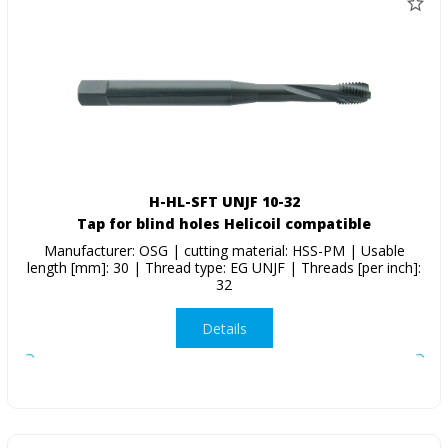
H-HL-SFT UNJF 10-32
Tap for blind holes Helicoil compatible
Manufacturer: OSG | cutting material: HSS-PM | Usable
length [mm]: 30 | Thread type: EG UNJF | Threads [per inch]:
32
Details