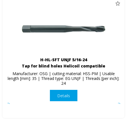
H-HL-SFT UNJF 5/16-24
Tap for blind holes Helicoil compatible
Manufacturer: OSG | cutting material: HSS-PM | Usable
length [mm]: 35 | Thread type: EG UNJF | Threads [per inch]:
24
Details