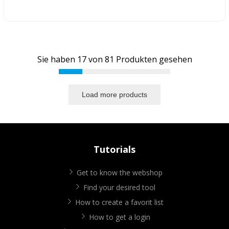
Sie haben
17
von
81
Produkten gesehen
Load more products
Tutorials
Get to know the webshop
Find your desired tool
How to create a favorit list
How to get a login