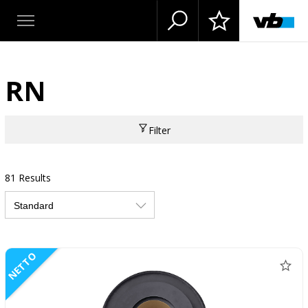
RN
Filter
81 Results
NETTO