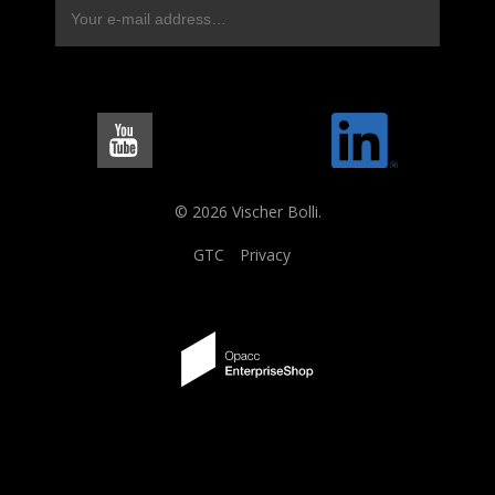
© 2026 Vischer Bolli.
GTC
Privacy