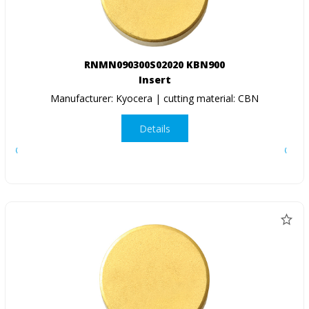
RNMN090300S02020 KBN900
Insert
Manufacturer: Kyocera | cutting material: CBN
Details