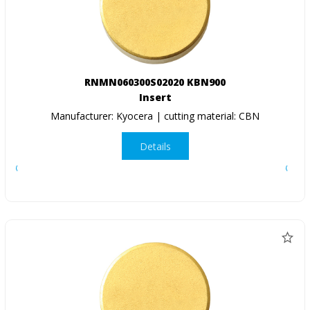
RNMN060300S02020 KBN900
Insert
Manufacturer: Kyocera | cutting material: CBN
Details