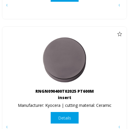
RNGN090400T02025 PT600M
insert
Manufacturer: Kyocera | cutting material: Ceramic
Details