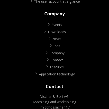
The user account at a glance
Company
Events
Downloads
News
Jobs
Company
Contact
Features
Application technology
Contact
Vischer & Bolli AG
Machining and workholding
Im Schossacher 17