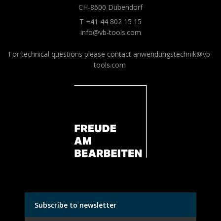
CH-8600 Dübendorf
T +41 44 802 15 15
info@vb-tools.com
For technical questions please contact
anwendungstechnik@vb-
tools.com
Subscribe to newsletter