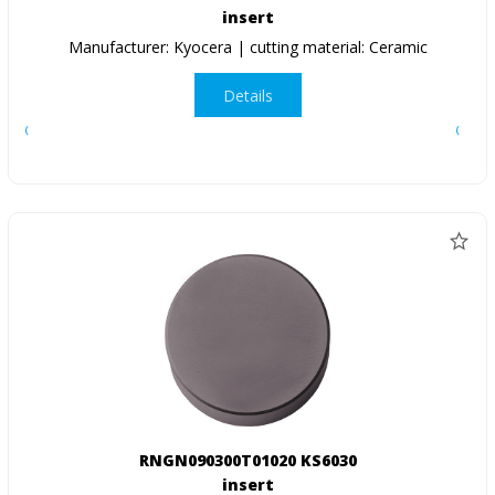
insert
Manufacturer: Kyocera | cutting material: Ceramic
Details
RNGN090300T01020 KS6030
insert