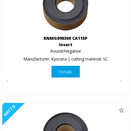
RNMG090300 CA115P
Insert
Round/Negative
Manufacturer: Kyocera | cutting material: SC
Details
NETTO