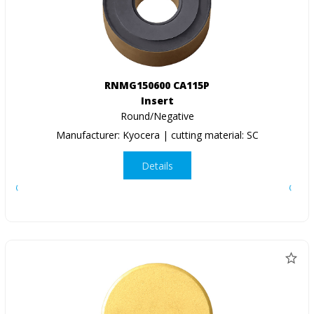
RNMG150600 CA115P
Insert
Round/Negative
Manufacturer: Kyocera | cutting material: SC
Details