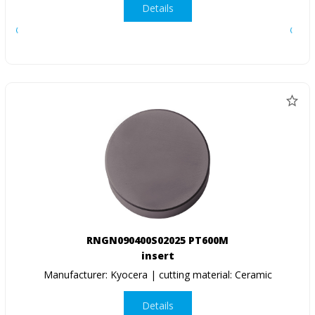
Details
RNGN090400S02025 PT600M
insert
Manufacturer: Kyocera | cutting material: Ceramic
Details