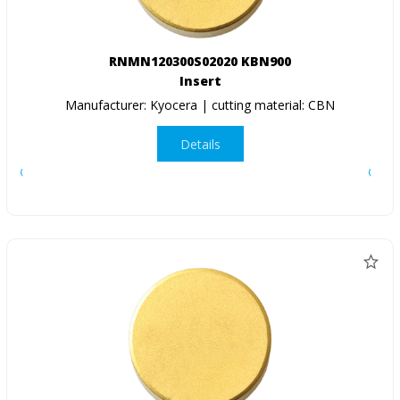
RNMN120300S02020 KBN900
Insert
Manufacturer: Kyocera | cutting material: CBN
Details