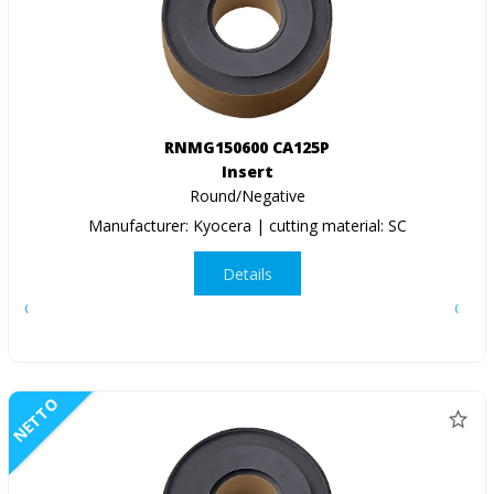
RNMG150600 CA125P
Insert
Round/Negative
Manufacturer: Kyocera | cutting material: SC
Details
NETTO