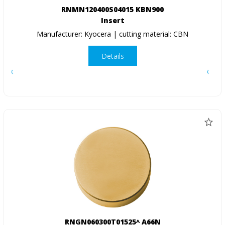
RNMN120400S04015 KBN900
Insert
Manufacturer: Kyocera | cutting material: CBN
Details
RNGN060300T01525^ A66N