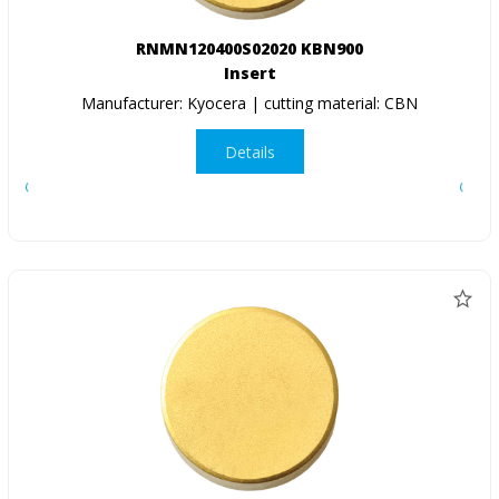
RNMN120400S02020 KBN900
Insert
Manufacturer: Kyocera | cutting material: CBN
Details