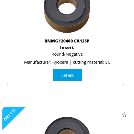
RNMG120400 CA125P
Insert
Round/Negative
Manufacturer: Kyocera | cutting material: SC
Details
NETTO