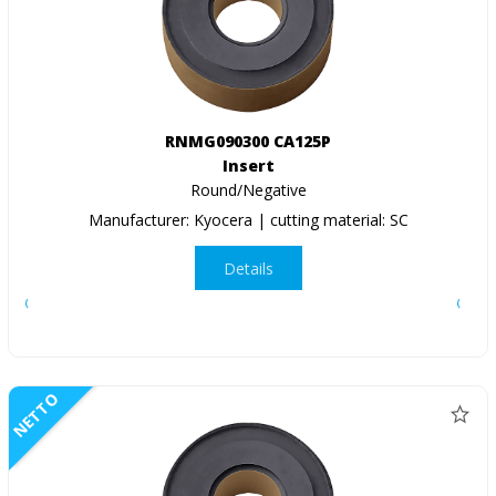
RNMG090300 CA125P
Insert
Round/Negative
Manufacturer: Kyocera | cutting material: SC
Details
NETTO