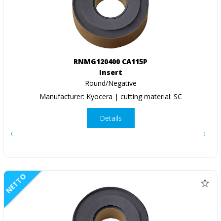
RNMG120400 CA115P
Insert
Round/Negative
Manufacturer: Kyocera | cutting material: SC
Details
NETTO