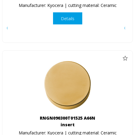
Manufacturer: Kyocera | cutting material: Ceramic
Details
RNGN090300T01525 A66N
insert
Manufacturer: Kyocera | cutting material: Ceramic