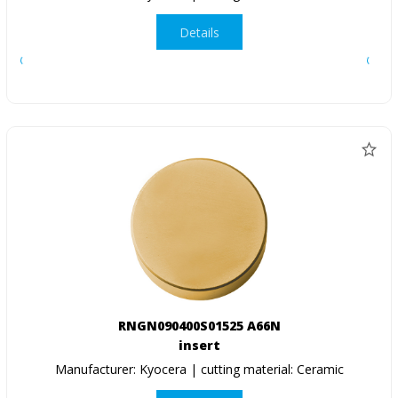
Details
RNGN090400S01525 A66N
insert
Manufacturer: Kyocera | cutting material: Ceramic