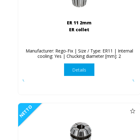
ER 11 2mm
ER collet
Manufacturer: Rego-Fix | Size / Type: ER11 | Internal
cooling: Yes | Chucking diameter [mm]: 2
Details
NETTO