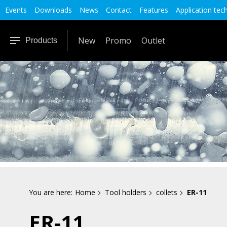
Events
Downloads
News
Contact
Features
Application tec
New
Promo
Outlet
Products
You are here:
Home
Tool holders
collets
ER-11
ER-11