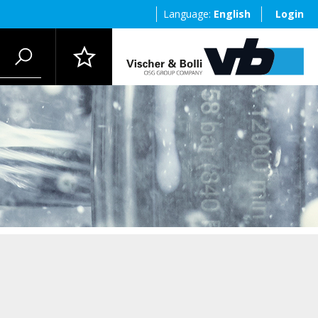
Language:
English
Login