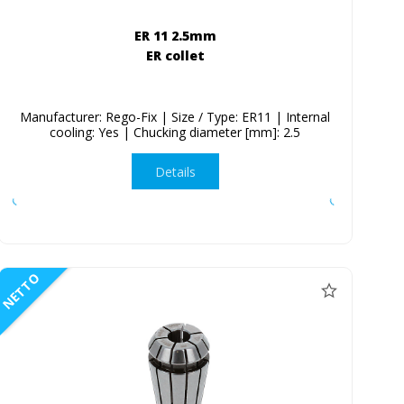
ER 11 2.5mm
ER collet
Manufacturer: Rego-Fix | Size / Type: ER11 | Internal
cooling: Yes | Chucking diameter [mm]: 2.5
Details
NETTO