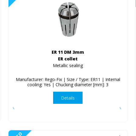
ER 11 DM 3mm
ER collet
Metallic sealing
Manufacturer: Rego-Fix | Size / Type: ER11 | Internal
cooling: Yes | Chucking diameter [mm]: 3
Details