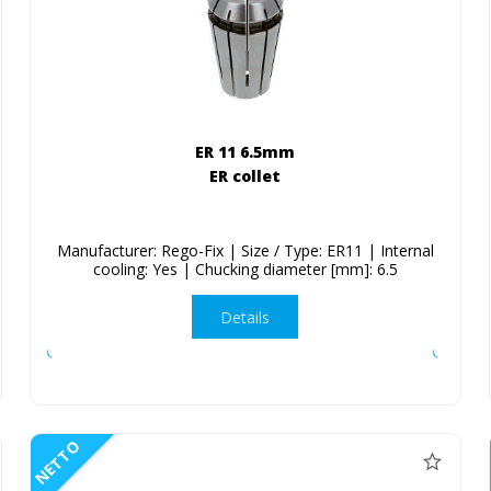
ER 11 6.5mm
ER collet
Manufacturer: Rego-Fix | Size / Type: ER11 | Internal
cooling: Yes | Chucking diameter [mm]: 6.5
Details
NETTO