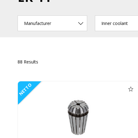
Manufacturer
Inner coolant
88 Results
NETTO