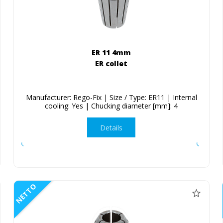
ER 11 4mm
ER collet
Manufacturer: Rego-Fix | Size / Type: ER11 | Internal
cooling: Yes | Chucking diameter [mm]: 4
Details
NETTO