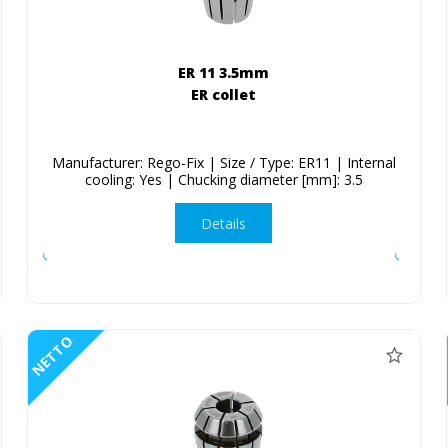
ER 11 3.5mm
ER collet
Manufacturer: Rego-Fix | Size / Type: ER11 | Internal
cooling: Yes | Chucking diameter [mm]: 3.5
Details
NETTO