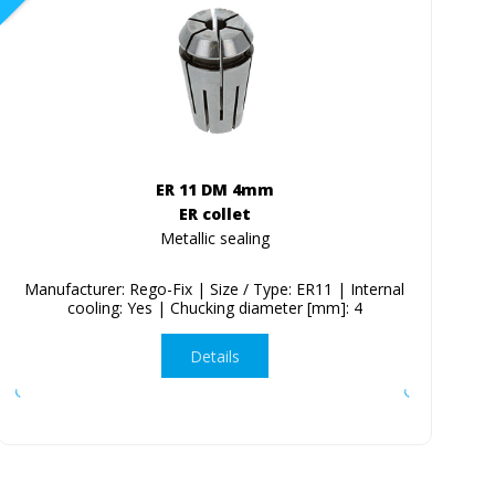
ER 11 DM 4mm
ER collet
Metallic sealing
Manufacturer: Rego-Fix | Size / Type: ER11 | Internal
cooling: Yes | Chucking diameter [mm]: 4
Details