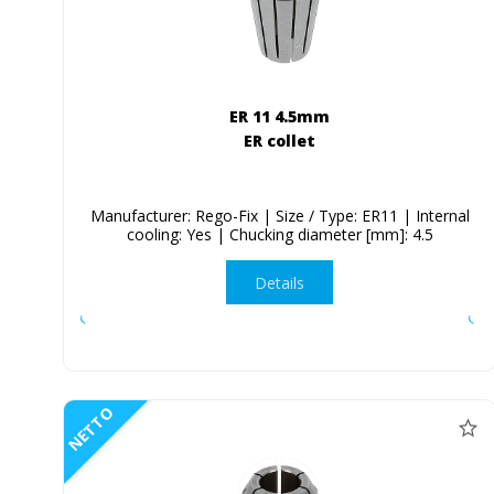
ER 11 4.5mm
ER collet
Manufacturer: Rego-Fix | Size / Type: ER11 | Internal
cooling: Yes | Chucking diameter [mm]: 4.5
Details
NETTO