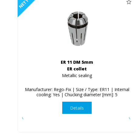
NETTO
ER 11 DM 5mm
ER collet
Metallic sealing
Manufacturer: Rego-Fix | Size / Type: ER11 | Internal
cooling: Yes | Chucking diameter [mm]: 5
Details