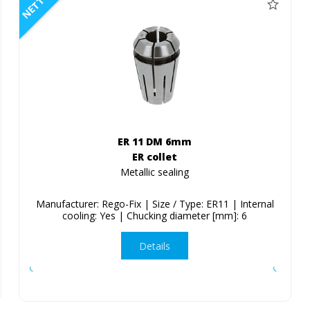
NETTO
ER 11 DM 6mm
ER collet
Metallic sealing
Manufacturer: Rego-Fix | Size / Type: ER11 | Internal
cooling: Yes | Chucking diameter [mm]: 6
Details