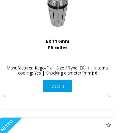
ER 11 6mm
ER collet
Manufacturer: Rego-Fix | Size / Type: ER11 | Internal
cooling: Yes | Chucking diameter [mm]: 6
Details
NETTO