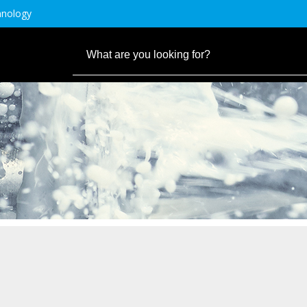
hnology