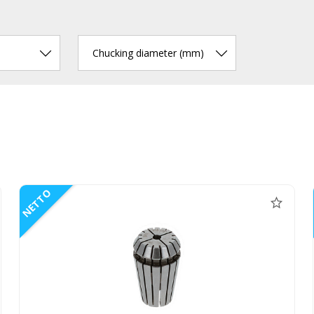
Chucking diameter (mm)
NETTO