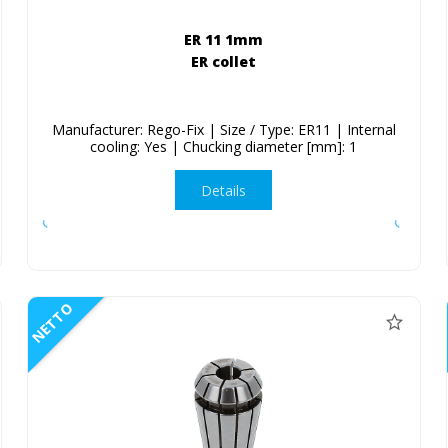
ER 11 1mm
ER collet
Manufacturer: Rego-Fix | Size / Type: ER11 | Internal
cooling: Yes | Chucking diameter [mm]: 1
Details
NETTO