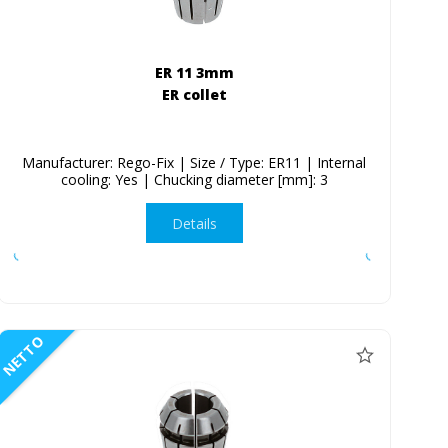
ER 11 3mm
ER collet
Manufacturer: Rego-Fix | Size / Type: ER11 | Internal
cooling: Yes | Chucking diameter [mm]: 3
Details
NETTO