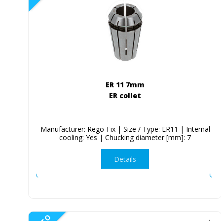
ER 11 7mm
ER collet
Manufacturer: Rego-Fix | Size / Type: ER11 | Internal
cooling: Yes | Chucking diameter [mm]: 7
Details