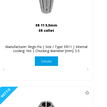
ER 11 5.5mm
ER collet
Manufacturer: Rego-Fix | Size / Type: ER11 | Internal
cooling: Yes | Chucking diameter [mm]: 5.5
Details
NETTO