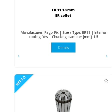
ER 11 1.5mm
ER collet
Manufacturer: Rego-Fix | Size / Type: ER11 | Internal
cooling: Yes | Chucking diameter [mm]: 1.5
Details
NETTO