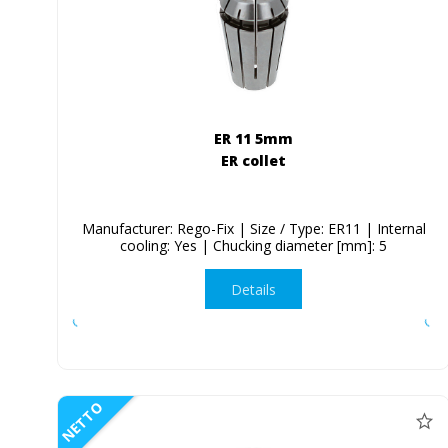
ER 11 5mm
ER collet
Manufacturer: Rego-Fix | Size / Type: ER11 | Internal
cooling: Yes | Chucking diameter [mm]: 5
Details
NETTO