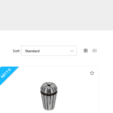
Sort:
NETTO