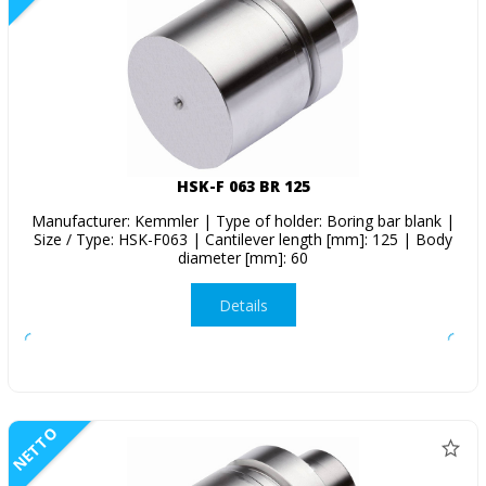
HSK-F 063 BR 125
Manufacturer: Kemmler | Type of holder: Boring bar blank |
Size / Type: HSK-F063 | Cantilever length [mm]: 125 | Body
diameter [mm]: 60
Details
NETTO