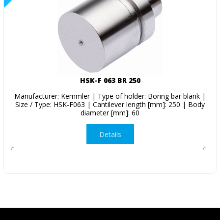
HSK-F 063 BR 250
Manufacturer: Kemmler | Type of holder: Boring bar blank |
Size / Type: HSK-F063 | Cantilever length [mm]: 250 | Body
diameter [mm]: 60
Details