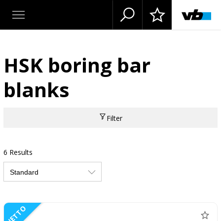
HSK boring bar
blanks
Filter
6 Results
NETTO