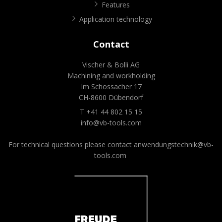
Features
Application technology
Contact
Vischer & Bolli AG
Machining and workholding
Im Schossacher 17
CH-8600 Dübendorf
T +41 44 802 15 15
info@vb-tools.com
For technical questions please contact
anwendungstechnik@vb-
tools.com