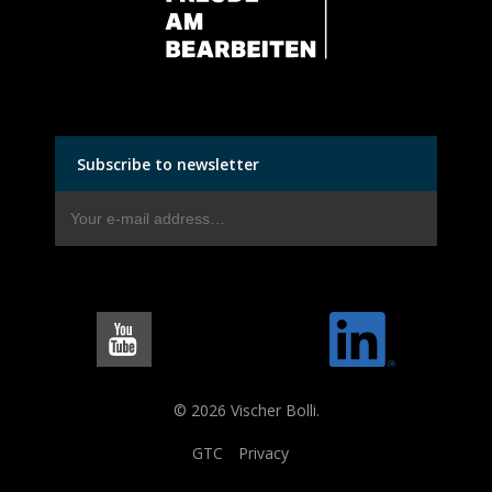
Subscribe to newsletter
© 2026 Vischer Bolli.
GTC
Privacy