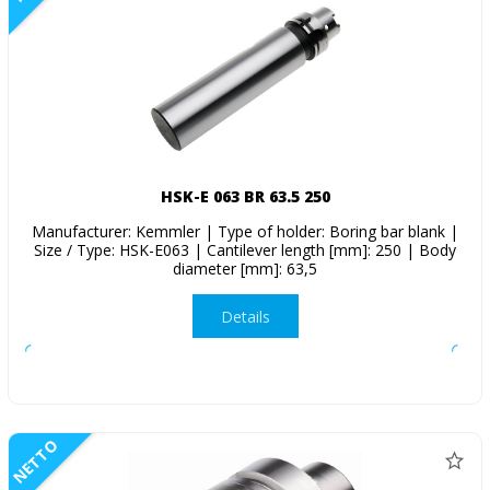
HSK-E 063 BR 63.5 250
Manufacturer: Kemmler | Type of holder: Boring bar blank |
Size / Type: HSK-E063 | Cantilever length [mm]: 250 | Body
diameter [mm]: 63,5
Details
NETTO