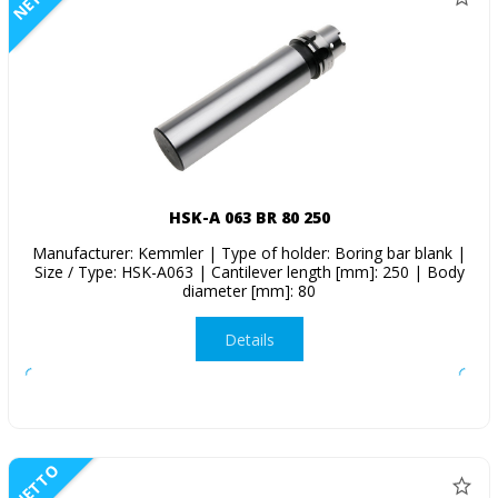
HSK-A 063 BR 80 250
Manufacturer: Kemmler | Type of holder: Boring bar blank |
Size / Type: HSK-A063 | Cantilever length [mm]: 250 | Body
diameter [mm]: 80
Details
NETTO