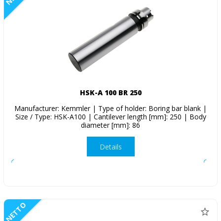
HSK-A 100 BR 250
Manufacturer: Kemmler | Type of holder: Boring bar blank |
Size / Type: HSK-A100 | Cantilever length [mm]: 250 | Body
diameter [mm]: 86
Details
NETTO