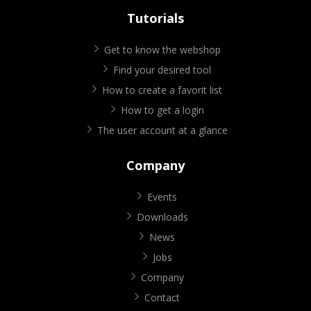
Tutorials
Get to know the webshop
Find your desired tool
How to create a favorit list
How to get a login
The user account at a glance
Company
Events
Downloads
News
Jobs
Company
Contact