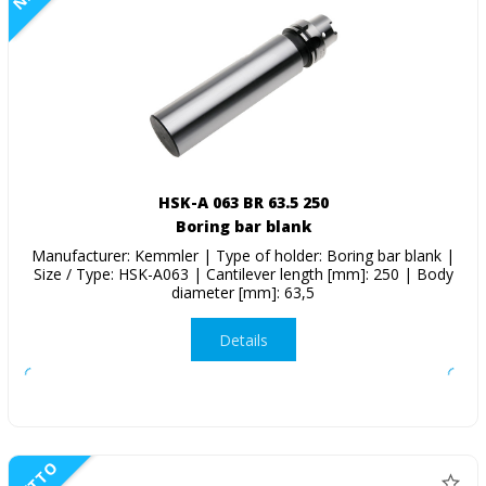
HSK-A 063 BR 63.5 250
Boring bar blank
Manufacturer: Kemmler | Type of holder: Boring bar blank |
Size / Type: HSK-A063 | Cantilever length [mm]: 250 | Body
diameter [mm]: 63,5
Details
NETTO