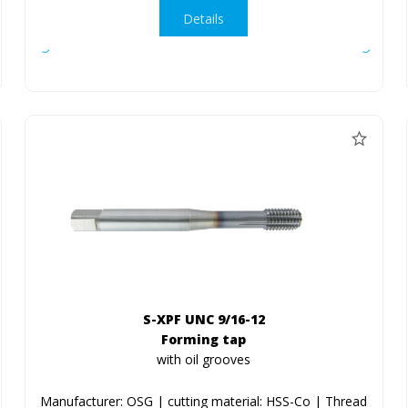
Details
S-XPF UNC 9/16-12
Forming tap
with oil grooves
Manufacturer: OSG | cutting material: HSS-Co | Thread