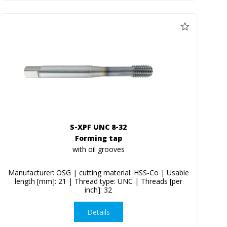
S-XPF UNC 8-32
Forming tap
with oil grooves
Manufacturer: OSG | cutting material: HSS-Co | Usable
length [mm]: 21 | Thread type: UNC | Threads [per
inch]: 32
Details