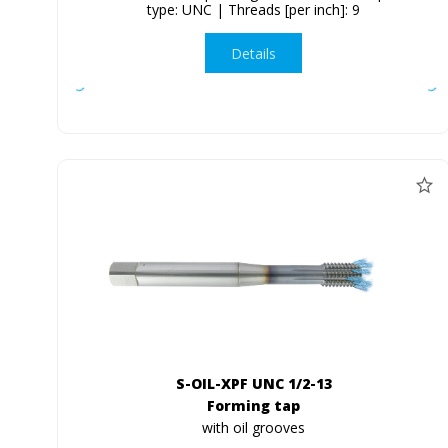
type: UNC | Threads [per inch]: 9
Details
S-OIL-XPF UNC 1/2-13
Forming tap
with oil grooves