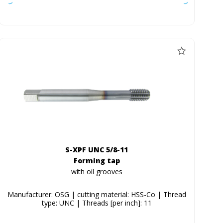
S-XPF UNC 5/8-11
Forming tap
with oil grooves
Manufacturer: OSG | cutting material: HSS-Co | Thread
type: UNC | Threads [per inch]: 11