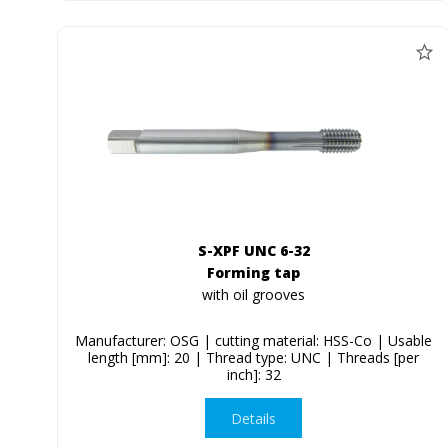
S-XPF UNC 6-32
Forming tap
with oil grooves
Manufacturer: OSG | cutting material: HSS-Co | Usable
length [mm]: 20 | Thread type: UNC | Threads [per
inch]: 32
Details