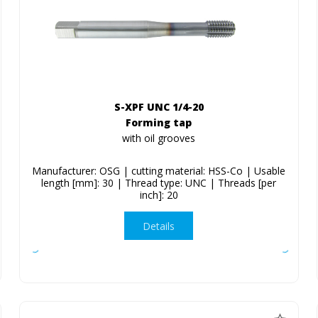
S-XPF UNC 1/4-20
Forming tap
with oil grooves
Manufacturer: OSG | cutting material: HSS-Co | Usable
length [mm]: 30 | Thread type: UNC | Threads [per
inch]: 20
Details