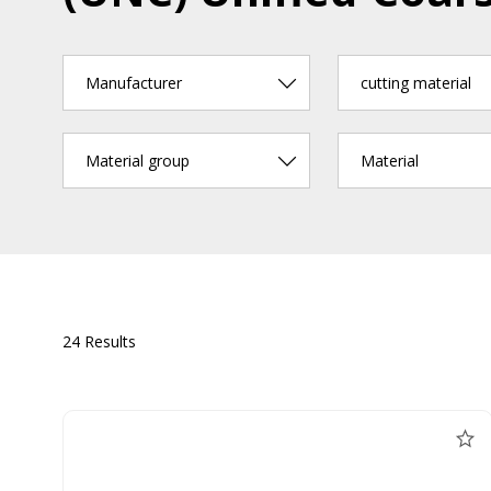
Manufacturer
cutting material
Material group
Material
24 Results