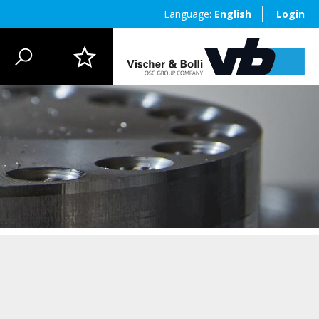
Language:
English
Login