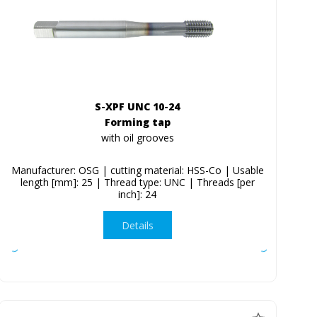
S-XPF UNC 10-24
Forming tap
with oil grooves
Manufacturer: OSG | cutting material: HSS-Co | Usable
length [mm]: 25 | Thread type: UNC | Threads [per
inch]: 24
Details