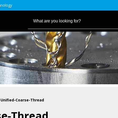
hnology
 Unified-Coarse-Thread
se-Thread