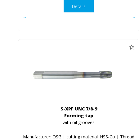
Details
S-XPF UNC 7/8-9
Forming tap
with oil grooves
Manufacturer: OSG | cutting material: HSS-Co | Thread