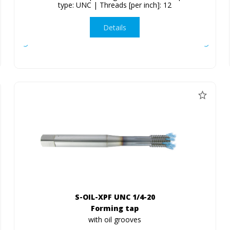
type: UNC | Threads [per inch]: 12
Details
S-OIL-XPF UNC 1/4-20
Forming tap
with oil grooves