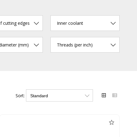
 cutting edges
Inner coolant
 diameter (mm)
Threads (per inch)
Sort: