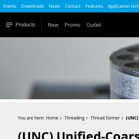
Events
Downloads
News
Contact
Features
Application tec
New
Promo
Outlet
Products
You are here:
Home
Threading
Thread former
(UNC)
(UNC) Unified-Coar