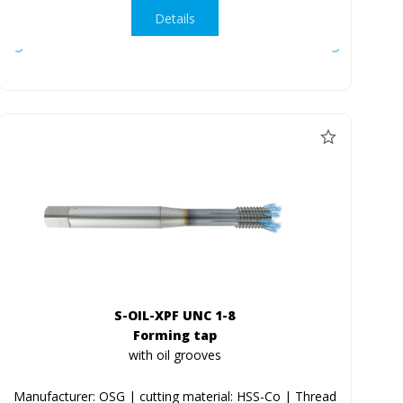
Details
S-OIL-XPF UNC 1-8
Forming tap
with oil grooves
Manufacturer: OSG | cutting material: HSS-Co | Thread