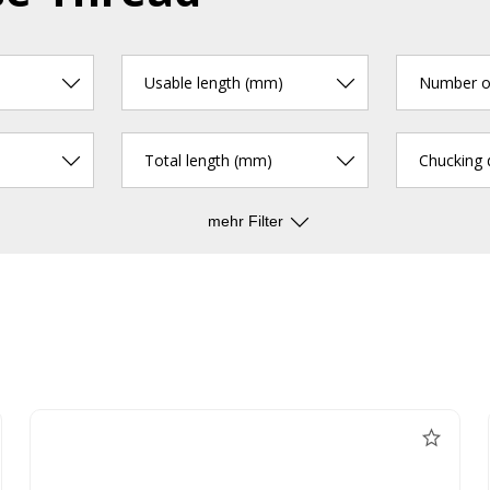
Usable length (mm)
Number of
Total length (mm)
Chucking
mehr Filter