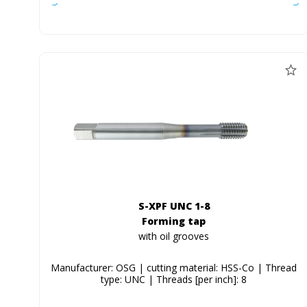
S-XPF UNC 1-8
Forming tap
with oil grooves
Manufacturer: OSG | cutting material: HSS-Co | Thread
type: UNC | Threads [per inch]: 8