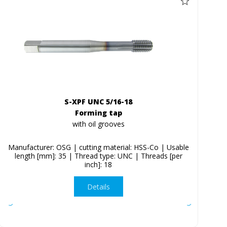
S-XPF UNC 5/16-18
Forming tap
with oil grooves
Manufacturer: OSG | cutting material: HSS-Co | Usable
length [mm]: 35 | Thread type: UNC | Threads [per
inch]: 18
Details