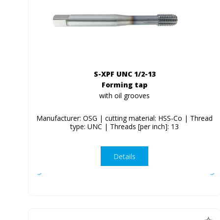
S-XPF UNC 1/2-13
Forming tap
with oil grooves
Manufacturer: OSG | cutting material: HSS-Co | Thread
type: UNC | Threads [per inch]: 13
Details