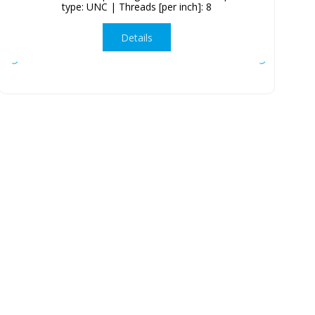
type: UNC | Threads [per inch]: 8
Details