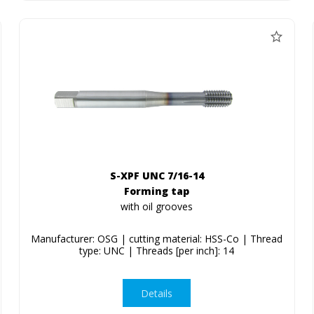
S-XPF UNC 7/16-14
Forming tap
with oil grooves
Manufacturer: OSG | cutting material: HSS-Co | Thread
type: UNC | Threads [per inch]: 14
Details