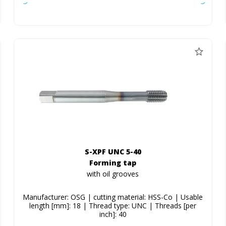
S-XPF UNC 5-40
Forming tap
with oil grooves
Manufacturer: OSG | cutting material: HSS-Co | Usable
length [mm]: 18 | Thread type: UNC | Threads [per
inch]: 40