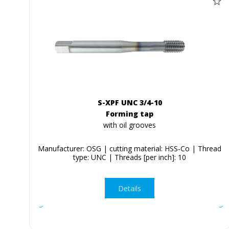
S-XPF UNC 3/4-10
Forming tap
with oil grooves
Manufacturer: OSG | cutting material: HSS-Co | Thread
type: UNC | Threads [per inch]: 10
Details