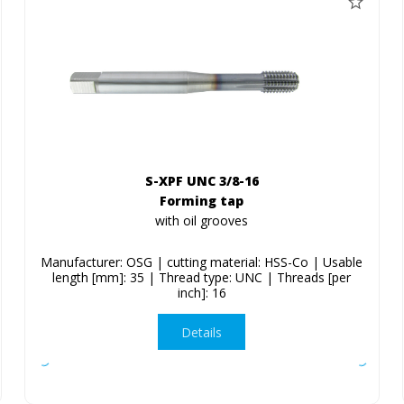
S-XPF UNC 3/8-16
Forming tap
with oil grooves
Manufacturer: OSG | cutting material: HSS-Co | Usable
length [mm]: 35 | Thread type: UNC | Threads [per
inch]: 16
Details