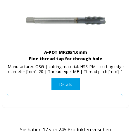
A-POT MF20x1.0mm
Fine thread tap for through hole
Manufacturer: OSG | cutting material: HSS-PM | cutting edge
diameter [mm]: 20 | Thread type: MF | Thread pitch [mm]: 1
Details
Sie haben
17
von
245
Produkten gesehen