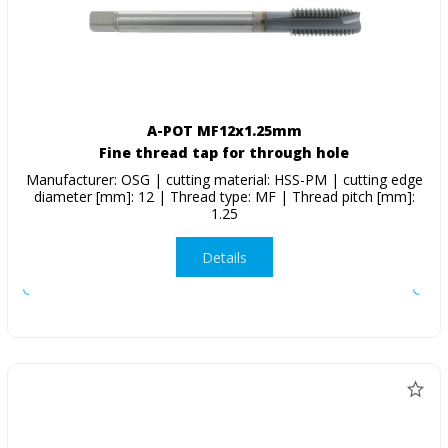
A-POT MF12x1.25mm
Fine thread tap for through hole
Manufacturer: OSG | cutting material: HSS-PM | cutting edge
diameter [mm]: 12 | Thread type: MF | Thread pitch [mm]:
1.25
Details