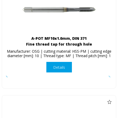
A-POT MF10x1.0mm, DIN 371
Fine thread tap for through hole
Manufacturer: OSG | cutting material: HSS-PM | cutting edge
diameter [mm]: 10 | Thread type: MF | Thread pitch [mm]: 1
Details