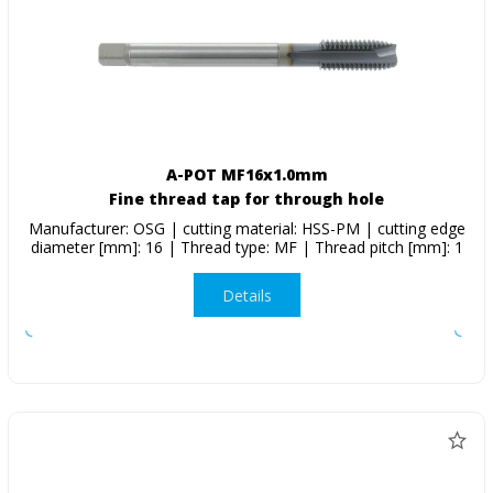
A-POT MF16x1.0mm
Fine thread tap for through hole
Manufacturer: OSG | cutting material: HSS-PM | cutting edge
diameter [mm]: 16 | Thread type: MF | Thread pitch [mm]: 1
Details