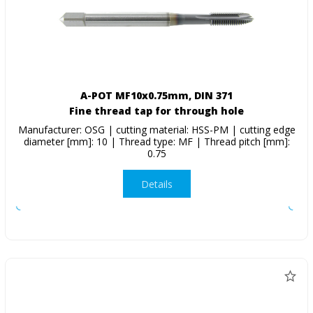
A-POT MF10x0.75mm, DIN 371
Fine thread tap for through hole
Manufacturer: OSG | cutting material: HSS-PM | cutting edge
diameter [mm]: 10 | Thread type: MF | Thread pitch [mm]:
0.75
Details