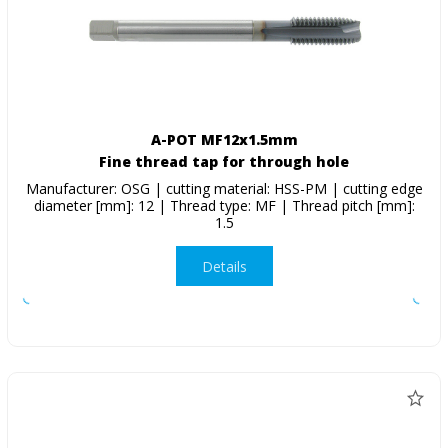
A-POT MF12x1.5mm
Fine thread tap for through hole
Manufacturer: OSG | cutting material: HSS-PM | cutting edge
diameter [mm]: 12 | Thread type: MF | Thread pitch [mm]:
1.5
Details