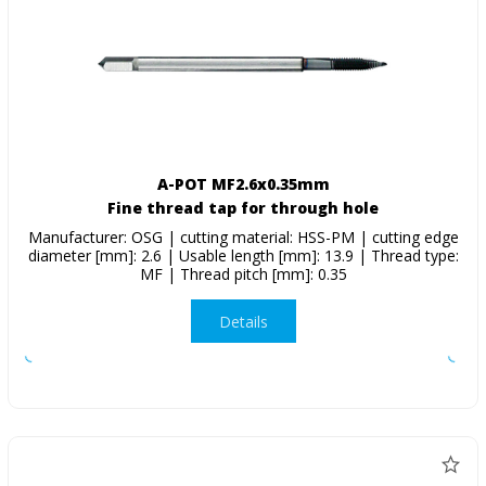
A-POT MF2.6x0.35mm
Fine thread tap for through hole
Manufacturer: OSG | cutting material: HSS-PM | cutting edge
diameter [mm]: 2.6 | Usable length [mm]: 13.9 | Thread type:
MF | Thread pitch [mm]: 0.35
Details