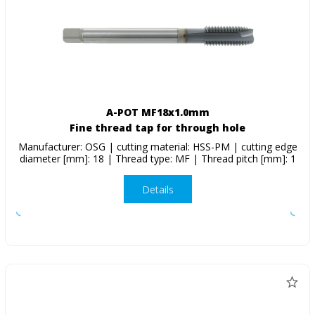
A-POT MF18x1.0mm
Fine thread tap for through hole
Manufacturer: OSG | cutting material: HSS-PM | cutting edge
diameter [mm]: 18 | Thread type: MF | Thread pitch [mm]: 1
Details