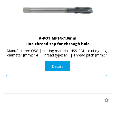
A-POT MF14x1.0mm
Fine thread tap for through hole
Manufacturer: OSG | cutting material: HSS-PM | cutting edge
diameter [mm]: 14 | Thread type: MF | Thread pitch [mm]: 1
Details