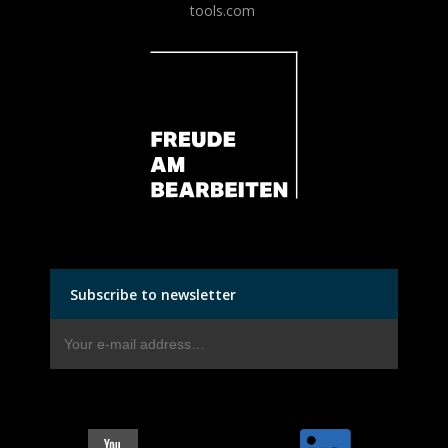
tools.com
Subscribe to newsletter