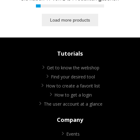
Load more products
Tutorials
Get to know the webshop
Find your desired tool
How to create a favorit list
How to get a login
The user account at a glance
Company
Events