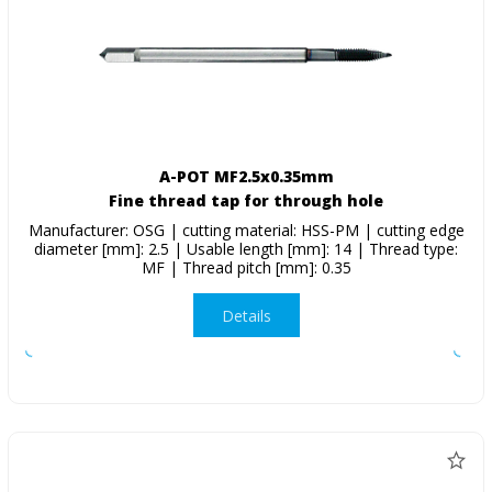
A-POT MF2.5x0.35mm
Fine thread tap for through hole
Manufacturer: OSG | cutting material: HSS-PM | cutting edge
diameter [mm]: 2.5 | Usable length [mm]: 14 | Thread type:
MF | Thread pitch [mm]: 0.35
Details