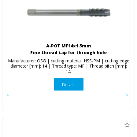
A-POT MF14x1.5mm
Fine thread tap for through hole
Manufacturer: OSG | cutting material: HSS-PM | cutting edge
diameter [mm]: 14 | Thread type: MF | Thread pitch [mm]:
1.5
Details