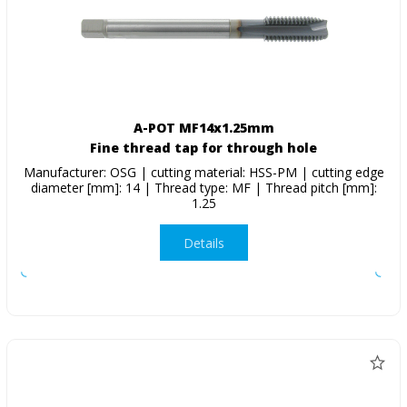
A-POT MF14x1.25mm
Fine thread tap for through hole
Manufacturer: OSG | cutting material: HSS-PM | cutting edge
diameter [mm]: 14 | Thread type: MF | Thread pitch [mm]:
1.25
Details