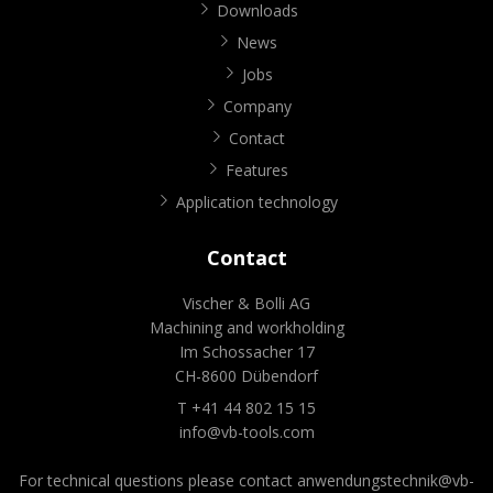
Downloads
News
Jobs
Company
Contact
Features
Application technology
Contact
Vischer & Bolli AG
Machining and workholding
Im Schossacher 17
CH-8600 Dübendorf
T +41 44 802 15 15
info@vb-tools.com
For technical questions please contact
anwendungstechnik@vb-