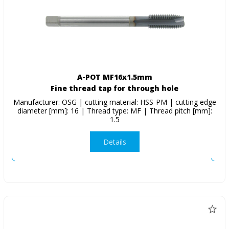
A-POT MF16x1.5mm
Fine thread tap for through hole
Manufacturer: OSG | cutting material: HSS-PM | cutting edge
diameter [mm]: 16 | Thread type: MF | Thread pitch [mm]:
1.5
Details