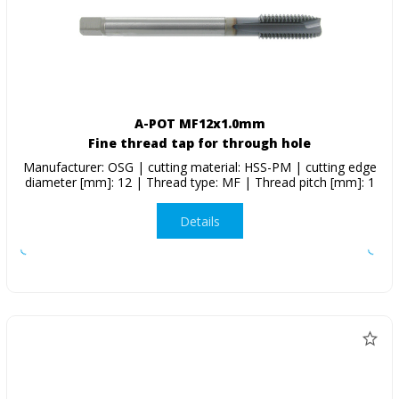
A-POT MF12x1.0mm
Fine thread tap for through hole
Manufacturer: OSG | cutting material: HSS-PM | cutting edge
diameter [mm]: 12 | Thread type: MF | Thread pitch [mm]: 1
Details