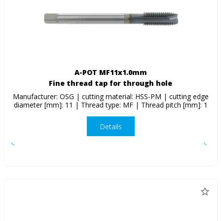
A-POT MF11x1.0mm
Fine thread tap for through hole
Manufacturer: OSG | cutting material: HSS-PM | cutting edge
diameter [mm]: 11 | Thread type: MF | Thread pitch [mm]: 1
Details