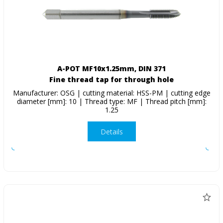
A-POT MF10x1.25mm, DIN 371
Fine thread tap for through hole
Manufacturer: OSG | cutting material: HSS-PM | cutting edge
diameter [mm]: 10 | Thread type: MF | Thread pitch [mm]:
1.25
Details