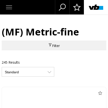
(MF) Metric-fine
Filter
245 Results