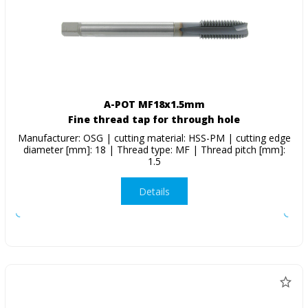
A-POT MF18x1.5mm
Fine thread tap for through hole
Manufacturer: OSG | cutting material: HSS-PM | cutting edge
diameter [mm]: 18 | Thread type: MF | Thread pitch [mm]:
1.5
Details