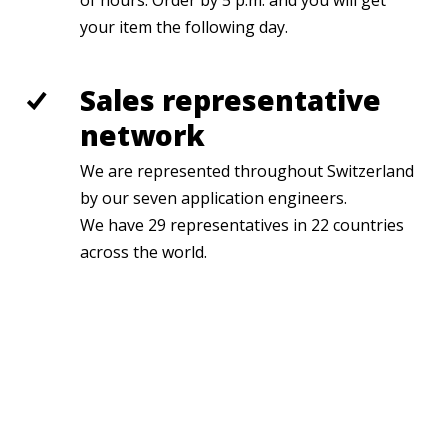
of hours. Order by 5 p.m. and you will get
your item the following day.
Sales representative
network
We are represented throughout Switzerland
by our seven application engineers.
We have 29 representatives in 22 countries
across the world.