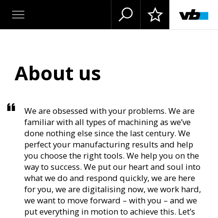
About us
We are obsessed with your problems. We are
familiar with all types of machining as we’ve
done nothing else since the last century. We
perfect your manufacturing results and help
you choose the right tools. We help you on the
way to success. We put our heart and soul into
what we do and respond quickly, we are here
for you, we are digitalising now, we work hard,
we want to move forward – with you – and we
put everything in motion to achieve this. Let’s