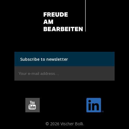
Subscribe to newsletter
© 2026 Vischer Bolli.