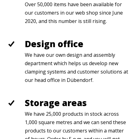
Over 50,000 items have been available for
our customers in our web shop since June
2020, and this number is still rising.
Design office
We have our own design and assembly
department which helps us develop new
clamping systems and customer solutions at
our head office in Dübendorf.
Storage areas
We have 25,000 products in stock across
1,000 square metres and we can send these
products to our customers within a matter