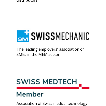
distributors
The leading employers' association of
SMEs in the MEM sector
Association of Swiss medical technology