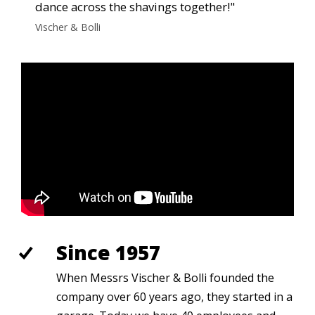
dance across the shavings together!"
Vischer & Bolli
Since 1957
When Messrs Vischer & Bolli founded the
company over 60 years ago, they started in a