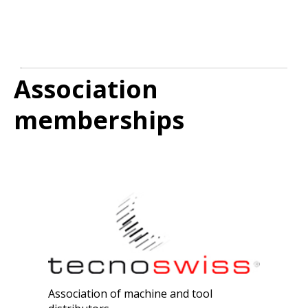
Association
memberships
Association of machine and tool