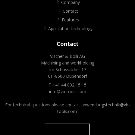
Company
Contact
Features
Application technology
Contact
Vischer & Bolli AG
Machining and workholding
Im Schossacher 17
CH-8600 Dübendorf
T +41 44 802 15 15
info@vb-tools.com
For technical questions please contact
anwendungstechnik@vb-
tools.com