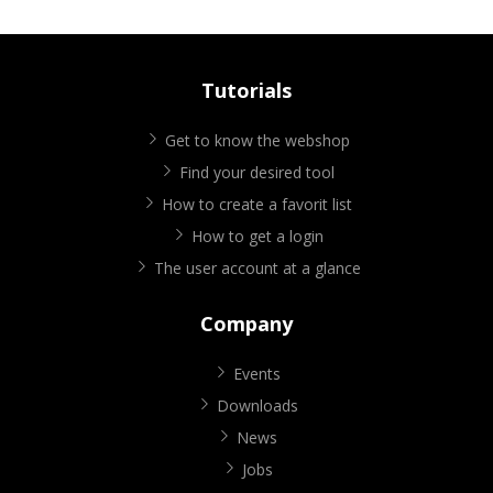
Tutorials
Get to know the webshop
Find your desired tool
How to create a favorit list
How to get a login
The user account at a glance
Company
Events
Downloads
News
Jobs