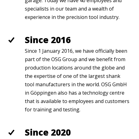
garage. Today we have 40 employees and
specialists in our
team and a wealth of
experience in the precisio
n tool industry.
Since 2016
Since 1 January 2016, we have officially been
part of the OSG Group and we benefit from
production locations around the globe and
the expertise of one of the largest shank
tool manufacturers in the world. OSG GmbH
in Göppingen also has a technology centre
that is available to employees and customers
for training and testing.
Since 2020