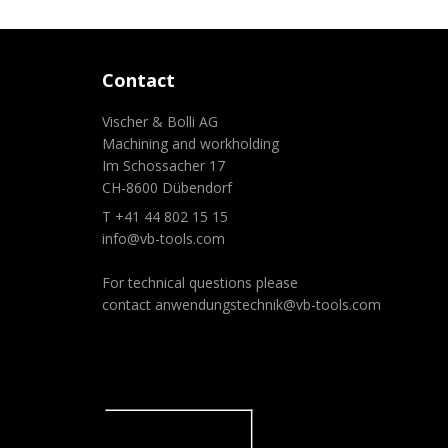
Contact
Vischer & Bolli AG
Machining and workholding
Im Schossacher 17
CH-8600 Dübendorf
T +41 44 802 15 15
info@vb-tools.com
For technical questions please
contact
anwendungstechnik@vb-tools.com