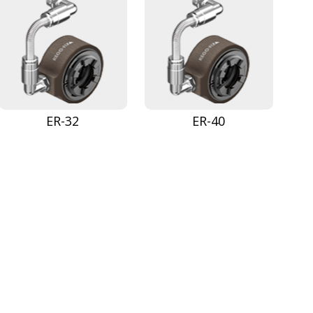
ER-32
ER-40