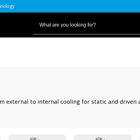
hnology
m external to internal cooling for static and driven 