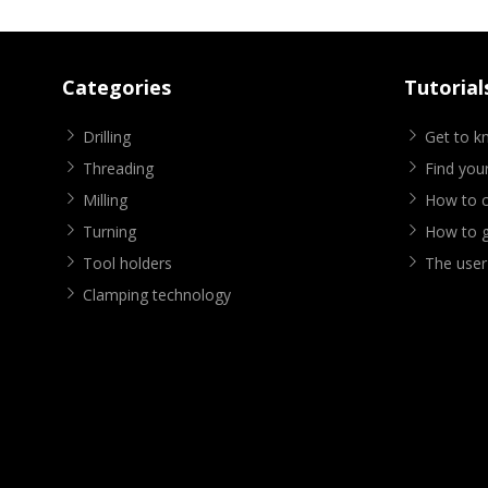
Categories
Tutorial
Drilling
Get to 
Threading
Find your
Milling
How to cr
Turning
How to g
Tool holders
The user
Clamping technology