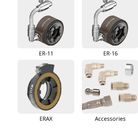
ER-11
ER-16
ERAX
Accessories