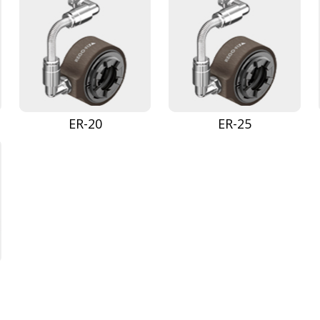
ER-20
ER-25