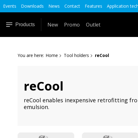
Events
Downloads
News
Contact
Features
Application tec
New
Promo
Outlet
Products
You are here:
Home
Tool holders
reCool
reCool
reCool enables inexpensive retrofitting fro
emulsion.