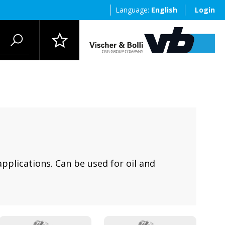
Language:
English
Login
applications. Can be used for oil and