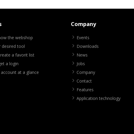
s
Company
know the webshop
Events
 desired tool
Downloads
eate a favorit list
News
et a login
Jobs
 account at a glance
Company
Contact
Features
Application technology