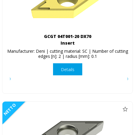
GCGT 04T001-20 DX70
Insert
Manufacturer: Deni | cutting material: SC | Number of cutting
edges [n]: 2 | radius [mm]: 0.1
Details
NETTO