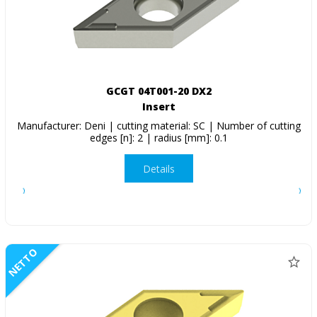
GCGT 04T001-20 DX2
Insert
Manufacturer: Deni | cutting material: SC | Number of cutting
edges [n]: 2 | radius [mm]: 0.1
Details
NETTO