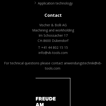
Application technology
Contact
Vischer & Bolli AG
Machining and workholding
Im Schossacher 17
CH-8600 Dübendorf
T +41 44 802 15 15
info@vb-tools.com
For technical questions please contact
anwendungstechnik@vb-
tools.com