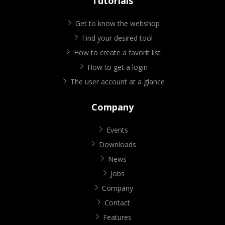
Tutorials
Get to know the webshop
Find your desired tool
How to create a favorit list
How to get a login
The user account at a glance
Company
Events
Downloads
News
Jobs
Company
Contact
Features