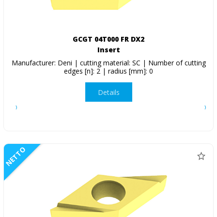
GCGT 04T000 FR DX2
Insert
Manufacturer: Deni | cutting material: SC | Number of cutting
edges [n]: 2 | radius [mm]: 0
Details
NETTO