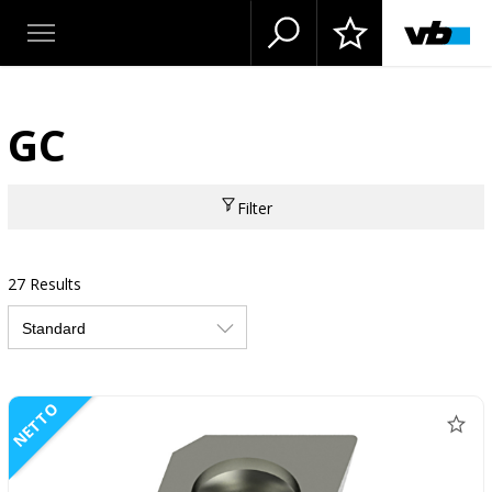
GC
Filter
27 Results
NETTO