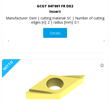
GCGT 04T001 FR DX2
Insert
Manufacturer: Deni | cutting material: SC | Number of cutting
edges [n]: 2 | radius [mm]: 0.1
Details
NETTO