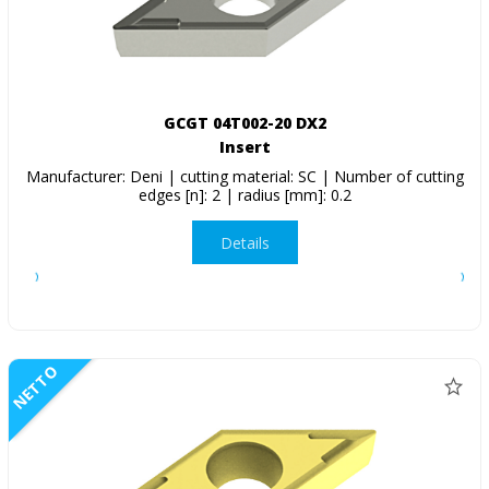
GCGT 04T002-20 DX2
Insert
Manufacturer: Deni | cutting material: SC | Number of cutting
edges [n]: 2 | radius [mm]: 0.2
Details
NETTO