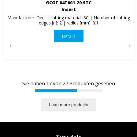
GCGT 04T001-20 STC
Insert
Manufacturer: Deni | cutting material: SC | Number of cutting
edges [n]: 2 | radius [mm]: 0.1
Details
Sie haben
17
von
27
Produkten gesehen
Load more products