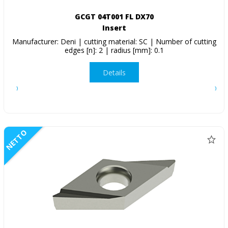
GCGT 04T001 FL DX70
Insert
Manufacturer: Deni | cutting material: SC | Number of cutting
edges [n]: 2 | radius [mm]: 0.1
Details
NETTO