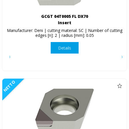
GCGT 04T0005 FL DX70
Insert
Manufacturer: Deni | cutting material: SC | Number of cutting
edges [n]: 2 | radius [mm]: 0.05
Details
NETTO