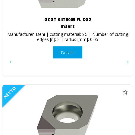
GCGT 04T0005 FL DX2
Insert
Manufacturer: Deni | cutting material: SC | Number of cutting
edges [n]: 2 | radius [mm]: 0.05
Details
NETTO