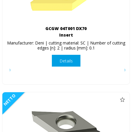
GCGW 04T001 DX70
Insert
Manufacturer: Deni | cutting material: SC | Number of cutting
edges [n]: 2 | radius [mm]: 0.1
Details
NETTO