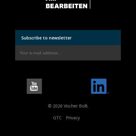
Subscribe to newsletter
© 2026 Vischer Bolli.
GTC
Privacy