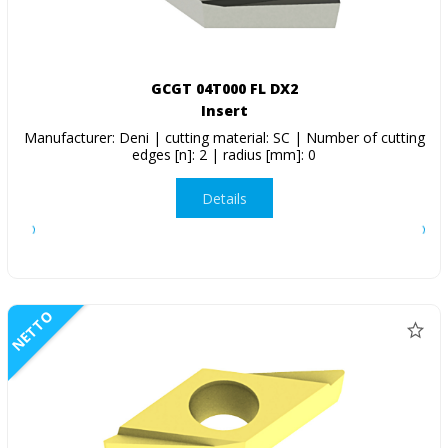
GCGT 04T000 FL DX2
Insert
Manufacturer: Deni | cutting material: SC | Number of cutting
edges [n]: 2 | radius [mm]: 0
Details
NETTO