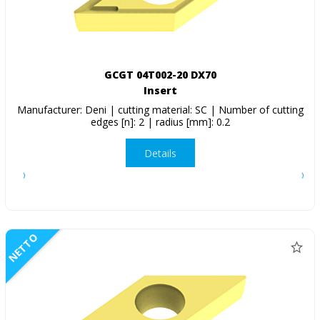
GCGT 04T002-20 DX70
Insert
Manufacturer: Deni | cutting material: SC | Number of cutting
edges [n]: 2 | radius [mm]: 0.2
Details
NETTO