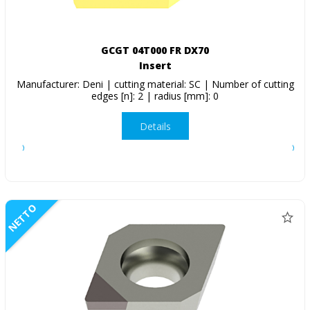
GCGT 04T000 FR DX70
Insert
Manufacturer: Deni | cutting material: SC | Number of cutting
edges [n]: 2 | radius [mm]: 0
Details
NETTO