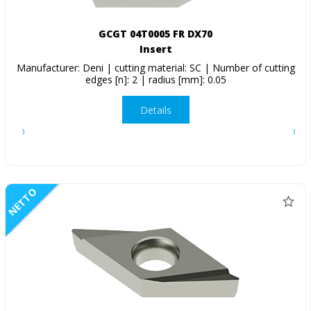
GCGT 04T0005 FR DX70
Insert
Manufacturer: Deni | cutting material: SC | Number of cutting
edges [n]: 2 | radius [mm]: 0.05
Details
NETTO