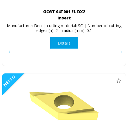
GCGT 04T001 FL DX2
Insert
Manufacturer: Deni | cutting material: SC | Number of cutting
edges [n]: 2 | radius [mm]: 0.1
Details
NETTO