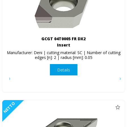
GCGT 04T0005 FR DX2
Insert
Manufacturer: Deni | cutting material: SC | Number of cutting
edges [n]: 2 | radius [mm]: 0.05
Details
NETTO