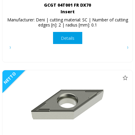
GCGT 04T001 FR DX70
Insert
Manufacturer: Deni | cutting material: SC | Number of cutting
edges [n]: 2 | radius [mm]: 0.1
Details
NETTO