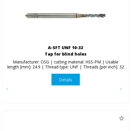
A-SFT UNF 10-32
Tap for blind holes
Manufacturer: OSG | cutting material: HSS-PM | Usable
length [mm]: 24.9 | Thread type: UNF | Threads [per inch]: 32
Details