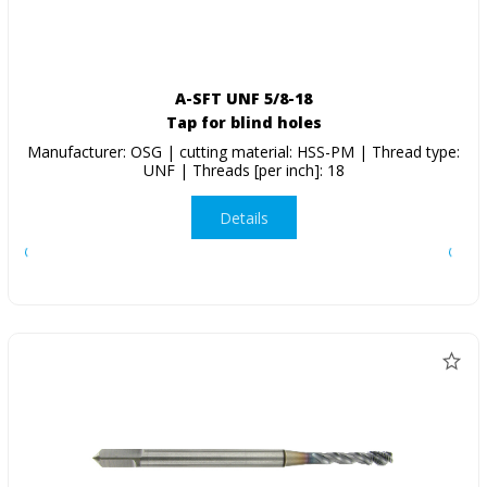
A-SFT UNF 5/8-18
Tap for blind holes
Manufacturer: OSG | cutting material: HSS-PM | Thread type:
UNF | Threads [per inch]: 18
Details