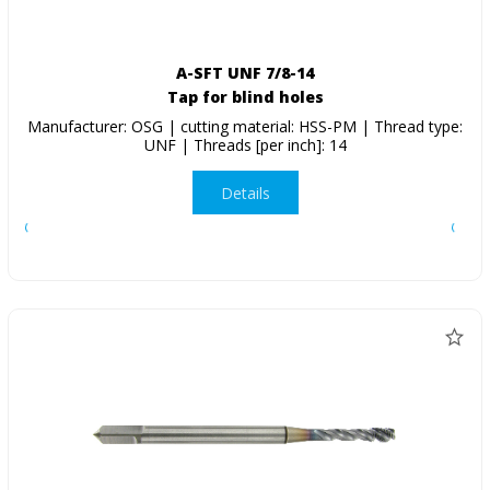
A-SFT UNF 7/8-14
Tap for blind holes
Manufacturer: OSG | cutting material: HSS-PM | Thread type:
UNF | Threads [per inch]: 14
Details