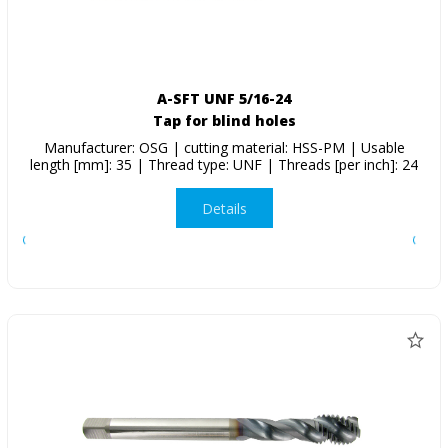
A-SFT UNF 5/16-24
Tap for blind holes
Manufacturer: OSG | cutting material: HSS-PM | Usable
length [mm]: 35 | Thread type: UNF | Threads [per inch]: 24
Details