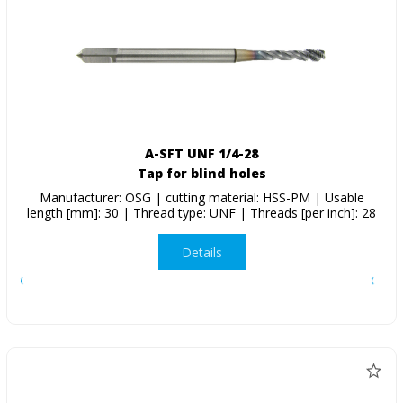
A-SFT UNF 1/4-28
Tap for blind holes
Manufacturer: OSG | cutting material: HSS-PM | Usable
length [mm]: 30 | Thread type: UNF | Threads [per inch]: 28
Details