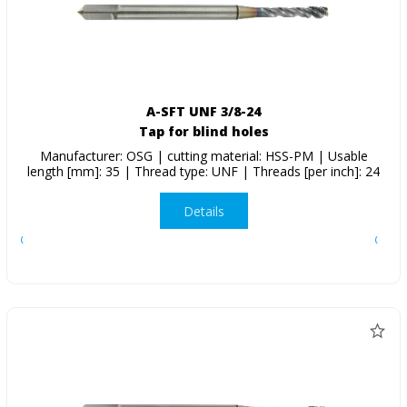
A-SFT UNF 3/8-24
Tap for blind holes
Manufacturer: OSG | cutting material: HSS-PM | Usable
length [mm]: 35 | Thread type: UNF | Threads [per inch]: 24
Details