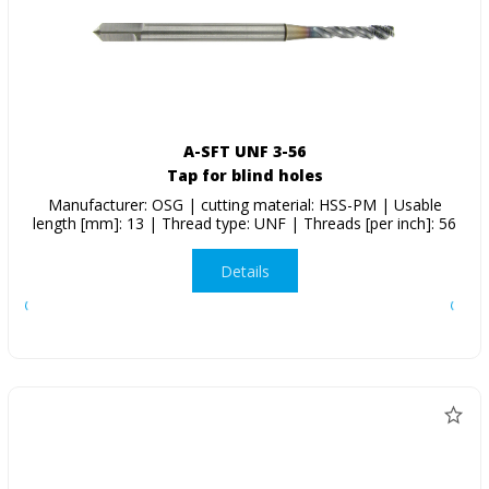
A-SFT UNF 3-56
Tap for blind holes
Manufacturer: OSG | cutting material: HSS-PM | Usable
length [mm]: 13 | Thread type: UNF | Threads [per inch]: 56
Details