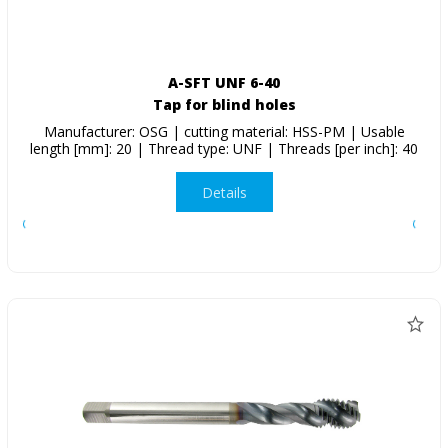
A-SFT UNF 6-40
Tap for blind holes
Manufacturer: OSG | cutting material: HSS-PM | Usable
length [mm]: 20 | Thread type: UNF | Threads [per inch]: 40
Details