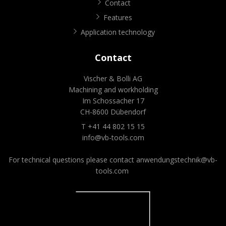
Contact
Features
Application technology
Contact
Vischer & Bolli AG
Machining and workholding
Im Schossacher 17
CH-8600 Dübendorf
T +41 44 802 15 15
info@vb-tools.com
For technical questions please contact
anwendungstechnik@vb-
tools.com