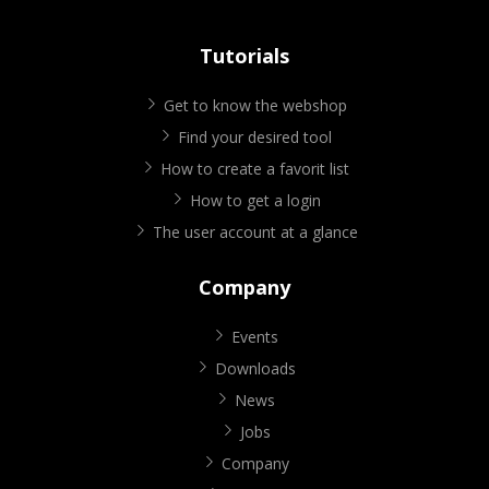
Tutorials
Get to know the webshop
Find your desired tool
How to create a favorit list
How to get a login
The user account at a glance
Company
Events
Downloads
News
Jobs
Company