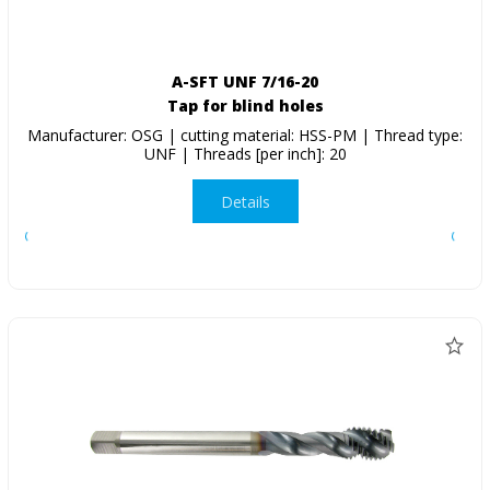
A-SFT UNF 7/16-20
Tap for blind holes
Manufacturer: OSG | cutting material: HSS-PM | Thread type:
UNF | Threads [per inch]: 20
Details