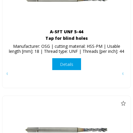
A-SFT UNF 5-44
Tap for blind holes
Manufacturer: OSG | cutting material: HSS-PM | Usable
length [mm]: 18 | Thread type: UNF | Threads [per inch]: 44
Details