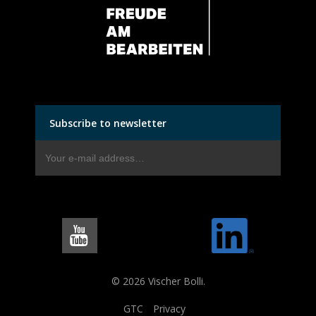
Subscribe to newsletter
© 2026 Vischer Bolli.
GTC
Privacy