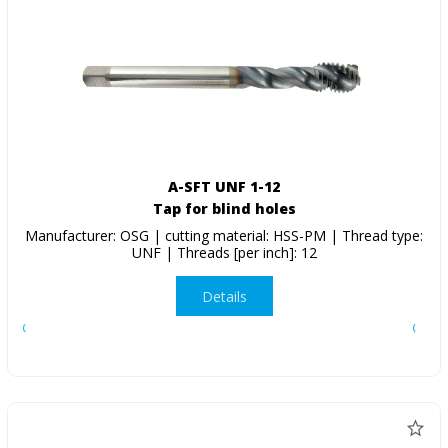
A-SFT UNF 1-12
Tap for blind holes
Manufacturer: OSG | cutting material: HSS-PM | Thread type:
UNF | Threads [per inch]: 12
Details