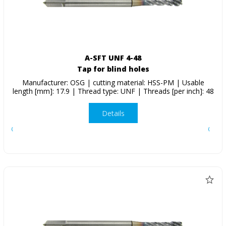
A-SFT UNF 4-48
Tap for blind holes
Manufacturer: OSG | cutting material: HSS-PM | Usable
length [mm]: 17.9 | Thread type: UNF | Threads [per inch]: 48
Details