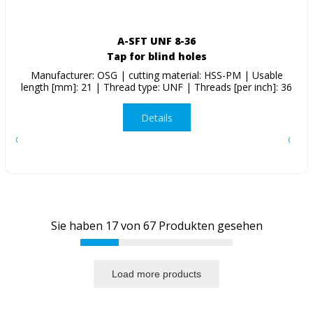
A-SFT UNF 8-36
Tap for blind holes
Manufacturer: OSG | cutting material: HSS-PM | Usable
length [mm]: 21 | Thread type: UNF | Threads [per inch]: 36
Details
Sie haben
17
von
67
Produkten gesehen
Load more products