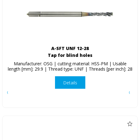
A-SFT UNF 12-28
Tap for blind holes
Manufacturer: OSG | cutting material: HSS-PM | Usable
length [mm]: 29.9 | Thread type: UNF | Threads [per inch]: 28
Details