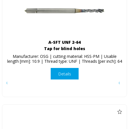
A-SFT UNF 2-64
Tap for blind holes
Manufacturer: OSG | cutting material: HSS-PM | Usable
length [mm]: 10.9 | Thread type: UNF | Threads [per inch]: 64
Details