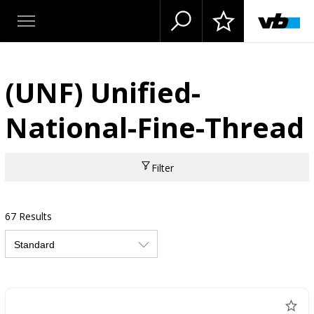
(UNF) Unified-
National-Fine-Thread
Filter
67 Results