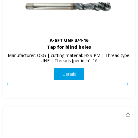
A-SFT UNF 3/4-16
Tap for blind holes
Manufacturer: OSG | cutting material: HSS-PM | Thread type:
UNF | Threads [per inch]: 16
Details