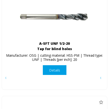
A-SFT UNF 1/2-20
Tap for blind holes
Manufacturer: OSG | cutting material: HSS-PM | Thread type:
UNF | Threads [per inch]: 20
Details