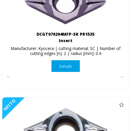
DCGT070204MFP-SK PR1535
Insert
Manufacturer: Kyocera | cutting material: SC | Number of
cutting edges [n]: 2 | radius [mm]: 0.4
Details
NETTO