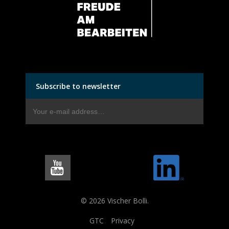
Subscribe to newsletter
© 2026 Vischer Bolli.
GTC
Privacy