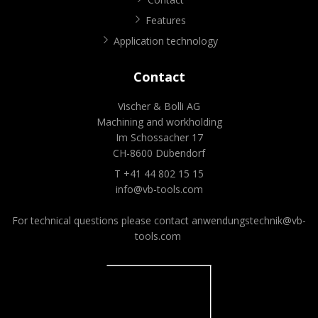
Features
Application technology
Contact
Vischer & Bolli AG
Machining and workholding
Im Schossacher 17
CH-8600 Dübendorf
T +41 44 802 15 15
info@vb-tools.com
For technical questions please contact
anwendungstechnik@vb-
tools.com