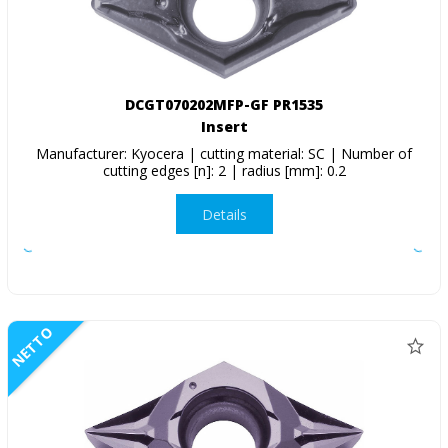
DCGT070202MFP-GF PR1535
Insert
Manufacturer: Kyocera | cutting material: SC | Number of
cutting edges [n]: 2 | radius [mm]: 0.2
Details
NETTO