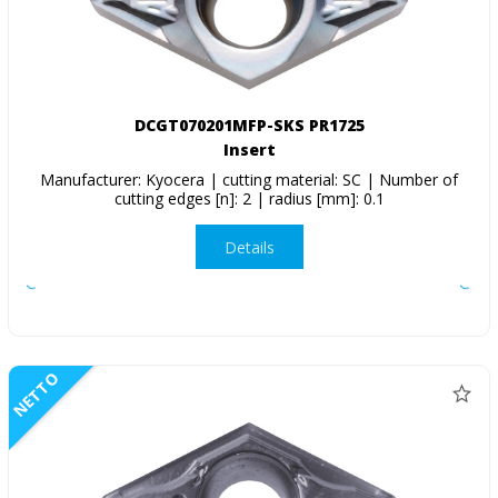
DCGT070201MFP-SKS PR1725
Insert
Manufacturer: Kyocera | cutting material: SC | Number of
cutting edges [n]: 2 | radius [mm]: 0.1
Details
NETTO