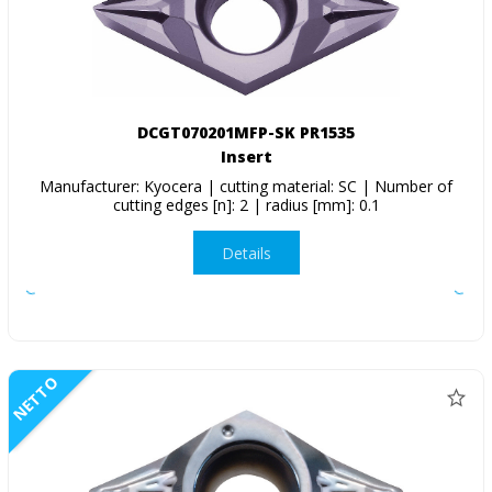
DCGT070201MFP-SK PR1535
Insert
Manufacturer: Kyocera | cutting material: SC | Number of
cutting edges [n]: 2 | radius [mm]: 0.1
Details
NETTO