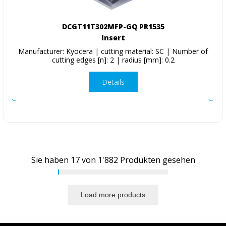
DCGT11T302MFP-GQ PR1535
Insert
Manufacturer: Kyocera | cutting material: SC | Number of
cutting edges [n]: 2 | radius [mm]: 0.2
Details
Sie haben
17
von
1'882
Produkten gesehen
Load more products