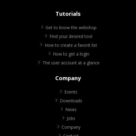
Tutorials
Get to know the webshop
Find your desired tool
How to create a favorit list
How to get a login
The user account at a glance
Company
Events
Downloads
News
Jobs
Company
Contact