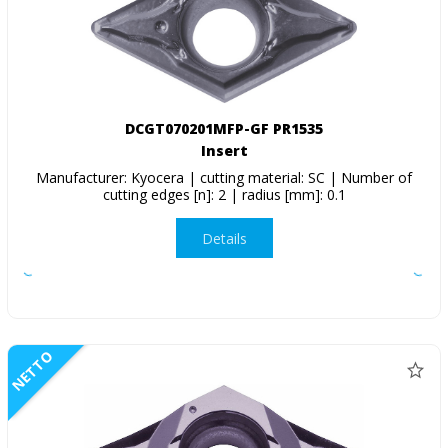
DCGT070201MFP-GF PR1535
Insert
Manufacturer: Kyocera | cutting material: SC | Number of
cutting edges [n]: 2 | radius [mm]: 0.1
Details
NETTO