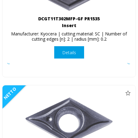
DCGT11T302MFP-GF PR1535
Insert
Manufacturer: Kyocera | cutting material: SC | Number of
cutting edges [n]: 2 | radius [mm]: 0.2
Details
NETTO