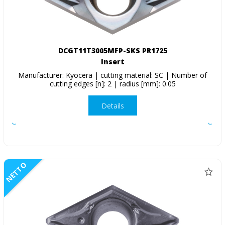
DCGT11T3005MFP-SKS PR1725
Insert
Manufacturer: Kyocera | cutting material: SC | Number of
cutting edges [n]: 2 | radius [mm]: 0.05
Details
NETTO