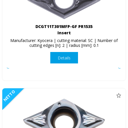
DCGT11T301MFP-GF PR1535
Insert
Manufacturer: Kyocera | cutting material: SC | Number of
cutting edges [n]: 2 | radius [mm]: 0.1
Details
NETTO