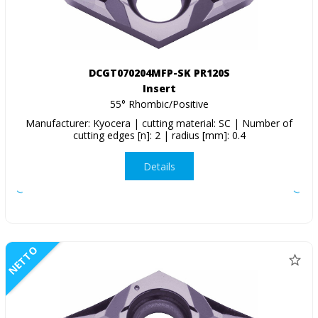
DCGT070204MFP-SK PR120S
Insert
55° Rhombic/Positive
Manufacturer: Kyocera | cutting material: SC | Number of
cutting edges [n]: 2 | radius [mm]: 0.4
Details
NETTO