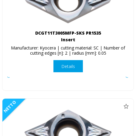
DCGT11T3005MFP-SKS PR1535
Insert
Manufacturer: Kyocera | cutting material: SC | Number of
cutting edges [n]: 2 | radius [mm]: 0.05
Details
NETTO