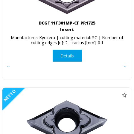
DCGT11T301MP-CF PR1725
Insert
Manufacturer: Kyocera | cutting material: SC | Number of
cutting edges [n]: 2 | radius [mm]: 0.1
Details
NETTO