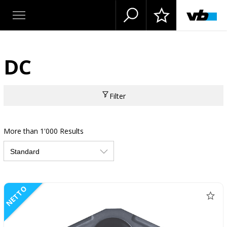
DC
Filter
More than 1'000 Results
NETTO