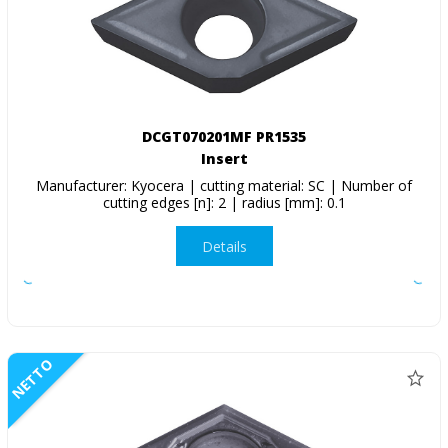
DCGT070201MF PR1535
Insert
Manufacturer: Kyocera | cutting material: SC | Number of
cutting edges [n]: 2 | radius [mm]: 0.1
Details
NETTO