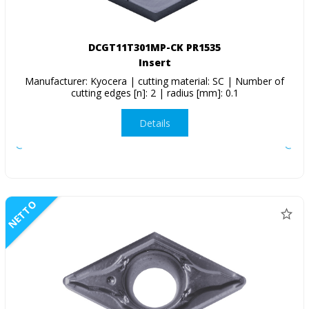
DCGT11T301MP-CK PR1535
Insert
Manufacturer: Kyocera | cutting material: SC | Number of
cutting edges [n]: 2 | radius [mm]: 0.1
Details
NETTO