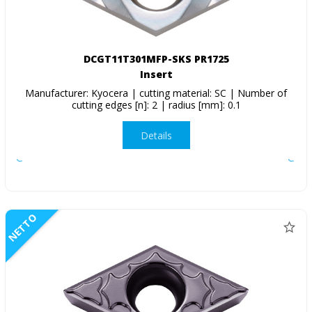
DCGT11T301MFP-SKS PR1725
Insert
Manufacturer: Kyocera | cutting material: SC | Number of
cutting edges [n]: 2 | radius [mm]: 0.1
Details
NETTO