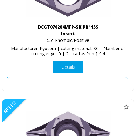
DCGT070204MFP-SK PR115S
Insert
55° Rhombic/Positive
Manufacturer: Kyocera | cutting material: SC | Number of
cutting edges [n]: 2 | radius [mm]: 0.4
Details
NETTO