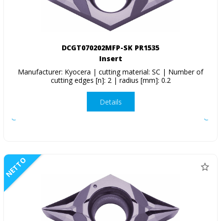
DCGT070202MFP-SK PR1535
Insert
Manufacturer: Kyocera | cutting material: SC | Number of
cutting edges [n]: 2 | radius [mm]: 0.2
Details
NETTO