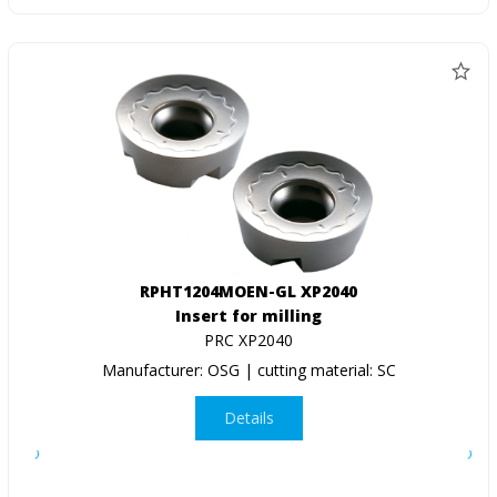
RPHT1204MOEN-GL XP2040
Insert for milling
PRC XP2040
Manufacturer: OSG | cutting material: SC
Details