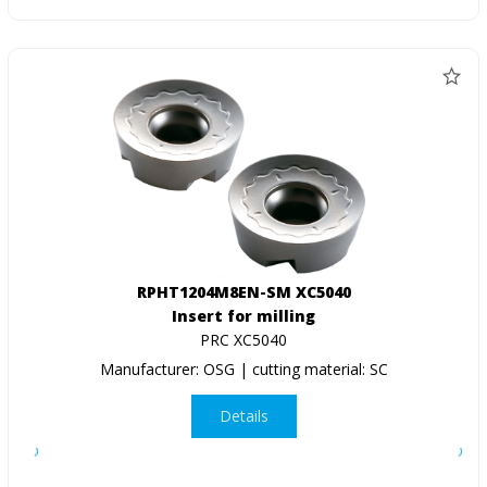
RPHT1204M8EN-SM XC5040
Insert for milling
PRC XC5040
Manufacturer: OSG | cutting material: SC
Details