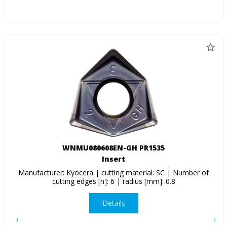
WNMU080608EN-GH PR1535
Insert
Manufacturer: Kyocera | cutting material: SC | Number of
cutting edges [n]: 6 | radius [mm]: 0.8
Details