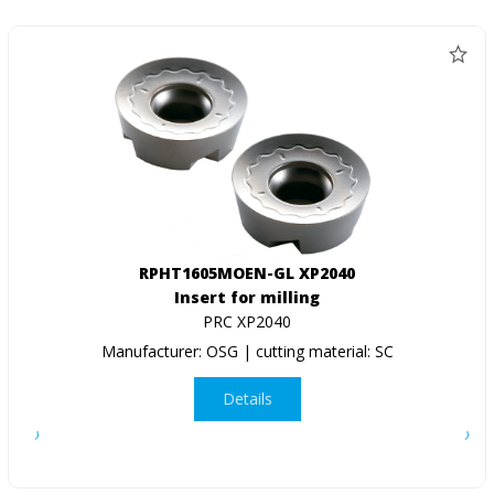
RPHT1605MOEN-GL XP2040
Insert for milling
PRC XP2040
Manufacturer: OSG | cutting material: SC
Details