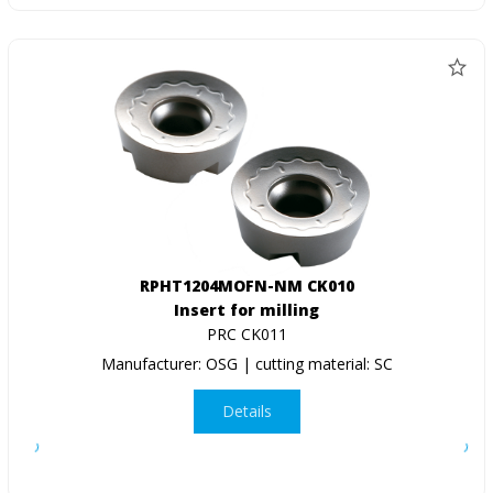
RPHT1204MOFN-NM CK010
Insert for milling
PRC CK011
Manufacturer: OSG | cutting material: SC
Details