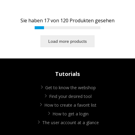
Sie haben
17
von
120
Produkten gesehen
Load more products
Tutorials
Get to know the webshop
Find your desired tool
How to create a favorit list
How to get a login
The user account at a glance