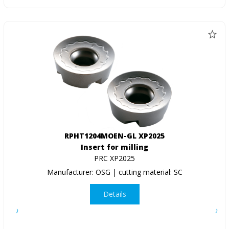
RPHT1204MOEN-GL XP2025
Insert for milling
PRC XP2025
Manufacturer: OSG | cutting material: SC
Details