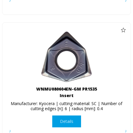
WNMU080604EN-GM PR1535
Insert
Manufacturer: Kyocera | cutting material: SC | Number of
cutting edges [n]: 6 | radius [mm]: 0.4
Details