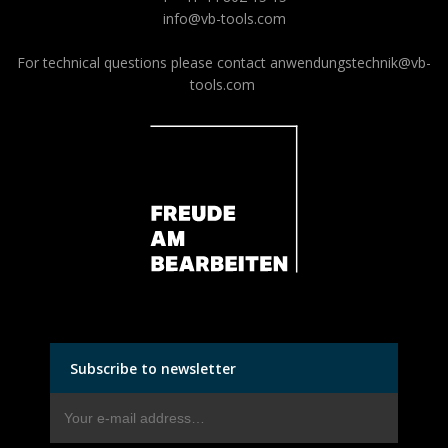
info@vb-tools.com
For technical questions please contact
anwendungstechnik@vb-
tools.com
Subscribe to newsletter