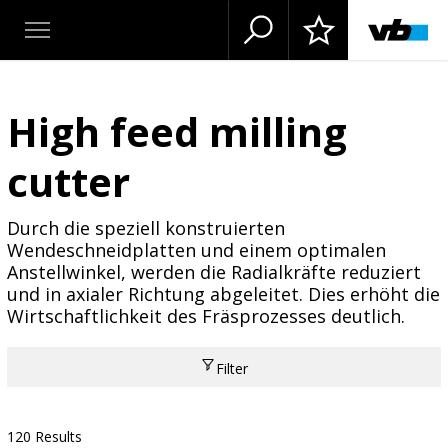
High feed milling
cutter
Durch die speziell konstruierten
Wendeschneidplatten und einem optimalen
Anstellwinkel, werden die Radialkräfte reduziert
und in axialer Richtung abgeleitet. Dies erhöht die
Wirtschaftlichkeit des Fräsprozesses deutlich.
Filter
120 Results