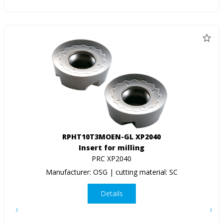
RPHT10T3MOEN-GL XP2040
Insert for milling
PRC XP2040
Manufacturer: OSG | cutting material: SC
Details