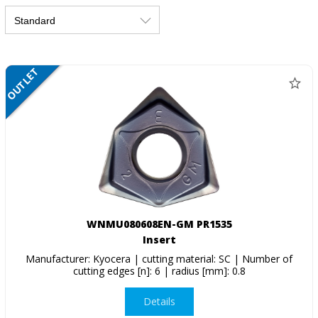
OUTLET
SALE
WNMU080608EN-GM PR1535
Insert
Manufacturer: Kyocera | cutting material: SC | Number of
cutting edges [n]: 6 | radius [mm]: 0.8
Details