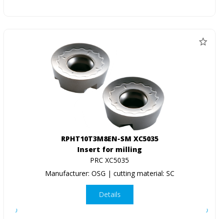
RPHT10T3M8EN-SM XC5035
Insert for milling
PRC XC5035
Manufacturer: OSG | cutting material: SC
Details