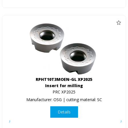
RPHT10T3MOEN-GL XP2025
Insert for milling
PRC XP2025
Manufacturer: OSG | cutting material: SC
Details