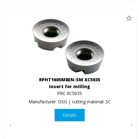
RPHT1605M8EN-SM XC5035
Insert for milling
PRC XC5035
Manufacturer: OSG | cutting material: SC
Details