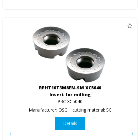
RPHT10T3M8EN-SM XC5040
Insert for milling
PRC XC5040
Manufacturer: OSG | cutting material: SC
Details