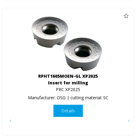
RPHT1605MOEN-GL XP2025
Insert for milling
PRC XP2025
Manufacturer: OSG | cutting material: SC
Details