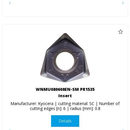
WNMU080608EN-SM PR1535
Insert
Manufacturer: Kyocera | cutting material: SC | Number of
cutting edges [n]: 6 | radius [mm]: 0.8
Details