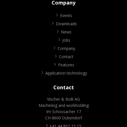
Company
Events
Downloads
News
Jobs
Company
Contact
Features
Application technology
Contact
Vischer & Bolli AG
Machining and workholding
Im Schossacher 17
CH-8600 Dübendorf
T +41 44 802 15 15