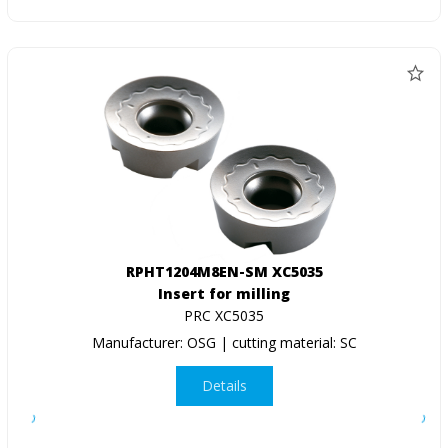
RPHT1204M8EN-SM XC5035
Insert for milling
PRC XC5035
Manufacturer: OSG | cutting material: SC
Details