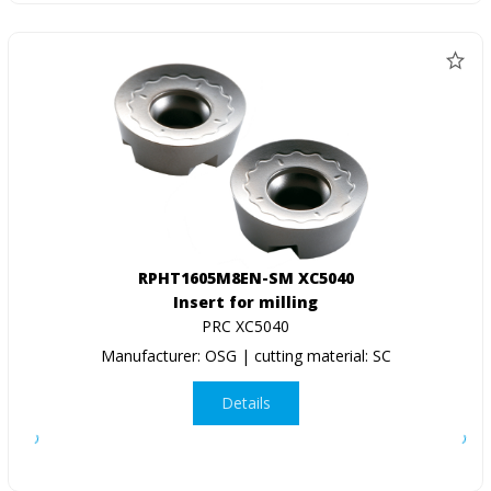
RPHT1605M8EN-SM XC5040
Insert for milling
PRC XC5040
Manufacturer: OSG | cutting material: SC
Details