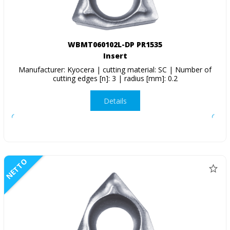
WBMT060102L-DP PR1535
Insert
Manufacturer: Kyocera | cutting material: SC | Number of
cutting edges [n]: 3 | radius [mm]: 0.2
Details
NETTO