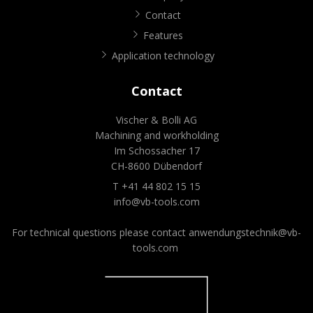
Contact
Features
Application technology
Contact
Vischer & Bolli AG
Machining and workholding
Im Schossacher 17
CH-8600 Dübendorf
T +41 44 802 15 15
info@vb-tools.com
For technical questions please contact
anwendungstechnik@vb-
tools.com