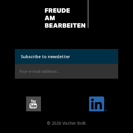
Subscribe to newsletter
© 2026 Vischer Bolli.