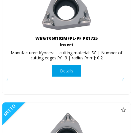
WBGT060102MFPL-PF PR1725
Insert
Manufacturer: Kyocera | cutting material: SC | Number of
cutting edges [n]: 3 | radius [mm]: 0.2
Details
NETTO