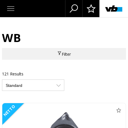
WB
Filter
121 Results
NETTO