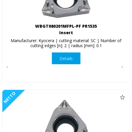
WBGT080201MFPL-PF PR1535
Insert
Manufacturer: Kyocera | cutting material: SC | Number of
cutting edges [n]: 2 | radius [mm]: 0.1
Details
NETTO