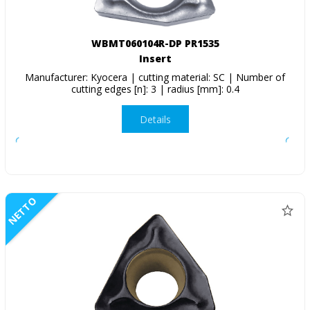
WBMT060104R-DP PR1535
Insert
Manufacturer: Kyocera | cutting material: SC | Number of
cutting edges [n]: 3 | radius [mm]: 0.4
Details
NETTO