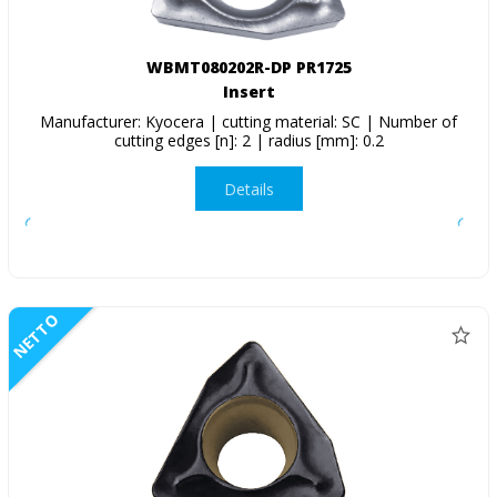
WBMT080202R-DP PR1725
Insert
Manufacturer: Kyocera | cutting material: SC | Number of
cutting edges [n]: 2 | radius [mm]: 0.2
Details
NETTO