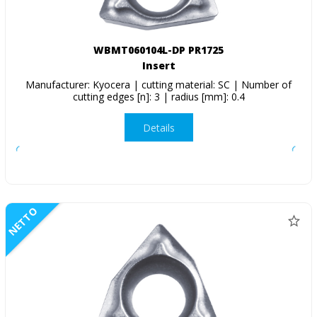
WBMT060104L-DP PR1725
Insert
Manufacturer: Kyocera | cutting material: SC | Number of
cutting edges [n]: 3 | radius [mm]: 0.4
Details
NETTO