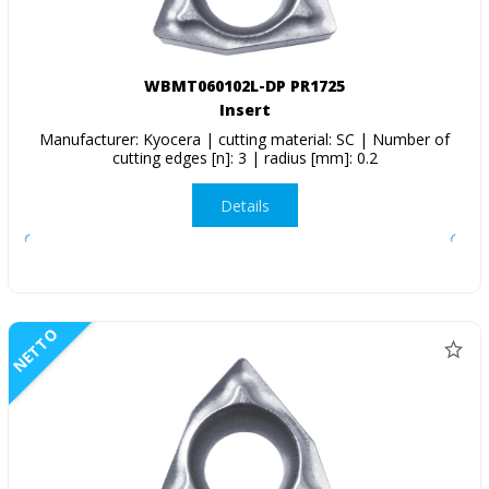
WBMT060102L-DP PR1725
Insert
Manufacturer: Kyocera | cutting material: SC | Number of
cutting edges [n]: 3 | radius [mm]: 0.2
Details
NETTO