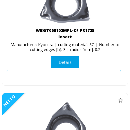
WBGT060102MPL-CF PR1725
Insert
Manufacturer: Kyocera | cutting material: SC | Number of
cutting edges [n]: 3 | radius [mm]: 0.2
Details
NETTO