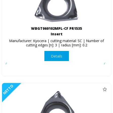
WBGT060102MPL-CF PR1535
Insert
Manufacturer: Kyocera | cutting material: SC | Number of
cutting edges [n]: 3 | radius [mm]: 0.2
Details
NETTO