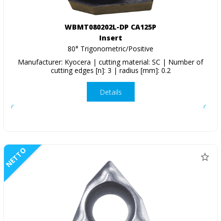
WBMT080202L-DP CA125P
Insert
80° Trigonometric/Positive
Manufacturer: Kyocera | cutting material: SC | Number of
cutting edges [n]: 3 | radius [mm]: 0.2
Details
NETTO