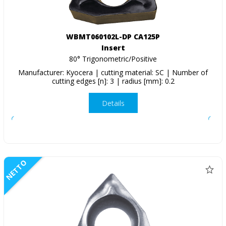
WBMT060102L-DP CA125P
Insert
80° Trigonometric/Positive
Manufacturer: Kyocera | cutting material: SC | Number of
cutting edges [n]: 3 | radius [mm]: 0.2
Details
NETTO