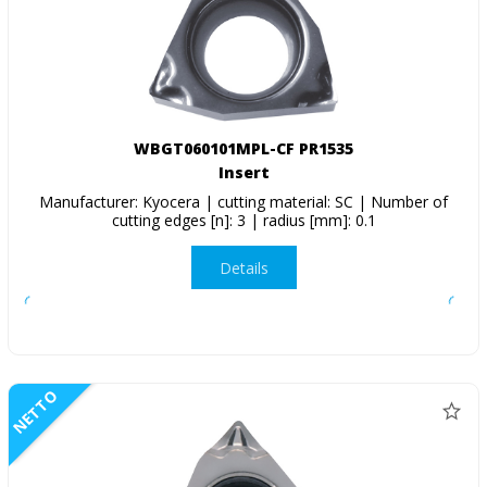
WBGT060101MPL-CF PR1535
Insert
Manufacturer: Kyocera | cutting material: SC | Number of
cutting edges [n]: 3 | radius [mm]: 0.1
Details
NETTO