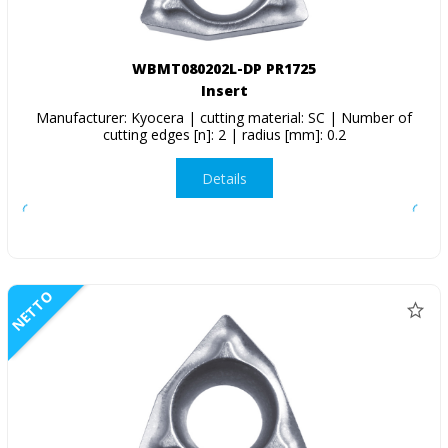
WBMT080202L-DP PR1725
Insert
Manufacturer: Kyocera | cutting material: SC | Number of
cutting edges [n]: 2 | radius [mm]: 0.2
Details
NETTO