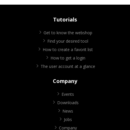
Tutorials
Get to know the webshop
Find your desired tool
How to create a favorit list
How to get a login
The user account at a glance
Company
Events
Downloads
News
Jobs
Company