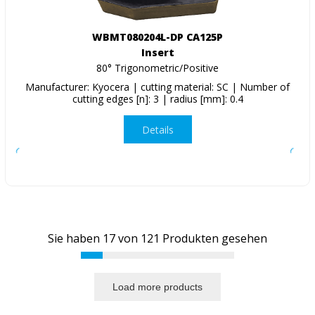
WBMT080204L-DP CA125P
Insert
80° Trigonometric/Positive
Manufacturer: Kyocera | cutting material: SC | Number of
cutting edges [n]: 3 | radius [mm]: 0.4
Details
Sie haben
17
von
121
Produkten gesehen
Load more products