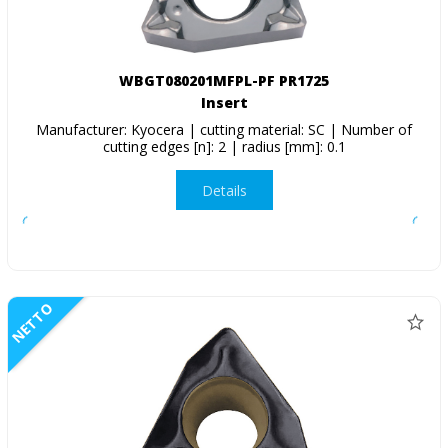
WBGT080201MFPL-PF PR1725
Insert
Manufacturer: Kyocera | cutting material: SC | Number of
cutting edges [n]: 2 | radius [mm]: 0.1
Details
NETTO