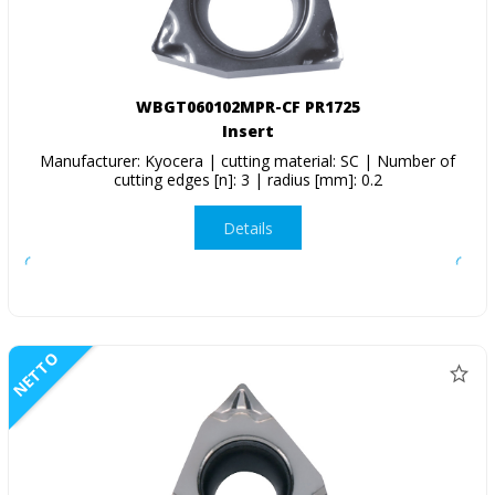
WBGT060102MPR-CF PR1725
Insert
Manufacturer: Kyocera | cutting material: SC | Number of
cutting edges [n]: 3 | radius [mm]: 0.2
Details
NETTO