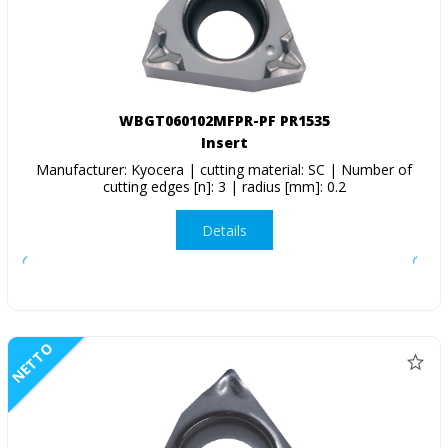
WBGT060102MFPR-PF PR1535
Insert
Manufacturer: Kyocera | cutting material: SC | Number of
cutting edges [n]: 3 | radius [mm]: 0.2
Details
NETTO